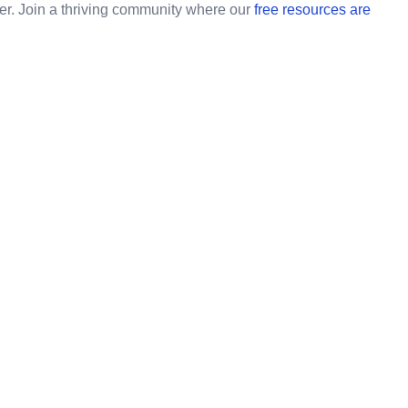
ner. Join a thriving community where our
free resources are