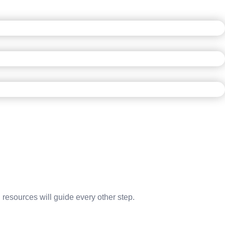
 resources will guide every other step.