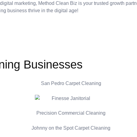
 digital marketing, Method Clean Biz is your trusted growth part
ing business thrive in the digital age!
ning Businesses