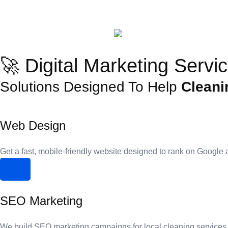
🚀 Digital Marketing Servi
Solutions Designed To Help
Cleani
Web Design
Get a fast, mobile-friendly website designed to rank on Google 
SEO Marketing
We build SEO marketing campaigns for local cleaning services