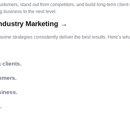
ustomers, stand out from competitors, and build long-term client
business to the next level.
Industry Marketing →
some strategies consistently deliver the best results. Here’s wha
 clients.
omers.
siness.
.