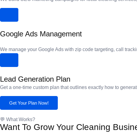
Google Ads Management
We manage your Google Ads with zip code targeting, call tracki
Lead Generation Plan
Get a one-time custom plan that outlines exactly how to generat
Get Your Plan Now!
💬 What Works?
Want To Grow Your Cleaning Busin