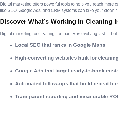
Digital marketing offers powerful tools to help you reach more c
like SEO, Google Ads, and CRM systems can take your cleaning 
Discover What’s Working In Cleaning 
Digital marketing for cleaning companies is evolving fast — but 
Local SEO that ranks in Google Maps.
High-converting websites built for cleaning
Google Ads that target ready-to-book cust
Automated follow-ups that build repeat bu
Transparent reporting and measurable ROI