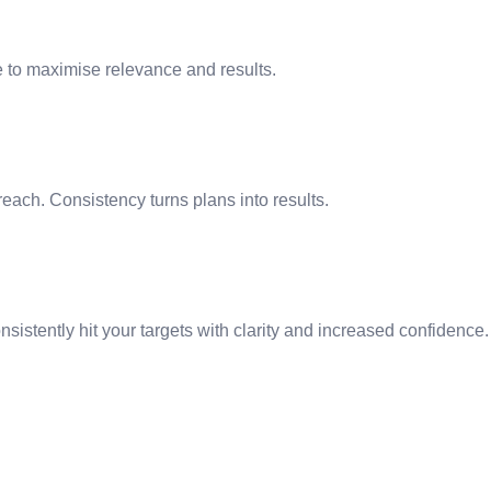
e to maximise relevance and results.
ach. Consistency turns plans into results.
nsistently hit your targets with clarity and increased confidence.