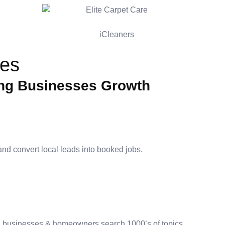
ces
ng Businesses Growth
and convert local leads into booked jobs.
, businesses & homeowners search 1000’s of topics.