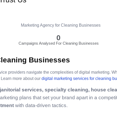
0
Campaigns Analysed For Cleaning Businesses
Cleaning Businesses
vice providers navigate the complexities of digital marketing. W
p. Learn more about our
digital marketing services for cleaning b
anitorial services, specialty cleaning, house cle
keting plans that set your brand apart in a competit
stment
with data-driven tactics.