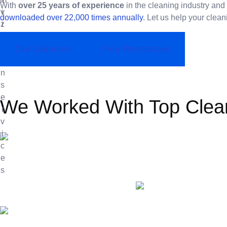
With
over 25 years of experience
in the cleaning industry and
downloaded over 22,000 times annually
. Let us help your clean
Our Services
Free Resources
We Worked With Top Clea