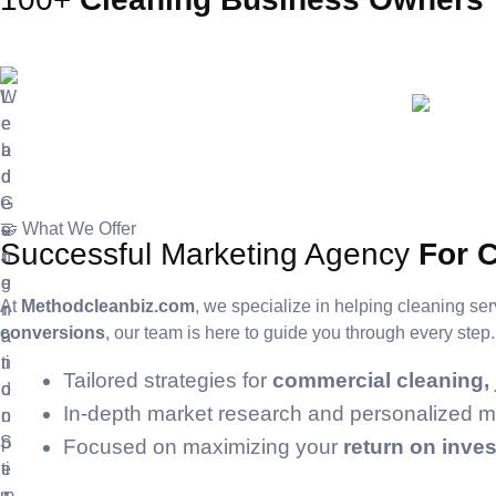
🤝 What We Offer
Successful Marketing Agency
For 
At
Methodcleanbiz.com
, we specialize in helping cleaning ser
conversions
, our team is here to guide you through every ste
Tailored strategies for
commercial cleaning, j
In-depth market research and personalized mar
Focused on maximizing your
return on inve