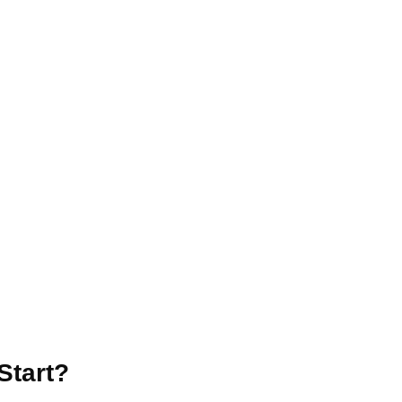
Start?