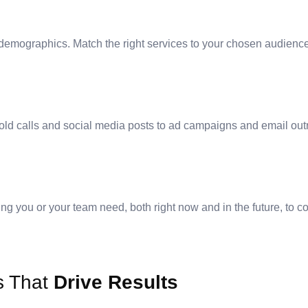
or demographics. Match the right services to your chosen audienc
ld calls and social media posts to ad campaigns and email outre
ng you or your team need, both right now and in the future, to co
s That
Drive Results