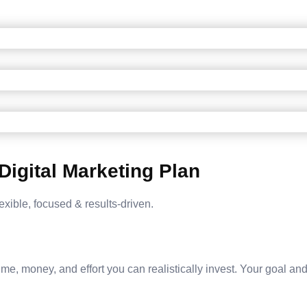
Digital Marketing Plan
exible, focused & results-driven.
e, money, and effort you can realistically invest. Your goal and