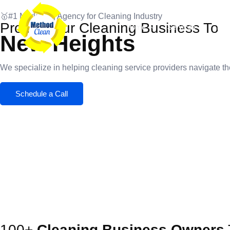
Skip
🥇#1 Marketing Agency for Cleaning Industry
to
Propel Your Cleaning Business To
Home
Services
Port
content
New Heights
We specialize in helping cleaning service providers navigate the
Schedule a Call
100+
Cleaning Business Owners