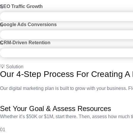
SEO Traffic Growth
%
Google Ads Conversions
%
CRM-Driven Retention
%
💡 Solution
Our 4-Step Process For Creating A
Our digital marketing plan is built to grow with your business. Fl
Set Your Goal & Assess Resources
Whether it’s $50K or $1M, start there. Then, assess how much tim
01