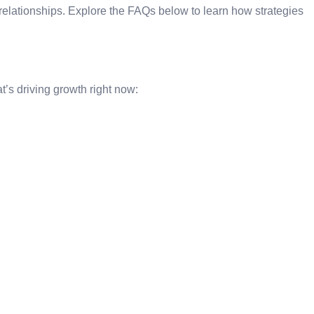
 relationships. Explore the FAQs below to learn how strategies
t’s driving growth right now: