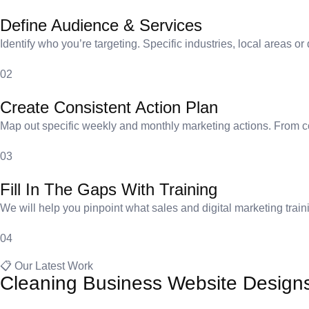
Define Audience & Services
Identify who you’re targeting. Specific industries, local areas 
02
Create Consistent Action Plan
Map out specific weekly and monthly marketing actions. From co
03
Fill In The Gaps With Training
We will help you pinpoint what sales and digital marketing traini
04
📋 Our Latest Work
Cleaning Business Website Design