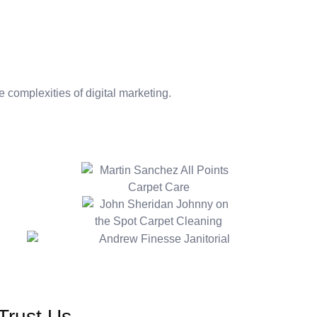
folio
PDF Downloads
Janitorial Bidding Calculator
Resou
 complexities of digital marketing.
Trust Us