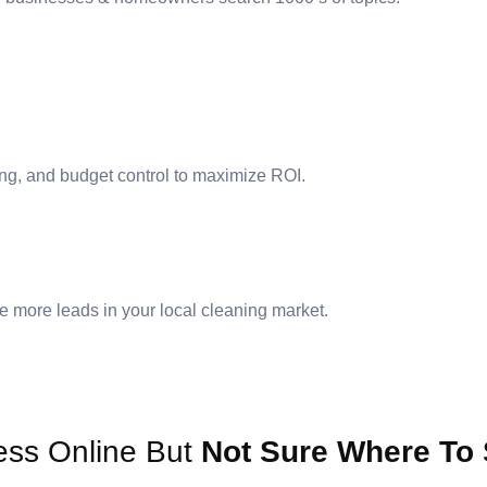
ng, and budget control to maximize ROI.
e more leads in your local cleaning market.
ess Online But
Not Sure Where To 