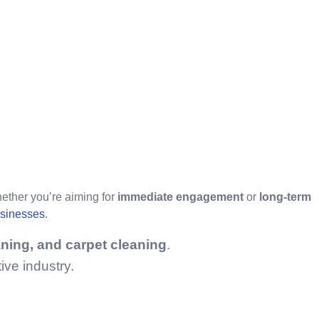
hether you’re aiming for
immediate engagement
or
long-term
usinesses
.
aning, and carpet cleaning
.
ive industry.