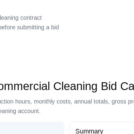
leaning contract
efore submitting a bid
Commercial Cleaning Bid Ca
uction hours, monthly costs, annual totals, gross pr
cleaning account.
Summary