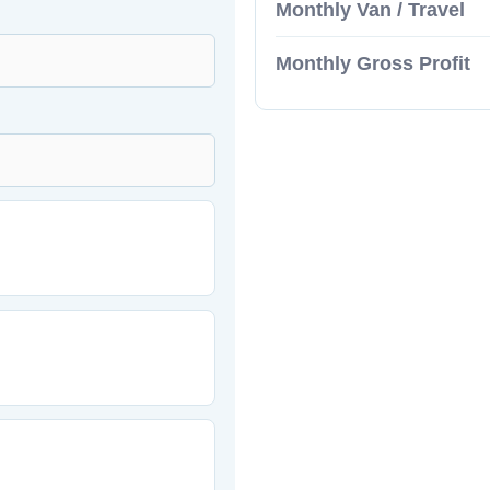
Monthly Van / Travel
Monthly Gross Profit