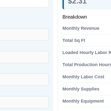
$2.31
Breakdown
Monthly Revenue
Total Sq Ft
Loaded Hourly Labor 
Total Production Hour
Monthly Labor Cost
Monthly Supplies
Monthly Equipment