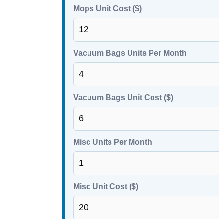
Mops Unit Cost ($)
Vacuum Bags Units Per Month
Vacuum Bags Unit Cost ($)
Misc Units Per Month
Misc Unit Cost ($)