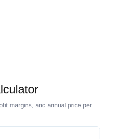
lculator
ofit margins, and annual price per