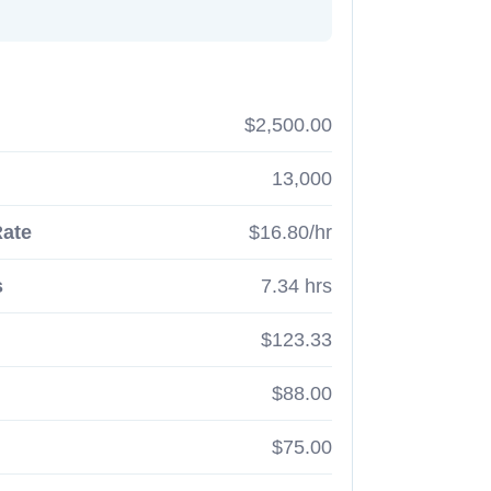
$2,500.00
13,000
Rate
$16.80/hr
s
7.34 hrs
$123.33
$88.00
$75.00