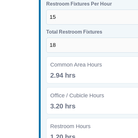
Restroom Fixtures Per Hour
Total Restroom Fixtures
Common Area Hours
2.94 hrs
Office / Cubicle Hours
3.20 hrs
Restroom Hours
1.20 hrs