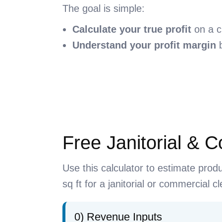
The goal is simple:
Calculate your true profit
on a c
Understand your profit margin
b
Free Janitorial & 
Use this calculator to estimate prod
sq ft for a janitorial or commercial 
0) Revenue Inputs