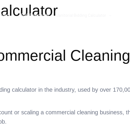
alculator
folio
PDF Downloads
Janitorial Bidding Calculator
Resou
Commercial Cleaning
idding calculator in the industry, used by over 170,
count or scaling a commercial cleaning business, th
ob.