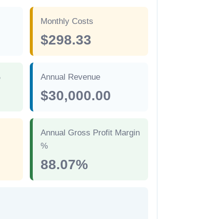
Monthly Costs
$298.33
%
Annual Revenue
$30,000.00
Annual Gross Profit Margin
%
88.07%