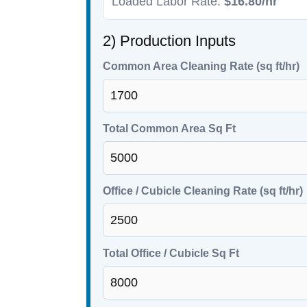
Loaded Labor Rate:
$16.80/hr
2) Production Inputs
Common Area Cleaning Rate (sq ft/hr)
Total Common Area Sq Ft
Office / Cubicle Cleaning Rate (sq ft/hr)
Total Office / Cubicle Sq Ft