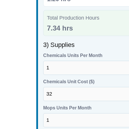
Total Production Hours
7.34 hrs
3) Supplies
Chemicals Units Per Month
Chemicals Unit Cost ($)
Mops Units Per Month