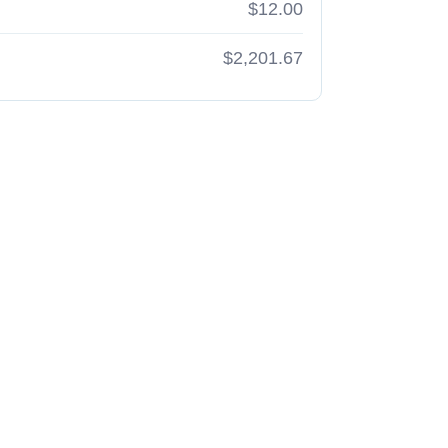
$12.00
$2,201.67