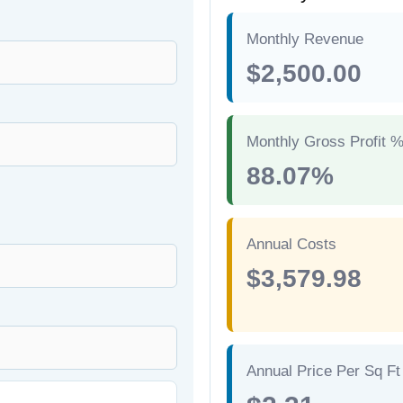
Monthly Revenue
$2,500.00
Monthly Gross Profit 
88.07%
Annual Costs
$3,579.98
Annual Price Per Sq Ft