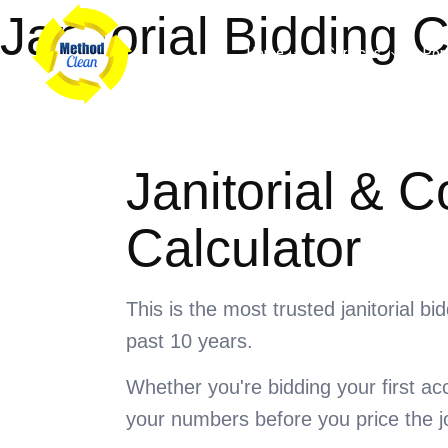
Skip
Janitorial Bidding C
to
Home
Services
Port
content
Janitorial & 
Calculator
This is the most trusted janitorial b
past 10 years.
Whether you're bidding your first ac
your numbers before you price the j