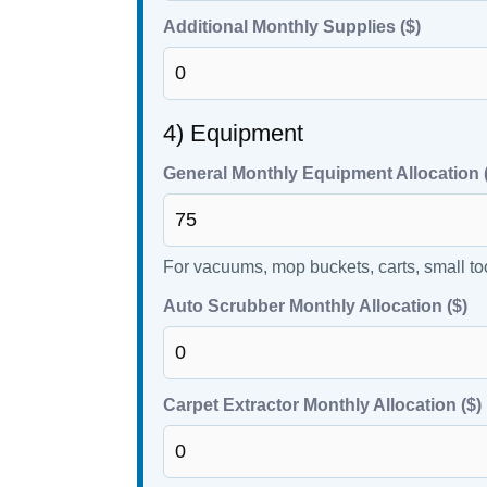
Additional Monthly Supplies ($)
4) Equipment
General Monthly Equipment Allocation 
For vacuums, mop buckets, carts, small to
Auto Scrubber Monthly Allocation ($)
Carpet Extractor Monthly Allocation ($)