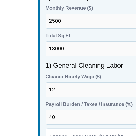
Monthly Revenue ($)
Total Sq Ft
1) General Cleaning Labor
Cleaner Hourly Wage ($)
Payroll Burden / Taxes / Insurance (%)