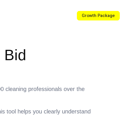
Growth Package
rce Center
Contact Us
 Bid
000 cleaning professionals over the
is tool helps you clearly understand