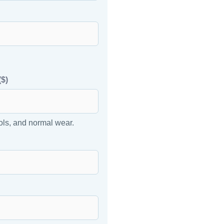
($)
ols, and normal wear.