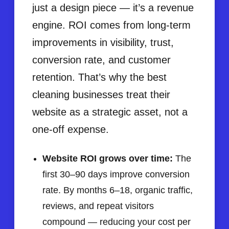
just a design piece — it’s a revenue
engine. ROI comes from long-term
improvements in visibility, trust,
conversion rate, and customer
retention. That’s why the best
cleaning businesses treat their
website as a strategic asset, not a
one-off expense.
Website ROI grows over time:
The
first 30–90 days improve conversion
rate. By months 6–18, organic traffic,
reviews, and repeat visitors
compound — reducing your cost per