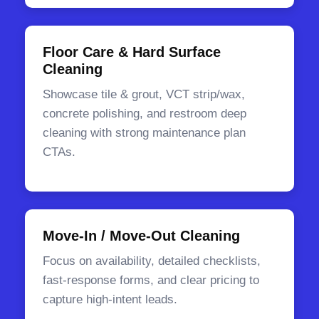
Floor Care & Hard Surface
Cleaning
Showcase tile & grout, VCT strip/wax,
concrete polishing, and restroom deep
cleaning with strong maintenance plan
CTAs.
Move-In / Move-Out Cleaning
Focus on availability, detailed checklists,
fast-response forms, and clear pricing to
capture high-intent leads.