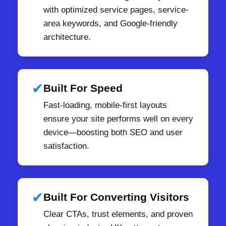
with optimized service pages, service-
area keywords, and Google-friendly
architecture.
✔
Built For Speed
Fast-loading, mobile-first layouts
ensure your site performs well on every
device—boosting both SEO and user
satisfaction.
✔
Built For Converting Visitors
Clear CTAs, trust elements, and proven