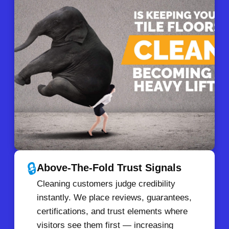
🔒
Above-The-Fold Trust Signals
Cleaning customers judge credibility
instantly. We place reviews, guarantees,
certifications, and trust elements where
visitors see them first — increasing