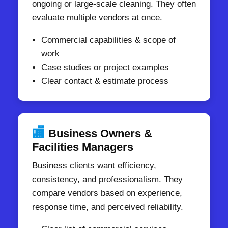
ongoing or large-scale cleaning. They often
evaluate multiple vendors at once.
Commercial capabilities & scope of
work
Case studies or project examples
Clear contact & estimate process
🏬
Business Owners &
Facilities Managers
Business clients want efficiency,
consistency, and professionalism. They
compare vendors based on experience,
response time, and perceived reliability.