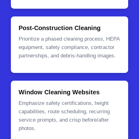
Post-Construction Cleaning
Prioritize a phased cleaning process, HEPA
equipment, safety compliance, contractor
partnerships, and debris-handling images.
Window Cleaning Websites
Emphasize safety certifications, height
capabilities, route scheduling, recurring
service prompts, and crisp before/after
photos.