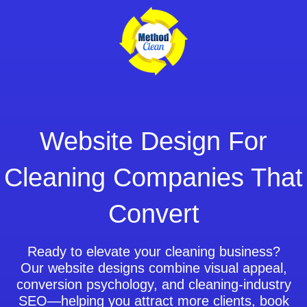
Skip
to
content
Website Design For
Cleaning Companies That
Convert
Ready to elevate your cleaning business?
Our website designs combine visual appeal,
conversion psychology, and cleaning-industry
SEO—helping you attract more clients, book