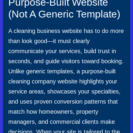
Purpose-Built Website
(Not A Generic Template)
A cleaning business website has to do more
than look good—it must clearly
communicate your services, build trust in
seconds, and guide visitors toward booking.
Unlike generic templates, a purpose-built
cleaning company website highlights your
service areas, showcases your specialties,
and uses proven conversion patterns that
match how homeowners, property
managers, and commercial clients make
decisions. When your site is tailored to the