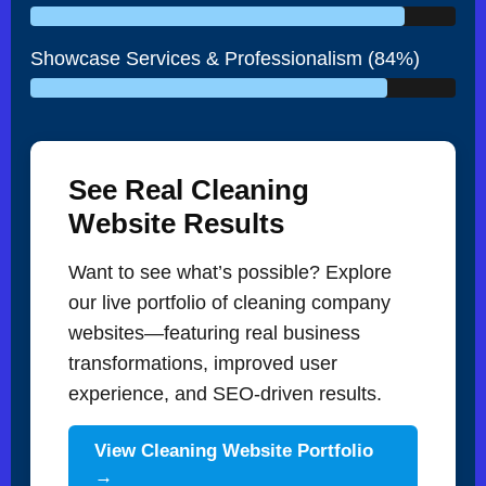
Showcase Services & Professionalism (84%)
See Real Cleaning
Website Results
Want to see what’s possible? Explore
our live portfolio of cleaning company
websites—featuring real business
transformations, improved user
experience, and SEO-driven results.
View Cleaning Website Portfolio
→