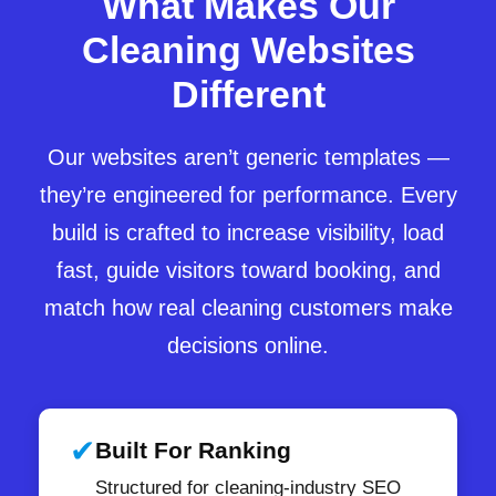
What Makes Our
Cleaning Websites
Different
Our websites aren’t generic templates —
they’re engineered for performance. Every
build is crafted to increase visibility, load
fast, guide visitors toward booking, and
match how real cleaning customers make
decisions online.
✔
Built For Ranking
Structured for cleaning-industry SEO