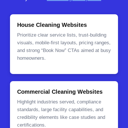
House Cleaning Websites
Prioritize clear service lists, trust-building
visuals, mobile-first layouts, pricing ranges,
and strong “Book Now” CTAs aimed at busy
homeowners.
Commercial Cleaning Websites
Highlight industries served, compliance
standards, large facility capabilities, and
credibility elements like case studies and
certifications.