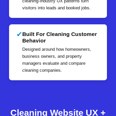
cleaning-industry UX patterns turn
visitors into leads and booked jobs.
✔
Built For Cleaning Customer
Behavior
Designed around how homeowners,
business owners, and property
managers evaluate and compare
cleaning companies.
Cleaning Website UX +