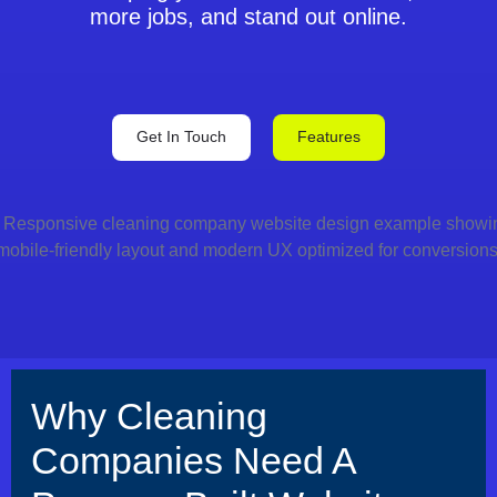
more jobs, and stand out online.
Get In Touch
Features
Why Cleaning
Companies Need A