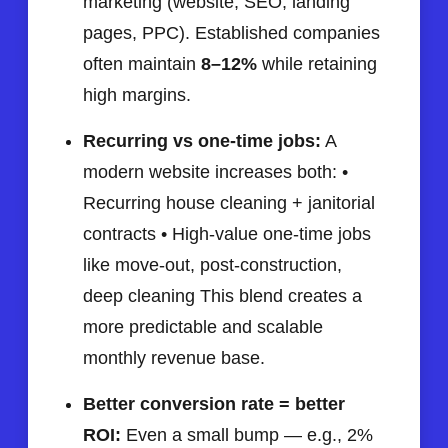
marketing (website, SEO, landing
pages, PPC). Established companies
often maintain
8–12%
while retaining
high margins.
Recurring vs one-time jobs:
A
modern website increases both: •
Recurring house cleaning + janitorial
contracts • High-value one-time jobs
like move-out, post-construction,
deep cleaning This blend creates a
more predictable and scalable
monthly revenue base.
Better conversion rate = better
ROI:
Even a small bump — e.g., 2%