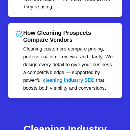
they’re using.
⚖️
How Cleaning Prospects
Compare Vendors
Cleaning customers compare pricing,
professionalism, reviews, and clarity. We
design every detail to give your business
a competitive edge — supported by
powerful
cleaning industry SEO
that
boosts both visibility and conversions.
Cleaning Industry