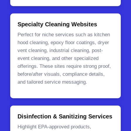
Specialty Cleaning Websites
Perfect for niche services such as kitchen
hood cleaning, epoxy floor coatings, dryer
vent cleaning, industrial cleaning, post-
event cleaning, and other specialized
offerings. These sites require strong proof,
before/after visuals, compliance details,
and tailored service messaging.
Disinfection & Sanitizing Services
Highlight EPA-approved products,