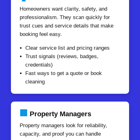
Homeowners want clarity, safety, and
professionalism. They scan quickly for
trust cues and service details that make
booking feel easy.
Clear service list and pricing ranges
Trust signals (reviews, badges,
credentials)
Fast ways to get a quote or book
cleaning
🏢
Property Managers
Property managers look for reliability,
capacity, and proof you can handle