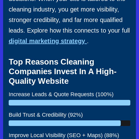
cleaning industry, you get more visibility,
stronger credibility, and far more qualified
leads. Explore how this connects to your full
digital marketing strategy
.
Top Reasons Cleaning
Companies Invest In A High-
Quality Website
Increase Leads & Quote Requests (100%)
Build Trust & Credibility (92%)
Improve Local Visibility (SEO + Maps) (88%)