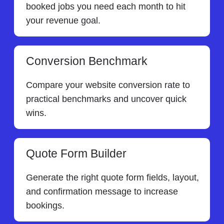
booked jobs you need each month to hit
your revenue goal.
Conversion Benchmark
Compare your website conversion rate to
practical benchmarks and uncover quick
wins.
Quote Form Builder
Generate the right quote form fields, layout,
and confirmation message to increase
bookings.