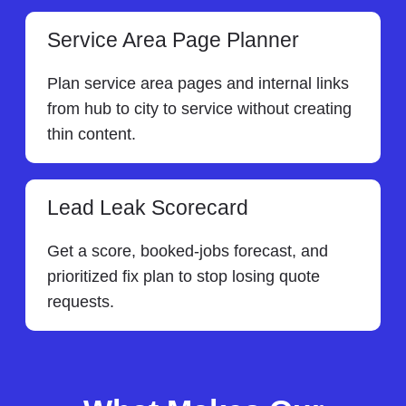
Service Area Page Planner
Plan service area pages and internal links
from hub to city to service without creating
thin content.
Lead Leak Scorecard
Get a score, booked-jobs forecast, and
prioritized fix plan to stop losing quote
requests.