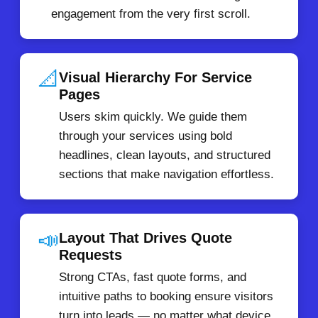
engagement from the very first scroll.
📐
Visual Hierarchy For Service
Pages
Users skim quickly. We guide them
through your services using bold
headlines, clean layouts, and structured
sections that make navigation effortless.
📣
Layout That Drives Quote
Requests
Strong CTAs, fast quote forms, and
intuitive paths to booking ensure visitors
turn into leads — no matter what device