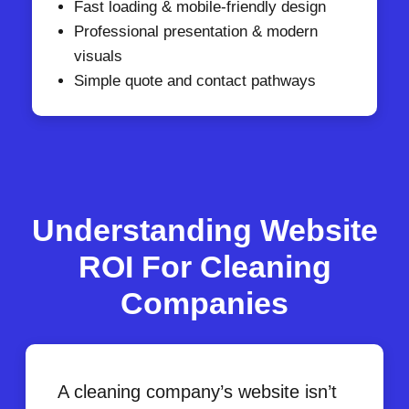
Fast loading & mobile-friendly design
Professional presentation & modern
visuals
Simple quote and contact pathways
Understanding Website
ROI For Cleaning
Companies
A cleaning company’s website isn’t