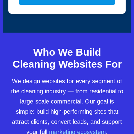
Who We Build
Cleaning Websites For
We design websites for every segment of
the cleaning industry — from residential to
large-scale commercial. Our goal is
simple: build high-performing sites that
attract clients, convert leads, and support
your full
marketing ecosystem
.