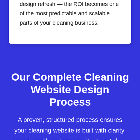
design refresh — the ROI becomes one
of the most predictable and scalable
parts of your cleaning business.
Our Complete Cleaning
Website Design
Process
A proven, structured process ensures
your cleaning website is built with clarity,