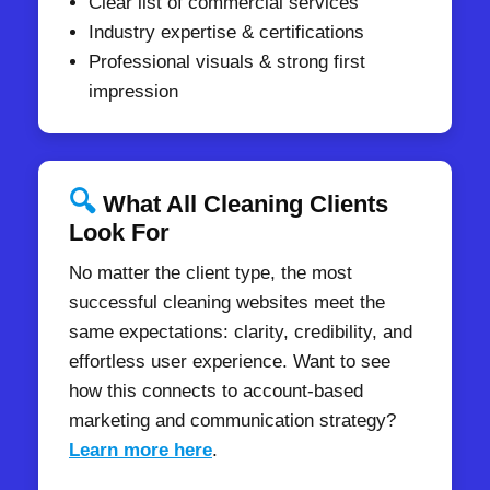
Clear list of commercial services
Industry expertise & certifications
Professional visuals & strong first
impression
🔍
What All Cleaning Clients
Look For
No matter the client type, the most
successful cleaning websites meet the
same expectations: clarity, credibility, and
effortless user experience. Want to see
how this connects to account-based
marketing and communication strategy?
Learn more here
.