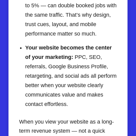
to 5% — can double booked jobs with
the same traffic. That’s why design,
trust cues, layout, and mobile
performance matter so much.
Your website becomes the center
of your marketing:
PPC, SEO,
referrals, Google Business Profile,
retargeting, and social ads all perform
better when your website clearly
communicates value and makes
contact effortless.
When you view your website as a long-
term revenue system — not a quick