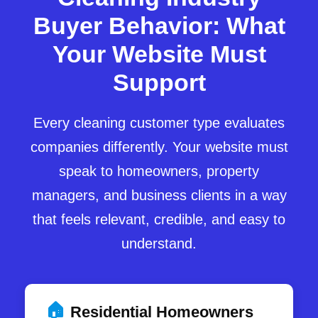
Buyer Behavior: What
Your Website Must
Support
Every cleaning customer type evaluates
companies differently. Your website must
speak to homeowners, property
managers, and business clients in a way
that feels relevant, credible, and easy to
understand.
🏠
Residential Homeowners