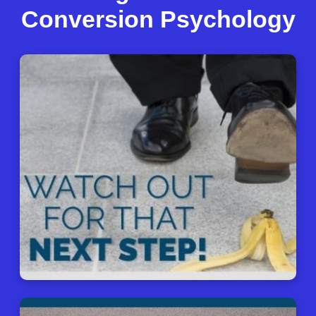
Conversion Psychology