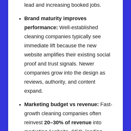
lead and increasing booked jobs.
Brand maturity improves
performance:
Well-established
cleaning companies typically see
immediate lift because the new
website amplifies their existing social
proof and trust signals. Newer
companies grow into the design as
reviews, authority, and content
expand.
Marketing budget vs revenue:
Fast-
growth cleaning companies often
reinvest
20–30% of revenue
into