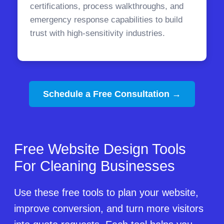
certifications, process walkthroughs, and
emergency response capabilities to build
trust with high-sensitivity industries.
Schedule a Free Consultation →
Free Website Design Tools
For Cleaning Businesses
Use these free tools to plan your website,
improve conversion, and turn more visitors