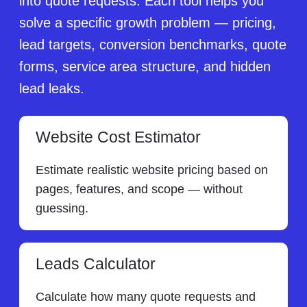
into quote requests. Each tool helps you
solve a specific growth problem — pricing,
lead targets, conversion benchmarks, quote
forms, service area structure, and hidden
lead leaks.
Website Cost Estimator
Estimate realistic website pricing based on
pages, features, and scope — without
guessing.
Leads Calculator
Calculate how many quote requests and