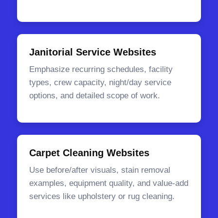
Janitorial Service Websites
Emphasize recurring schedules, facility
types, crew capacity, night/day service
options, and detailed scope of work.
Carpet Cleaning Websites
Use before/after visuals, stain removal
examples, equipment quality, and value-add
services like upholstery or rug cleaning.