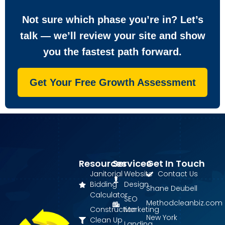
Not sure which phase you’re in? Let’s
talk — we’ll review your site and show
you the fastest path forward.
Get Your Free Growth Assessment
Resources
Services
Get In Touch
Janitorial
Website
Contact Us
Bidding
Design
Shane Deubell
Calculator
SEO
Methodcleanbiz.com
Construction
Marketing
New York
Clean Up
Landing