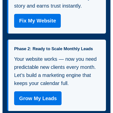
story and earns trust instantly.
Fix My Website
Phase 2: Ready to Scale Monthly Leads
Your website works — now you need
predictable new clients every month.
Let’s build a marketing engine that
keeps your calendar full.
Grow My Leads