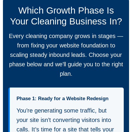
Which Growth Phase Is
Your Cleaning Business In?
Every cleaning company grows in stages —
from fixing your website foundation to
scaling steady inbound leads. Choose your
phase below and we’ll guide you to the right
plan.
Phase 1: Ready for a Website Redesign
You’re generating some traffic, but
your site isn’t converting visitors into
calls. It’s time for a site that tells your