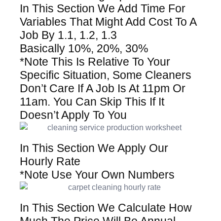
In This Section We Add Time For
Variables That Might Add Cost To A
Job By 1.1, 1.2, 1.3
Basically 10%, 20%, 30%
*Note This Is Relative To Your
Specific Situation, Some Cleaners
Don’t Care If A Job Is At 11pm Or
11am. You Can Skip This If It
Doesn’t Apply To You
In This Section We Apply Our
Hourly Rate
*Note Use Your Own Numbers
In This Section We Calculate How