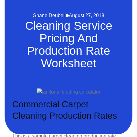
Shane Deubell
August 27, 2018
Cleaning Service
Pricing And
Production Rate
Worksheet
Commercial Carpet
Cleaning Production Rates
This is a sample carpet cleaning production rate