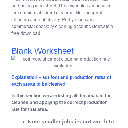
and pricing worksheet. This example can be used
for commercial carpet cleaning, tile and grout
cleaning and upholstery. Pretty much any
commercial specialty cleaning account. Below is a
free download.
Blank Worksheet
Explanation – sqr foot and production rates of
each areas to be cleaned
In this section we are listing all the areas to be
cleaned and applying the correct production
rate for that area.
Note smaller jobs its not worth to