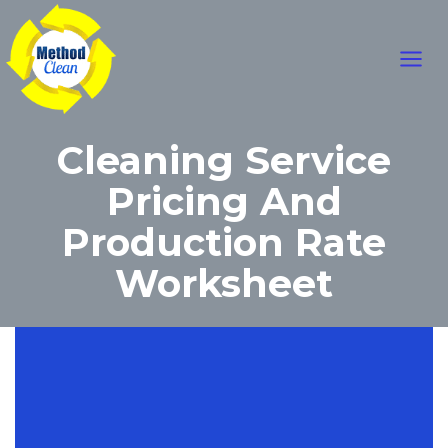
Skip
Main
to
content
Men
Cleaning Service
Pricing And
Production Rate
Worksheet