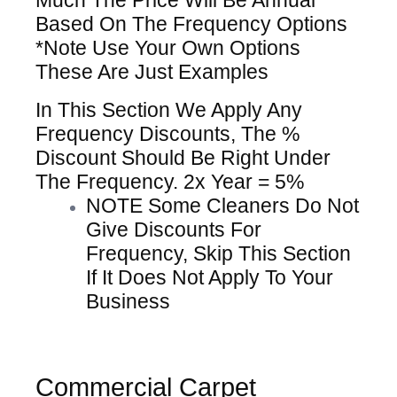
Much The Price Will Be Annual
Based On The Frequency Options
*Note Use Your Own Options
These Are Just Examples
In This Section We Apply Any
Frequency Discounts, The %
Discount Should Be Right Under
The Frequency. 2x Year = 5%
NOTE Some Cleaners Do Not
Give Discounts For
Frequency, Skip This Section
If It Does Not Apply To Your
Business
Commercial Carpet