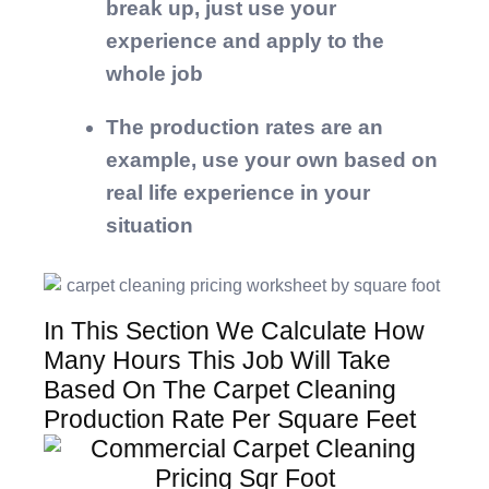
break up, just use your
experience and apply to the
whole job
The production rates are an
example, use your own based on
real life experience in your
situation
In This Section We Calculate How
Many Hours This Job Will Take
Based On The Carpet Cleaning
Production Rate Per Square Feet