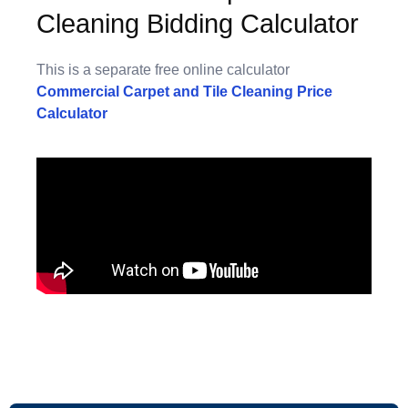
Cleaning Bidding Calculator
This is a separate free online calculator
Commercial Carpet and Tile Cleaning Price
Calculator