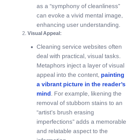
as a “symphony of cleanliness”
can evoke a vivid mental image,
enhancing user understanding.
Visual Appeal:
Cleaning service websites often
deal with practical, visual tasks.
Metaphors inject a layer of visual
appeal into the content,
painting
a vibrant picture in the reader’s
mind
. For example, likening the
removal of stubborn stains to an
“artist’s brush erasing
imperfections” adds a memorable
and relatable aspect to the