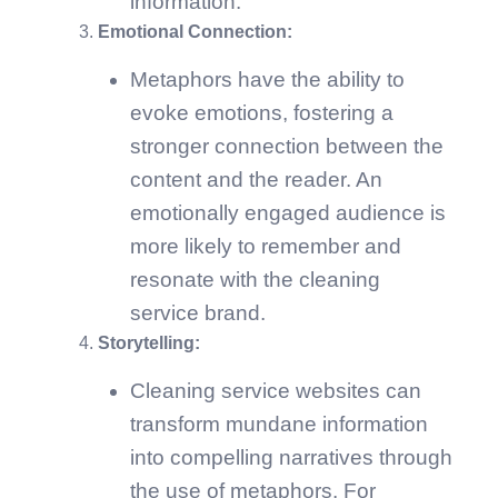
information.
Emotional Connection:
Metaphors have the ability to
evoke emotions, fostering a
stronger connection between the
content and the reader. An
emotionally engaged audience is
more likely to remember and
resonate with the cleaning
service brand.
Storytelling:
Cleaning service websites can
transform mundane information
into compelling narratives through
the use of metaphors. For