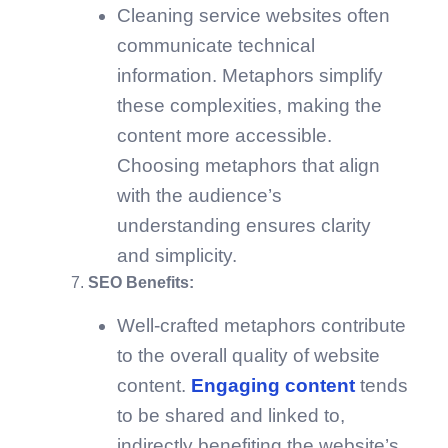
Cleaning service websites often
communicate technical
information. Metaphors simplify
these complexities, making the
content more accessible.
Choosing metaphors that align
with the audience’s
understanding ensures clarity
and simplicity.
SEO Benefits:
Well-crafted metaphors contribute
to the overall quality of website
content.
Engaging content
tends
to be shared and linked to,
indirectly benefiting the website’s