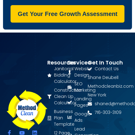
Get Your Free Growth Assessment
Resources
Services
Get In Touch
Janitorial
Website
Contact Us
Bidding
Design
Shane Deubell
Calculator
SEO
Methodcleanbiz.com
Construction
Marketing
New York
Clean Up
Landing
Calculator
shaned@methodc
Pages
Business
716-303-3109
Google
Plan
Ads
Template
Lead
F
Y
L
12 Page