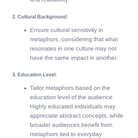
2. Cultural Background:
Ensure cultural sensitivity in
metaphors, considering that what
resonates in one culture may not
have the same impact in another.
3. Education Level:
Tailor metaphors based on the
education level of the audience.
Highly educated individuals may
appreciate abstract concepts, while
broader audiences benefit from
metaphors tied to everyday