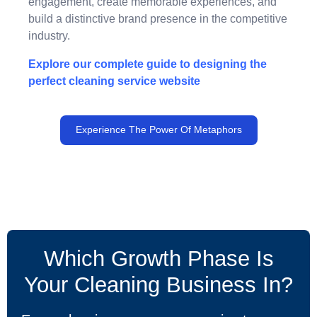
engagement, create memorable experiences, and
build a distinctive brand presence in the competitive
industry.
Explore our complete guide to designing the
perfect cleaning service website
Experience The Power Of Metaphors
Which Growth Phase Is
Your Cleaning Business In?