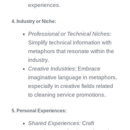
experiences.
4. Industry or Niche:
Professional or Technical Niches:
Simplify technical information with
metaphors that resonate within the
industry.
Creative Industries:
Embrace
imaginative language in metaphors,
especially in creative fields related
to cleaning service promotions.
5. Personal Experiences:
Shared Experiences:
Craft