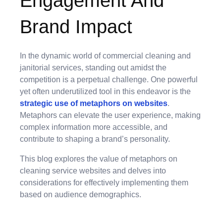
Engagement And
Brand Impact
In the dynamic world of commercial cleaning and
janitorial services, standing out amidst the
competition is a perpetual challenge. One powerful
yet often underutilized tool in this endeavor is the
strategic use of metaphors on websites
.
Metaphors can elevate the user experience, making
complex information more accessible, and
contribute to shaping a brand’s personality.
This blog explores the value of metaphors on
cleaning service websites and delves into
considerations for effectively implementing them
based on audience demographics.