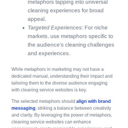
metaphors tapping into universal
cleaning experiences for broad
appeal.
Targeted Experiences:
For niche
markets, use metaphors specific to
the audience’s cleaning challenges
and experiences.
While metaphors in marketing may not have a
dedicated manual, understanding their impact and
tailoring them to the diverse audience engaging
with cleaning service websites is key.
The selected metaphors should
align with brand
messaging
, striking a balance between creativity
and clarity. By leveraging the power of metaphors,
cleaning service websites can enhance