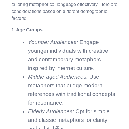
tailoring metaphorical language effectively. Here are
considerations based on different demographic
factors:
1. Age Groups:
Younger Audiences:
Engage
younger individuals with creative
and contemporary metaphors
inspired by internet culture.
Middle-aged Audiences:
Use
metaphors that bridge modern
references with traditional concepts
for resonance.
Elderly Audiences:
Opt for simple
and classic metaphors for clarity
and relatability.