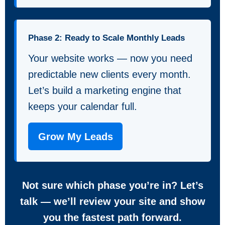
Phase 2: Ready to Scale Monthly Leads
Your website works — now you need
predictable new clients every month.
Let’s build a marketing engine that
keeps your calendar full.
Grow My Leads
Not sure which phase you’re in? Let’s
talk — we’ll review your site and show
you the fastest path forward.