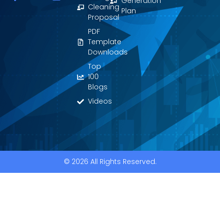
Generation
a
o
i
Cleaning
Plan
c
u
n
Proposal
e
t
k
PDF
b
u
e
o
b
d
Template
o
e
i
Downloads
k
n
Top
-
f
100
Blogs
Videos
© 2026 All Rights Reserved.