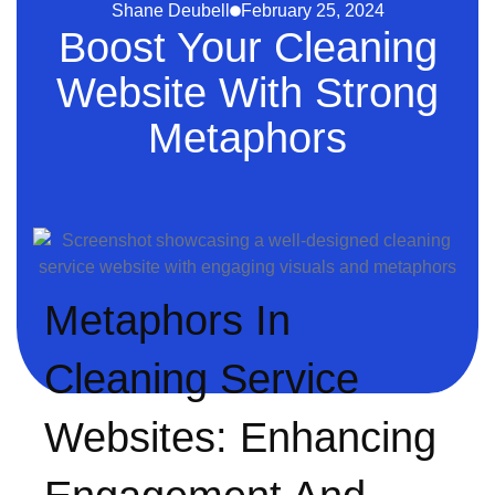
Shane Deubell
February 25, 2024
Boost Your Cleaning
Website With Strong
Metaphors
Metaphors In
Cleaning Service
Websites: Enhancing