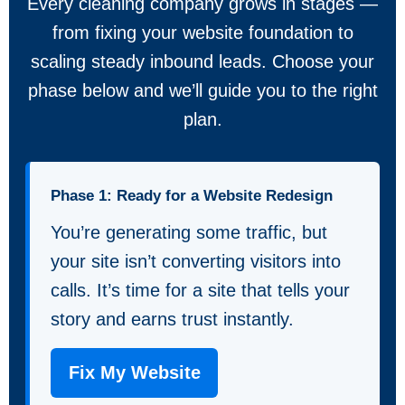
Every cleaning company grows in stages —
from fixing your website foundation to
scaling steady inbound leads. Choose your
phase below and we’ll guide you to the right
plan.
Phase 1: Ready for a Website Redesign
You’re generating some traffic, but
your site isn’t converting visitors into
calls. It’s time for a site that tells your
story and earns trust instantly.
Fix My Website