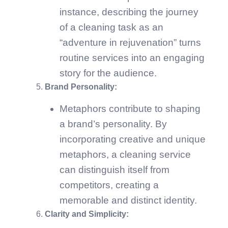
instance, describing the journey
of a cleaning task as an
“adventure in rejuvenation” turns
routine services into an engaging
story for the audience.
Brand Personality:
Metaphors contribute to shaping
a brand’s personality. By
incorporating creative and unique
metaphors, a cleaning service
can distinguish itself from
competitors, creating a
memorable and distinct identity.
Clarity and Simplicity: