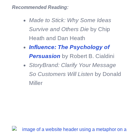
Recommended Reading:
Made to Stick: Why Some Ideas
Survive and Others Die
by Chip
Heath and Dan Heath
Influence: The Psychology of
Persuasion
by Robert B. Cialdini
StoryBrand: Clarify Your Message
So Customers Will Listen
by Donald
Miller