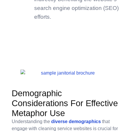
search engine optimization (SEO)
efforts.
Demographic
Considerations For Effective
Metaphor Use
Understanding the
diverse demographics
that
engage with cleaning service websites is crucial for