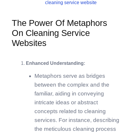
The Power Of Metaphors
On Cleaning Service
Websites
Enhanced Understanding:
Metaphors serve as bridges
between the complex and the
familiar, aiding in conveying
intricate ideas or abstract
concepts related to cleaning
services. For instance, describing
the meticulous cleaning process