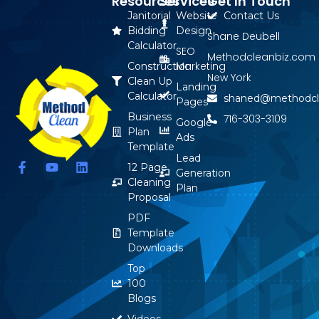
Resources
Services
Get In Touch
Janitorial
Website
Contact Us
Bidding
Design
Shane Deubell
Calculator
SEO
Methodcleanbiz.com
Marketing
Construction
New York
Clean Up
Landing
Calculator
shaned@methodcl
Pages
Business
716-303-3109
Google
Plan
Ads
Template
Lead
F
Y
L
12 Page
Generation
a
o
i
Cleaning
Plan
c
u
n
Proposal
e
t
k
b
u
e
PDF
o
b
d
Template
o
e
i
Downloads
k
n
-
Top
f
100
Blogs
Videos