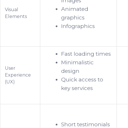
images
Animated
Visual
Elements
graphics
Infographics
Fast loading times
Minimalistic
User
design
Experience
Quick access to
(UX)
key services
Short testimonials