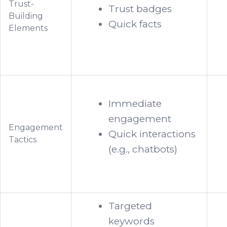
Trust-
Trust badges
Building
Quick facts
Elements
Immediate
engagement
Engagement
Quick interactions
Tactics
(e.g., chatbots)
Targeted
keywords