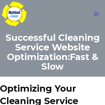
Skip
Main
to
content
Men
Successful Cleaning
Service Website
Optimization:Fast &
Slow
Optimizing Your
Cleaning Service