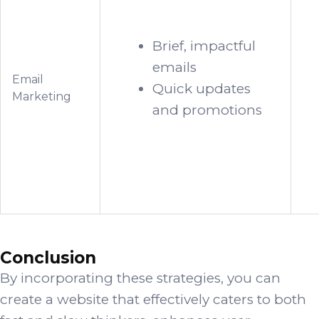
Brief, impactful
emails
Email
Quick updates
Marketing
and promotions
Conclusion
By incorporating these strategies, you can
create a website that effectively caters to both