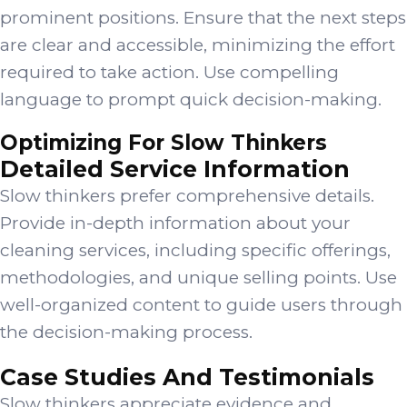
prominent positions. Ensure that the next steps
are clear and accessible, minimizing the effort
required to take action. Use compelling
language to prompt quick decision-making.
Optimizing For Slow Thinkers
Detailed Service Information
Slow thinkers prefer comprehensive details.
Provide in-depth information about your
cleaning services, including specific offerings,
methodologies, and unique selling points. Use
well-organized content to guide users through
the decision-making process.
Case Studies And Testimonials
Slow thinkers appreciate evidence and