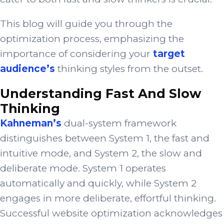
This blog will guide you through the
optimization process, emphasizing the
importance of considering your
target
audience’s
thinking styles from the outset.
Understanding Fast And Slow
Thinking
Kahneman’s
dual-system framework
distinguishes between System 1, the fast and
intuitive mode, and System 2, the slow and
deliberate mode. System 1 operates
automatically and quickly, while System 2
engages in more deliberate, effortful thinking.
Successful website optimization acknowledges