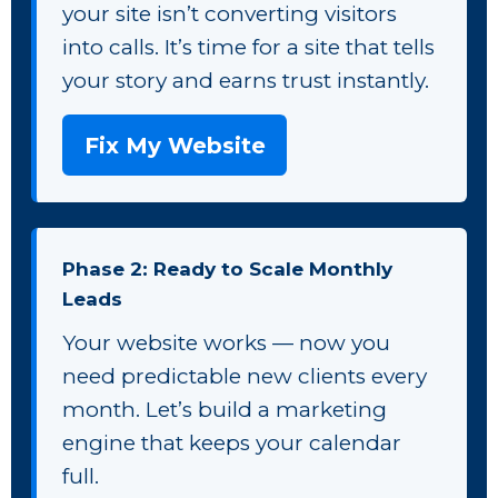
your site isn’t converting visitors
into calls. It’s time for a site that tells
your story and earns trust instantly.
Fix My Website
Phase 2: Ready to Scale Monthly
Leads
Your website works — now you
need predictable new clients every
month. Let’s build a marketing
engine that keeps your calendar
full.