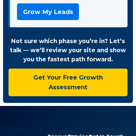
Grow My Leads
Not sure which phase you’re in? Let’s
talk — we’ll review your site and show
you the fastest path forward.
Get Your Free Growth
Assessment