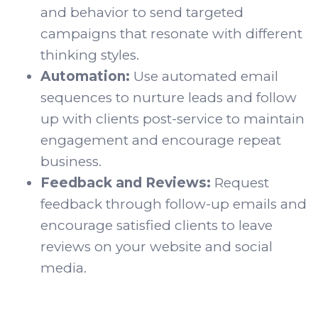
and behavior to send targeted
campaigns that resonate with different
thinking styles.
Automation:
Use automated email
sequences to nurture leads and follow
up with clients post-service to maintain
engagement and encourage repeat
business.
Feedback and Reviews:
Request
feedback through follow-up emails and
encourage satisfied clients to leave
reviews on your website and social
media.