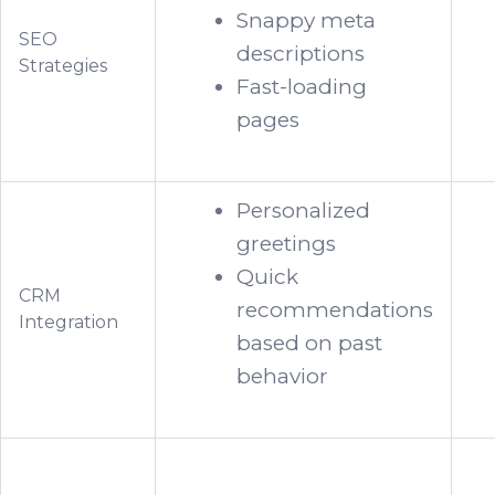
Snappy meta
SEO
descriptions
Strategies
Fast-loading
pages
Personalized
greetings
Quick
CRM
recommendations
Integration
based on past
behavior