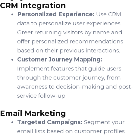
CRM Integration
Personalized Experience:
Use CRM
data to personalize user experiences.
Greet returning visitors by name and
offer personalized recommendations
based on their previous interactions.
Customer Journey Mapping:
Implement features that guide users
through the customer journey, from
awareness to decision-making and post-
service follow-up.
Email Marketing
Targeted Campaigns:
Segment your
email lists based on customer profiles