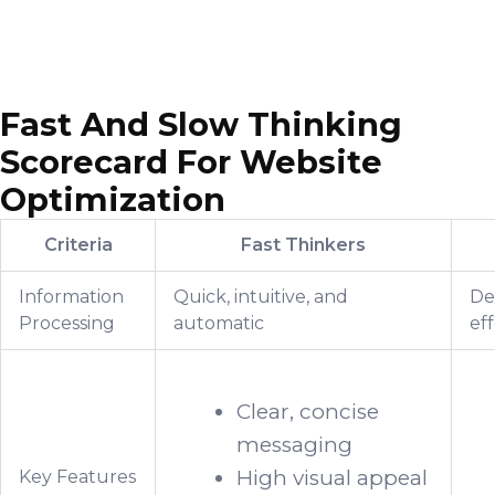
Fast And Slow Thinking
Scorecard For Website
Optimization
Criteria
Fast Thinkers
Information
Quick, intuitive, and
Del
Processing
automatic
eff
Clear, concise
messaging
High visual appeal
Key Features