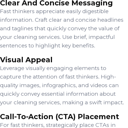
Clear And Concise Messaging
Fast thinkers appreciate easily digestible
information. Craft clear and concise headlines
and taglines that quickly convey the value of
your cleaning services. Use brief, impactful
sentences to highlight key benefits.
Visual Appeal
Leverage visually engaging elements to
capture the attention of fast thinkers. High-
quality images, infographics, and videos can
quickly convey essential information about
your cleaning services, making a swift impact.
Call-To-Action (CTA) Placement
For fast thinkers, strategically place CTAs in