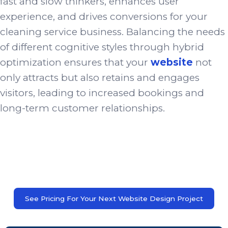
fast and slow thinkers, enhances user
experience, and drives conversions for your
cleaning service business. Balancing the needs
of different cognitive styles through hybrid
optimization ensures that your
website
not
only attracts but also retains and engages
visitors, leading to increased bookings and
long-term customer relationships.
See Pricing For Your Next Website Design Project