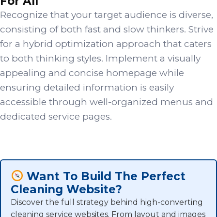
For All
Recognize that your target audience is diverse,
consisting of both fast and slow thinkers. Strive
for a hybrid optimization approach that caters
to both thinking styles. Implement a visually
appealing and concise homepage while
ensuring detailed information is easily
accessible through well-organized menus and
dedicated service pages.
Want To Build The Perfect
Cleaning Website?
Discover the full strategy behind high-converting
cleaning service websites. From layout and images