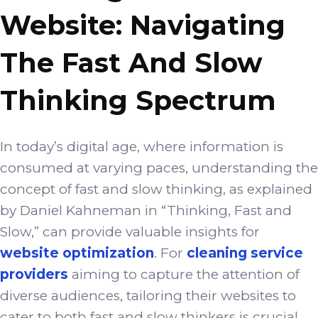
Website: Navigating
The Fast And Slow
Thinking Spectrum
In today’s digital age, where information is
consumed at varying paces, understanding the
concept of fast and slow thinking, as explained
by Daniel Kahneman in “Thinking, Fast and
Slow,” can provide valuable insights for
website optimization
. For
cleaning service
providers
aiming to capture the attention of
diverse audiences, tailoring their websites to
cater to both fast and slow thinkers is crucial.