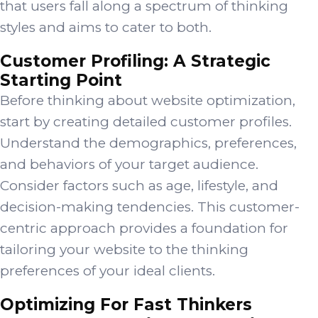
that users fall along a spectrum of thinking
styles and aims to cater to both.
Customer Profiling: A Strategic
Starting Point
Before thinking about website optimization,
start by creating detailed customer profiles.
Understand the demographics, preferences,
and behaviors of your target audience.
Consider factors such as age, lifestyle, and
decision-making tendencies. This customer-
centric approach provides a foundation for
tailoring your website to the thinking
preferences of your ideal clients.
Optimizing For Fast Thinkers