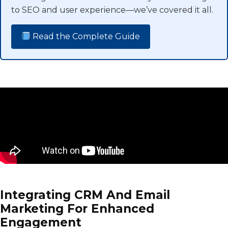
to SEO and user experience—we’ve covered it all.
Read the Complete Guide
Integrating CRM And Email
Marketing For Enhanced
Engagement