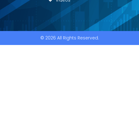
© 2026 All Rights Reserved.