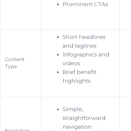
Prominent CTAs
Short headlines
and taglines
Infographics and
Content
videos
Type
Brief benefit
highlights
Simple,
straightforward
navigation
Navigation