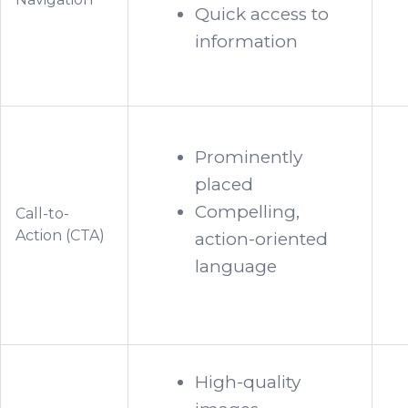
Quick access to
information
Prominently
placed
Compelling,
Call-to-
Action (CTA)
action-oriented
language
High-quality