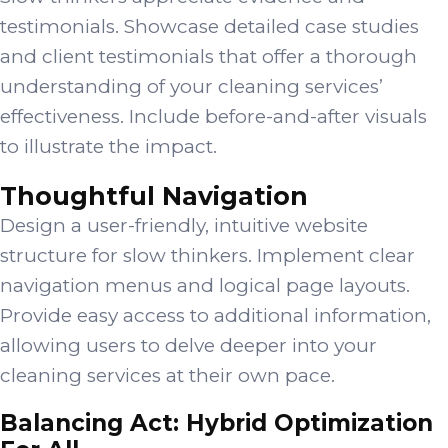
testimonials. Showcase detailed case studies
and client testimonials that offer a thorough
understanding of your cleaning services’
effectiveness. Include before-and-after visuals
to illustrate the impact.
Thoughtful Navigation
Design a user-friendly, intuitive website
structure for slow thinkers. Implement clear
navigation menus and logical page layouts.
Provide easy access to additional information,
allowing users to delve deeper into your
cleaning services at their own pace.
Balancing Act: Hybrid Optimization