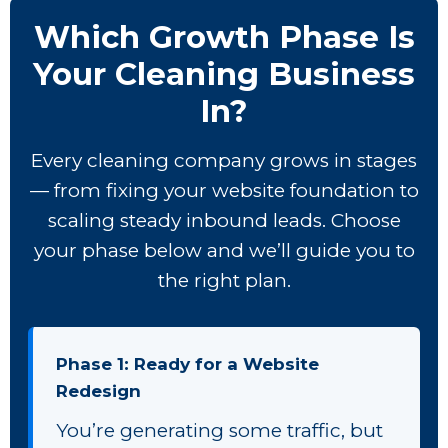
Which Growth Phase Is
Your Cleaning Business
In?
Every cleaning company grows in stages
— from fixing your website foundation to
scaling steady inbound leads. Choose
your phase below and we’ll guide you to
the right plan.
Phase 1: Ready for a Website
Redesign
You’re generating some traffic, but