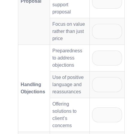
Proposal
support
proposal
Focus on value
rather than just
price
Preparedness
to address
objections
Use of positive
Handling
language and
Objections
reassurances
Offering
solutions to
client’s
concerns