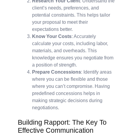
Research Your Client
: Understand the
client’s needs, preferences, and
potential constraints. This helps tailor
your proposal to meet their
expectations better.
Know Your Costs
: Accurately
calculate your costs, including labor,
materials, and overheads. This
knowledge ensures you negotiate from
a position of strength.
Prepare Concessions
: Identify areas
where you can be flexible and those
where you can’t compromise. Having
predefined concessions helps in
making strategic decisions during
negotiations.
Building Rapport: The Key To
Effective Communication