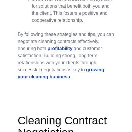
for solutions that benefit both you and
the client. This fosters a positive and
cooperative relationship.
By following these strategies and tips, you can
negotiate cleaning contracts effectively,
ensuring both
profitability
and customer
satisfaction. Building strong, long-term
relationships with your clients through
successful negotiations is key to
growing
your cleaning business
.
Cleaning Contract