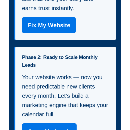
earns trust instantly.
Fix My Website
Phase 2: Ready to Scale Monthly
Leads
Your website works — now you
need predictable new clients
every month. Let’s build a
marketing engine that keeps your
calendar full.