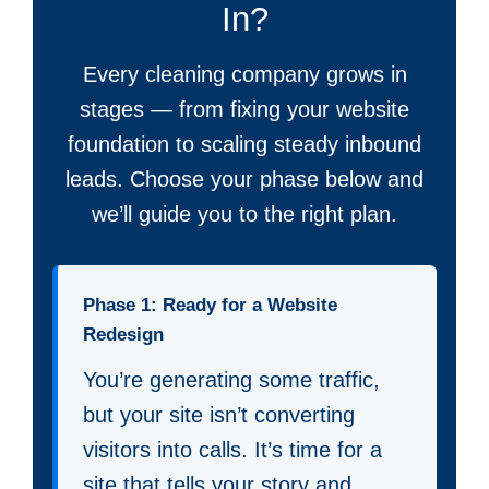
In?
Every cleaning company grows in
stages — from fixing your website
foundation to scaling steady inbound
leads. Choose your phase below and
we’ll guide you to the right plan.
Phase 1: Ready for a Website
Redesign
You’re generating some traffic,
but your site isn’t converting
visitors into calls. It’s time for a
site that tells your story and