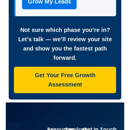
Grow My Leads
Not sure which phase you’re in?
Let’s talk — we’ll review your site
and show you the fastest path
forward.
Get Your Free Growth
Assessment
Resources
Services
Get In Touch