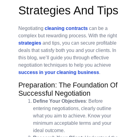
Strategies And Tips
Negotiating
cleaning contracts
can be a
complex but rewarding process. With the right
strategies
and tips, you can secure profitable
deals that satisfy both you and your clients. In
this blog, we’ll guide you through effective
negotiation techniques to help you achieve
success in your cleaning business
.
Preparation: The Foundation Of
Successful Negotiation
Define Your Objectives
: Before
entering negotiations, clearly outline
what you aim to achieve. Know your
minimum acceptable terms and your
ideal outcome.