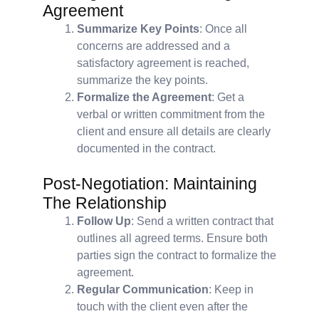
Agreement
Summarize Key Points
: Once all
concerns are addressed and a
satisfactory agreement is reached,
summarize the key points.
Formalize the Agreement
: Get a
verbal or written commitment from the
client and ensure all details are clearly
documented in the contract.
Post-Negotiation: Maintaining
The Relationship
Follow Up
: Send a written contract that
outlines all agreed terms. Ensure both
parties sign the contract to formalize the
agreement.
Regular Communication
: Keep in
touch with the client even after the