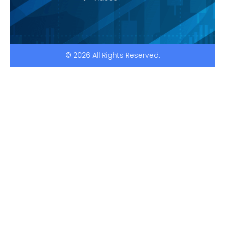
© 2026 All Rights Reserved.