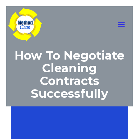
Skip
Main
to
content
Menu
How To Negotiate
Cleaning
Contracts
Successfully