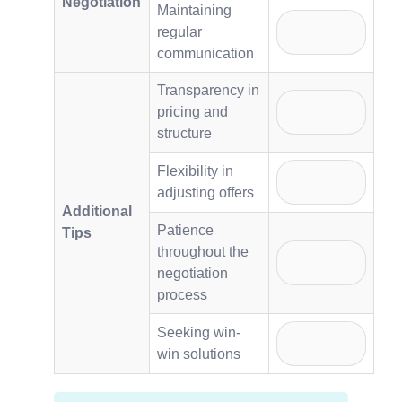
Negotiation
Maintaining
regular
communication
Transparency in
pricing and
structure
Flexibility in
adjusting offers
Additional
Patience
Tips
throughout the
negotiation
process
Seeking win-
win solutions