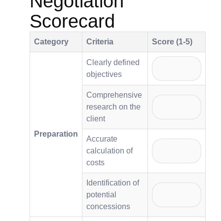
Negotiation
Scorecard
Category
Criteria
Score (1-5)
Clearly defined
objectives
Comprehensive
research on the
client
Preparation
Accurate
calculation of
costs
Identification of
potential
concessions