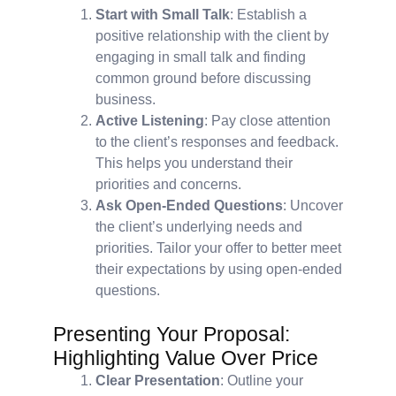
Start with Small Talk
: Establish a
positive relationship with the client by
engaging in small talk and finding
common ground before discussing
business.
Active Listening
: Pay close attention
to the client’s responses and feedback.
This helps you understand their
priorities and concerns.
Ask Open-Ended Questions
: Uncover
the client’s underlying needs and
priorities. Tailor your offer to better meet
their expectations by using open-ended
questions.
Presenting Your Proposal:
Highlighting Value Over Price
Clear Presentation
: Outline your