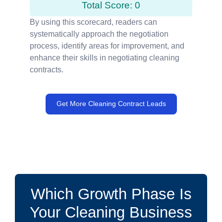
Total Score: 0
By using this scorecard, readers can
systematically approach the negotiation
process, identify areas for improvement, and
enhance their skills in negotiating cleaning
contracts.
Get More Cleaning Contract Leads
Which Growth Phase Is
Your Cleaning Business