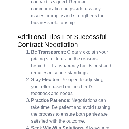
contract is signed. Regular
communication helps address any
issues promptly and strengthens the
business relationship.
Additional Tips For Successful
Contract Negotiation
Be Transparent
: Clearly explain your
pricing structure and the reasons
behind it. Transparency builds trust and
reduces misunderstandings.
Stay Flexible
: Be open to adjusting
your offer based on the client’s
feedback and needs.
Practice Patience
: Negotiations can
take time. Be patient and avoid rushing
the process to ensure both parties are
satisfied with the outcome.
Seek Win-Win Solutions
: Always aim