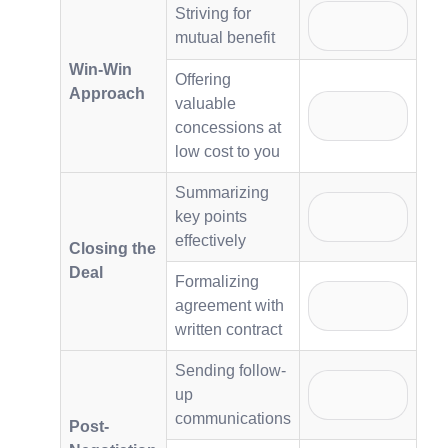
Striving for
mutual benefit
Win-Win
Offering
Approach
valuable
concessions at
low cost to you
Summarizing
key points
effectively
Closing the
Deal
Formalizing
agreement with
written contract
Sending follow-
up
communications
Post-