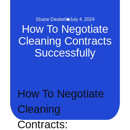
Shane Deubell
July 4, 2024
How To Negotiate
Cleaning Contracts
Successfully
How To Negotiate
Cleaning
Contracts: