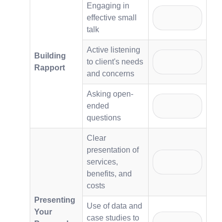
Engaging in
effective small
talk
Active listening
Building
to client's needs
Rapport
and concerns
Asking open-
ended
questions
Clear
presentation of
services,
benefits, and
costs
Presenting
Use of data and
Your
case studies to