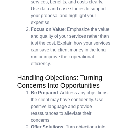
services, benefits, and costs clearly.
Use data and case studies to support
your proposal and highlight your
expertise.
Focus on Value
: Emphasize the value
and quality of your services rather than
just the cost. Explain how your services
can save the client money in the long
run or improve their operational
efficiency.
Handling Objections: Turning
Concerns Into Opportunities
Be Prepared
: Address any objections
the client may have confidently. Use
positive language and provide
reassurances to alleviate their
concerns.
Offer Solutions
: Turn objections into