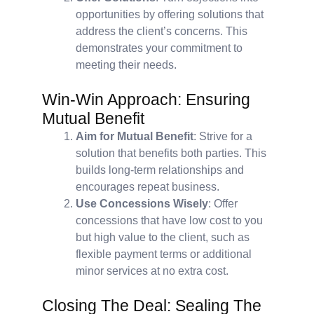
opportunities by offering solutions that
address the client’s concerns. This
demonstrates your commitment to
meeting their needs.
Win-Win Approach: Ensuring
Mutual Benefit
Aim for Mutual Benefit
: Strive for a
solution that benefits both parties. This
builds long-term relationships and
encourages repeat business.
Use Concessions Wisely
: Offer
concessions that have low cost to you
but high value to the client, such as
flexible payment terms or additional
minor services at no extra cost.
Closing The Deal: Sealing The