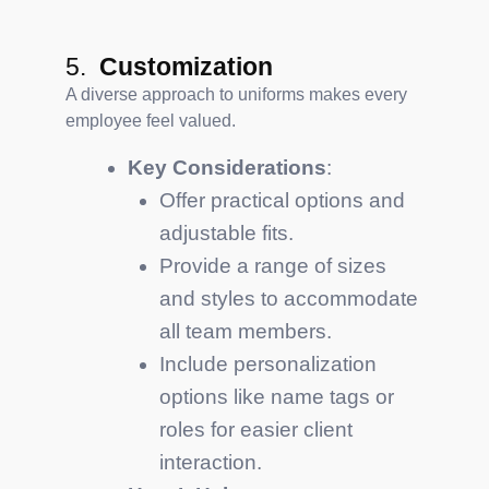
5.
Customization
A diverse approach to uniforms makes every
employee feel valued.
Key Considerations
:
Offer practical options and
adjustable fits.
Provide a range of sizes
and styles to accommodate
all team members.
Include personalization
options like name tags or
roles for easier client
interaction.