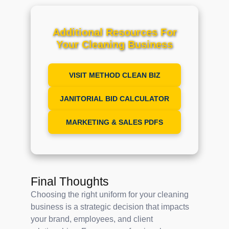
Additional Resources For
Your Cleaning Business
VISIT METHOD CLEAN BIZ
JANITORIAL BID CALCULATOR
MARKETING & SALES PDFS
Final Thoughts
Choosing the right uniform for your cleaning
business is a strategic decision that impacts
your brand, employees, and client