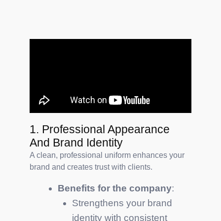
1. Professional Appearance
And Brand Identity
A clean, professional uniform enhances your
brand and creates trust with clients.
Benefits for the company
:
Strengthens your brand
identity with consistent