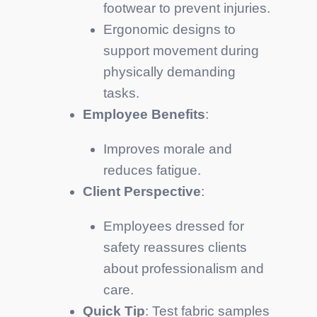
footwear to prevent injuries.
Ergonomic designs to
support movement during
physically demanding
tasks.
Employee Benefits
:
Improves morale and
reduces fatigue.
Client Perspective
:
Employees dressed for
safety reassures clients
about professionalism and
care.
Quick Tip
: Test fabric samples