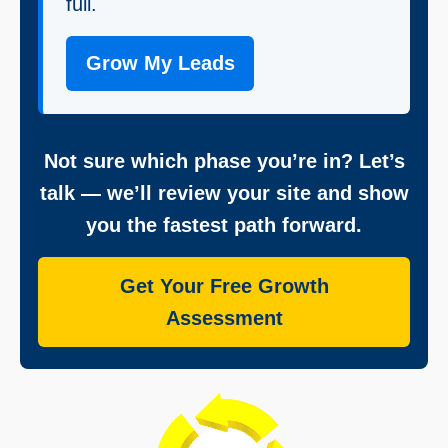
full.
Grow My Leads
Not sure which phase you’re in? Let’s
talk — we’ll review your site and show
you the fastest path forward.
Get Your Free Growth
Assessment