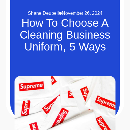
Shane Deubell
November 26, 2024
How To Choose A
Cleaning Business
Uniform, 5 Ways