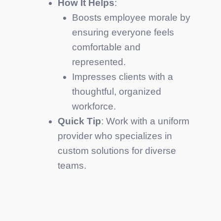
How It Helps
:
Boosts employee morale by
ensuring everyone feels
comfortable and
represented.
Impresses clients with a
thoughtful, organized
workforce.
Quick Tip
: Work with a uniform
provider who specializes in
custom solutions for diverse
teams.