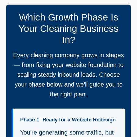
Which Growth Phase Is
Your Cleaning Business
In?
Every cleaning company grows in stages
— from fixing your website foundation to
scaling steady inbound leads. Choose
your phase below and we’ll guide you to
the right plan.
Phase 1: Ready for a Website Redesign
You’re generating some traffic, but