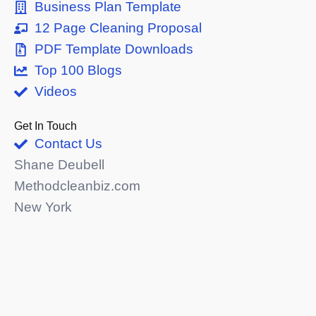
Business Plan Template
12 Page Cleaning Proposal
PDF Template Downloads
Top 100 Blogs
Videos
Get In Touch
Contact Us
Shane Deubell
Methodcleanbiz.com
New York
shaned@methodcleanbiz.com
716-303-3109
© 2026 All Rights Reserved.