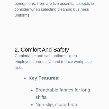
perceptions. Here are five essential aspects to
consider when selecting cleaning business
uniforms.
2. Comfort And Safety
Comfortable and safe uniforms keep
employees productive and reduce workplace
risks.
Key Features
:
Breathable fabrics for long
shifts.
Non-slip, closed-toe