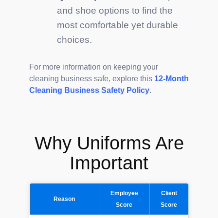
and shoe options to find the
most comfortable yet durable
choices.
For more information on keeping your
cleaning business safe, explore this
12-Month
Cleaning Business Safety Policy
.
Why Uniforms Are
Important
Employee
Client
Reason
Score
Score