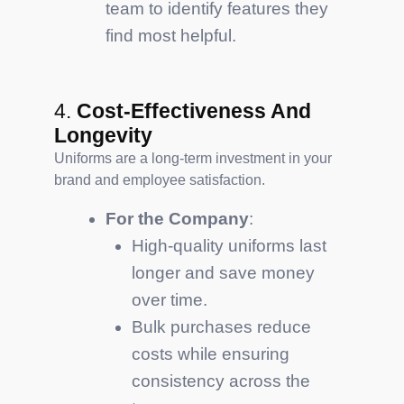
team to identify features they
find most helpful.
4.
Cost-Effectiveness And
Longevity
Uniforms are a long-term investment in your
brand and employee satisfaction.
For the Company
:
High-quality uniforms last
longer and save money
over time.
Bulk purchases reduce
costs while ensuring
consistency across the