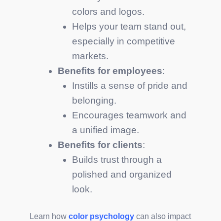
colors and logos.
Helps your team stand out,
especially in competitive
markets.
Benefits for employees
:
Instills a sense of pride and
belonging.
Encourages teamwork and
a unified image.
Benefits for clients
:
Builds trust through a
polished and organized
look.
Learn how
color psychology
can also impact