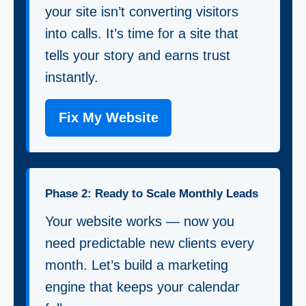
your site isn’t converting visitors
into calls. It’s time for a site that
tells your story and earns trust
instantly.
Fix My Website
Phase 2: Ready to Scale Monthly Leads
Your website works — now you
need predictable new clients every
month. Let’s build a marketing
engine that keeps your calendar