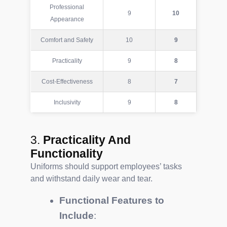
Professional
9
10
Appearance
Comfort and Safety
10
9
Practicality
9
8
Cost-Effectiveness
8
7
Inclusivity
9
8
3.
Practicality And
Functionality
Uniforms should support employees’ tasks
and withstand daily wear and tear.
Functional Features to
Include
: