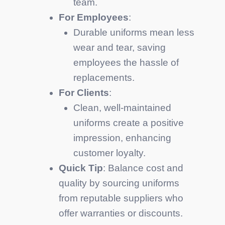
team.
For Employees
:
Durable uniforms mean less
wear and tear, saving
employees the hassle of
replacements.
For Clients
:
Clean, well-maintained
uniforms create a positive
impression, enhancing
customer loyalty.
Quick Tip
: Balance cost and
quality by sourcing uniforms
from reputable suppliers who
offer warranties or discounts.