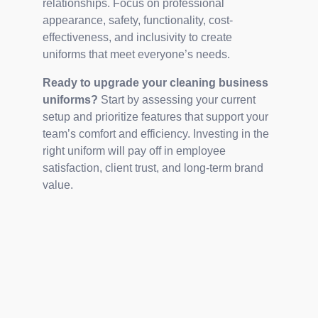
relationships. Focus on professional
appearance, safety, functionality, cost-
effectiveness, and inclusivity to create
uniforms that meet everyone’s needs.
Ready to upgrade your cleaning business
uniforms?
Start by assessing your current
setup and prioritize features that support your
team’s comfort and efficiency. Investing in the
right uniform will pay off in employee
satisfaction, client trust, and long-term brand
value.