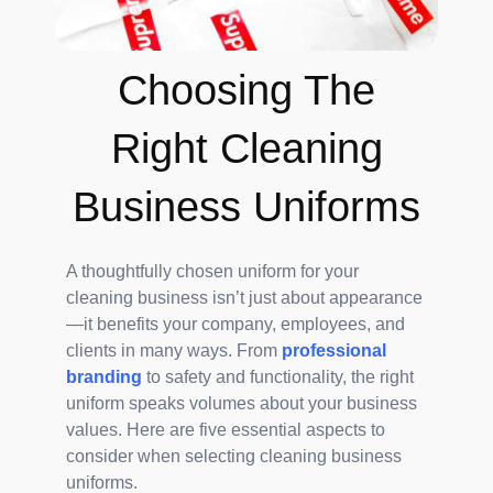
Choosing The
Right Cleaning
Business Uniforms
A thoughtfully chosen uniform for your
cleaning business isn’t just about appearance
—it benefits your company, employees, and
clients in many ways. From
professional
branding
to safety and functionality, the right
uniform speaks volumes about your business
values. Here are five essential aspects to
consider when selecting cleaning business
uniforms.