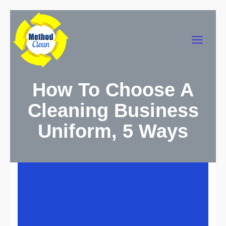
Skip
to
Main
content
Menu
How To Choose A
Cleaning Business
Uniform, 5 Ways