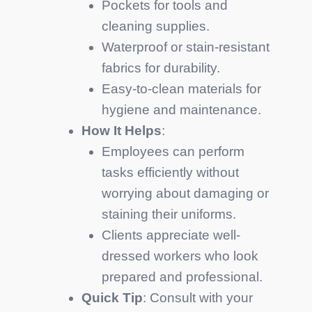
Pockets for tools and
cleaning supplies.
Waterproof or stain-resistant
fabrics for durability.
Easy-to-clean materials for
hygiene and maintenance.
How It Helps
:
Employees can perform
tasks efficiently without
worrying about damaging or
staining their uniforms.
Clients appreciate well-
dressed workers who look
prepared and professional.
Quick Tip
: Consult with your