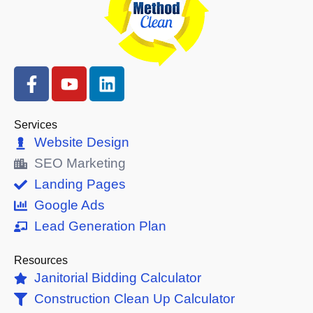
F
Y
L
a
o
i
c
u
n
e
t
k
Services
b
u
e
Website Design
o
b
d
SEO Marketing
o
e
i
Landing Pages
k
n
Google Ads
-
Lead Generation Plan
f
Resources
Janitorial Bidding Calculator
Construction Clean Up Calculator