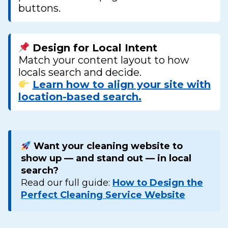
buttons.
Design for Local Intent
Match your content layout to how
locals search and decide.
Learn how to align your site with
location-based search.
Want your cleaning website to
show up — and stand out — in local
search?
Read our full guide:
How to Design the
Perfect Cleaning Service Website