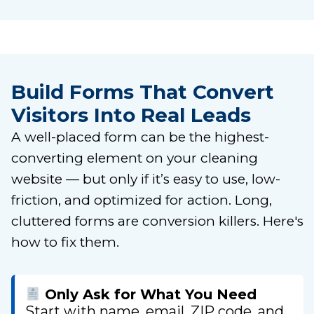
Build Forms That Convert
Visitors Into Real Leads
A well-placed form can be the highest-
converting element on your cleaning
website — but only if it’s easy to use, low-
friction, and optimized for action. Long,
cluttered forms are conversion killers. Here's
how to fix them.
Only Ask for What You Need
Start with name, email, ZIP code, and