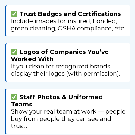
Trust Badges and Certifications
Include images for insured, bonded,
green cleaning, OSHA compliance, etc.
Logos of Companies You’ve
Worked With
If you clean for recognized brands,
display their logos (with permission).
Staff Photos & Uniformed
Teams
Show your real team at work — people
buy from people they can see and
trust.