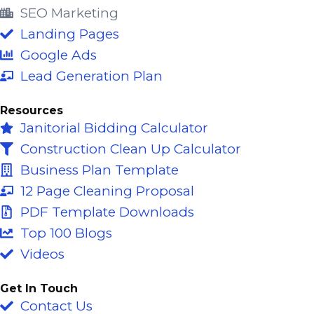
o
b
d
SEO Marketing
o
e
i
Landing Pages
k
n
Google Ads
-
Lead Generation Plan
f
Resources
Janitorial Bidding Calculator
Construction Clean Up Calculator
Business Plan Template
12 Page Cleaning Proposal
PDF Template Downloads
Top 100 Blogs
Videos
Get In Touch
Contact Us