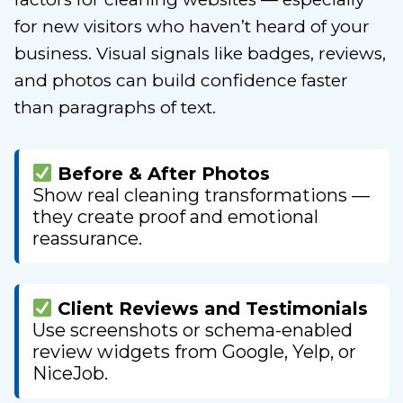
for new visitors who haven’t heard of your
business. Visual signals like badges, reviews,
and photos can build confidence faster
than paragraphs of text.
Before & After Photos
Show real cleaning transformations —
they create proof and emotional
reassurance.
Client Reviews and Testimonials
Use screenshots or schema-enabled
review widgets from Google, Yelp, or
NiceJob.