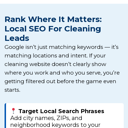
Rank Where It Matters:
Local SEO For Cleaning
Leads
Google isn’t just matching keywords — it’s
matching locations and intent. If your
cleaning website doesn’t clearly show
where you work and who you serve, you’re
getting filtered out before the game even
starts.
Target Local Search Phrases
Add city names, ZIPs, and
neighborhood keywords to your