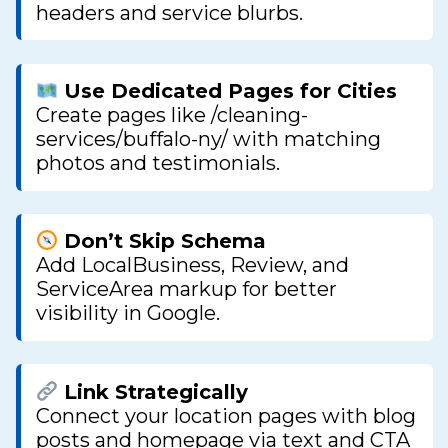
headers and service blurbs.
Use Dedicated Pages for Cities
Create pages like /cleaning-
services/buffalo-ny/ with matching
photos and testimonials.
Don’t Skip Schema
Add LocalBusiness, Review, and
ServiceArea markup for better
visibility in Google.
Link Strategically
Connect your location pages with blog
posts and homepage via text and CTA