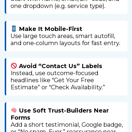
one dropdown (e.g. service type).
Make It Mobile-First
Use large touch areas, smart autofill,
and one-column layouts for fast entry.
Avoid “Contact Us” Labels
Instead, use outcome-focused
headlines like “Get Your Free
Estimate” or “Check Availability.”
Use Soft Trust-Builders Near
Forms
Add a short testimonial, Google badge,
or “No spam. Ever.” reassurance near