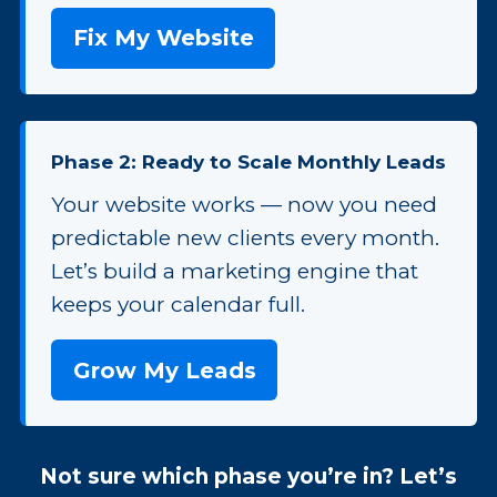
Fix My Website
Phase 2: Ready to Scale Monthly Leads
Your website works — now you need
predictable new clients every month.
Let’s build a marketing engine that
keeps your calendar full.
Grow My Leads
Not sure which phase you’re in? Let’s