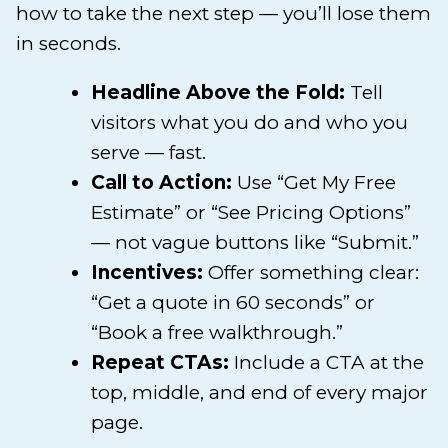
how to take the next step — you’ll lose them
in seconds.
Headline Above the Fold:
Tell
visitors what you do and who you
serve — fast.
Call to Action:
Use “Get My Free
Estimate” or “See Pricing Options”
— not vague buttons like “Submit.”
Incentives:
Offer something clear:
“Get a quote in 60 seconds” or
“Book a free walkthrough.”
Repeat CTAs:
Include a CTA at the
top, middle, and end of every major
page.