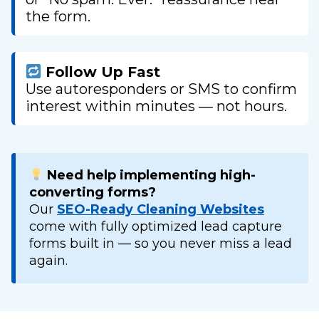
the form.
Follow Up Fast
Use autoresponders or SMS to confirm
interest within minutes — not hours.
Need help implementing high-
converting forms?
Our
SEO-Ready Cleaning Websites
come with fully optimized lead capture
forms built in — so you never miss a lead
again.