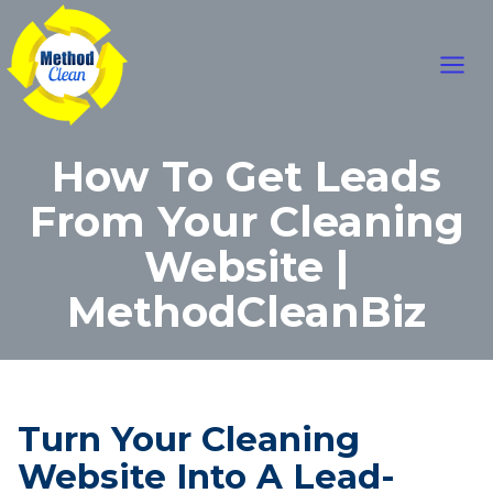
Skip
Main
to
content
Men
How To Get Leads
From Your Cleaning
Website |
MethodCleanBiz
Turn Your Cleaning
Website Into A Lead-