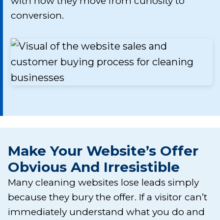
with how they move from curiosity to
conversion.
Make Your Website’s Offer
Obvious And Irresistible
Many cleaning websites lose leads simply
because they bury the offer. If a visitor can’t
immediately understand what you do and