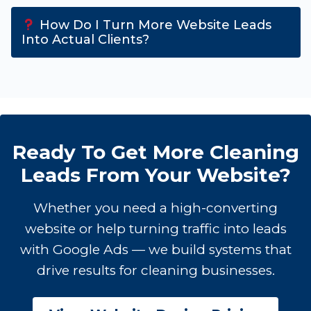
How Do I Turn More Website Leads
Into Actual Clients?
Ready To Get More Cleaning
Leads From Your Website?
Whether you need a high-converting
website or help turning traffic into leads
with Google Ads — we build systems that
drive results for cleaning businesses.