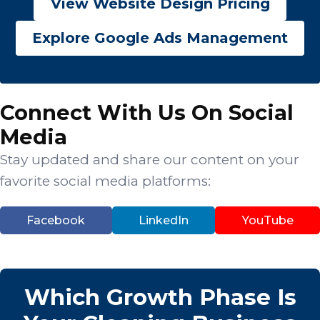
View Website Design Pricing
Explore Google Ads Management
Connect With Us On Social
Media
Stay updated and share our content on your
favorite social media platforms:
Facebook
LinkedIn
YouTube
Which Growth Phase Is