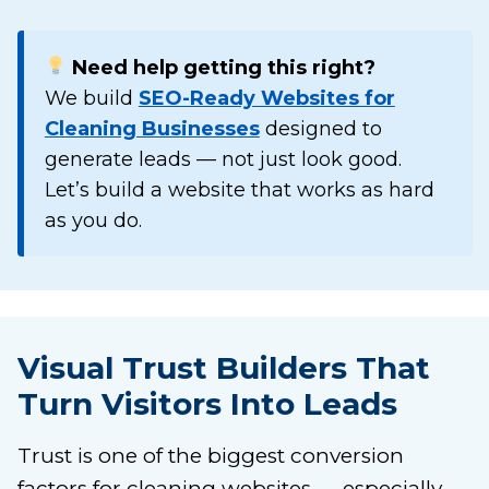
Need help getting this right?
We build
SEO-Ready Websites for
Cleaning Businesses
designed to
generate leads — not just look good.
Let’s build a website that works as hard
as you do.
Visual Trust Builders That
Turn Visitors Into Leads
Trust is one of the biggest conversion
factors for cleaning websites — especially