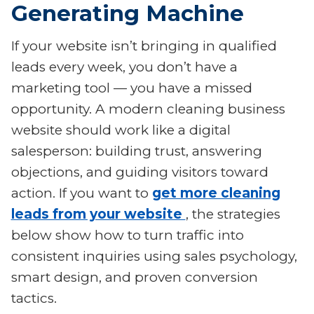
Generating Machine
If your website isn’t bringing in qualified
leads every week, you don’t have a
marketing tool — you have a missed
opportunity. A modern cleaning business
website should work like a digital
salesperson: building trust, answering
objections, and guiding visitors toward
action. If you want to
get more cleaning
leads from your website
, the strategies
below show how to turn traffic into
consistent inquiries using sales psychology,
smart design, and proven conversion
tactics.