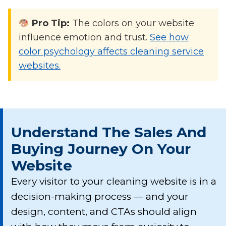
Pro Tip:
The colors on your website
influence emotion and trust.
See how
color psychology affects cleaning service
websites.
Understand The Sales And
Buying Journey On Your
Website
Every visitor to your cleaning website is in a
decision-making process — and your
design, content, and CTAs should align