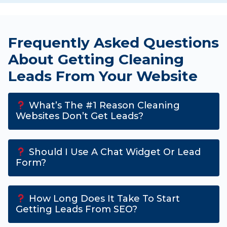
Frequently Asked Questions
About Getting Cleaning
Leads From Your Website
What’s The #1 Reason Cleaning
Websites Don’t Get Leads?
Should I Use A Chat Widget Or Lead
Form?
How Long Does It Take To Start
Getting Leads From SEO?