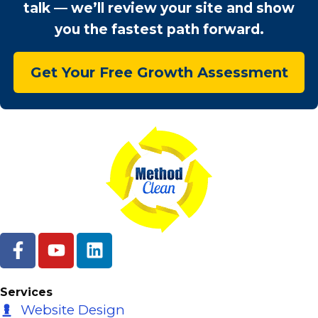
talk — we’ll review your site and show
you the fastest path forward.
Get Your Free Growth Assessment
F
Y
L
a
o
i
c
u
n
e
t
k
Services
b
u
e
Website Design