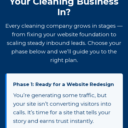
Your Cleaning Business
In?
Every cleaning company grows in stages —
from fixing your website foundation to
scaling steady inbound leads. Choose your
phase below and we’ll guide you to the
right plan.
Phase 1: Ready for a Website Redesign
You’re generating some traffic, but
your site isn’t converting visitors into
calls. It’s time for a site that tells your
story and earns trust instantly.