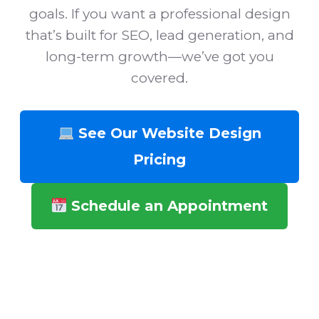
goals. If you want a professional design
that’s built for SEO, lead generation, and
long-term growth—we’ve got you
covered.
See Our Website Design
Pricing
Schedule an Appointment