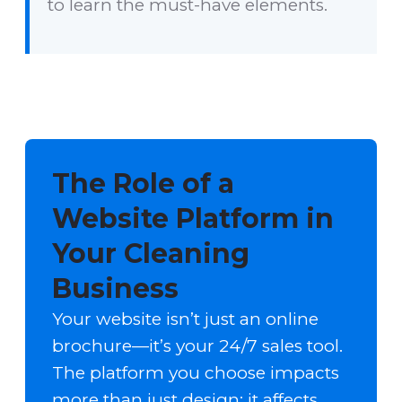
to learn the must-have elements.
The Role of a
Website Platform in
Your Cleaning
Business
Your website isn’t just an online
brochure—it’s your 24/7 sales tool.
The platform you choose impacts
more than just design; it affects