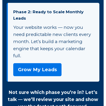
Phase 2: Ready to Scale Monthly
Leads
Your website works — now you
need predictable new clients every
month. Let’s build a marketing
engine that keeps your calendar
full.
Grow My Leads
Not sure which phase you’re in? Let’s
talk — we’ll review your site and show