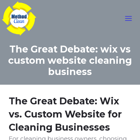
Mai
Skip
to
Men
content
The Great Debate: wix vs
custom website cleaning
business
The Great Debate: Wix
vs. Custom Website for
Cleaning Businesses
For cleaning business owners, choosing