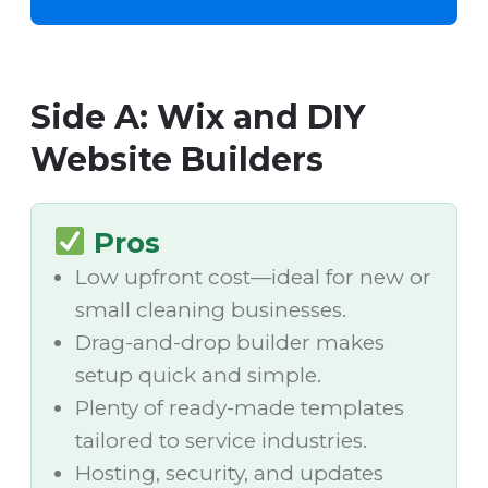
Side A: Wix and DIY
Website Builders
Pros
Low upfront cost—ideal for new or
small cleaning businesses.
Drag-and-drop builder makes
setup quick and simple.
Plenty of ready-made templates
tailored to service industries.
Hosting, security, and updates