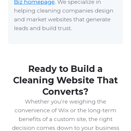
Biz homepage
. We specialize in
helping cleaning companies design
and market websites that generate
leads and build trust.
Ready to Build a
Cleaning Website That
Converts?
Whether you’re weighing the
convenience of Wix or the long-term
benefits of a custom site, the right
decision comes down to your business