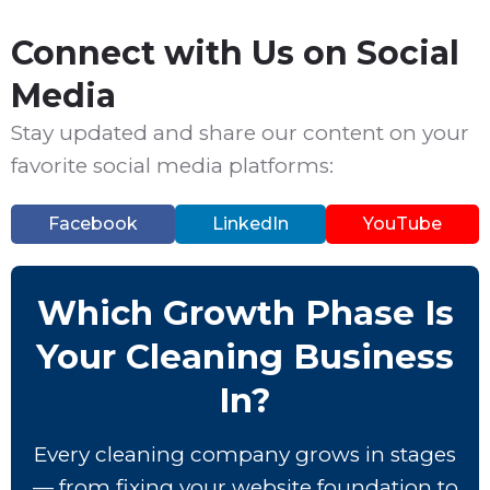
Connect with Us on Social
Media
Stay updated and share our content on your
favorite social media platforms:
Facebook
LinkedIn
YouTube
Which Growth Phase Is
Your Cleaning Business
In?
Every cleaning company grows in stages
— from fixing your website foundation to