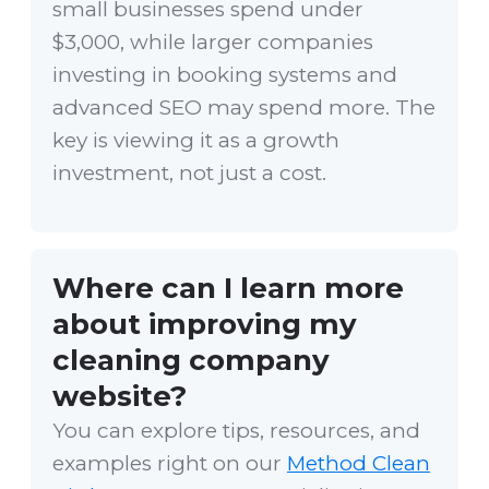
small businesses spend under
$3,000, while larger companies
investing in booking systems and
advanced SEO may spend more. The
key is viewing it as a growth
investment, not just a cost.
Where can I learn more
about improving my
cleaning company
website?
You can explore tips, resources, and
examples right on our
Method Clean