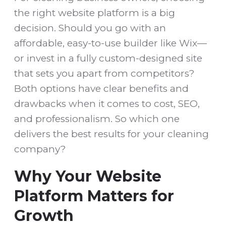
the right website platform is a big
decision. Should you go with an
affordable, easy-to-use builder like Wix—
or invest in a fully custom-designed site
that sets you apart from competitors?
Both options have clear benefits and
drawbacks when it comes to cost, SEO,
and professionalism. So which one
delivers the best results for your cleaning
company?
Why Your Website
Platform Matters for
Growth