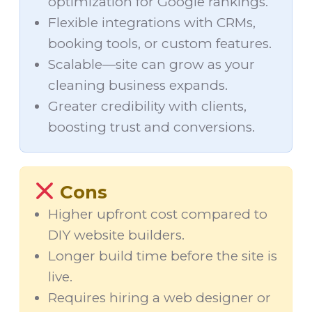
optimization for Google rankings.
Flexible integrations with CRMs,
booking tools, or custom features.
Scalable—site can grow as your
cleaning business expands.
Greater credibility with clients,
boosting trust and conversions.
Cons
Higher upfront cost compared to
DIY website builders.
Longer build time before the site is
live.
Requires hiring a web designer or