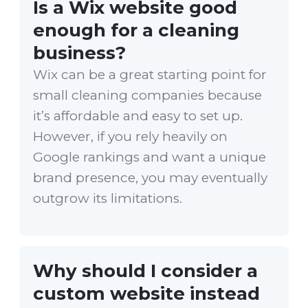
Is a Wix website good
enough for a cleaning
business?
Wix can be a great starting point for
small cleaning companies because
it’s affordable and easy to set up.
However, if you rely heavily on
Google rankings and want a unique
brand presence, you may eventually
outgrow its limitations.
Why should I consider a
custom website instead