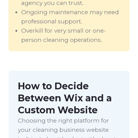
agency you can trust.
Ongoing maintenance may need
professional support.
Overkill for very small or one-
person cleaning operations.
How to Decide
Between Wix and a
Custom Website
Choosing the right platform for
your cleaning business website