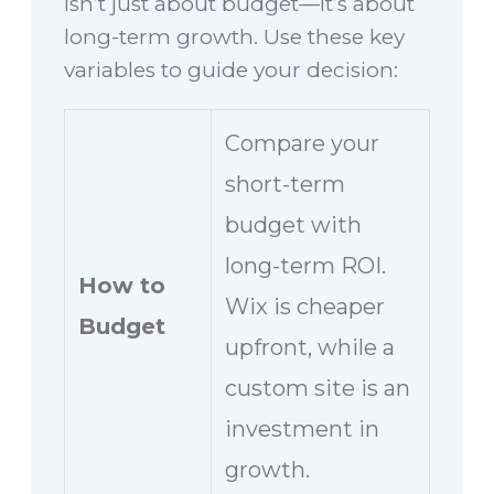
isn’t just about budget—it’s about
long-term growth. Use these key
variables to guide your decision:
Compare your
short-term
budget with
long-term ROI.
How to
Wix is cheaper
Budget
upfront, while a
custom site is an
investment in
growth.