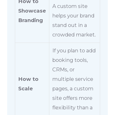
How to
A custom site
Showcase
helps your brand
Branding
stand out in a
crowded market.
If you plan to add
booking tools,
CRMs, or
How to
multiple service
Scale
pages, a custom
site offers more
flexibility than a