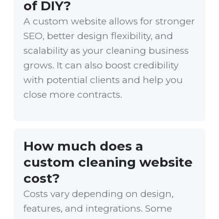
of DIY?
A custom website allows for stronger
SEO, better design flexibility, and
scalability as your cleaning business
grows. It can also boost credibility
with potential clients and help you
close more contracts.
How much does a
custom cleaning website
cost?
Costs vary depending on design,
features, and integrations. Some