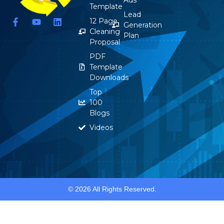
Template
Lead
F
Y
L
12 Page
Generation
a
o
i
Cleaning
Plan
c
u
n
Proposal
e
t
k
b
u
e
PDF
o
b
d
Template
o
e
i
Downloads
k
n
-
Top
f
100
Blogs
Videos
© 2026 All Rights Reserved.