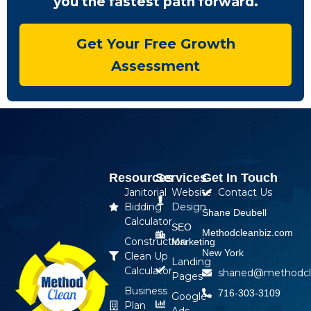
you the fastest path forward.
Get Your Free Growth
Assessment
Resources
Services
Get In Touch
Janitorial
Website
Contact Us
Bidding
Design
Shane Deubell
Calculator
SEO
Methodcleanbiz.com
Construction
Marketing
New York
Clean Up
Landing
Calculator
shaned@methodcl
Pages
Business
716-303-3109
Google
Plan
Ads