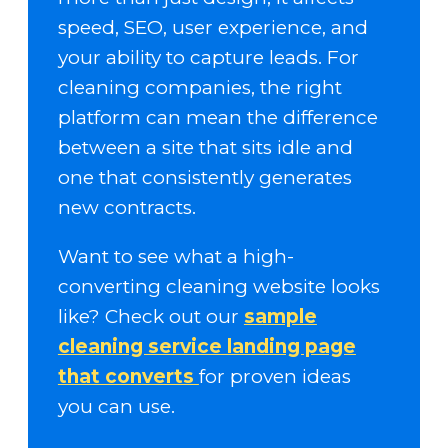
speed, SEO, user experience, and
your ability to capture leads. For
cleaning companies, the right
platform can mean the difference
between a site that sits idle and
one that consistently generates
new contracts.
Want to see what a high-
converting cleaning website looks
like? Check out our
sample
cleaning service landing page
that converts
for proven ideas
you can use.