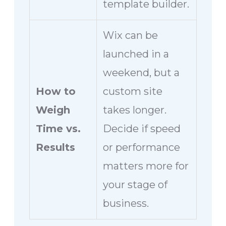
template builder.
Wix can be
launched in a
weekend, but a
How to
custom site
Weigh
takes longer.
Time vs.
Decide if speed
Results
or performance
matters more for
your stage of
business.