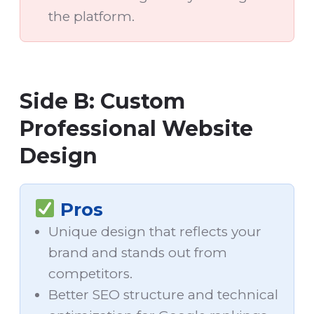
the platform.
Side B: Custom
Professional Website
Design
Pros
Unique design that reflects your
brand and stands out from
competitors.
Better SEO structure and technical