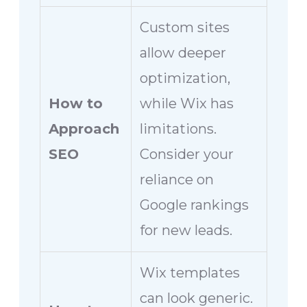
Custom sites
allow deeper
optimization,
How to
while Wix has
Approach
limitations.
SEO
Consider your
reliance on
Google rankings
for new leads.
Wix templates
can look generic.