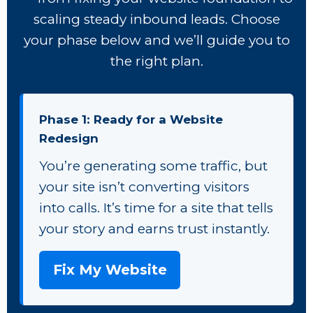
scaling steady inbound leads. Choose
your phase below and we’ll guide you to
the right plan.
Phase 1: Ready for a Website
Redesign
You’re generating some traffic, but
your site isn’t converting visitors
into calls. It’s time for a site that tells
your story and earns trust instantly.
Fix My Website