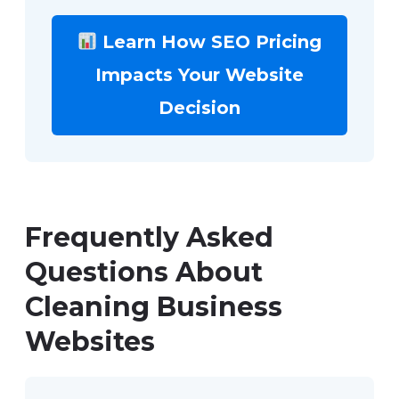
Learn How SEO Pricing
Impacts Your Website
Decision
Frequently Asked
Questions About
Cleaning Business
Websites