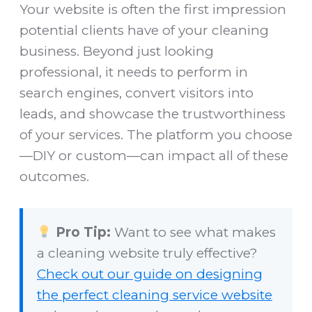
Your website is often the first impression
potential clients have of your cleaning
business. Beyond just looking
professional, it needs to perform in
search engines, convert visitors into
leads, and showcase the trustworthiness
of your services. The platform you choose
—DIY or custom—can impact all of these
outcomes.
Pro Tip:
Want to see what makes
a cleaning website truly effective?
Check out our guide on designing
the perfect cleaning service website