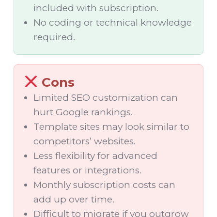
included with subscription.
No coding or technical knowledge
required.
Cons
Limited SEO customization can
hurt Google rankings.
Template sites may look similar to
competitors’ websites.
Less flexibility for advanced
features or integrations.
Monthly subscription costs can
add up over time.
Difficult to migrate if you outgrow