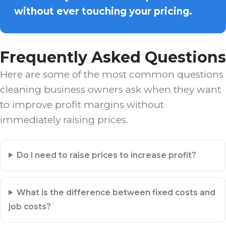
without ever touching your pricing.
Frequently Asked Questions
Here are some of the most common questions
cleaning business owners ask when they want
to improve profit margins without
immediately raising prices.
Do I need to raise prices to increase profit?
What is the difference between fixed costs and
job costs?