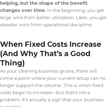
helping, but the shape of the benefit
changes over time.
In the beginning, you get
large wins from better utilization. Later, you get
steadier wins from operational discipline.
When Fixed Costs Increase
(And Why That’s a Good
Thing)
As your cleaning business grows, there will
come a point where your current setup can no
longer support the volume. This is when fixed
costs begin to increase—but that’s not a
problem. It’s actually a sign that your business
is scaling.