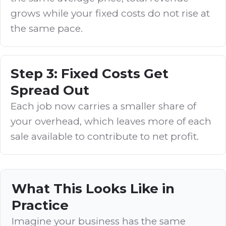
grows while your fixed costs do not rise at
the same pace.
Step 3: Fixed Costs Get
Spread Out
Each job now carries a smaller share of
your overhead, which leaves more of each
sale available to contribute to net profit.
What This Looks Like in
Practice
Imagine your business has the same