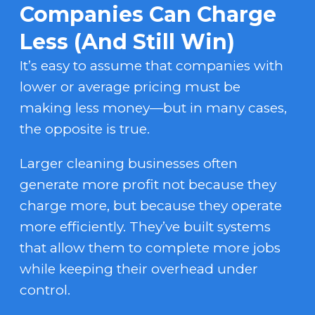
Companies Can Charge
Less (And Still Win)
It’s easy to assume that companies with
lower or average pricing must be
making less money—but in many cases,
the opposite is true.
Larger cleaning businesses often
generate more profit not because they
charge more, but because they operate
more efficiently. They’ve built systems
that allow them to complete more jobs
while keeping their overhead under
control.