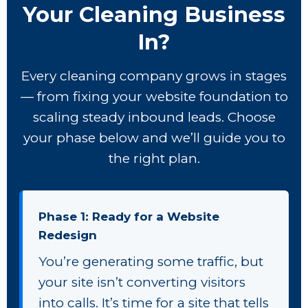
Your Cleaning Business
In?
Every cleaning company grows in stages
— from fixing your website foundation to
scaling steady inbound leads. Choose
your phase below and we’ll guide you to
the right plan.
Phase 1: Ready for a Website
Redesign
You’re generating some traffic, but
your site isn’t converting visitors
into calls. It’s time for a site that tells