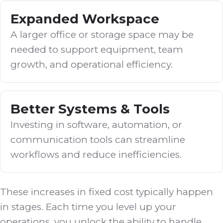
Expanded Workspace
A larger office or storage space may be
needed to support equipment, team
growth, and operational efficiency.
Better Systems & Tools
Investing in software, automation, or
communication tools can streamline
workflows and reduce inefficiencies.
These increases in fixed cost typically happen
in stages. Each time you level up your
operations, you unlock the ability to handle