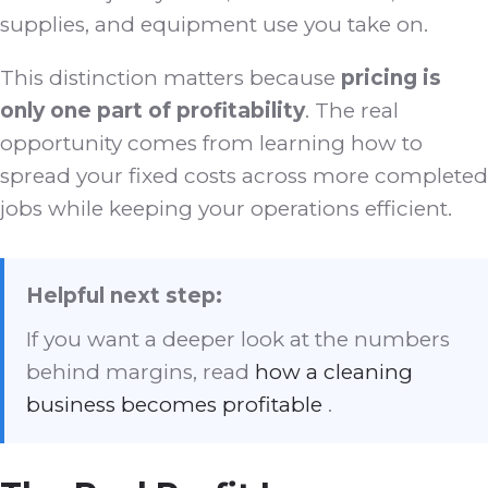
supplies, and equipment use you take on.
This distinction matters because
pricing is
only one part of profitability
. The real
opportunity comes from learning how to
spread your fixed costs across more completed
jobs while keeping your operations efficient.
Helpful next step:
If you want a deeper look at the numbers
behind margins, read
how a cleaning
business becomes profitable
.