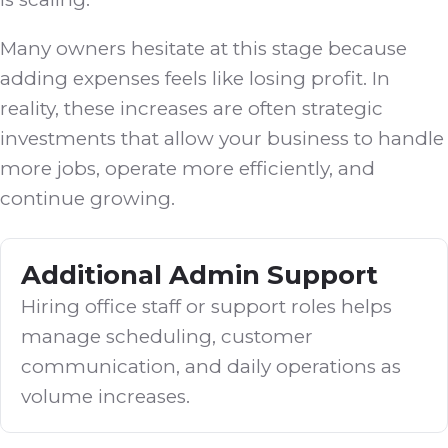
Many owners hesitate at this stage because
adding expenses feels like losing profit. In
reality, these increases are often strategic
investments that allow your business to handle
more jobs, operate more efficiently, and
continue growing.
Additional Admin Support
Hiring office staff or support roles helps
manage scheduling, customer
communication, and daily operations as
volume increases.