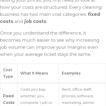
raising your prices, you first need to look at
how your costs are structured. Every cleaning
business has two main cost categories:
fixed
costs
and
job costs
.
Once you understand the difference, it
becomes much easier to see why increasing
job volume can improve your margins even
when your average ticket stays the same.
Cost
What It Means
Examples
Type
Costs you pay
Rent, office staff,
Fixed
whether you
phones, software,
Costs
complete 1 job or
marketing, admin