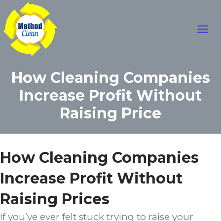
Mai
Skip
to
Men
content
How Cleaning Companies
Increase Profit Without
Raising Price
How Cleaning Companies
Increase Profit Without
Raising Prices
If you’ve ever felt stuck trying to raise your