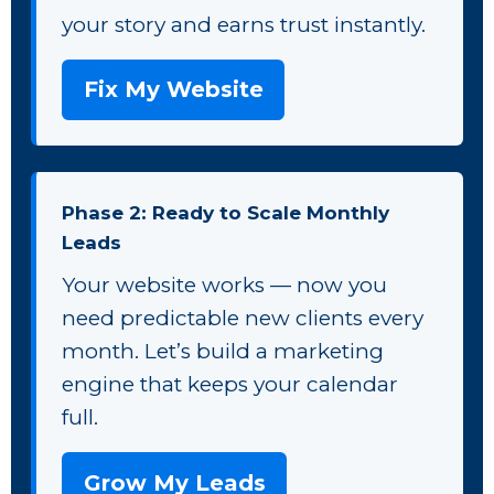
your story and earns trust instantly.
Fix My Website
Phase 2: Ready to Scale Monthly
Leads
Your website works — now you
need predictable new clients every
month. Let’s build a marketing
engine that keeps your calendar
full.
Grow My Leads