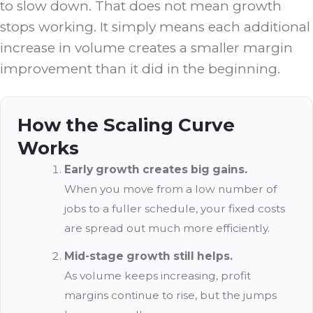
to slow down. That does not mean growth
stops working. It simply means each additional
increase in volume creates a smaller margin
improvement than it did in the beginning.
How the Scaling Curve
Works
Early growth creates big gains.
When you move from a low number of
jobs to a fuller schedule, your fixed costs
are spread out much more efficiently.
Mid-stage growth still helps.
As volume keeps increasing, profit
margins continue to rise, but the jumps