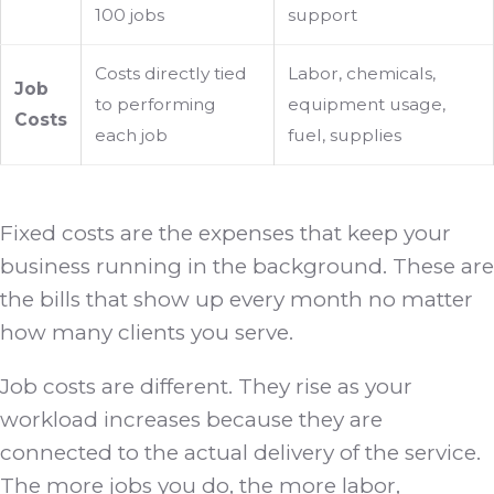
100 jobs
support
Costs directly tied
Labor, chemicals,
Job
to performing
equipment usage,
Costs
each job
fuel, supplies
Fixed costs are the expenses that keep your
business running in the background. These are
the bills that show up every month no matter
how many clients you serve.
Job costs are different. They rise as your
workload increases because they are
connected to the actual delivery of the service.
The more jobs you do, the more labor,