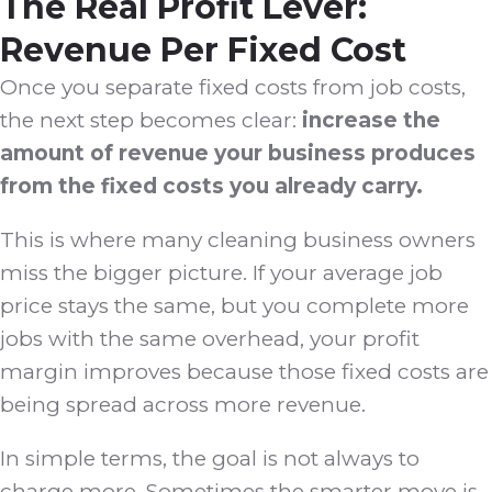
The Real Profit Lever:
Revenue Per Fixed Cost
Once you separate fixed costs from job costs,
the next step becomes clear:
increase the
amount of revenue your business produces
from the fixed costs you already carry.
This is where many cleaning business owners
miss the bigger picture. If your average job
price stays the same, but you complete more
jobs with the same overhead, your profit
margin improves because those fixed costs are
being spread across more revenue.
In simple terms, the goal is not always to
charge more. Sometimes the smarter move is