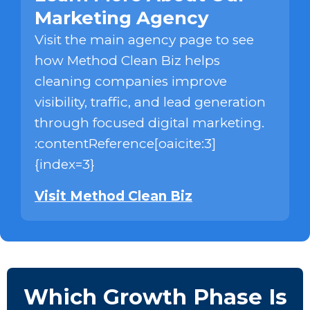
Marketing Agency
Visit the main agency page to see
how Method Clean Biz helps
cleaning companies improve
visibility, traffic, and lead generation
through focused digital marketing.
:contentReference[oaicite:3]
{index=3}
Visit Method Clean Biz
Which Growth Phase Is