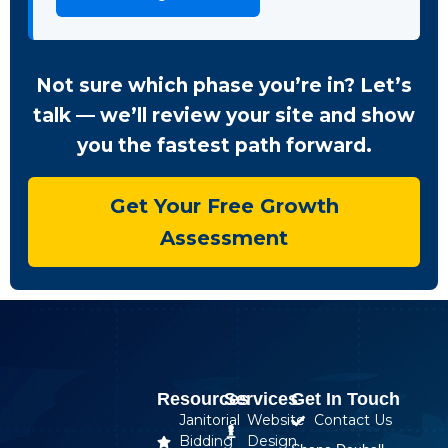
Not sure which phase you’re in? Let’s
talk — we’ll review your site and show
you the fastest path forward.
Get Your Free Growth
Assessment
Resources
Services
Get In Touch
Janitorial
Website
Contact Us
Bidding
Design