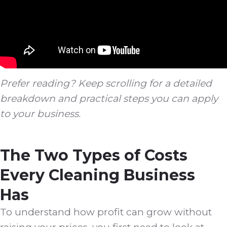
Prefer reading? Keep scrolling for a detailed
breakdown and practical steps you can apply
to your business.
The Two Types of Costs
Every Cleaning Business
Has
To understand how profit can grow without