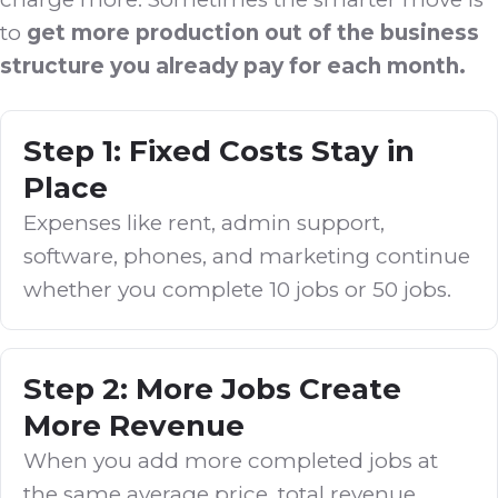
to
get more production out of the business
structure you already pay for each month.
Step 1: Fixed Costs Stay in
Place
Expenses like rent, admin support,
software, phones, and marketing continue
whether you complete 10 jobs or 50 jobs.
Step 2: More Jobs Create
More Revenue
When you add more completed jobs at
the same average price, total revenue