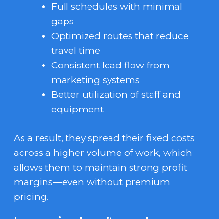
Full schedules with minimal
gaps
Optimized routes that reduce
travel time
Consistent lead flow from
marketing systems
Better utilization of staff and
equipment
As a result, they spread their fixed costs
across a higher volume of work, which
allows them to maintain strong profit
margins—even without premium
pricing.