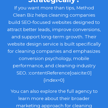
If you want more than tips, Method
Clean Biz helps cleaning companies
build SEO-focused websites designed to
attract better leads, improve conversions,
and support long-term growth. Their
website design service is built specifically
for cleaning companies and emphasizes
conversion psychology, mobile
performance, and cleaning-industry
SEO. :contentReference[oaicite:0]
{index=0}
You can also explore the full agency to
learn more about their broader
marketing approach for cleaning