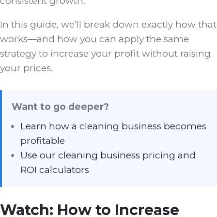
consistent growth.
In this guide, we’ll break down exactly how that
works—and how you can apply the same
strategy to increase your profit without raising
your prices.
Want to go deeper?
Learn how a cleaning business becomes
profitable
Use our cleaning business pricing and
ROI calculators
Watch: How to Increase