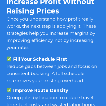
Increase Profit Without
Raising Prices
Once you understand how profit really
works, the next step is applying it. These
strategies help you increase margins by
improving efficiency, not by increasing
your rates.
Fill Your Schedule First
Reduce gaps between jobs and focus on
consistent booking. A full schedule
maximizes your existing overhead.
Improve Route Density
Group jobs by location to reduce travel
time, fuel costs, and wasted labor hours.