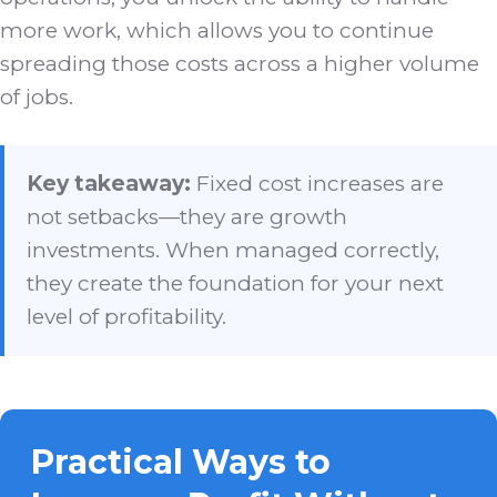
more work, which allows you to continue
spreading those costs across a higher volume
of jobs.
Key takeaway:
Fixed cost increases are
not setbacks—they are growth
investments. When managed correctly,
they create the foundation for your next
level of profitability.
Practical Ways to