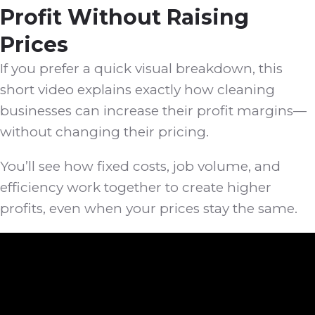
Profit Without Raising
Prices
If you prefer a quick visual breakdown, this
short video explains exactly how cleaning
businesses can increase their profit margins—
without changing their pricing.
You’ll see how fixed costs, job volume, and
efficiency work together to create higher
profits, even when your prices stay the same.