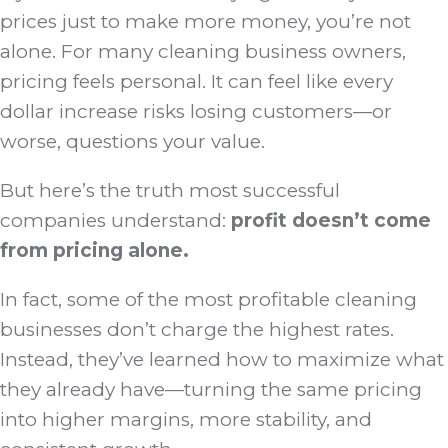
prices just to make more money, you’re not
alone. For many cleaning business owners,
pricing feels personal. It can feel like every
dollar increase risks losing customers—or
worse, questions your value.
But here’s the truth most successful
companies understand:
profit doesn’t come
from pricing alone.
In fact, some of the most profitable cleaning
businesses don’t charge the highest rates.
Instead, they’ve learned how to maximize what
they already have—turning the same pricing
into higher margins, more stability, and