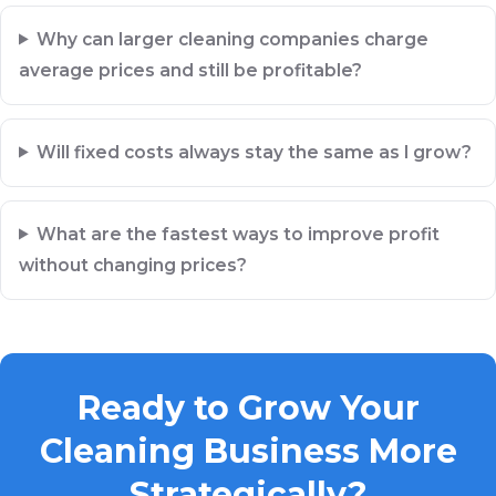
Why can larger cleaning companies charge
average prices and still be profitable?
Will fixed costs always stay the same as I grow?
What are the fastest ways to improve profit
without changing prices?
Ready to Grow Your
Cleaning Business More
Strategically?