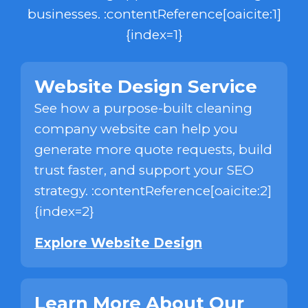
businesses. :contentReference[oaicite:1]
{index=1}
Website Design Service
See how a purpose-built cleaning
company website can help you
generate more quote requests, build
trust faster, and support your SEO
strategy. :contentReference[oaicite:2]
{index=2}
Explore Website Design
Learn More About Our