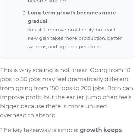
become smaller.
Long-term growth becomes more
gradual.
You still improve profitability, but each
new gain takes more production, better
systems, and tighter operations.
This is why scaling is not linear. Going from 10
jobs to 50 jobs may feel dramatically different
from going from 150 jobs to 200 jobs. Both can
improve profit, but the earlier jump often feels
bigger because there is more unused
overhead to absorb.
The key takeaway is simple:
growth keeps