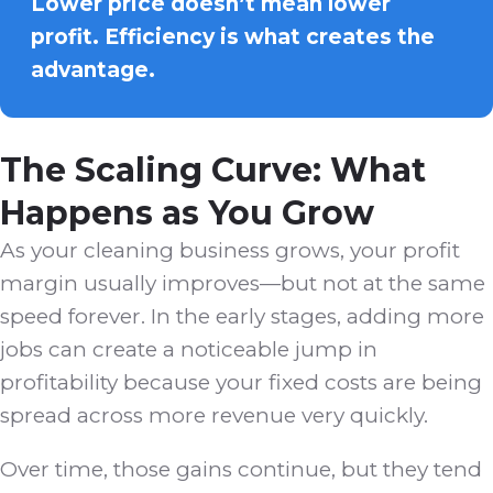
Lower price doesn’t mean lower
profit. Efficiency is what creates the
advantage.
The Scaling Curve: What
Happens as You Grow
As your cleaning business grows, your profit
margin usually improves—but not at the same
speed forever. In the early stages, adding more
jobs can create a noticeable jump in
profitability because your fixed costs are being
spread across more revenue very quickly.
Over time, those gains continue, but they tend