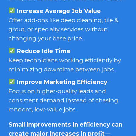
Increase Average Job Value
Offer add-ons like deep cleaning, tile &
grout, or specialty services without
changing your base price.
Reduce Idle Time
Keep technicians working efficiently by
minimizing downtime between jobs.
Improve Marketing Efficiency
Focus on higher-quality leads and
consistent demand instead of chasing
random, low-value jobs.
Small improvements in efficiency can
create major increases in profit—