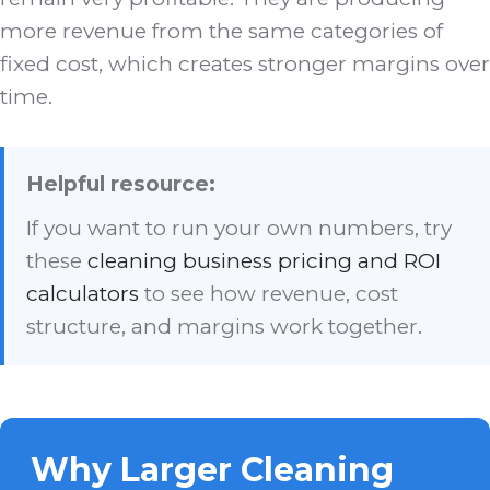
more revenue from the same categories of
fixed cost, which creates stronger margins over
time.
Helpful resource:
If you want to run your own numbers, try
these
cleaning business pricing and ROI
calculators
to see how revenue, cost
structure, and margins work together.
Why Larger Cleaning