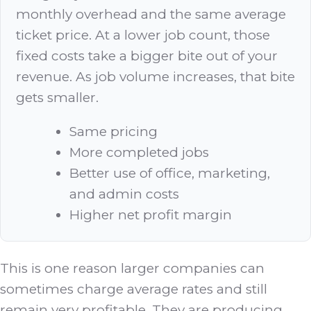
monthly overhead and the same average
ticket price. At a lower job count, those
fixed costs take a bigger bite out of your
revenue. As job volume increases, that bite
gets smaller.
Same pricing
More completed jobs
Better use of office, marketing,
and admin costs
Higher net profit margin
This is one reason larger companies can
sometimes charge average rates and still
remain very profitable. They are producing