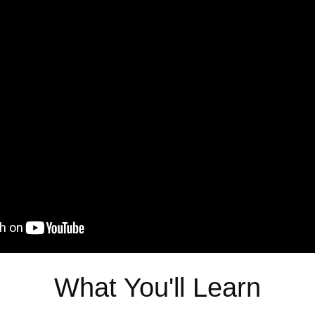
What You'll Learn