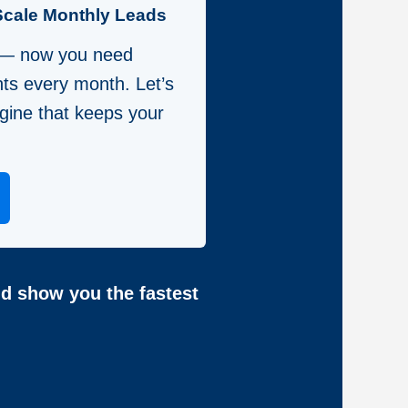
Scale Monthly Leads
 — now you need
nts every month. Let’s
gine that keeps your
nd show you the fastest