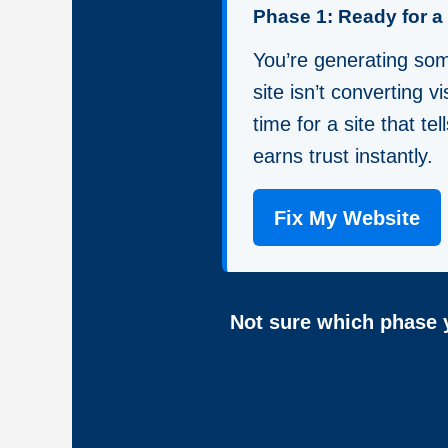
Phase 1: Ready for 
You’re generating some
site isn’t converting vis
time for a site that te
earns trust instantly.
Fix My Website
Not sure which phase y