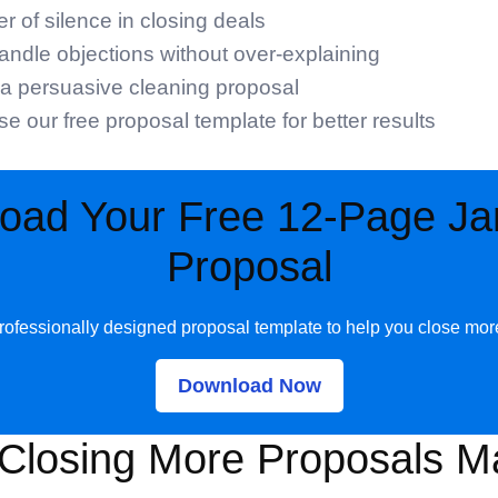
 of silence in closing deals
ndle objections without over-explaining
a persuasive cleaning proposal
e our free proposal template for better results
oad Your Free 12-Page Jani
Proposal
rofessionally designed proposal template to help you close mor
Download Now
Closing More Proposals Ma