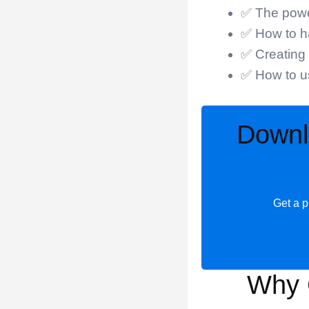
✅ The power
✅ How to ha
✅ Creating 
✅ How to us
Downl
Get a p
Why 