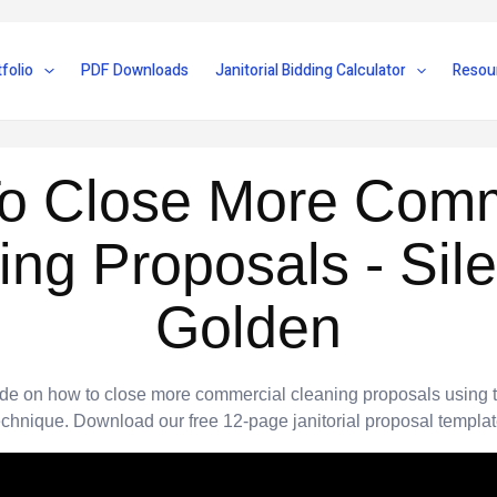
folio
PDF Downloads
Janitorial Bidding Calculator
Resou
o Close More Comm
ing Proposals - Sile
Golden
ide on how to close more commercial cleaning proposals using 
echnique. Download our free 12-page janitorial proposal templat