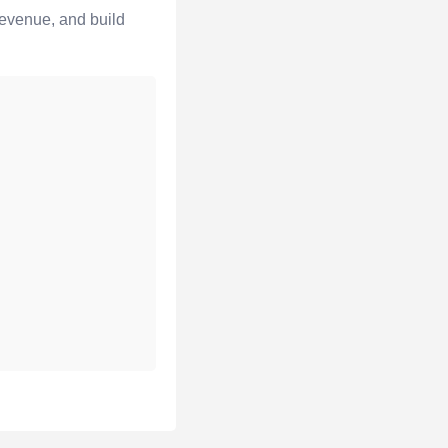
revenue, and build