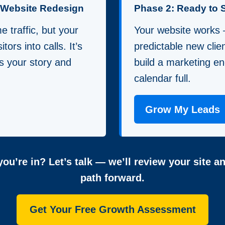
a Website Redesign
Phase 2: Ready to 
 traffic, but your
Your website works
itors into calls. It’s
predictable new clie
lls your story and
build a marketing en
calendar full.
Grow My Leads
ou’re in? Let’s talk — we’ll review your site a
path forward.
Get Your Free Growth Assessment