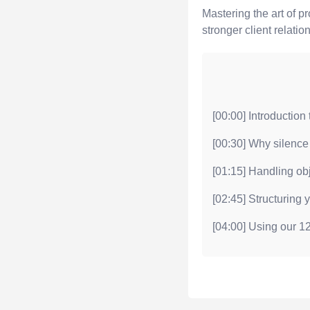
Mastering the art of p
stronger client relatio
[00:00] Introduction
[00:30] Why silence 
[01:15] Handling ob
[02:45] Structuring 
[04:00] Using our 12