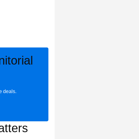
torial
e deals.
tters