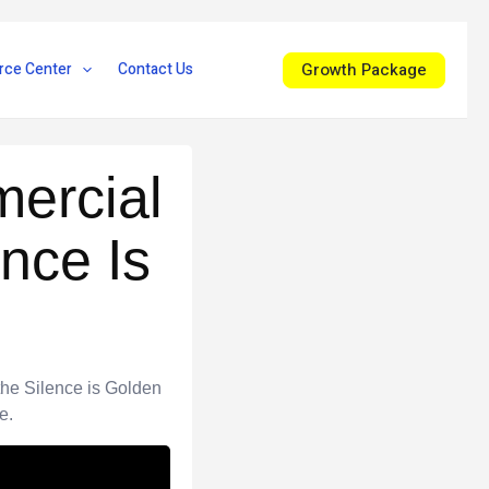
Growth Package
rce Center
Contact Us
ercial
nce Is
the Silence is Golden
e.