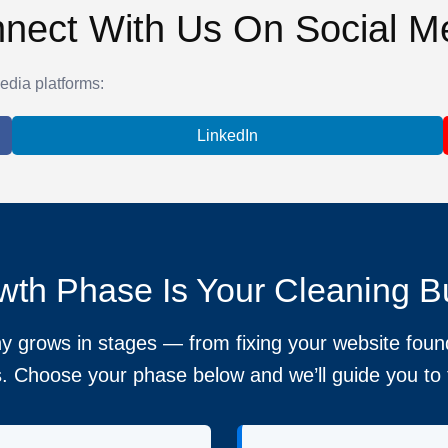
nect With Us On Social M
edia platforms:
LinkedIn
th Phase Is Your Cleaning B
 grows in stages — from fixing your website found
. Choose your phase below and we’ll guide you to t