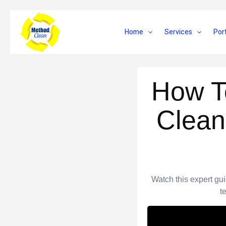
Skip
to
Home
Services
Port
content
How T
Clean
Watch this expert gu
t