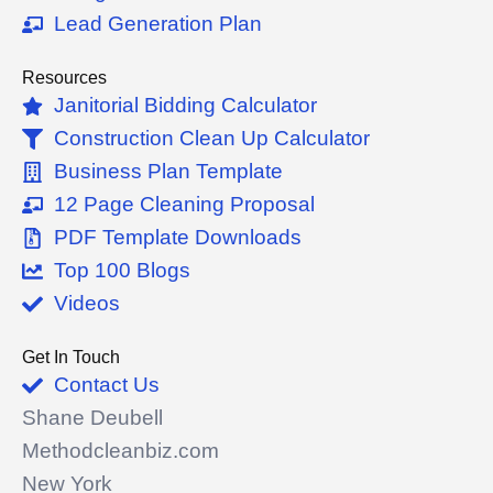
-
Lead Generation Plan
f
Resources
Janitorial Bidding Calculator
Construction Clean Up Calculator
Business Plan Template
12 Page Cleaning Proposal
PDF Template Downloads
Top 100 Blogs
Videos
Get In Touch
Contact Us
Shane Deubell
Methodcleanbiz.com
New York