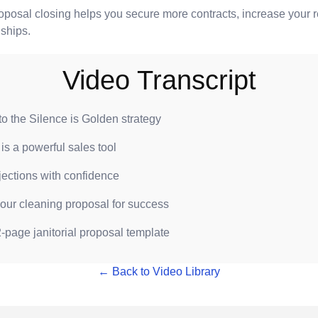
roposal closing helps you secure more contracts, increase your 
nships.
Video Transcript
 to the Silence is Golden strategy
is a powerful sales tool
jections with confidence
your cleaning proposal for success
-page janitorial proposal template
← Back to Video Library