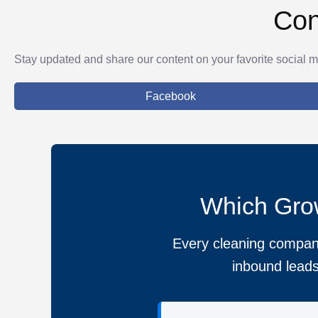
Con
Stay updated and share our content on your favorite social m
Facebook
Which Grow
Every cleaning company
inbound leads