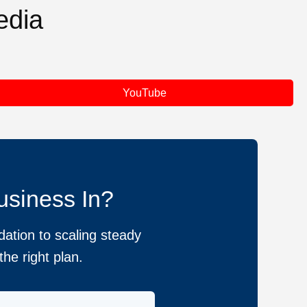
edia
YouTube
usiness In?
ation to scaling steady
he right plan.