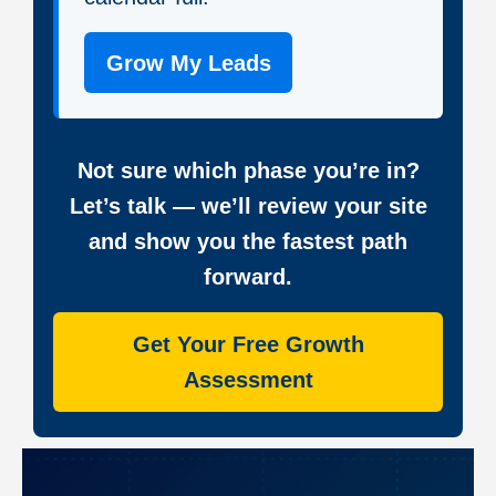
Grow My Leads
Not sure which phase you’re in?
Let’s talk — we’ll review your site
and show you the fastest path
forward.
Get Your Free Growth
Assessment