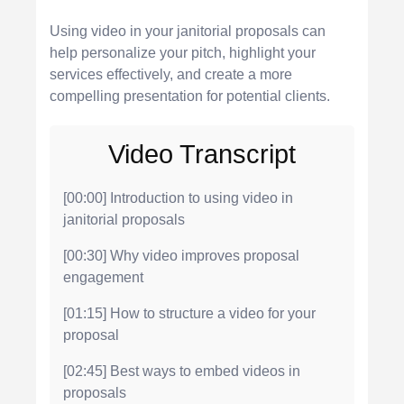
Using video in your janitorial proposals can
help personalize your pitch, highlight your
services effectively, and create a more
compelling presentation for potential clients.
Video Transcript
[00:00] Introduction to using video in
janitorial proposals
[00:30] Why video improves proposal
engagement
[01:15] How to structure a video for your
proposal
[02:45] Best ways to embed videos in
proposals