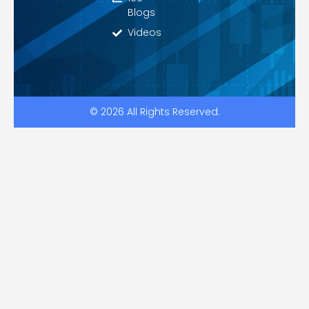
Blogs
Videos
© 2026 All Rights Reserved.