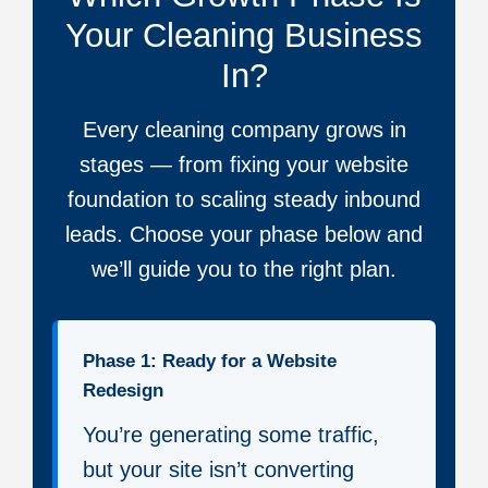
Your Cleaning Business
In?
Every cleaning company grows in
stages — from fixing your website
foundation to scaling steady inbound
leads. Choose your phase below and
we’ll guide you to the right plan.
Phase 1: Ready for a Website
Redesign
You’re generating some traffic,
but your site isn’t converting