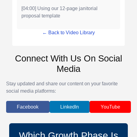
[04:00] Using our 12-page janitorial
proposal template
← Back to Video Library
Connect With Us On Social
Media
Stay updated and share our content on your favorite
social media platforms:
Facebook
LinkedIn
YouTube
Which Growth Phase Is