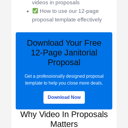
videos in proposals
How to use our 12-page
proposal template effectively
Download Your Free
12-Page Janitorial
Proposal
Get a professionally designed proposal
template to help you close more deals.
Download Now
Why Video In Proposals
Matters