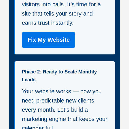
visitors into calls. It’s time for a
site that tells your story and
earns trust instantly.
Fix My Website
Phase 2: Ready to Scale Monthly
Leads
Your website works — now you
need predictable new clients
every month. Let’s build a
marketing engine that keeps your
calendar full.