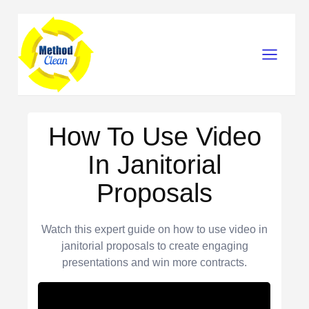
Skip
Main
to
content
Menu
How To Use Video
In Janitorial
Proposals
Watch this expert guide on how to use video in
janitorial proposals to create engaging
presentations and win more contracts.