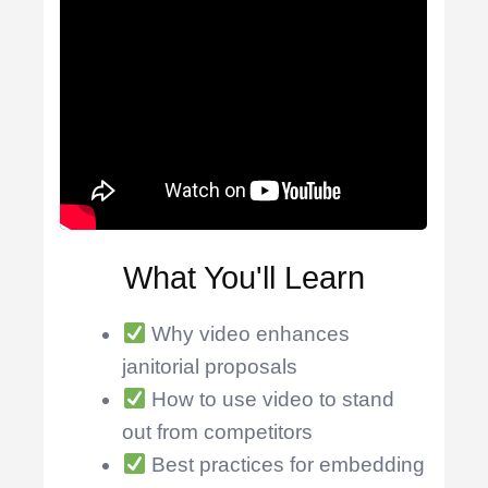
What You'll Learn
Why video enhances
janitorial proposals
How to use video to stand
out from competitors
Best practices for embedding