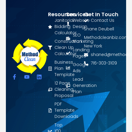
Resources
Services
Get In Touch
Janitorial
Website
Contact Us
Bidding
Design
Shane Deubell
Calculator
SEO
Methodcleanbiz.com
Construction
Marketing
New York
Clean Up
Landing
Calculator
shaned@methodcl
Pages
Business
716-303-3109
Google
Plan
Ads
Template
F
Y
L
Lead
a
o
i
12 Page
Generation
c
u
n
Cleaning
Plan
e
t
k
Proposal
b
u
e
o
b
d
PDF
o
e
i
Template
k
n
Downloads
-
f
Top
100