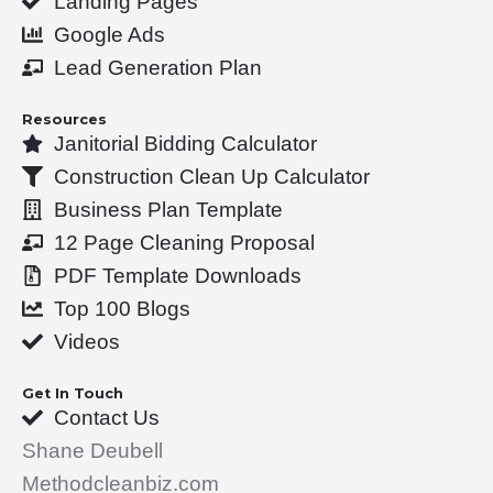
Landing Pages
k
n
Google Ads
-
Lead Generation Plan
f
Resources
Janitorial Bidding Calculator
Construction Clean Up Calculator
Business Plan Template
12 Page Cleaning Proposal
PDF Template Downloads
Top 100 Blogs
Videos
Get In Touch
Contact Us
Shane Deubell
Methodcleanbiz.com