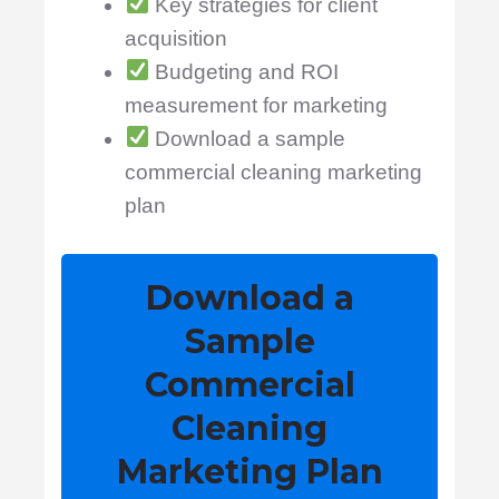
Key strategies for client
acquisition
Budgeting and ROI
measurement for marketing
Download a sample
commercial cleaning marketing
plan
Download a
Sample
Commercial
Cleaning
Marketing Plan