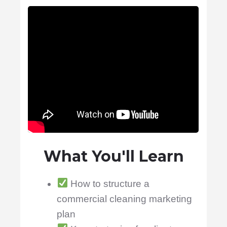
What You'll Learn
How to structure a
commercial cleaning marketing
plan