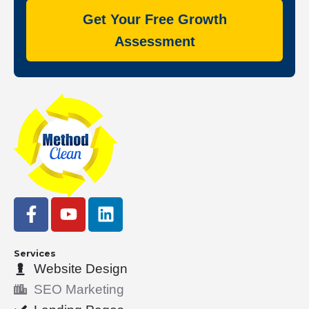
Get Your Free Growth
Assessment
F
Y
L
a
o
i
c
u
n
e
t
k
Services
Website Design
b
u
e
o
b
d
SEO Marketing
o
e
i