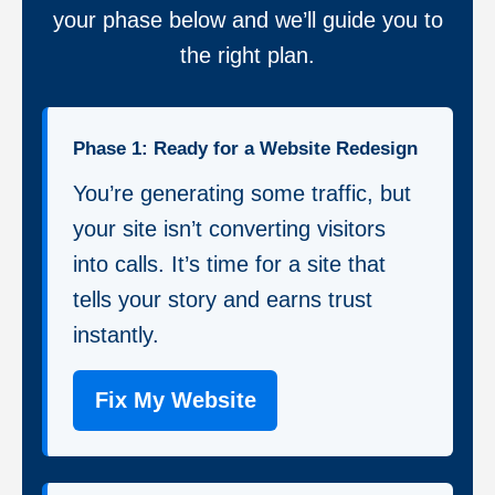
your phase below and we’ll guide you to
the right plan.
Phase 1: Ready for a Website Redesign
You’re generating some traffic, but
your site isn’t converting visitors
into calls. It’s time for a site that
tells your story and earns trust
instantly.
Fix My Website