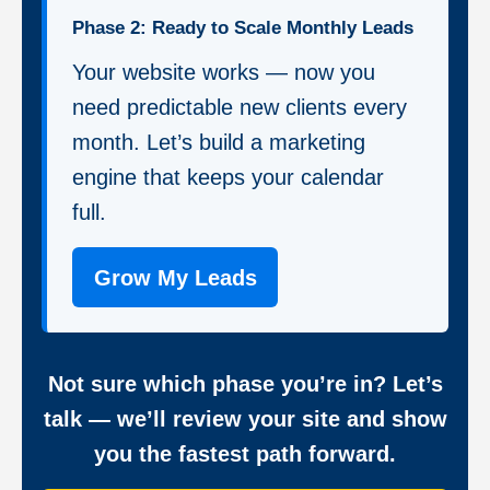
Phase 2: Ready to Scale Monthly Leads
Your website works — now you
need predictable new clients every
month. Let’s build a marketing
engine that keeps your calendar
full.
Grow My Leads
Not sure which phase you’re in? Let’s
talk — we’ll review your site and show
you the fastest path forward.