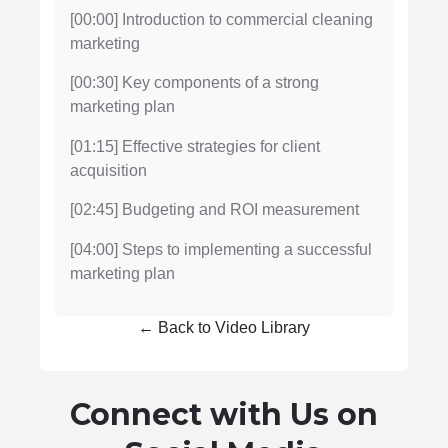
[00:00] Introduction to commercial cleaning
marketing
[00:30] Key components of a strong
marketing plan
[01:15] Effective strategies for client
acquisition
[02:45] Budgeting and ROI measurement
[04:00] Steps to implementing a successful
marketing plan
← Back to Video Library
Connect with Us on