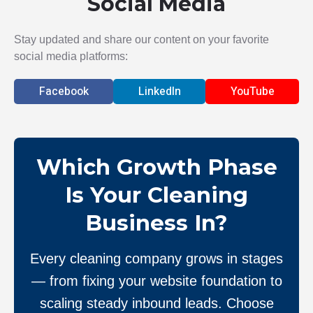
Social Media
Stay updated and share our content on your favorite
social media platforms:
Facebook
LinkedIn
YouTube
Which Growth Phase
Is Your Cleaning
Business In?
Every cleaning company grows in stages
— from fixing your website foundation to
scaling steady inbound leads. Choose