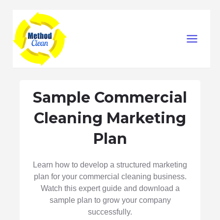
Skip
Main
to
Menu
content
Sample Commercial
Cleaning Marketing
Plan
Learn how to develop a structured marketing
plan for your commercial cleaning business.
Watch this expert guide and download a
sample plan to grow your company
successfully.