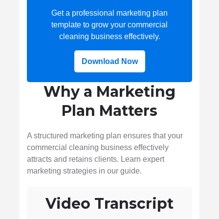
Get a professional marketing plan
template to grow your commercial
cleaning business effectively.
Download Now
Why a Marketing
Plan Matters
A structured marketing plan ensures that your
commercial cleaning business effectively
attracts and retains clients. Learn expert
marketing strategies in our guide.
Video Transcript