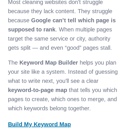
Most cleaning websites don’t struggle
because they lack content. They struggle
because
Google can’t tell which page is
supposed to rank
. When multiple pages
target the same service or city, authority
gets split — and even “good” pages stall.
The
Keyword Map Builder
helps you plan
your site like a system. Instead of guessing
what to write next, you’ll see a clear
keyword-to-page map
that tells you which
pages to create, which ones to merge, and
which keywords belong together.
Build My Keyword Map