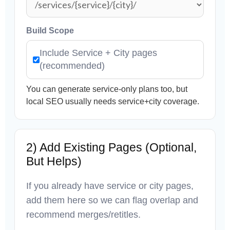
Build Scope
Include Service + City pages
(recommended)
You can generate service-only plans too, but
local SEO usually needs service+city coverage.
2) Add Existing Pages (Optional,
But Helps)
If you already have service or city pages,
add them here so we can flag overlap and
recommend merges/retitles.