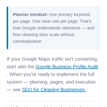
Planner mindset:
One primary keyword
per page. One clear role per page. That’s
how Google understands relevance — and
how cleaning sites scale without
cannibalization.
If your Google Maps traffic isn’t converting,
start with the
Google Business Profile Audit
. When you’re ready to implement the full
system — planning, pages, and execution
— see
SEO for Cleaning Businesses
.