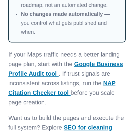
roadmap, not an automated change.
No changes made automatically
—
you control what gets published and
when.
If your Maps traffic needs a better landing
page plan, start with the
Google Business
Profile Audit tool
. If trust signals are
inconsistent across listings, run the
NAP
Citation Checker tool
before you scale
page creation.
Want us to build the pages and execute the
full system? Explore
SEO for cleaning