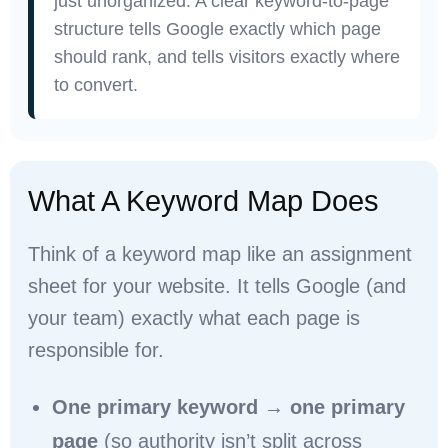
just unorganized. A clear keyword-to-page
structure tells Google exactly which page
should rank, and tells visitors exactly where
to convert.
What A Keyword Map Does
Think of a keyword map like an assignment
sheet for your website. It tells Google (and
your team) exactly what each page is
responsible for.
One primary keyword → one primary
page
(so authority isn’t split across