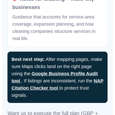
businesses
Guidance that accounts for service-area
coverage, expansion planning, and how
cleaning companies structure services in
real life.
Best next step:
After mapping pages, make
sure Maps clicks land on the right page
using the
Google Business Profile Audit
tool
. If listings are inconsistent, run the
NAP
Citation Checker tool
to protect trust
signals.
Want us to execute the full plan (GBP +