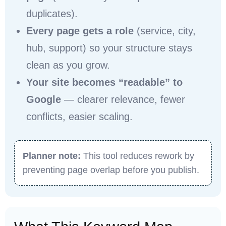
duplicates).
Every page gets a role
(service, city,
hub, support) so your structure stays
clean as you grow.
Your site becomes “readable” to
Google
— clearer relevance, fewer
conflicts, easier scaling.
Planner note:
This tool reduces rework by
preventing page overlap before you publish.