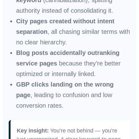
authority instead of consolidating it.
City pages created without intent
separation
, all chasing similar terms with
no clear hierarchy.
Blog posts accidentally outranking
service pages
because they’re better
optimized or internally linked.
GBP clicks landing on the wrong
page
, leading to confusion and low
conversion rates.
Key insight:
You’re not behind — you’re