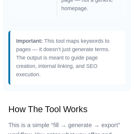
homepage.
Important:
This tool maps keywords to
pages — it doesn’t just generate terms.
The output is meant to guide page
creation, internal linking, and SEO
execution.
How The Tool Works
This is a simple “fill → generate → export”