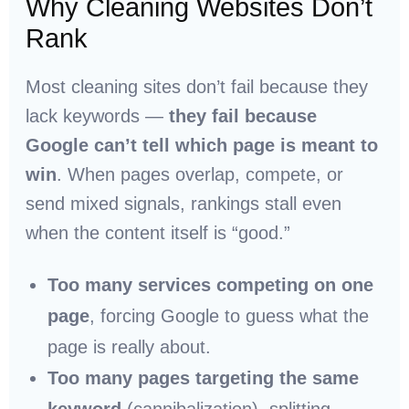
Why Cleaning Websites Don’t
Rank
Most cleaning sites don’t fail because they
lack keywords —
they fail because
Google can’t tell which page is meant to
win
. When pages overlap, compete, or
send mixed signals, rankings stall even
when the content itself is “good.”
Too many services competing on one
page
, forcing Google to guess what the
page is really about.
Too many pages targeting the same
keyword
(cannibalization), splitting