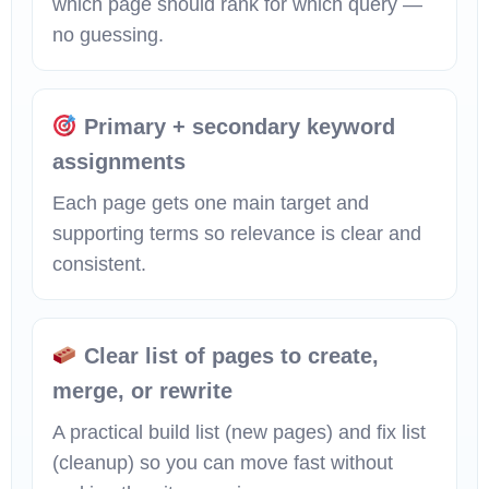
which page should rank for which query —
no guessing.
Primary + secondary keyword
assignments
Each page gets one main target and
supporting terms so relevance is clear and
consistent.
Clear list of pages to create,
merge, or rewrite
A practical build list (new pages) and fix list
(cleanup) so you can move fast without