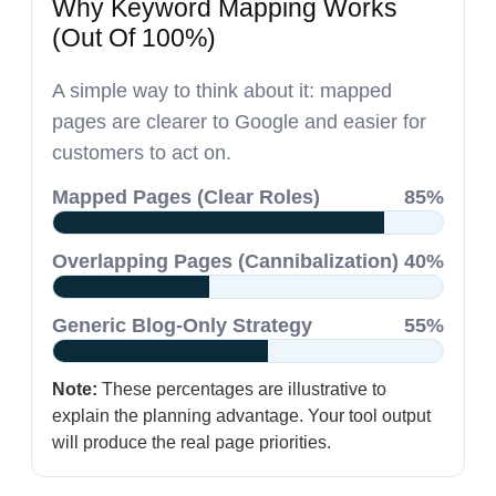
Why Keyword Mapping Works
(Out Of 100%)
A simple way to think about it: mapped
pages are clearer to Google and easier for
customers to act on.
Mapped Pages (Clear Roles)
85%
Overlapping Pages (Cannibalization)
40%
Generic Blog-Only Strategy
55%
Note:
These percentages are illustrative to
explain the planning advantage. Your tool output
will produce the real page priorities.