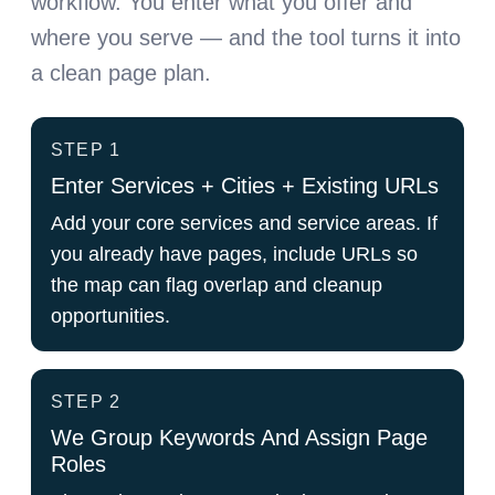
workflow. You enter what you offer and
where you serve — and the tool turns it into
a clean page plan.
STEP 1
Enter Services + Cities + Existing URLs
Add your core services and service areas. If
you already have pages, include URLs so
the map can flag overlap and cleanup
opportunities.
STEP 2
We Group Keywords And Assign Page
Roles