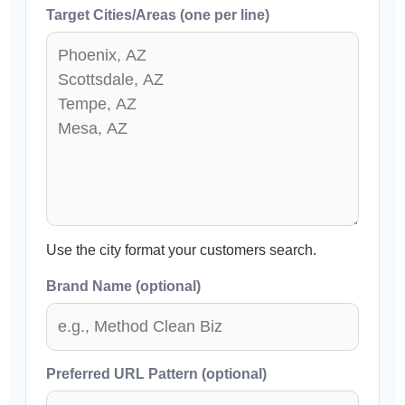
Target Cities/Areas (one per line)
Use the city format your customers search.
Brand Name (optional)
Preferred URL Pattern (optional)