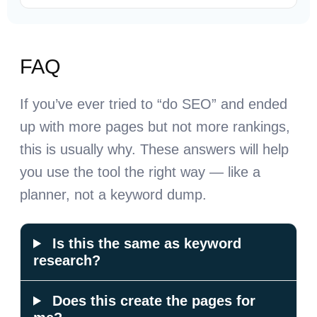
FAQ
If you’ve ever tried to “do SEO” and ended
up with more pages but not more rankings,
this is usually why. These answers will help
you use the tool the right way — like a
planner, not a keyword dump.
Is this the same as keyword
research?
Does this create the pages for