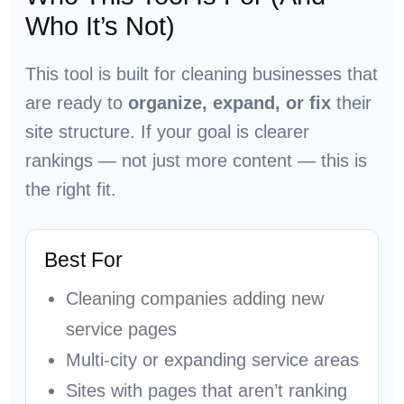
Who It’s Not)
This tool is built for cleaning businesses that
are ready to
organize, expand, or fix
their
site structure. If your goal is clearer
rankings — not just more content — this is
the right fit.
Best For
Cleaning companies adding new
service pages
Multi-city or expanding service areas
Sites with pages that aren’t ranking