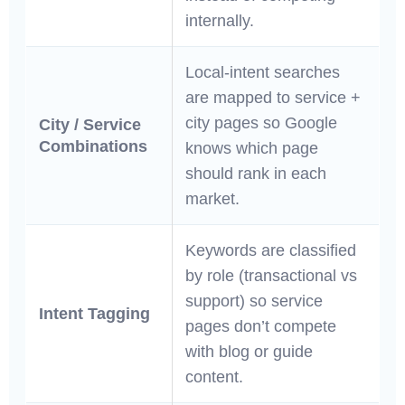
internally.
Local-intent searches
are mapped to service +
city pages so Google
City / Service
Combinations
knows which page
should rank in each
market.
Keywords are classified
by role (transactional vs
support) so service
Intent Tagging
pages don’t compete
with blog or guide
content.