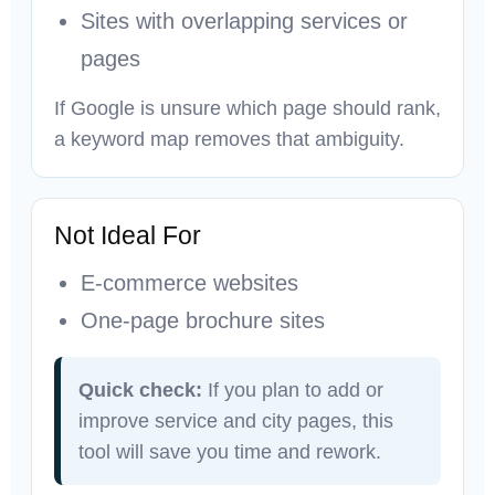
Sites with overlapping services or
pages
If Google is unsure which page should rank,
a keyword map removes that ambiguity.
Not Ideal For
E-commerce websites
One-page brochure sites
Quick check:
If you plan to add or
improve service and city pages, this
tool will save you time and rework.