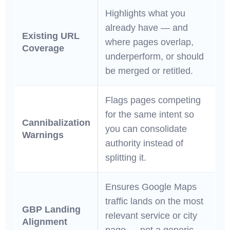
Highlights what you
already have — and
Existing URL
where pages overlap,
Coverage
underperform, or should
be merged or retitled.
Flags pages competing
for the same intent so
Cannibalization
you can consolidate
Warnings
authority instead of
splitting it.
Ensures Google Maps
traffic lands on the most
GBP Landing
relevant service or city
Alignment
page — not a generic