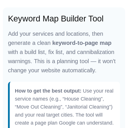
Keyword Map Builder Tool
Add your services and locations, then
generate a clean
keyword-to-page map
with a build list, fix list, and cannibalization
warnings. This is a planning tool — it won’t
change your website automatically.
How to get the best output:
Use your real
service names (e.g., “House Cleaning”,
“Move Out Cleaning”, “Janitorial Cleaning”)
and your real target cities. The tool will
create a page plan Google can understand.