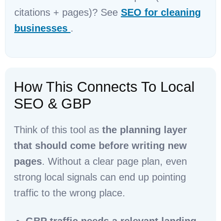
citations + pages)? See
SEO for cleaning
businesses
.
How This Connects To Local
SEO & GBP
Think of this tool as
the planning layer
that should come before writing new
pages
. Without a clear page plan, even
strong local signals can end up pointing
traffic to the wrong place.