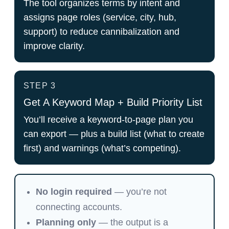
The tool organizes terms by intent and
assigns page roles (service, city, hub,
support) to reduce cannibalization and
improve clarity.
STEP 3
Get A Keyword Map + Build Priority List
You’ll receive a keyword-to-page plan you
can export — plus a build list (what to create
first) and warnings (what’s competing).
No login required
— you’re not
connecting accounts.
Planning only
— the output is a