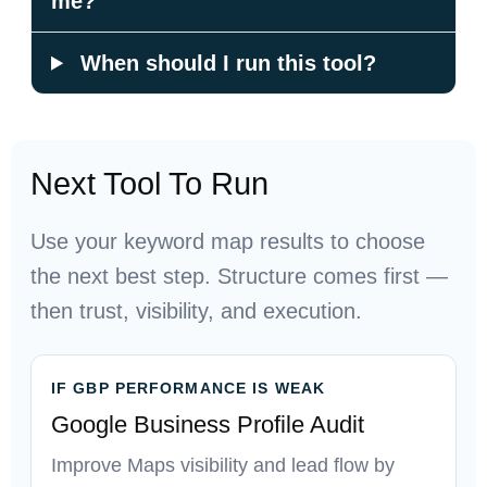
me?
When should I run this tool?
Next Tool To Run
Use your keyword map results to choose
the next best step. Structure comes first —
then trust, visibility, and execution.
IF GBP PERFORMANCE IS WEAK
Google Business Profile Audit
Improve Maps visibility and lead flow by