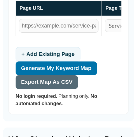
Page URL
Page Type
+ Add Existing Page
Generate My Keyword Map
Export Map As CSV
No login required.
Planning only.
No
automated changes.