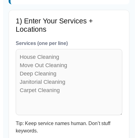
1) Enter Your Services +
Locations
Services (one per line)
Tip: Keep service names human. Don’t stuff
keywords.