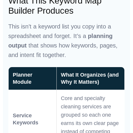
What This Keyword Map
Builder Produces
This isn’t a keyword list you copy into a
spreadsheet and forget. It’s a
planning
output
that shows how keywords, pages,
and intent fit together.
Planner
What It Organizes (and
Module
Why It Matters)
Core and specialty
cleaning services are
grouped so each one
Service
Keywords
earns its own clear page
instead of competing