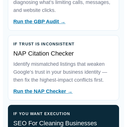
diagnosing what’s limiting calls, messages,
and website clicks.
Run the GBP Audit →
IF TRUST IS INCONSISTENT
NAP Citation Checker
Identify mismatched listings that weaken
Google’s trust in your business identity —
then fix the highest-impact conflicts first.
Run the NAP Checker →
IF YOU WANT EXECUTION
SEO For Cleaning Businesses