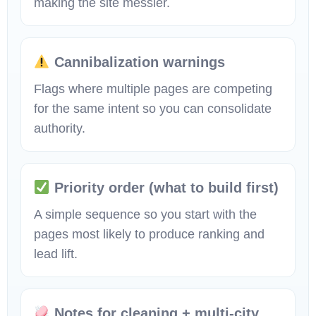
making the site messier.
Cannibalization warnings
Flags where multiple pages are competing
for the same intent so you can consolidate
authority.
Priority order (what to build first)
A simple sequence so you start with the
pages most likely to produce ranking and
lead lift.
Notes for cleaning + multi-city