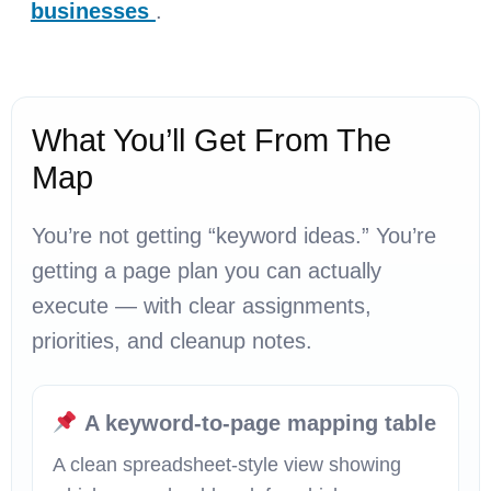
businesses
.
What You’ll Get From The
Map
You’re not getting “keyword ideas.” You’re
getting a page plan you can actually
execute — with clear assignments,
priorities, and cleanup notes.
A keyword-to-page mapping table
A clean spreadsheet-style view showing