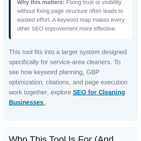
Why this matters:
Fixing trust or visibility
without fixing page structure often leads to
wasted effort. A keyword map makes every
other SEO improvement more effective.
This tool fits into a larger system designed
specifically for service-area cleaners. To
see how keyword planning, GBP
optimization, citations, and page execution
work together, explore
SEO for Cleaning
Businesses
.
Who This Tool Is For (and