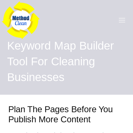
Skip
Main
to
content
Men
Keyword Map Builder
Tool For Cleaning
Businesses
Plan The Pages Before You
Publish More Content