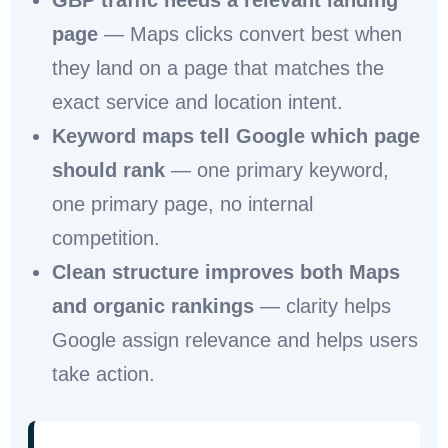
GBP traffic needs a relevant landing
page
— Maps clicks convert best when
they land on a page that matches the
exact service and location intent.
Keyword maps tell Google which page
should rank
— one primary keyword,
one primary page, no internal
competition.
Clean structure improves both Maps
and organic rankings
— clarity helps
Google assign relevance and helps users
take action.