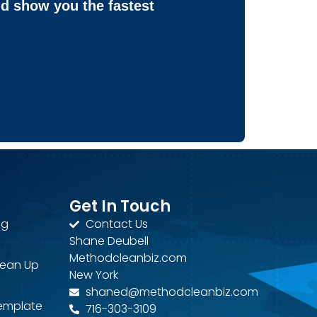
nd show you the fastest
Get In Touch
ng
Contact Us
Shane Deubell
Methodcleanbiz.com
lean Up
New York
shaned@methodcleanbiz.com
Template
716-303-3109