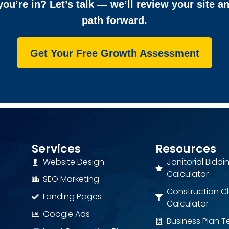
ou’re in? Let’s talk — we’ll review your site a
path forward.
Get Your Free Growth Assessment
Services
Resources
Website Design
Janitorial Biddi
Calculator
SEO Marketing
Construction C
Landing Pages
Calculator
Google Ads
Business Plan 