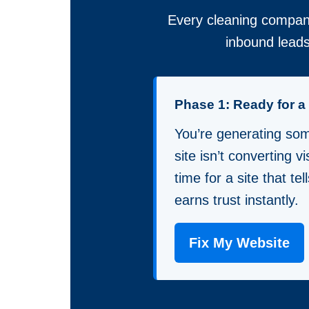
Every cleaning company
inbound leads
Phase 1: Ready for 
You’re generating some
site isn’t converting vis
time for a site that te
earns trust instantly.
Fix My Website