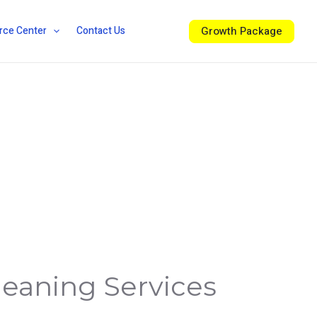
Growth Package
rce Center
Contact Us
leaning Services