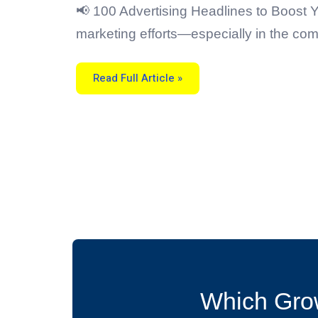
For
Cleaning
📢 100 Advertising Headlines to Boost Y
Services
marketing efforts—especially in the com
Read Full Article »
Which Grow