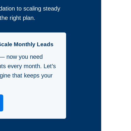
ation to scaling steady
he right plan.
Scale Monthly Leads
 — now you need
nts every month. Let’s
gine that keeps your