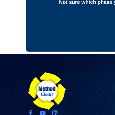
Not sure which phase y
F
Y
L