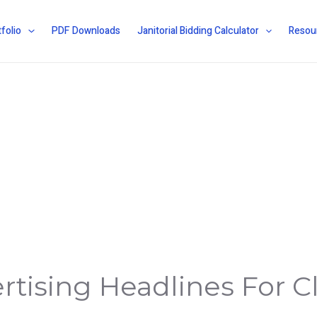
folio
PDF Downloads
Janitorial Bidding Calculator
Resou
rtising Headlines For C