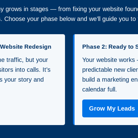
 grows in stages — from fixing your website found
. Choose your phase below and we’ll guide you to t
a Website Redesign
Phase 2: Ready to 
 traffic, but your
Your website works
itors into calls. It’s
predictable new clie
lls your story and
build a marketing en
calendar full.
Grow My Leads