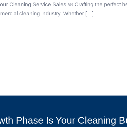
our Cleaning Service Sales 🧼 Crafting the perfect 
mercial cleaning industry. Whether […]
th Phase Is Your Cleaning B