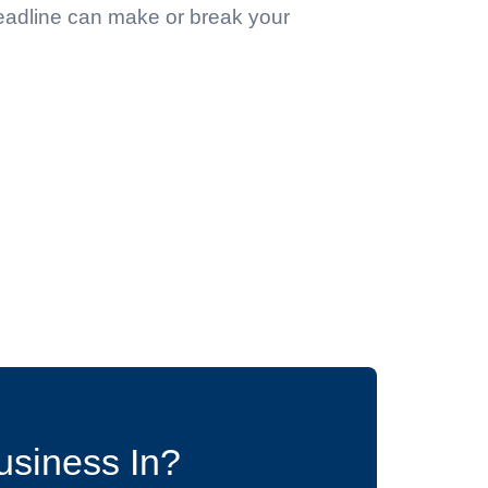
headline can make or break your
usiness In?