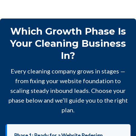
Which Growth Phase Is
Your Cleaning Business
In?
Every cleaning company grows in stages —
from fixing your website foundation to
scaling steady inbound leads. Choose your
phase below and we’ll guide you to the right
plan.
Phase 1: Ready for a Website Redesign