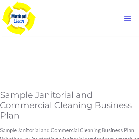
Mai
Skip
to
Men
content
business plan
Sample
Sample Janitorial and
Janitorial
and
Commercial
Commercial Cleaning Business
Cleaning
Business
Plan
Plan
Sample Janitorial and Commercial Cleaning Business Plan