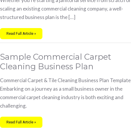
Whether you’re starting a janitorial service from scratch or
scaling an existing commercial cleaning company, a well-
structured business plan is the […]
Read Full Article »
Sample
Sample Commercial Carpet
Commercial
Carpet
Cleaning
Cleaning Business Plan
Business
Plan
Commercial Carpet & Tile Cleaning Business Plan Template
Embarking on a journey as a small business owner in the
commercial carpet cleaning industry is both exciting and
challenging.
Read Full Article »