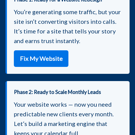
You’re generating some traffic, but your
site isn’t converting visitors into calls.
It’s time for a site that tells your story
and earns trust instantly.
Fix My Website
Phase 2: Ready to Scale Monthly Leads
Your website works — now you need
predictable new clients every month.
Let’s build a marketing engine that
keeps your calendar full.