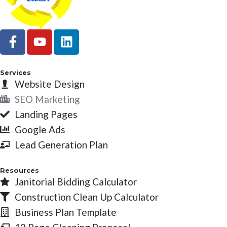
F
Y
L
a
o
i
c
u
n
e
t
k
Services
b
Website Design
u
e
o
b
d
SEO Marketing
o
e
i
Landing Pages
k
n
Google Ads
-
Lead Generation Plan
f
Resources
Janitorial Bidding Calculator
Construction Clean Up Calculator
Business Plan Template