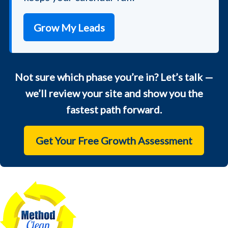
Grow My Leads
Not sure which phase you’re in? Let’s talk —
we’ll review your site and show you the
fastest path forward.
Get Your Free Growth Assessment