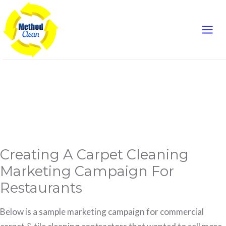
Mai
Skip
to
Men
content
campaign
Creating
Creating A Carpet Cleaning
A
Carpet
Cleaning
Marketing Campaign For
Marketing
Campaign
Restaurants
For
Restaurants
Below is a sample marketing campaign for commercial