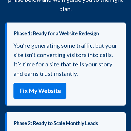
plan.
Phase 1: Ready for a Website Redesign
You’re generating some traffic, but your
site isn’t converting visitors into calls.
It’s time for a site that tells your story
and earns trust instantly.
Fix My Website
Phase 2: Ready to Scale Monthly Leads