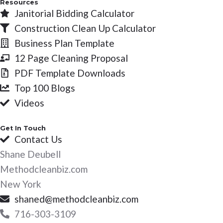
Resources
Janitorial Bidding Calculator
Construction Clean Up Calculator
Business Plan Template
12 Page Cleaning Proposal
PDF Template Downloads
Top 100 Blogs
Videos
Get In Touch
Contact Us
Shane Deubell
Methodcleanbiz.com
New York
shaned@methodcleanbiz.com
716-303-3109