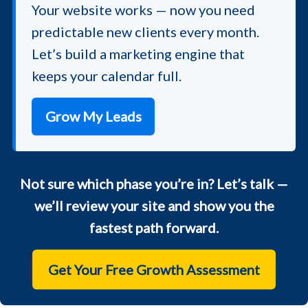
Your website works — now you need
predictable new clients every month.
Let’s build a marketing engine that
keeps your calendar full.
Grow My Leads
Not sure which phase you’re in? Let’s talk —
we’ll review your site and show you the
fastest path forward.
Get Your Free Growth Assessment