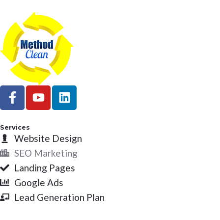
F
Y
L
a
o
i
c
u
n
e
t
k
Services
b
Website Design
u
e
o
b
d
SEO Marketing
o
e
i
Landing Pages
k
n
Google Ads
-
Lead Generation Plan
f