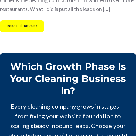
carpet & tile cleaning contractors that wanted to sell more
restaurants. What I did is put all the leads on […]
Read Full Article »
Which Growth Phase Is
Your Cleaning Business
In?
Every cleaning company grows in stages —
from fixing your website foundation to
scaling steady inbound leads. Choose your
phase below and we’ll guide you to the right