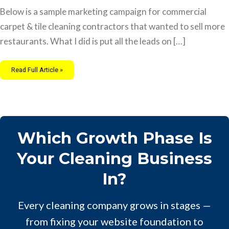
Below is a sample marketing campaign for commercial
carpet & tile cleaning contractors that wanted to sell more
restaurants. What I did is put all the leads on […]
Read Full Article »
Which Growth Phase Is
Your Cleaning Business
In?
Every cleaning company grows in stages —
from fixing your website foundation to