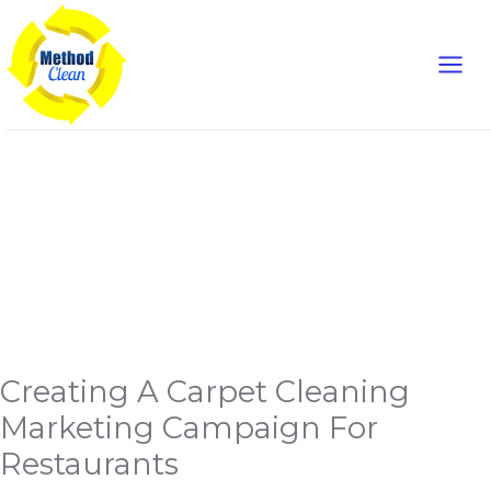
Mai
Skip
to
Men
content
marketing
campaign
Creating
Creating A Carpet Cleaning
A
Carpet
Cleaning
Marketing Campaign For
Marketing
Campaign
Restaurants
For
Restaurants