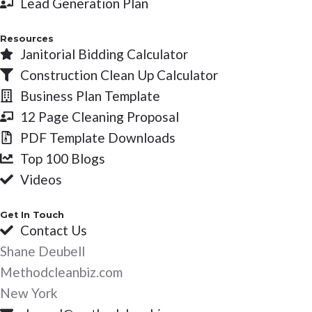
Lead Generation Plan
f
Resources
Janitorial Bidding Calculator
Construction Clean Up Calculator
Business Plan Template
12 Page Cleaning Proposal
PDF Template Downloads
Top 100 Blogs
Videos
Get In Touch
Contact Us
Shane Deubell
Methodcleanbiz.com
New York