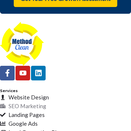
F
Y
L
a
o
i
c
u
n
e
t
k
Services
b
Website Design
u
e
o
b
d
SEO Marketing
o
e
i
Landing Pages
k
n
Google Ads
-