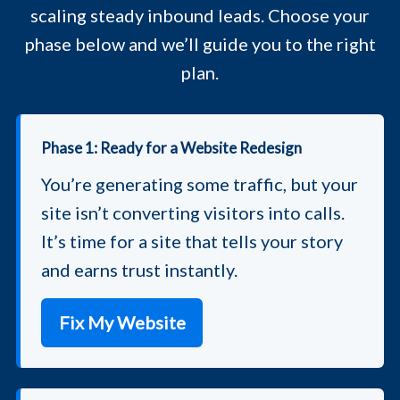
scaling steady inbound leads. Choose your
phase below and we’ll guide you to the right
plan.
Phase 1: Ready for a Website Redesign
You’re generating some traffic, but your
site isn’t converting visitors into calls.
It’s time for a site that tells your story
and earns trust instantly.
Fix My Website