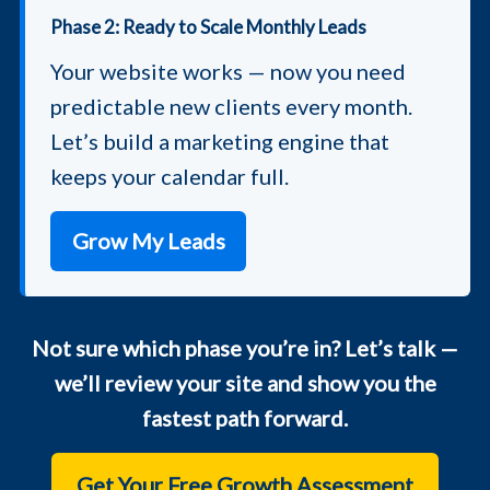
Phase 2: Ready to Scale Monthly Leads
Your website works — now you need
predictable new clients every month.
Let’s build a marketing engine that
keeps your calendar full.
Grow My Leads
Not sure which phase you’re in? Let’s talk —
we’ll review your site and show you the
fastest path forward.
Get Your Free Growth Assessment