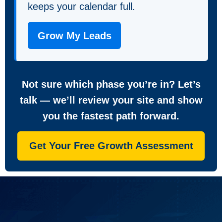
keeps your calendar full.
Grow My Leads
Not sure which phase you’re in? Let’s
talk — we’ll review your site and show
you the fastest path forward.
Get Your Free Growth Assessment