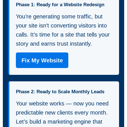
Phase 1: Ready for a Website Redesign
You’re generating some traffic, but
your site isn’t converting visitors into
calls. It’s time for a site that tells your
story and earns trust instantly.
Fix My Website
Phase 2: Ready to Scale Monthly Leads
Your website works — now you need
predictable new clients every month.
Let’s build a marketing engine that