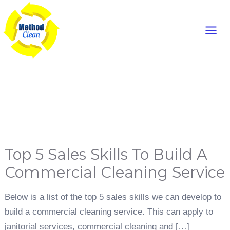
Skip
Main
to
content
Men
Sales Skills
Top
Top 5 Sales Skills To Build A
5
Sales
Skills
Commercial Cleaning Service
To
Build
A
Commercial
Below is a list of the top 5 sales skills we can develop to
Cleaning
Service
build a commercial cleaning service. This can apply to
janitorial services, commercial cleaning and […]