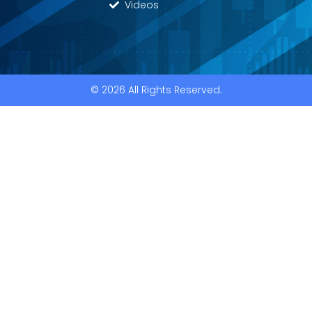
Videos
© 2026 All Rights Reserved.