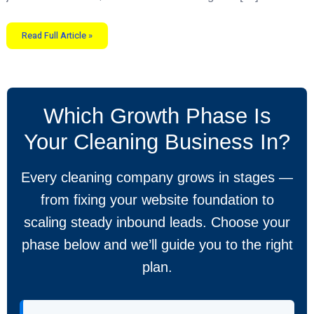
Read Full Article »
Which Growth Phase Is
Your Cleaning Business In?
Every cleaning company grows in stages —
from fixing your website foundation to
scaling steady inbound leads. Choose your
phase below and we’ll guide you to the right
plan.