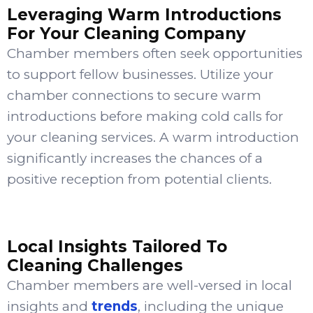
Leveraging Warm Introductions
For Your Cleaning Company
Chamber members often seek opportunities
to support fellow businesses. Utilize your
chamber connections to secure warm
introductions before making cold calls for
your cleaning services. A warm introduction
significantly increases the chances of a
positive reception from potential clients.
Local Insights Tailored To
Cleaning Challenges
Chamber members are well-versed in local
insights and
trends
, including the unique