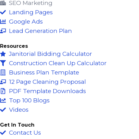
o
b
d
SEO Marketing
o
e
i
Landing Pages
k
n
Google Ads
-
Lead Generation Plan
f
Resources
Janitorial Bidding Calculator
Construction Clean Up Calculator
Business Plan Template
12 Page Cleaning Proposal
PDF Template Downloads
Top 100 Blogs
Videos
Get In Touch
Contact Us