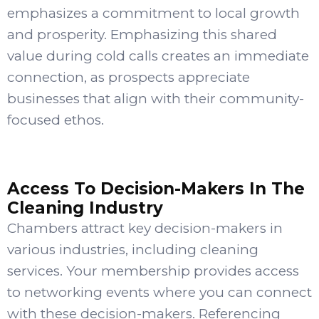
emphasizes a commitment to local growth
and prosperity. Emphasizing this shared
value during cold calls creates an immediate
connection, as prospects appreciate
businesses that align with their community-
focused ethos.
Access To Decision-Makers In The
Cleaning Industry
Chambers attract key decision-makers in
various industries, including cleaning
services. Your membership provides access
to networking events where you can connect
with these decision-makers. Referencing