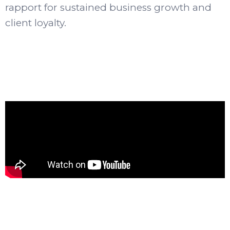
rapport for sustained business growth and
client loyalty.