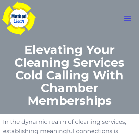
Skip
Main
to
content
Men
Elevating Your
Cleaning Services
Cold Calling With
Chamber
Memberships
In the dynamic realm of cleaning services,
establishing meaningful connections is