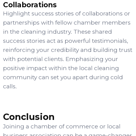
Collaborations
Highlight success stories of collaborations or
partnerships with fellow chamber members
in the cleaning industry. These shared
success stories act as powerful testimonials,
reinforcing your credibility and building trust
with potential clients. Emphasizing your
positive impact within the local cleaning
community can set you apart during cold
calls.
Conclusion
Joining a chamber of commerce or local
business association can be a game-changer