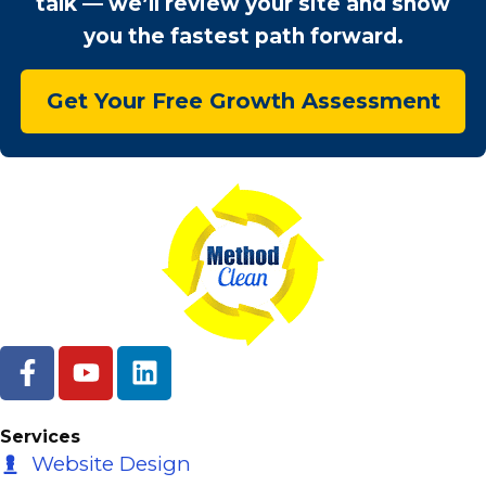
talk — we’ll review your site and show
you the fastest path forward.
Get Your Free Growth Assessment
F
Y
L
a
o
i
c
u
n
e
t
k
Services
b
u
e
Website Design