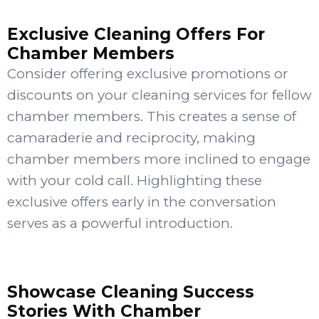
Exclusive Cleaning Offers For
Chamber Members
Consider offering exclusive promotions or
discounts on your cleaning services for fellow
chamber members. This creates a sense of
camaraderie and reciprocity, making
chamber members more inclined to engage
with your cold call. Highlighting these
exclusive offers early in the conversation
serves as a powerful introduction.
Showcase Cleaning Success
Stories With Chamber