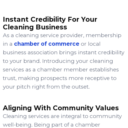
Instant Credibility For Your
Cleaning Business
As a cleaning service provider, membership
in a
chamber of commerce
or local
business association brings instant credibility
to your brand. Introducing your cleaning
services as a chamber member establishes
trust, making prospects more receptive to
your pitch right from the outset.
Aligning With Community Values
Cleaning services are integral to community
well-being. Being part of a chamber