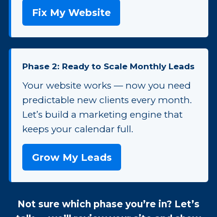
Fix My Website
Phase 2: Ready to Scale Monthly Leads
Your website works — now you need
predictable new clients every month.
Let’s build a marketing engine that
keeps your calendar full.
Grow My Leads
Not sure which phase you’re in? Let’s