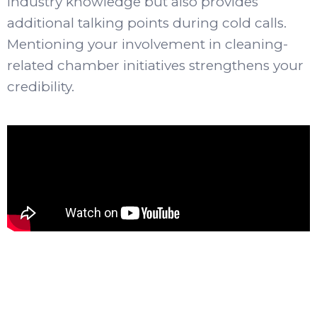
industry knowledge but also provides
additional talking points during cold calls.
Mentioning your involvement in cleaning-
related chamber initiatives strengthens your
credibility.