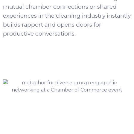
mutual chamber connections or shared
experiences in the cleaning industry instantly
builds rapport and opens doors for
productive conversations.