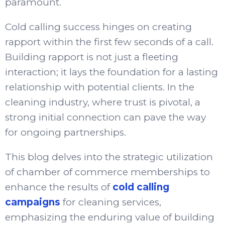
paramount.
Cold calling success hinges on creating
rapport within the first few seconds of a call.
Building rapport is not just a fleeting
interaction; it lays the foundation for a lasting
relationship with potential clients. In the
cleaning industry, where trust is pivotal, a
strong initial connection can pave the way
for ongoing partnerships.
This blog delves into the strategic utilization
of chamber of commerce memberships to
enhance the results of
cold calling
campaigns
for cleaning services,
emphasizing the enduring value of building