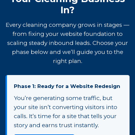
In?
Every cleaning company grows in stages —
from fixing your website foundation to
scaling steady inbound leads. Choose your
phase below and we’ll guide you to the
right plan.
Phase 1: Ready for a Website Redesign
You’re generating some traffic, but
your site isn’t converting visitors into
calls. It’s time for a site that tells your
story and earns trust instantly.