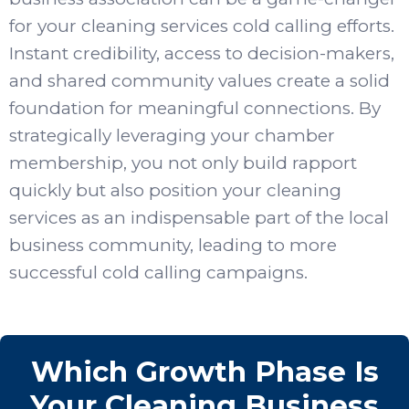
for your cleaning services cold calling efforts.
Instant credibility, access to decision-makers,
and shared community values create a solid
foundation for meaningful connections. By
strategically leveraging your chamber
membership, you not only build rapport
quickly but also position your cleaning
services as an indispensable part of the local
business community, leading to more
successful cold calling campaigns.
Which Growth Phase Is
Your Cleaning Business