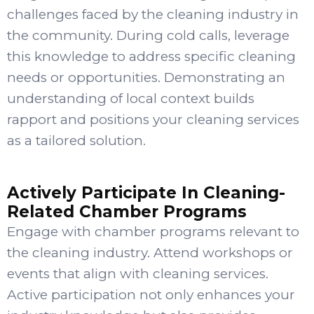
challenges faced by the cleaning industry in
the community. During cold calls, leverage
this knowledge to address specific cleaning
needs or opportunities. Demonstrating an
understanding of local context builds
rapport and positions your cleaning services
as a tailored solution.
Actively Participate In Cleaning-
Related Chamber Programs
Engage with chamber programs relevant to
the cleaning industry. Attend workshops or
events that align with cleaning services.
Active participation not only enhances your