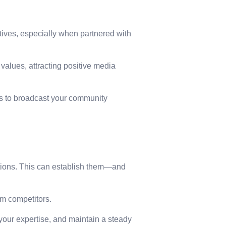
ives, especially when partnered with
values, attracting positive media
es to broadcast your community
ations. This can establish them—and
om competitors.
 your expertise, and maintain a steady