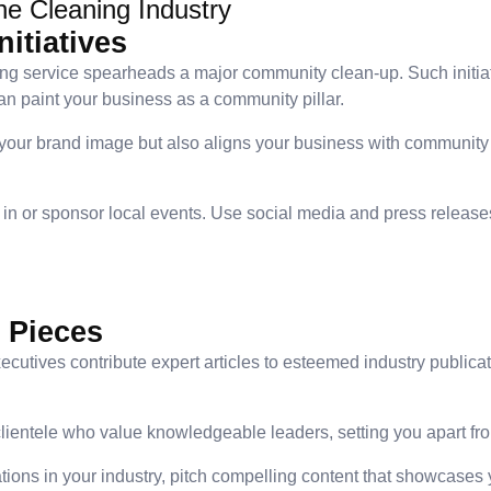
he Cleaning Industry
itiatives
ng service spearheads a major community clean-up. Such initiat
n paint your business as a community pillar.
 your brand image but also aligns your business with community 
e in or sponsor local events. Use social media and press releas
 Pieces
cutives contribute expert articles to esteemed industry public
 clientele who value knowledgeable leaders, setting you apart fr
ations in your industry, pitch compelling content that showcases