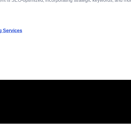
t is SEO-optimized, incorporating strategic keywords, and monito
g Services