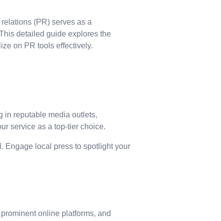
 relations (PR) serves as a
 This detailed guide explores the
ize on PR tools effectively.
g in reputable media outlets,
ur service as a top-tier choice.
. Engage local press to spotlight your
, prominent online platforms, and