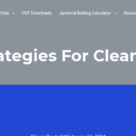
folio
PDF Downloads
Janitorial Bidding Calculator
Resou
ategies For Clea