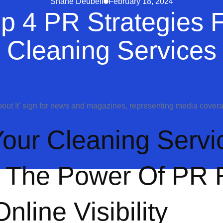
Shane Deubell
February 18, 2024
p 4 PR Strategies 
Cleaning Services
our Cleaning Servi
 The Power Of PR 
line Visibility