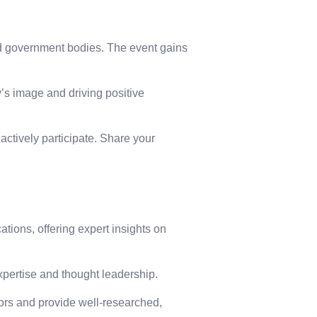
and government bodies. The event gains
s image and driving positive
actively participate. Share your
tions, offering expert insights on
expertise and thought leadership.
itors and provide well-researched,