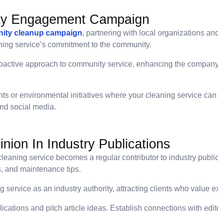
ty Engagement Campaign
ity cleanup campaign
, partnering with local organizations 
ning service’s commitment to the community.
oactive approach to community service, enhancing the company’
ts or environmental initiatives where your cleaning service can 
nd social media.
nion In Industry Publications
leaning service becomes a regular contributor to industry publica
s, and maintenance tips.
 service as an industry authority, attracting clients who value 
blications and pitch article ideas. Establish connections with ed