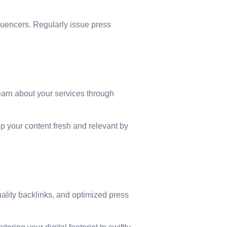
fluencers. Regularly issue press
learn about your services through
p your content fresh and relevant by
ality backlinks, and optimized press