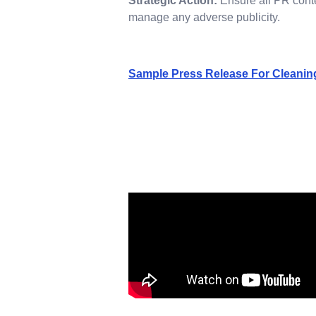
Strategic Action:
Ensure all PR conten
manage any adverse publicity.
Sample Press Release For Cleanin