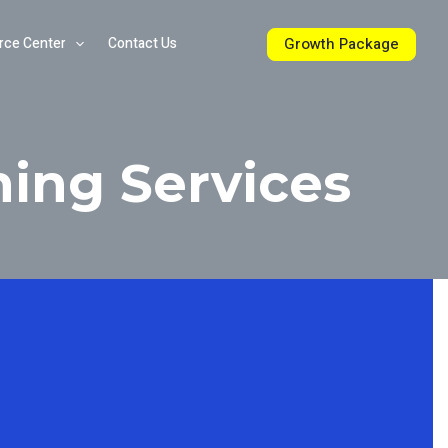
Growth Package
rce Center
Contact Us
ning Services