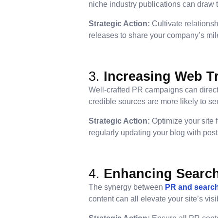
niche industry publications can draw t
Strategic Action:
Cultivate relationsh
releases to share your company’s mile
3.
Increasing Web Tr
Well-crafted PR campaigns can direct a
credible sources are more likely to se
Strategic Action:
Optimize your site 
regularly updating your blog with pos
4.
Enhancing Searc
The synergy between
PR and search
content can all elevate your site’s visi