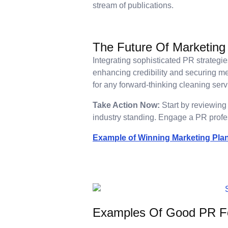
stream of publications.
The Future Of Marketing
Integrating sophisticated PR strateg
enhancing credibility and securing m
for any forward-thinking cleaning serv
Take Action Now:
Start by reviewing 
industry standing. Engage a PR profes
Example of Winning Marketing Pla
Examples Of Good PR Fo