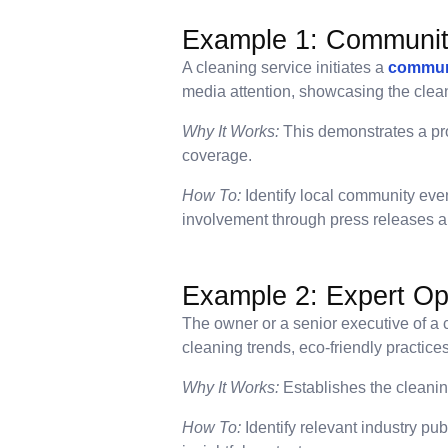
Example 1: Communi
A cleaning service initiates a
commun
media attention, showcasing the clea
Why It Works:
This demonstrates a pr
coverage.
How To:
Identify local community even
involvement through press releases a
Example 2: Expert Opi
The owner or a senior executive of a c
cleaning trends, eco-friendly practice
Why It Works:
Establishes the cleaning
How To:
Identify relevant industry pu