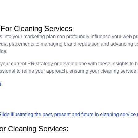
 For Cleaning Services
ies into your marketing plan can profoundly influence your web 
edia placements to managing brand reputation and advancing co
ice.
your current PR strategy or develop one with these insights to 
sional to refine your approach, ensuring your cleaning service s
n
r Cleaning Services: