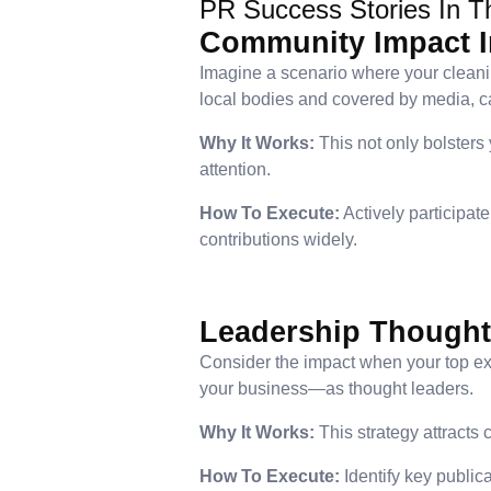
PR Success Stories In T
Community Impact In
Imagine a scenario where your cleani
local bodies and covered by media, ca
Why It Works:
This not only bolsters
attention.
How To Execute:
Actively participat
contributions widely.
Leadership Thought
Consider the impact when your top exe
your business—as thought leaders.
Why It Works:
This strategy attracts
How To Execute:
Identify key public