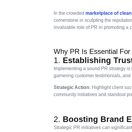
In the crowded
marketplace of clean
cornerstone in sculpting the reputatio
invaluable role of PR in promoting a c
Why PR Is Essential For
1.
Establishing Trus
Implementing a sound PR strategy is pi
garnering customer testimonials, and r
Strategic Action:
Highlight client suc
community initiatives and standout pro
2.
Boosting Brand 
Strategic PR initiatives can significa