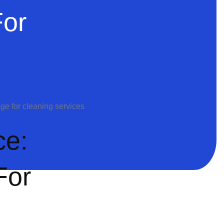
For
ce:
For