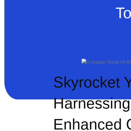
To
Skyrocket Y
Harnessing
Enhanced On