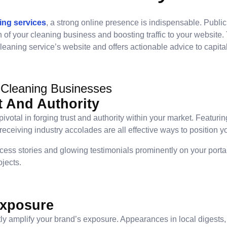
ing services
, a strong online presence is indispensable. Public
n of your cleaning business and boosting traffic to your website.
leaning service’s website and offers actionable advice to capital
 Cleaning Businesses
t And Authority
votal in forging trust and authority within your market. Featurin
eceiving industry accolades are all effective ways to position yo
cess stories and glowing testimonials prominently on your portal
jects.
Exposure
ntly amplify your brand’s exposure. Appearances in local digests