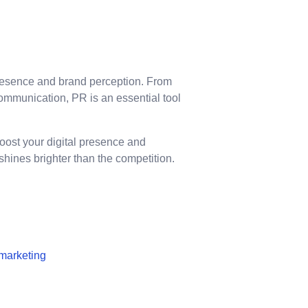
presence and brand perception. From
mmunication, PR is an essential tool
boost your digital presence and
hines brighter than the competition.