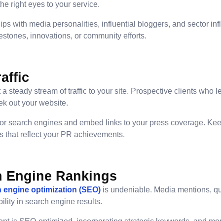
he right eyes to your service.
ips with media personalities, influential bloggers, and sector in
stones, innovations, or community efforts.
affic
 steady stream of traffic to your site. Prospective clients who 
ek out your website.
for search engines and embed links to your press coverage. Kee
ts that reflect your PR achievements.
h Engine Rankings
 engine optimization (SEO)
is undeniable. Media mentions, qu
bility in search engine results.