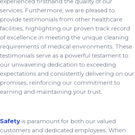
experienced firsthand the quality of our
services. Furthermore, we are pleased to
provide testimonials from other healthcare
facilities, highlighting our proven track record
of excellence in meeting the unique cleaning
requirements of medical environments. These
testimonials serve as a powerful testament to
our unwavering dedication to exceeding
expectations and consistently delivering on our
promises, reinforcing our commitment to
earning and maintaining your trust.
Safety
is paramount for both our valued
customers and dedicated employees. When