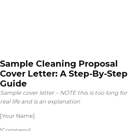
Sample Cleaning Proposal
Cover Letter: A Step-By-Step
Guide
Sample cover letter – NOTE this is too long for
real life and is an explanation
[Your Name]
[Company]