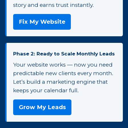
story and earns trust instantly.
Fix My Website
Phase 2: Ready to Scale Monthly Leads
Your website works — now you need
predictable new clients every month.
Let’s build a marketing engine that
keeps your calendar full.
Grow My Leads