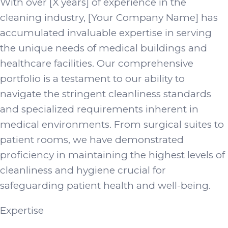
With over [X years] of experience in the
cleaning industry, [Your Company Name] has
accumulated invaluable expertise in serving
the unique needs of medical buildings and
healthcare facilities. Our comprehensive
portfolio is a testament to our ability to
navigate the stringent cleanliness standards
and specialized requirements inherent in
medical environments. From surgical suites to
patient rooms, we have demonstrated
proficiency in maintaining the highest levels of
cleanliness and hygiene crucial for
safeguarding patient health and well-being.
Expertise