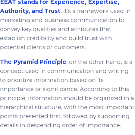
EEAT stands for Experience, Expertise,
Authority, and Trust
. It’s a framework used in
marketing and business communication to
convey key qualities and attributes that
establish credibility and build trust with
potential clients or customers.
The Pyramid Principle
, on the other hand, is a
concept used in communication and writing
to prioritize information based on its
importance or significance. According to this
principle, information should be organized in a
hierarchical structure, with the most important
points presented first, followed by supporting
details in descending order of importance.