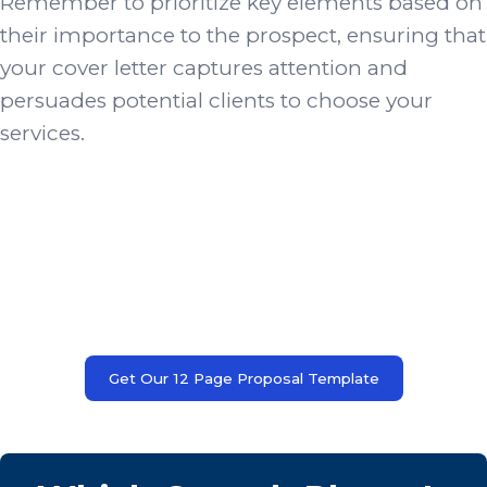
Remember to prioritize key elements based on
their importance to the prospect, ensuring that
your cover letter captures attention and
persuades potential clients to choose your
services.
Get Our 12 Page Proposal Template