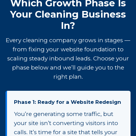
Which Growth Phase Is
Your Cleaning Business
In?
Every cleaning company grows in stages —
from fixing your website foundation to
scaling steady inbound leads. Choose your
phase below and we’ll guide you to the
right plan.
Phase 1: Ready for a Website Redesign
You’re generating some traffic, but
your site isn’t converting visitors into
calls. It’s time for a site that tells your