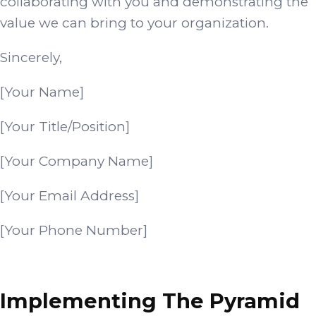
collaborating with you and demonstrating the
value we can bring to your organization.
Sincerely,
[Your Name]
[Your Title/Position]
[Your Company Name]
[Your Email Address]
[Your Phone Number]
Implementing The Pyramid