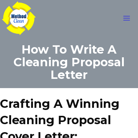
Skip
Main
to
content
Men
How To Write A
Cleaning Proposal
Letter
Crafting A Winning
Cleaning Proposal
Cover Letter: