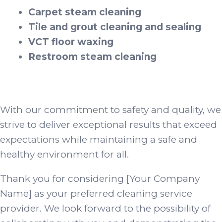
Carpet steam cleaning
Tile and grout cleaning and sealing
VCT floor waxing
Restroom steam cleaning
With our commitment to safety and quality, we
strive to deliver exceptional results that exceed
expectations while maintaining a safe and
healthy environment for all.
Thank you for considering [Your Company
Name] as your preferred cleaning service
provider. We look forward to the possibility of