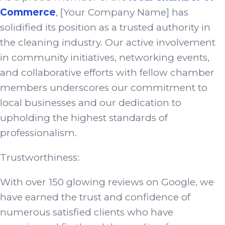
Commerce
, [Your Company Name] has
solidified its position as a trusted authority in
the cleaning industry. Our active involvement
in community initiatives, networking events,
and collaborative efforts with fellow chamber
members underscores our commitment to
local businesses and our dedication to
upholding the highest standards of
professionalism.
Trustworthiness:
With over 150 glowing reviews on Google, we
have earned the trust and confidence of
numerous satisfied clients who have