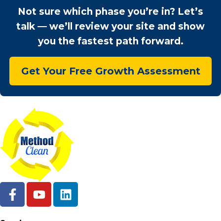
Not sure which phase you’re in? Let’s
talk — we’ll review your site and show
you the fastest path forward.
Get Your Free Growth Assessment
F
Y
L
a
o
i
c
u
n