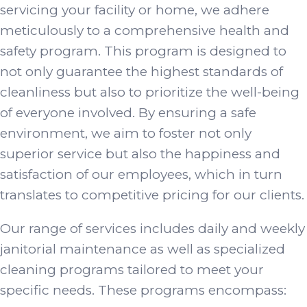
servicing your facility or home, we adhere
meticulously to a comprehensive health and
safety program. This program is designed to
not only guarantee the highest standards of
cleanliness but also to prioritize the well-being
of everyone involved. By ensuring a safe
environment, we aim to foster not only
superior service but also the happiness and
satisfaction of our employees, which in turn
translates to competitive pricing for our clients.
Our range of services includes daily and weekly
janitorial maintenance as well as specialized
cleaning programs tailored to meet your
specific needs. These programs encompass: