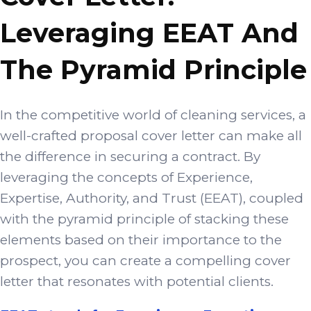
Leveraging EEAT And
The Pyramid Principle
In the competitive world of cleaning services, a
well-crafted proposal cover letter can make all
the difference in securing a contract. By
leveraging the concepts of Experience,
Expertise, Authority, and Trust (EEAT), coupled
with the pyramid principle of stacking these
elements based on their importance to the
prospect, you can create a compelling cover
letter that resonates with potential clients.