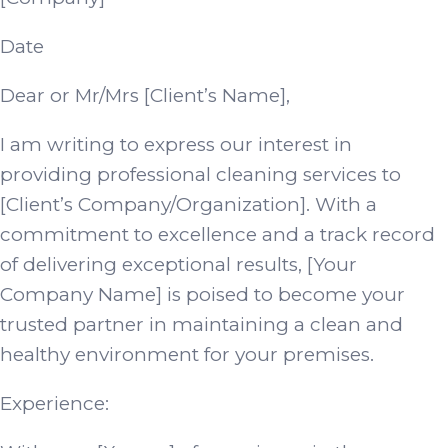
Date
Dear or Mr/Mrs [Client’s Name],
I am writing to express our interest in
providing professional cleaning services to
[Client’s Company/Organization]. With a
commitment to excellence and a track record
of delivering exceptional results, [Your
Company Name] is poised to become your
trusted partner in maintaining a clean and
healthy environment for your premises.
Experience: