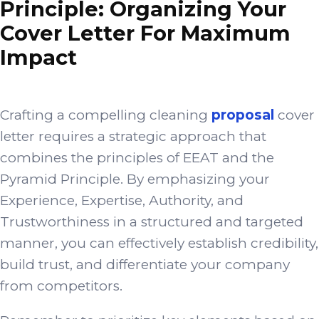
Principle: Organizing Your
Cover Letter For Maximum
Impact
Crafting a compelling cleaning
proposal
cover
letter requires a strategic approach that
combines the principles of EEAT and the
Pyramid Principle. By emphasizing your
Experience, Expertise, Authority, and
Trustworthiness in a structured and targeted
manner, you can effectively establish credibility,
build trust, and differentiate your company
from competitors.