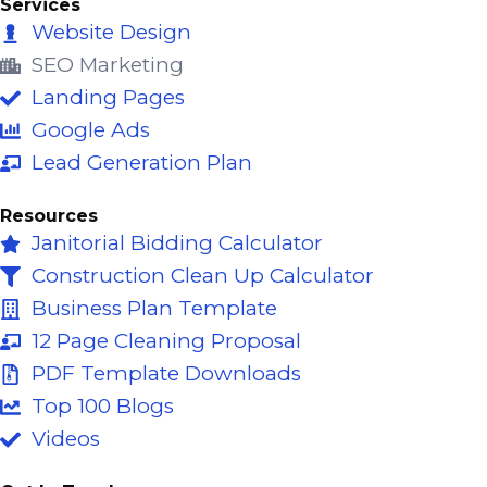
e
t
k
Services
b
u
e
Website Design
o
b
d
SEO Marketing
o
e
i
Landing Pages
k
n
Google Ads
-
Lead Generation Plan
f
Resources
Janitorial Bidding Calculator
Construction Clean Up Calculator
Business Plan Template
12 Page Cleaning Proposal
PDF Template Downloads
Top 100 Blogs
Videos