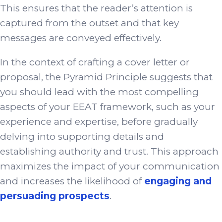
This ensures that the reader’s attention is
captured from the outset and that key
messages are conveyed effectively.
In the context of crafting a cover letter or
proposal, the Pyramid Principle suggests that
you should lead with the most compelling
aspects of your EEAT framework, such as your
experience and expertise, before gradually
delving into supporting details and
establishing authority and trust. This approach
maximizes the impact of your communication
and increases the likelihood of
engaging and
persuading prospects
.