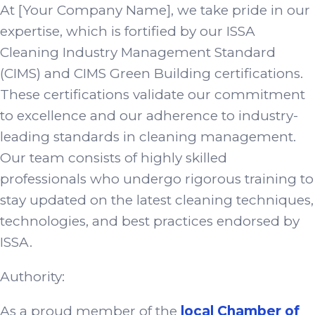
At [Your Company Name], we take pride in our
expertise, which is fortified by our ISSA
Cleaning Industry Management Standard
(CIMS) and CIMS Green Building certifications.
These certifications validate our commitment
to excellence and our adherence to industry-
leading standards in cleaning management.
Our team consists of highly skilled
professionals who undergo rigorous training to
stay updated on the latest cleaning techniques,
technologies, and best practices endorsed by
ISSA.
Authority:
As a proud member of the
local Chamber of