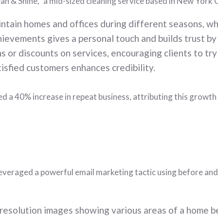
n & Shine,” a mid-sized cleaning service based in New York C
ntain homes and offices during different seasons, whi
hievements gives a personal touch and builds trust by
 or discounts on services, encouraging clients to try
isfied customers enhances credibility.
ted a 40% increase in repeat business, attributing this gro
, leveraged a powerful email marketing tactic using before a
:
resolution images showing various areas of a home be