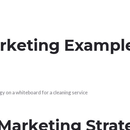
rketing Example
 Marketing Strat