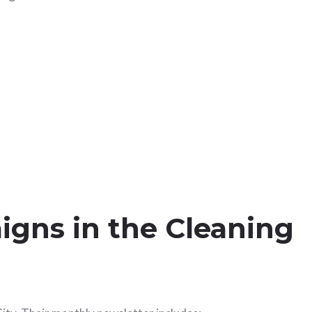
igns in the Cleaning