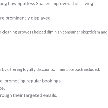
ing how Spotless Spaces improved their living
ere prominently displayed.
eir cleaning prowess helped diminish consumer skepticism and
 by offering loyalty discounts. Their approach included:
e, promoting regular bookings.
ce.
ough their targeted emails.