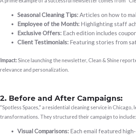
A prime example of a successful newsletter comes from “Clea
Seasonal Cleaning Tips:
Articles on how to mai
Employee of the Month:
Highlighting staff ac
Exclusive Offers:
Each edition includes coupons
Client Testimonials:
Featuring stories from sat
Impact:
Since launching the newsletter, Clean & Shine repor
relevance and personalization.
2. Before and After Campaigns:
“Spotless Spaces,” a residential cleaning service in Chicago
transformations. They structured their campaign to include
Visual Comparisons:
Each email featured high-