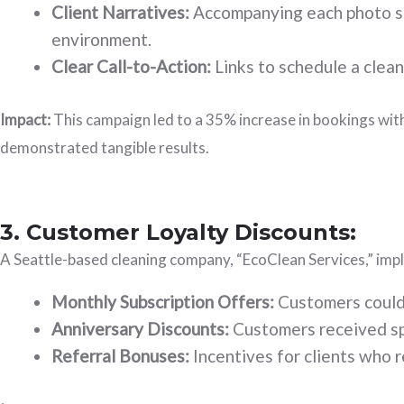
Client Narratives:
Accompanying each photo set
environment.
Clear Call-to-Action:
Links to schedule a clean
Impact:
This campaign led to a 35% increase in bookings with
demonstrated tangible results.
3. Customer Loyalty Discounts:
A Seattle-based cleaning company, “EcoClean Services,” impl
Monthly Subscription Offers:
Customers could 
Anniversary Discounts:
Customers received spec
Referral Bonuses:
Incentives for clients who 