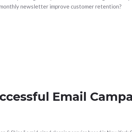
monthly newsletter improve customer retention?
uccessful Email Campa