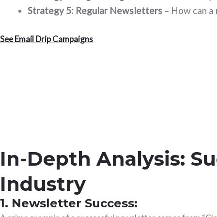
Strategy 5: Regular Newsletters
– How can a 
See Email Drip Campaigns
In-Depth Analysis: S
Industry
1. Newsletter Success: