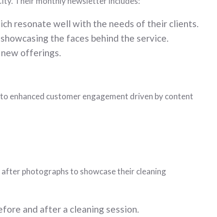
ity. Their monthly newsletter includes:
ch resonate well with the needs of their clients.
 showcasing the faces behind the service.
 new offerings.
wth to enhanced customer engagement driven by content
nd after photographs to showcase their cleaning
fore and after a cleaning session.