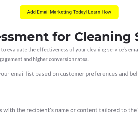
Add Email Marketing Today! Learn How
ssment for Cleaning 
 to evaluate the effectiveness of your cleaning service's em
ngagement and higher conversion rates.
ur email list based on customer preferences and be
 with the recipient's name or content tailored to thei