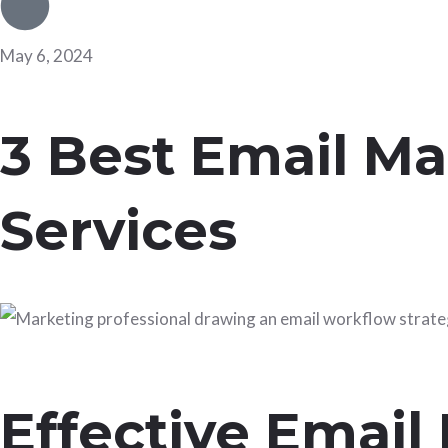
May 6, 2024
3 Best Email Ma
Services
Effective Email