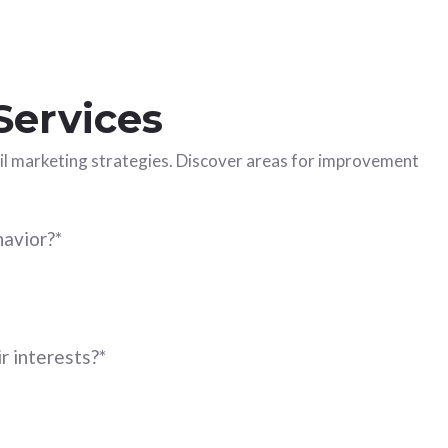
Services
ail marketing strategies. Discover areas for improvement
havior?
*
r interests?
*