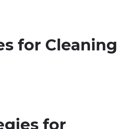
s for Cleaning
egies for