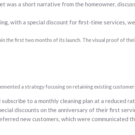
 was a short narrative from the homeowner, discuss
ing, with a special discount for first-time services, w
in the first two months of its launch. The visual proof of th
emented a strategy focusing on retaining existing customers
subscribe to a monthly cleaning plan at a reduced rat
ial discounts on the anniversary of their first servi
referred new customers, which were communicated thr