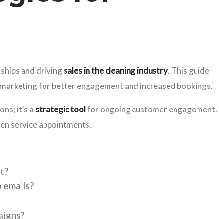
nships and driving
sales in the cleaning industry
. This guide
il marketing for better engagement and increased bookings.
ns; it’s a
strategic tool
for ongoing customer engagement.
ween service appointments.
t?
 emails?
aigns?