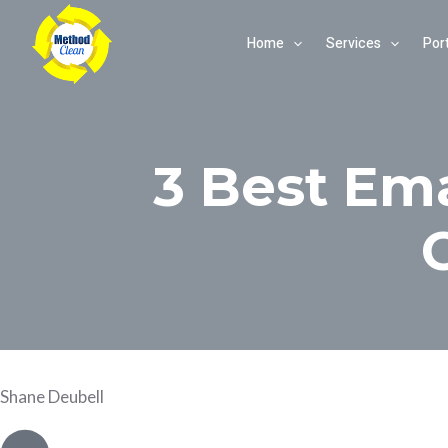
Skip
Home
Services
Port
to
content
3 Best Em
Shane Deubell