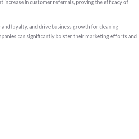
nt increase in customer referrals, proving the efficacy of
rand loyalty, and drive business growth for cleaning
panies can significantly bolster their marketing efforts and