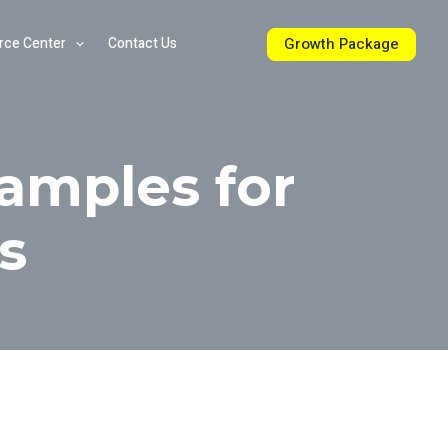
Growth Package
rce Center
Contact Us
amples for
s