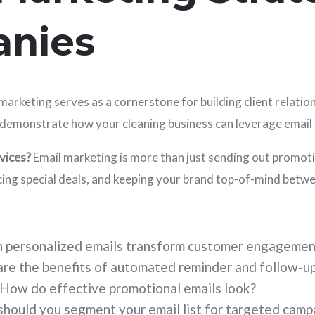
anies
marketing serves as a cornerstone for building client relatio
 to demonstrate how your cleaning business can leverage ema
vices?
Email marketing is more than just sending out promotio
ouncing special deals, and keeping your brand top-of-mind bet
 personalized emails transform customer engagemen
re the benefits of automated reminder and follow-up
How do effective promotional emails look?
hould you segment your email list for targeted camp