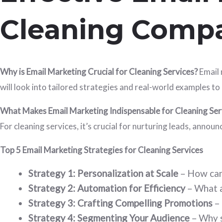
Cleaning Comp
Why is Email Marketing Crucial for Cleaning Services?
Email 
will look into tailored strategies and real-world examples
What Makes Email Marketing Indispensable for Cleaning Ser
For cleaning services, it’s crucial for nurturing leads, ann
Top 5 Email Marketing Strategies for Cleaning Services
Strategy 1: Personalization at Scale
– How can
Strategy 2: Automation for Efficiency
– What a
Strategy 3: Crafting Compelling Promotions
– 
Strategy 4: Segmenting Your Audience
– Why s