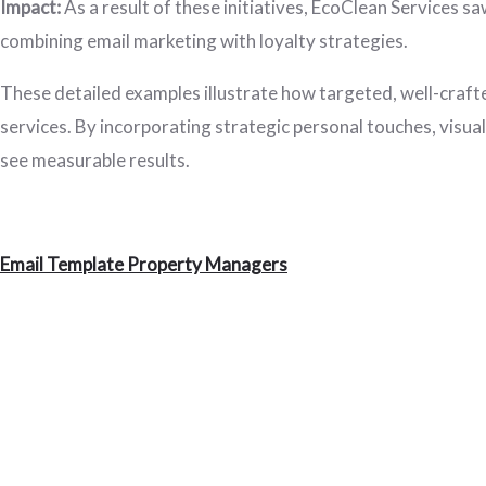
Impact:
As a result of these initiatives, EcoClean Services sa
combining email marketing with loyalty strategies.
These detailed examples illustrate how targeted, well-craft
services. By incorporating strategic personal touches, visua
see measurable results.
Email Template Property Managers