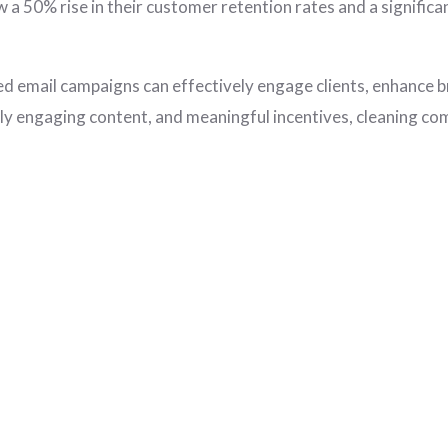
w a 50% rise in their customer retention rates and a significa
ed email campaigns can effectively engage clients, enhance b
lly engaging content, and meaningful incentives, cleaning com