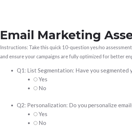
Email Marketing Asse
Instructions: Take this quick 10-question yes/no assessment
and ensure your campaigns are fully optimized for better e
Q1: List Segmentation: Have you segmented yo
Yes
No
Q2: Personalization: Do you personalize emails
Yes
No