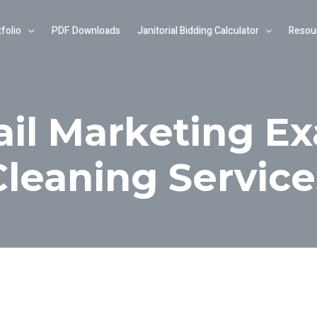
folio
PDF Downloads
Janitorial Bidding Calculator
Resou
ail Marketing Ex
Cleaning Service