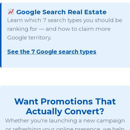
Google Search Real Estate
Learn which 7 search types you should be
ranking for — and how to claim more
Google territory.
See the 7 Google search types
Want Promotions That
Actually Convert?
Whether you're launching a new campaign
or refreshing your online presence, we help