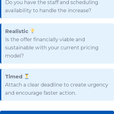
Do you have the staff and scheduling
availability to handle the increase?
Realistic
Is the offer financially viable and
sustainable with your current pricing
model?
Timed
Attach a clear deadline to create urgency
and encourage faster action.