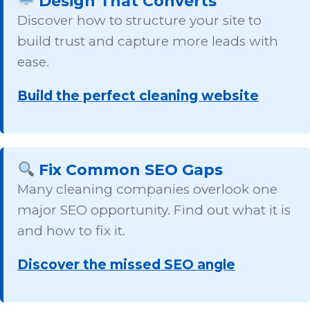
Design That Converts
Discover how to structure your site to
build trust and capture more leads with
ease.
Build the perfect cleaning website
Fix Common SEO Gaps
Many cleaning companies overlook one
major SEO opportunity. Find out what it is
and how to fix it.
Discover the missed SEO angle