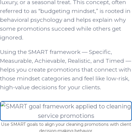
luxury, or a seasonal treat. This concept, often
referred to as “budgeting mindset,” is rooted in
behavioral psychology and helps explain why
some promotions succeed while others get
ignored.
Using the SMART framework — Specific,
Measurable, Achievable, Realistic, and Timed —
helps you create promotions that connect with
those mindset categories and feel like low-risk,
high-value decisions for your clients.
Use SMART goals to align your cleaning promotions with client
decision-making behavior.