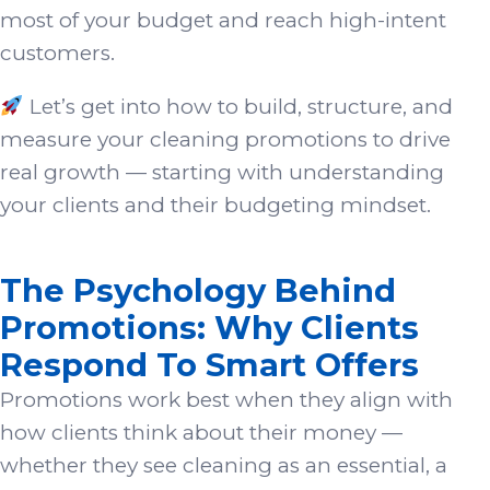
most of your budget and reach high-intent
customers.
Let’s get into how to build, structure, and
measure your cleaning promotions to drive
real growth — starting with understanding
your clients and their budgeting mindset.
The Psychology Behind
Promotions: Why Clients
Respond To Smart Offers
Promotions work best when they align with
how clients think about their money —
whether they see cleaning as an essential, a