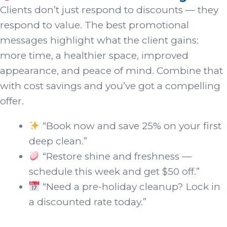
Clients don’t just respond to discounts — they
respond to value. The best promotional
messages highlight what the client gains:
more time, a healthier space, improved
appearance, and peace of mind. Combine that
with cost savings and you’ve got a compelling
offer.
“Book now and save 25% on your first
deep clean.”
“Restore shine and freshness —
schedule this week and get $50 off.”
“Need a pre-holiday cleanup? Lock in
a discounted rate today.”