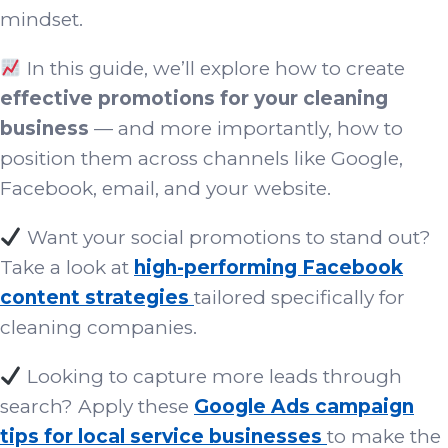
mindset.
In this guide, we’ll explore how to create
effective promotions for your cleaning
business
— and more importantly, how to
position them across channels like Google,
Facebook, email, and your website.
Want your social promotions to stand out?
Take a look at
high-performing Facebook
content strategies
tailored specifically for
cleaning companies.
Looking to capture more leads through
search? Apply these
Google Ads campaign
tips for local service businesses
to make the