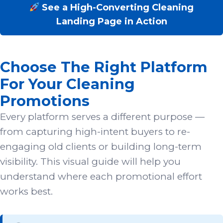
See a High-Converting Cleaning
Landing Page in Action
Choose The Right Platform
For Your Cleaning
Promotions
Every platform serves a different purpose —
from capturing high-intent buyers to re-
engaging old clients or building long-term
visibility. This visual guide will help you
understand where each promotional effort
works best.