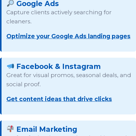
Google Ads
Capture clients actively searching for
cleaners.
Optimize your Google Ads landing pages
Facebook & Instagram
Great for visual promos, seasonal deals, and
social proof.
Get content ideas that drive clicks
Email Marketing