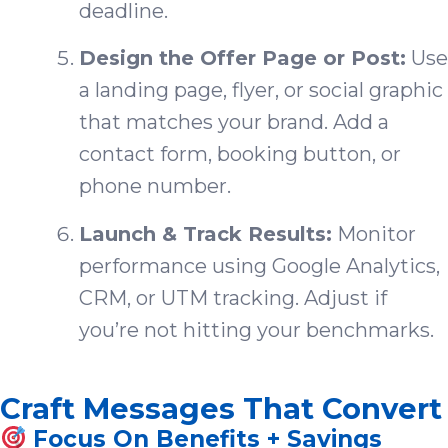
deadline.
Design the Offer Page or Post:
Use
a landing page, flyer, or social graphic
that matches your brand. Add a
contact form, booking button, or
phone number.
Launch & Track Results:
Monitor
performance using Google Analytics,
CRM, or UTM tracking. Adjust if
you’re not hitting your benchmarks.
Craft Messages That Convert
Focus On Benefits + Savings