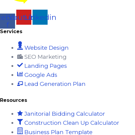
cebook-
Youtube
Linkedin
f
Services
Website Design
SEO Marketing
Landing Pages
Google Ads
Lead Generation Plan
Resources
Janitorial Bidding Calculator
Construction Clean Up Calculator
Business Plan Template