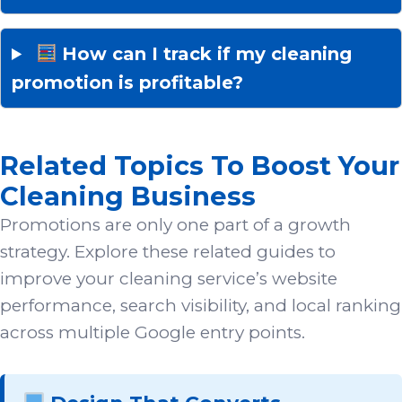
How can I track if my cleaning
promotion is profitable?
Related Topics To Boost Your
Cleaning Business
Promotions are only one part of a growth
strategy. Explore these related guides to
improve your cleaning service’s website
performance, search visibility, and local ranking
across multiple Google entry points.