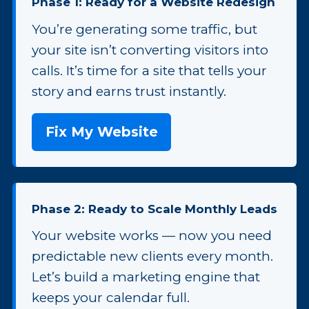
Phase 1: Ready for a Website Redesign
You’re generating some traffic, but
your site isn’t converting visitors into
calls. It’s time for a site that tells your
story and earns trust instantly.
Fix My Website
Phase 2: Ready to Scale Monthly Leads
Your website works — now you need
predictable new clients every month.
Let’s build a marketing engine that
keeps your calendar full.