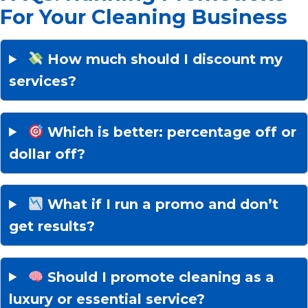
For Your Cleaning Business
How much should I discount my
services?
Which is better: percentage off or
dollar off?
What if I run a promo and don’t
get results?
Should I promote cleaning as a
luxury or essential service?