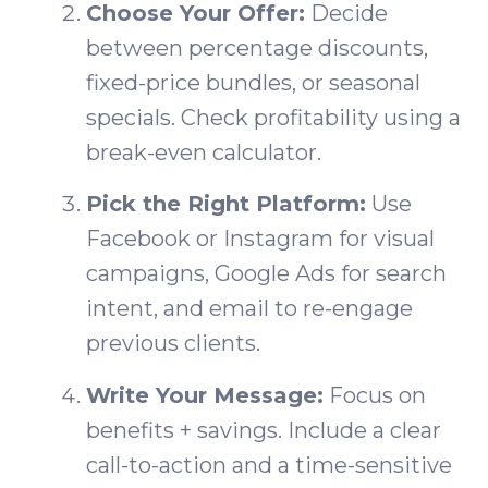
Choose Your Offer:
Decide
between percentage discounts,
fixed-price bundles, or seasonal
specials. Check profitability using a
break-even calculator.
Pick the Right Platform:
Use
Facebook or Instagram for visual
campaigns, Google Ads for search
intent, and email to re-engage
previous clients.
Write Your Message:
Focus on
benefits + savings. Include a clear
call-to-action and a time-sensitive