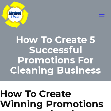
Skip
Main
to
content
Men
How To Create 5
Successful
Promotions For
Cleaning Business
How To Create
Winning Promotions