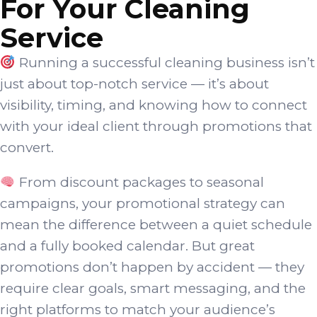
For Your Cleaning
Service
Running a successful cleaning business isn’t
just about top-notch service — it’s about
visibility, timing, and knowing how to connect
with your ideal client through promotions that
convert.
From discount packages to seasonal
campaigns, your promotional strategy can
mean the difference between a quiet schedule
and a fully booked calendar. But great
promotions don’t happen by accident — they
require clear goals, smart messaging, and the
right platforms to match your audience’s