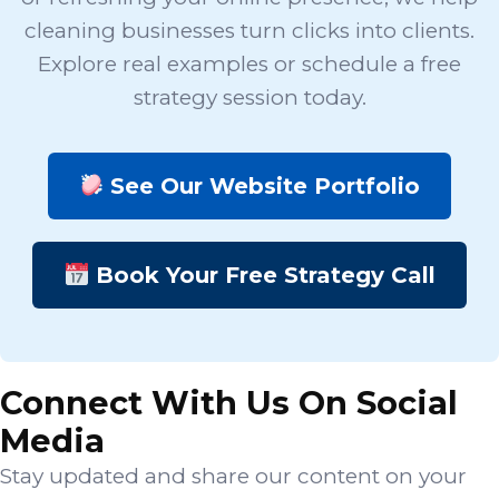
cleaning businesses turn clicks into clients.
Explore real examples or schedule a free
strategy session today.
See Our Website Portfolio
Book Your Free Strategy Call
Connect With Us On Social
Media
Stay updated and share our content on your