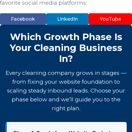
favorite social media platforms:
Facebook
LinkedIn
YouTube
Which Growth Phase Is
Your Cleaning Business
In?
Every cleaning company grows in stages —
from fixing your website foundation to
scaling steady inbound leads. Choose your
phase below and we’ll guide you to the
right plan.