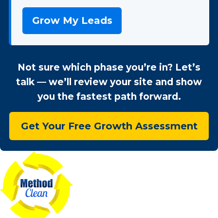
Grow My Leads
Not sure which phase you’re in? Let’s
talk — we’ll review your site and show
you the fastest path forward.
Get Your Free Growth Assessment