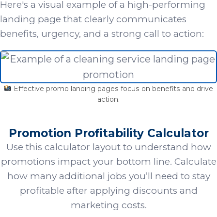
Here's a visual example of a high-performing
landing page that clearly communicates
benefits, urgency, and a strong call to action:
Effective promo landing pages focus on benefits and drive
action.
Promotion Profitability Calculator
Use this calculator layout to understand how
promotions impact your bottom line. Calculate
how many additional jobs you’ll need to stay
profitable after applying discounts and
marketing costs.