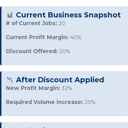
Current Business Snapshot
# of Current Jobs:
20
Current Profit Margin:
40%
Discount Offered:
20%
After Discount Applied
New Profit Margin:
32%
Required Volume Increase:
25%