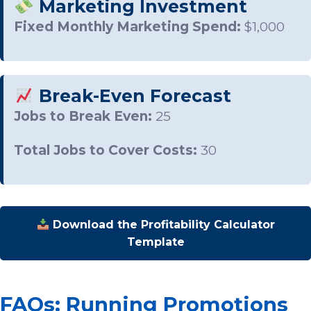
Marketing Investment
Fixed Monthly Marketing Spend:
$1,000
Break-Even Forecast
Jobs to Break Even:
25
Total Jobs to Cover Costs:
30
Download the Profitability Calculator
Template
FAQs: Running Promotions