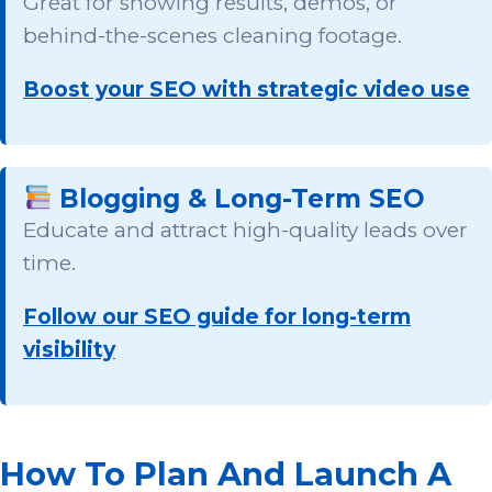
Great for showing results, demos, or
behind-the-scenes cleaning footage.
Boost your SEO with strategic video use
Blogging & Long-Term SEO
Educate and attract high-quality leads over
time.
Follow our SEO guide for long-term
visibility
How To Plan And Launch A