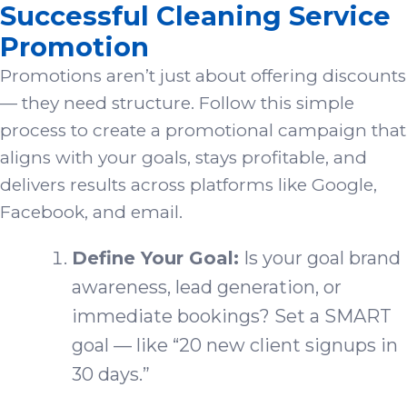
Successful Cleaning Service
Promotion
Promotions aren’t just about offering discounts
— they need structure. Follow this simple
process to create a promotional campaign that
aligns with your goals, stays profitable, and
delivers results across platforms like Google,
Facebook, and email.
Define Your Goal:
Is your goal brand
awareness, lead generation, or
immediate bookings? Set a SMART
goal — like “20 new client signups in
30 days.”