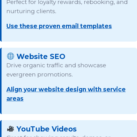
Perfect for loyalty rewards, rebooking, and
nurturing clients.
Use these proven email templates
Website SEO
Drive organic traffic and showcase
evergreen promotions.
Align your website design with service
areas
YouTube Videos