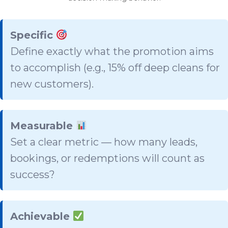
Specific
Define exactly what the promotion aims
to accomplish (e.g., 15% off deep cleans for
new customers).
Measurable
Set a clear metric — how many leads,
bookings, or redemptions will count as
success?
Achievable