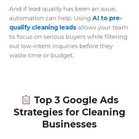
And if lead quality has been an issue,
automation can help. Using
AI to pre-
qualify cleaning leads
allows your team
to focus on serious buyers while filtering
out low-intent inquiries before they
waste time or budget.
Top 3 Google Ads
Strategies for Cleaning
Businesses