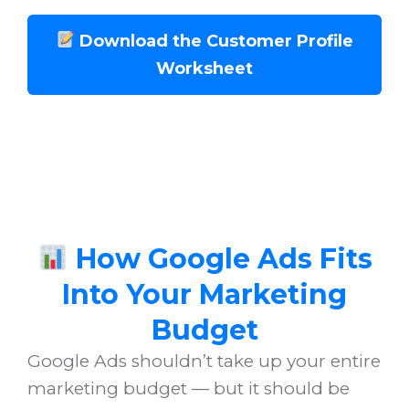
Download the Customer Profile
Worksheet
How Google Ads Fits
Into Your Marketing
Budget
Google Ads shouldn’t take up your entire
marketing budget — but it should be