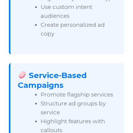
Use custom intent
audiences
Create personalized ad
copy
Service-Based
Campaigns
Promote flagship services
Structure ad groups by
service
Highlight features with
callouts