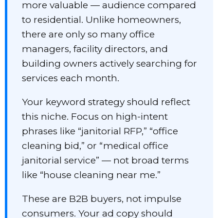
more valuable — audience compared
to residential. Unlike homeowners,
there are only so many office
managers, facility directors, and
building owners actively searching for
services each month.
Your keyword strategy should reflect
this niche. Focus on high-intent
phrases like “janitorial RFP,” “office
cleaning bid,” or “medical office
janitorial service” — not broad terms
like “house cleaning near me.”
These are B2B buyers, not impulse
consumers. Your ad copy should