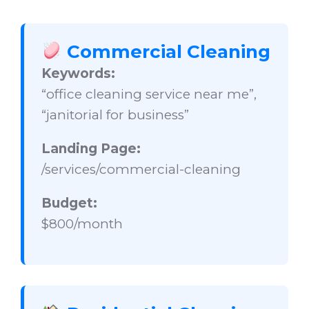
Commercial Cleaning
Keywords:
“office cleaning service near me”,
“janitorial for business”
Landing Page:
/services/commercial-cleaning
Budget:
$800/month