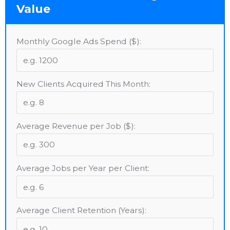
Value
Monthly Google Ads Spend ($):
New Clients Acquired This Month:
Average Revenue per Job ($):
Average Jobs per Year per Client:
Average Client Retention (Years):