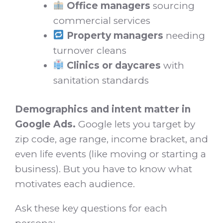
Office managers
sourcing
commercial services
Property managers
needing
turnover cleans
Clinics or daycares
with
sanitation standards
Demographics and intent matter in
Google Ads.
Google lets you target by
zip code, age range, income bracket, and
even life events (like moving or starting a
business). But you have to know what
motivates each audience.
Ask these key questions for each