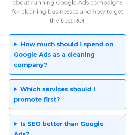
about running Google Ads campaigns
for cleaning businesses and how to get
the best ROI.
How much should I spend on
Google Ads as a cleaning
company?
Which services should I
promote first?
Is SEO better than Google
Ads?