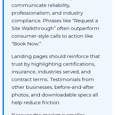
communicate reliability,
professionalism, and industry
compliance. Phrases like “Request a
Site Walkthrough” often outperform
consumer-style calls to action like
“Book Now.”
Landing pages should reinforce that
trust by highlighting certifications,
insurance, industries served, and
contract terms. Testimonials from
other businesses, before-and-after
photos, and downloadable specs all
help reduce friction.