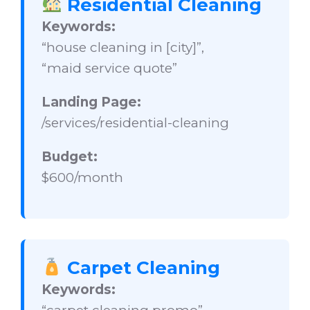
Residential Cleaning
Keywords:
“house cleaning in [city]”,
“maid service quote”
Landing Page:
/services/residential-cleaning
Budget:
$600/month
Carpet Cleaning
Keywords: