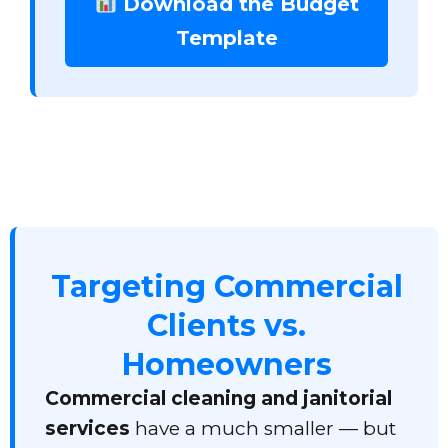
Download the Budget
Template
Targeting Commercial
Clients vs.
Homeowners
Commercial cleaning and janitorial
services
have a much smaller — but