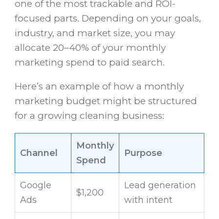
one of the most trackable and ROI-
focused parts. Depending on your goals,
industry, and market size, you may
allocate 20–40% of your monthly
marketing spend to paid search.
Here’s an example of how a monthly
marketing budget might be structured
for a growing cleaning business:
Monthly
Channel
Purpose
Spend
Google
Lead generation
$1,200
Ads
with intent