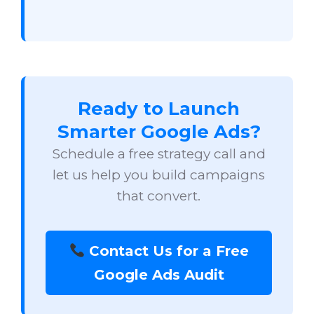
Ready to Launch
Smarter Google Ads?
Schedule a free strategy call and
let us help you build campaigns
that convert.
Contact Us for a Free
Google Ads Audit