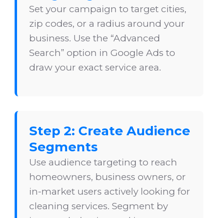
Set your campaign to target cities,
zip codes, or a radius around your
business. Use the “Advanced
Search” option in Google Ads to
draw your exact service area.
Step 2: Create Audience
Segments
Use audience targeting to reach
homeowners, business owners, or
in-market users actively looking for
cleaning services. Segment by