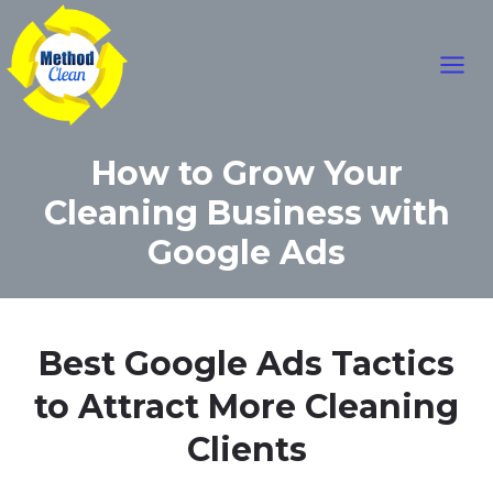
Mai
Skip
to
Men
content
How to Grow Your
Cleaning Business with
Google Ads
Best Google Ads Tactics
to Attract More Cleaning
Clients