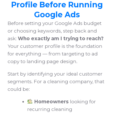
Profile Before Running
Google Ads
Before setting your Google Ads budget
or choosing keywords, step back and
ask:
Who exactly am I trying to reach?
Your customer profile is the foundation
for everything — from targeting to ad
copy to landing page design.
Start by identifying your ideal customer
segments. For a cleaning company, that
could be:
Homeowners
looking for
recurring cleaning