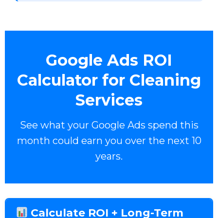
Google Ads ROI
Calculator for Cleaning
Services
See what your Google Ads spend this
month could earn you over the next 10
years.
Calculate ROI + Long-Term