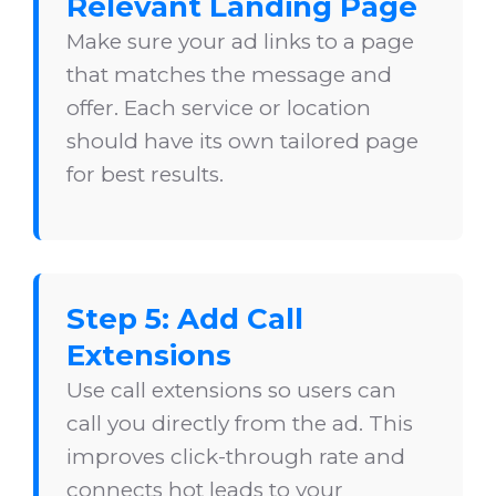
Relevant Landing Page
Make sure your ad links to a page
that matches the message and
offer. Each service or location
should have its own tailored page
for best results.
Step 5: Add Call
Extensions
Use call extensions so users can
call you directly from the ad. This
improves click-through rate and
connects hot leads to your