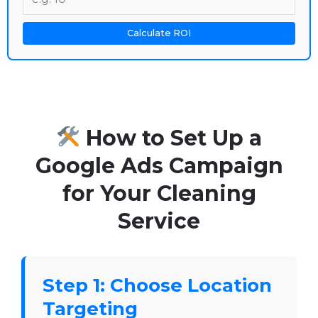
Calculate ROI
How to Set Up a
Google Ads Campaign
for Your Cleaning
Service
Step 1: Choose Location
Targeting