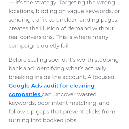
— it’s the strategy. Targeting the wrong
locations, bidding on vague keywords, or
sending traffic to unclear landing pages
creates the illusion of demand without
real conversions. This is where many
campaigns quietly fail.
Before scaling spend, it’s worth stepping
back and identifying what’s actually
breaking inside the account. A focused
Google Ads audit for cleaning
companies
can uncover wasted
keywords, poor intent matching, and
follow-up gaps that prevent clicks from
turning into booked jobs.