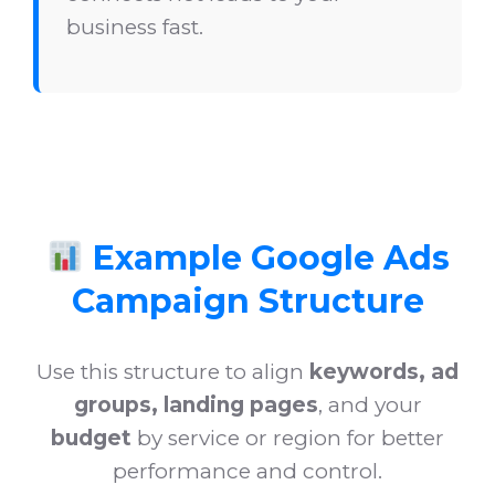
business fast.
Example Google Ads
Campaign Structure
Use this structure to align
keywords, ad
groups, landing pages
, and your
budget
by service or region for better
performance and control.