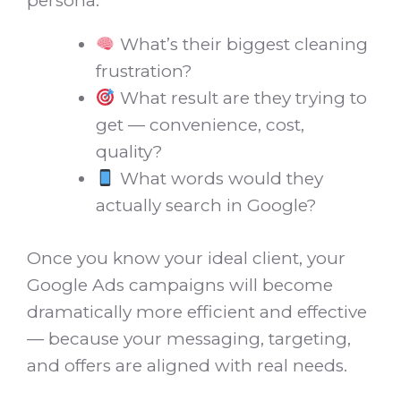
persona:
What’s their biggest cleaning
frustration?
What result are they trying to
get — convenience, cost,
quality?
What words would they
actually search in Google?
Once you know your ideal client, your
Google Ads campaigns will become
dramatically more efficient and effective
— because your messaging, targeting,
and offers are aligned with real needs.