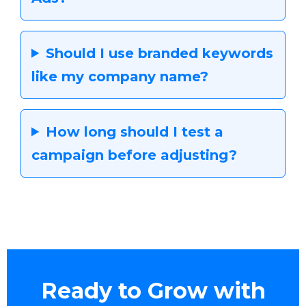
Should I use branded keywords
like my company name?
How long should I test a
campaign before adjusting?
Ready to Grow with