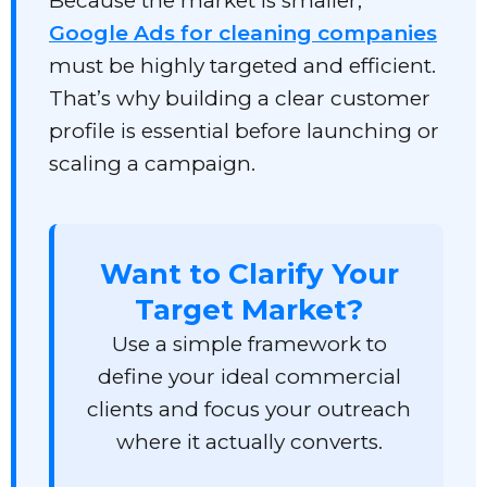
Because the market is smaller,
Google Ads for cleaning companies
must be highly targeted and efficient.
That’s why building a clear customer
profile is essential before launching or
scaling a campaign.
Want to Clarify Your
Target Market?
Use a simple framework to
define your ideal commercial
clients and focus your outreach
where it actually converts.