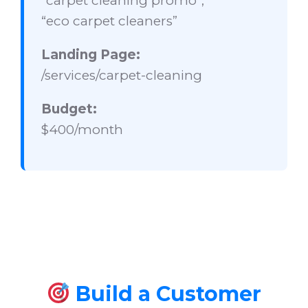
“carpet cleaning promo”,
“eco carpet cleaners”
Landing Page:
/services/carpet-cleaning
Budget:
$400/month
Build a Customer