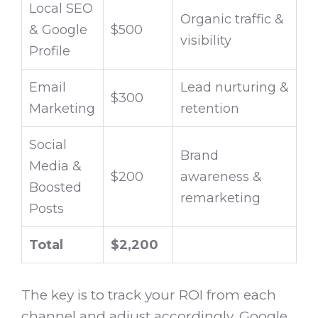
Local SEO
Organic traffic &
& Google
$500
visibility
Profile
Email
Lead nurturing &
$300
Marketing
retention
Social
Brand
Media &
$200
awareness &
Boosted
remarketing
Posts
Total
$2,200
The key is to track your ROI from each
channel and adjust accordingly. Google