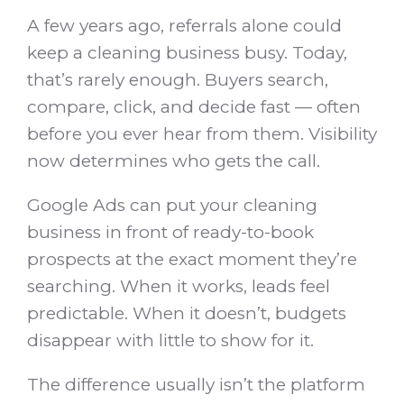
A few years ago, referrals alone could
keep a cleaning business busy. Today,
that’s rarely enough. Buyers search,
compare, click, and decide fast — often
before you ever hear from them. Visibility
now determines who gets the call.
Google Ads can put your cleaning
business in front of ready-to-book
prospects at the exact moment they’re
searching. When it works, leads feel
predictable. When it doesn’t, budgets
disappear with little to show for it.
The difference usually isn’t the platform