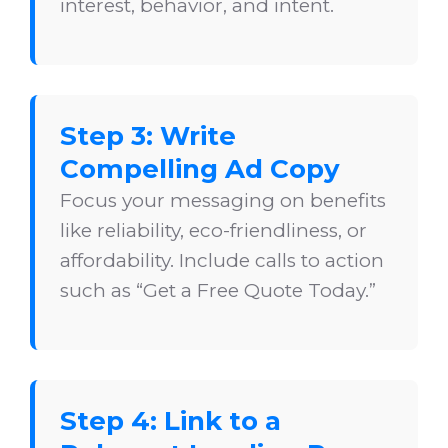
interest, behavior, and intent.
Step 3: Write
Compelling Ad Copy
Focus your messaging on benefits
like reliability, eco-friendliness, or
affordability. Include calls to action
such as “Get a Free Quote Today.”
Step 4: Link to a