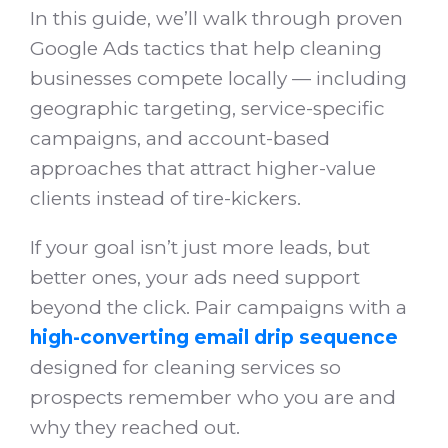
In this guide, we’ll walk through proven
Google Ads tactics that help cleaning
businesses compete locally — including
geographic targeting, service-specific
campaigns, and account-based
approaches that attract higher-value
clients instead of tire-kickers.
If your goal isn’t just more leads, but
better ones, your ads need support
beyond the click. Pair campaigns with a
high-converting email drip sequence
designed for cleaning services so
prospects remember who you are and
why they reached out.