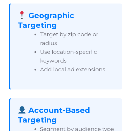
Geographic
Targeting
Target by zip code or
radius
Use location-specific
keywords
Add local ad extensions
Account-Based
Targeting
Segment by audience type