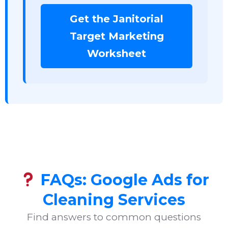
Get the Janitorial
Target Marketing
Worksheet
FAQs: Google Ads for
Cleaning Services
Find answers to common questions