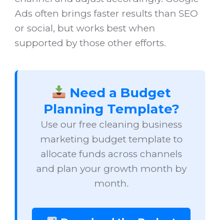
Ads often brings faster results than SEO
or social, but works best when
supported by those other efforts.
Need a Budget
Planning Template?
Use our free cleaning business
marketing budget template to
allocate funds across channels
and plan your growth month by
month.