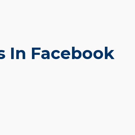
s In Facebook