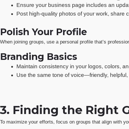
Ensure your business page includes an updated
Post high-quality photos of your work, share
Polish Your Profile
When joining groups, use a personal profile that’s professio
Branding Basics
Maintain consistency in your logos, colors, a
Use the same tone of voice—friendly, helpful
3. Finding the Right 
To maximize your efforts, focus on groups that align with yo