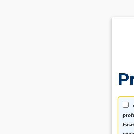
P
prof
Face
page