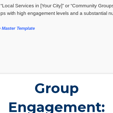
 “Local Services in [Your City]” or “Community Group
s with high engagement levels and a substantial nu
 Master Template
Group
Engagement: