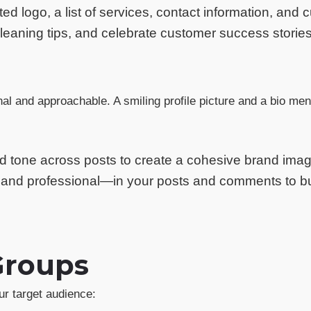
 logo, a list of services, contact information, and 
 cleaning tips, and celebrate customer success stori
nal and approachable. A smiling profile picture and a bio men
nd tone across posts to create a cohesive brand imag
, and professional—in your posts and comments to bui
Groups
ur target audience: