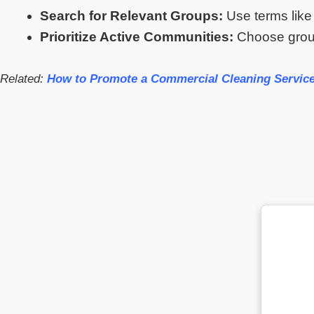
Search for Relevant Groups:
Use terms like
Prioritize Active Communities:
Choose group
Related:
How to Promote a Commercial Cleaning Service