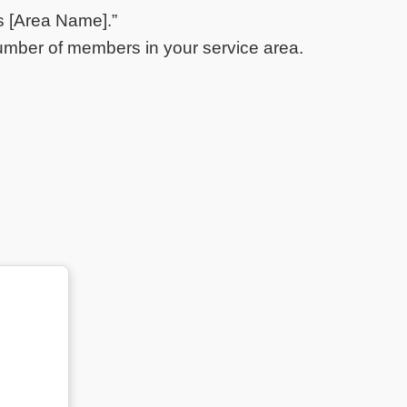
s [Area Name].”
mber of members in your service area.