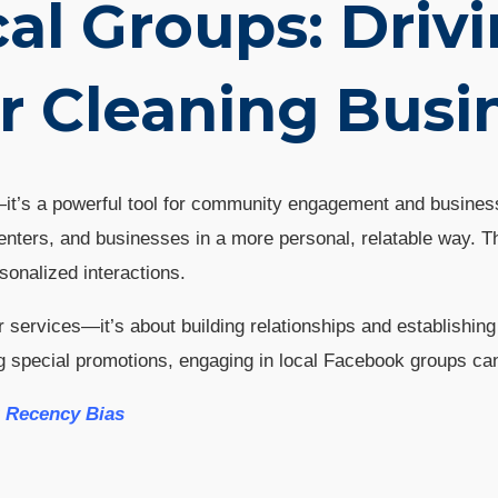
al Groups: Drivi
r Cleaning Busi
g—it’s a powerful tool for community engagement and busine
enters, and businesses in a more personal, relatable way. T
sonalized interactions.
r services—it’s about building relationships and establishi
ing special promotions, engaging in local Facebook groups c
g Recency Bias