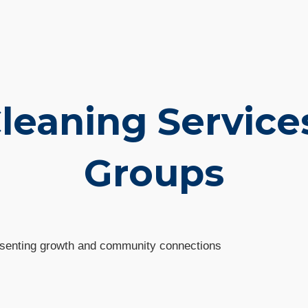
Cleaning Service
Groups