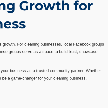
ng Growth for
ness
ss growth. For cleaning businesses, local Facebook groups
hese groups serve as a space to build trust, showcase
ng your business as a trusted community partner. Whether
an be a game-changer for your cleaning business.