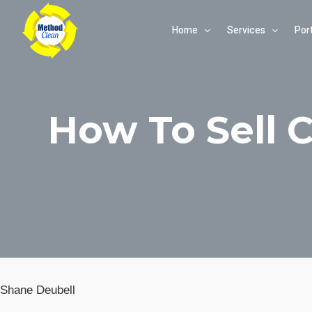
Skip
Home
Services
Port
to
content
How To Sell 
Shane Deubell