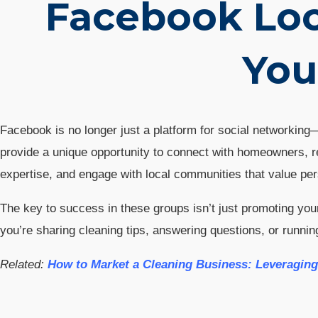
Facebook Loc
You
Facebook is no longer just a platform for social networkin
provide a unique opportunity to connect with homeowners, r
expertise, and engage with local communities that value per
The key to success in these groups isn’t just promoting you
you’re sharing cleaning tips, answering questions, or runn
Related:
How to Market a Cleaning Business: Leveragin