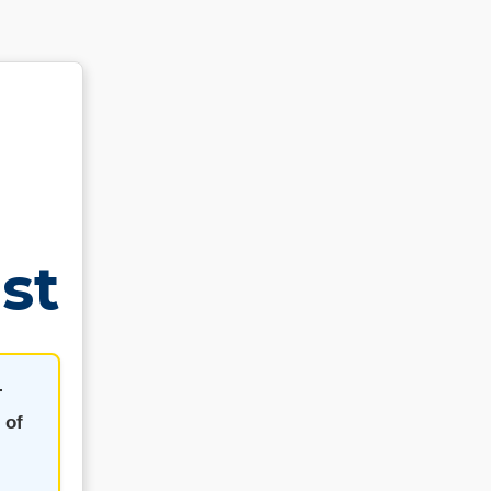
st
-
 of