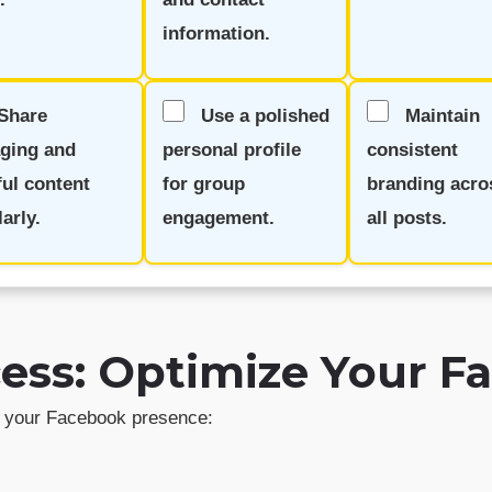
information.
Share
Use a polished
Maintain
ging and
personal profile
consistent
ful content
for group
branding acro
arly.
engagement.
all posts.
ccess: Optimize Your 
sh your Facebook presence: