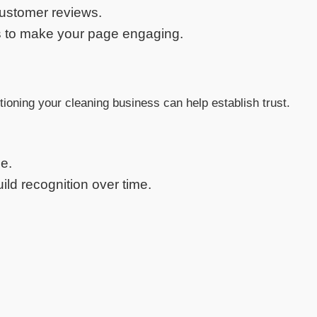
customer reviews.
es to make your page engaging.
tioning your cleaning business can help establish trust.
e.
ld recognition over time.