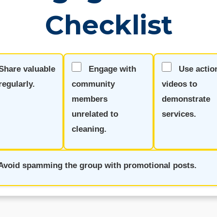
Checklist
Share valuable
Engage with
Use actio
regularly.
community
videos to
members
demonstrate
unrelated to
services.
cleaning.
Avoid spamming the group with promotional posts.