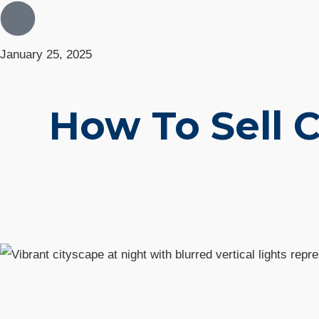
January 25, 2025
How To Sell 