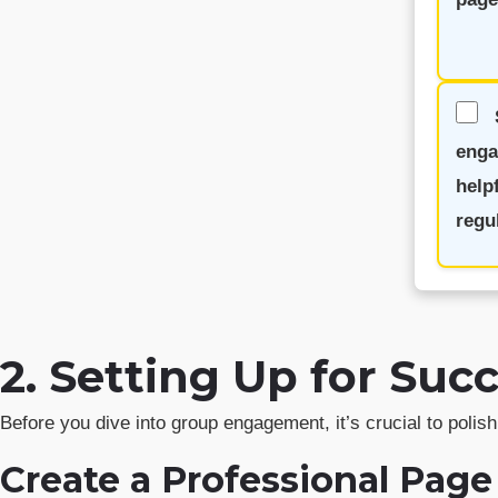
enga
help
regul
2. Setting Up for Su
Before you dive into group engagement, it’s crucial to poli
Create a Professional Page