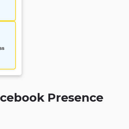
ss
Facebook Presence