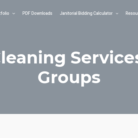
folio
PDF Downloads
Janitorial Bidding Calculator
Resou
Cleaning Service
Groups