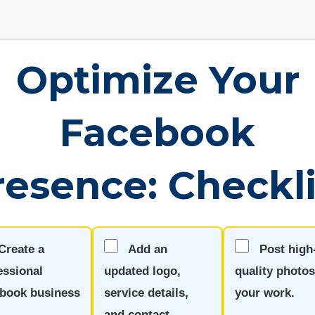
Optimize Your
Facebook
resence: Checkli
Create a
Add an
Post high
essional
updated logo,
quality photos
book business
service details,
your work.
.
and contact