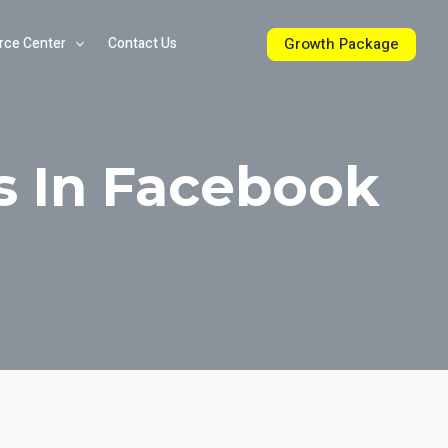
Growth Package
rce Center
Contact Us
s In Facebook