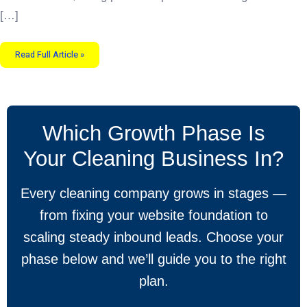
[…]
Read Full Article »
Which Growth Phase Is
Your Cleaning Business In?
Every cleaning company grows in stages —
from fixing your website foundation to
scaling steady inbound leads. Choose your
phase below and we’ll guide you to the right
plan.