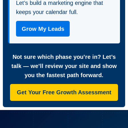
Let’s build a marketing engine that
keeps your calendar full.
Grow My Leads
Not sure which phase you’re in? Let’s
talk — we’ll review your site and show
you the fastest path forward.
Get Your Free Growth Assessment