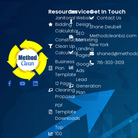
Resources
Services
Get In Touch
Janitorial
Website
Contact Us
Bidding
Design
Shane Deubell
Calculator
SEO
Methodcleanbiz.com
Construction
Marketing
New York
Clean Up
Landing
Calculator
shaned@methodc
Pages
Business
716-303-3109
Google
Plan
Ads
Template
Lead
F
Y
L
12 Page
Generation
a
o
i
Cleaning
Plan
c
u
n
Proposal
e
t
k
PDF
b
u
e
o
b
d
Template
o
e
i
Downloads
k
n
Top
-
f
100