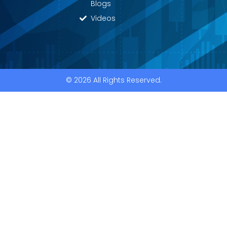
Blogs
Videos
© 2026 All Rights Reserved.