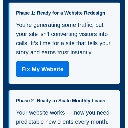
Phase 1: Ready for a Website Redesign
You’re generating some traffic, but
your site isn’t converting visitors into
calls. It’s time for a site that tells your
story and earns trust instantly.
Fix My Website
Phase 2: Ready to Scale Monthly Leads
Your website works — now you need
predictable new clients every month.