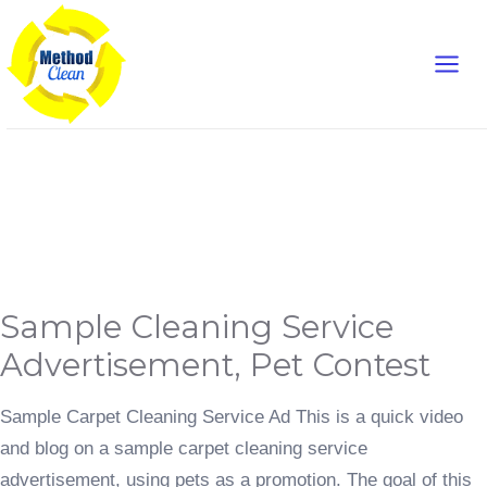
Skip
Main
to
content
Men
Advertisement
Sample
Sample Cleaning Service
Cleaning
Service
Advertisement,
Advertisement, Pet Contest
Pet
Contest
Sample Carpet Cleaning Service Ad This is a quick video
and blog on a sample carpet cleaning service
advertisement, using pets as a promotion. The goal of this