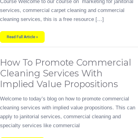
Course Welcome to our course on marketing for janitorial
services, commercial carpet cleaning and commercial
cleaning services, this is a free resource […]
Read Full Article »
How
How To Promote Commercial
To
Promote
Commercial
Cleaning Services With
Cleaning
Services
With
Implied Value Propositions
Implied
Value
Propositions
Welcome to today’s blog on how to promote commercial
cleaning services with implied value propositions. This can
apply to janitorial services, commercial cleaning and
specialty services like commercial