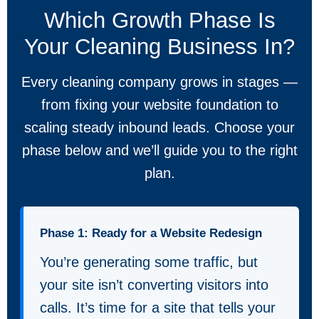
Which Growth Phase Is
Your Cleaning Business In?
Every cleaning company grows in stages —
from fixing your website foundation to
scaling steady inbound leads. Choose your
phase below and we’ll guide you to the right
plan.
Phase 1: Ready for a Website Redesign
You’re generating some traffic, but
your site isn’t converting visitors into
calls. It’s time for a site that tells your