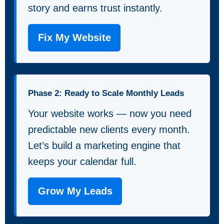
story and earns trust instantly.
Fix My Website
Phase 2: Ready to Scale Monthly Leads
Your website works — now you need
predictable new clients every month.
Let’s build a marketing engine that
keeps your calendar full.
Grow My Leads