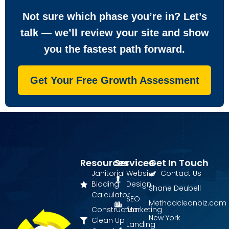
Not sure which phase you’re in? Let’s
talk — we’ll review your site and show
you the fastest path forward.
Get Your Free Growth Assessment
Resources
Services
Get In Touch
Janitorial
Website
Contact Us
Bidding
Design
Shane Deubell
Calculator
SEO
Methodcleanbiz.com
Construction
Marketing
New York
Clean Up
Landing