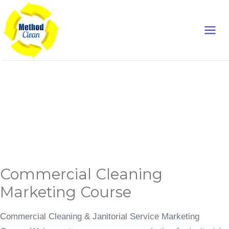
Skip
Main
to
content
Men
Commercial Cleaning
Marketing
Commercial
Commercial Cleaning
Cleaning
Marketing
Course
Marketing Course
Commercial Cleaning & Janitorial Service Marketing