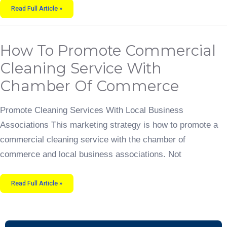
Read Full Article »
How
How To Promote Commercial
To
Promote
Commercial
Cleaning Service With
Cleaning
Service
With
Chamber Of Commerce
Chamber
of
Commerce
Promote Cleaning Services With Local Business
Associations This marketing strategy is how to promote a
commercial cleaning service with the chamber of
commerce and local business associations. Not
Read Full Article »