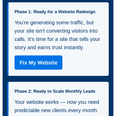
Phase 1: Ready for a Website Redesign
You’re generating some traffic, but
your site isn’t converting visitors into
calls. It’s time for a site that tells your
story and earns trust instantly.
Fix My Website
Phase 2: Ready to Scale Monthly Leads
Your website works — now you need
predictable new clients every month.