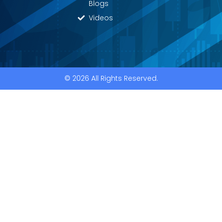
Blogs
Videos
© 2026 All Rights Reserved.