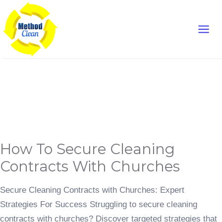
Skip
Main
to
content
Men
Content Marketing
How
How To Secure Cleaning
to
Secure
Cleaning
Contracts With Churches
Contracts
with
Churches
Secure Cleaning Contracts with Churches: Expert
Strategies For Success Struggling to secure cleaning
contracts with churches? Discover targeted strategies that