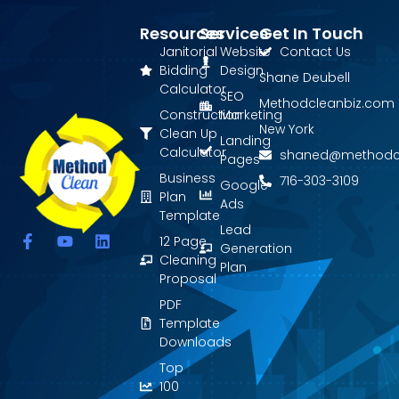
Resources
Services
Get In Touch
Janitorial
Website
Contact Us
Bidding
Design
Shane Deubell
Calculator
SEO
Methodcleanbiz.com
Construction
Marketing
New York
Clean Up
Landing
Calculator
shaned@methodc
Pages
Business
716-303-3109
Google
Plan
Ads
Template
Lead
F
Y
L
12 Page
Generation
a
o
i
Cleaning
Plan
c
u
n
Proposal
e
t
k
PDF
b
u
e
o
b
d
Template
o
e
i
Downloads
k
n
Top
-
f
100