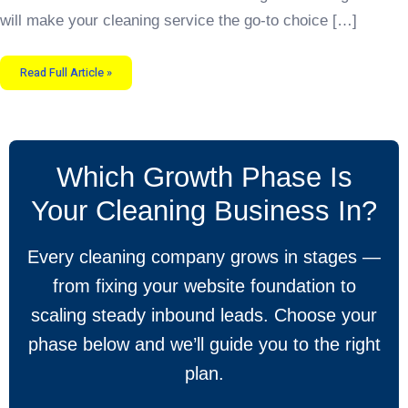
will make your cleaning service the go-to choice […]
Read Full Article »
Which Growth Phase Is
Your Cleaning Business In?
Every cleaning company grows in stages —
from fixing your website foundation to
scaling steady inbound leads. Choose your
phase below and we’ll guide you to the right
plan.