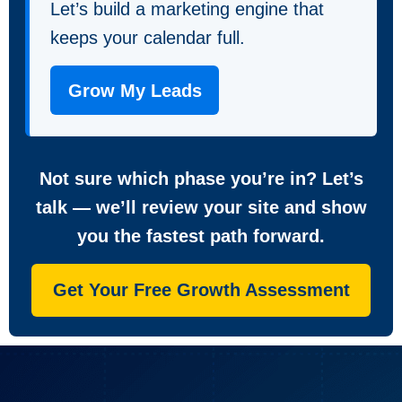
Let’s build a marketing engine that
keeps your calendar full.
Grow My Leads
Not sure which phase you’re in? Let’s
talk — we’ll review your site and show
you the fastest path forward.
Get Your Free Growth Assessment