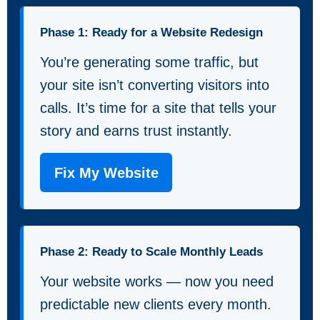
Phase 1: Ready for a Website Redesign
You’re generating some traffic, but
your site isn’t converting visitors into
calls. It’s time for a site that tells your
story and earns trust instantly.
Fix My Website
Phase 2: Ready to Scale Monthly Leads
Your website works — now you need
predictable new clients every month.