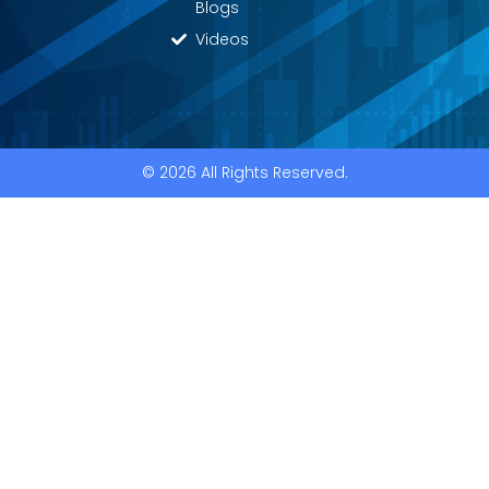
Blogs
Videos
© 2026 All Rights Reserved.