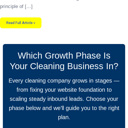
principle of […]
Read Full Article »
Which Growth Phase Is
Your Cleaning Business In?
Every cleaning company grows in stages —
from fixing your website foundation to
scaling steady inbound leads. Choose your
phase below and we’ll guide you to the right
plan.