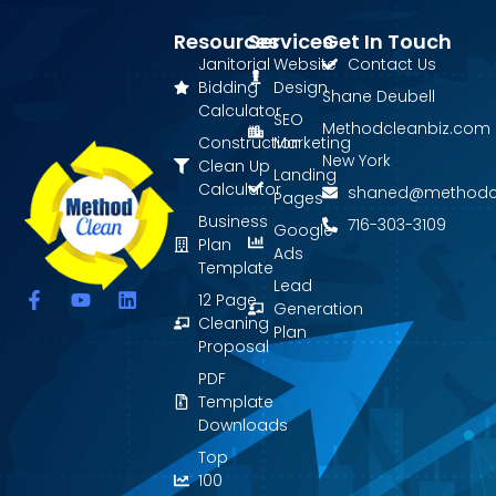
Resources
Services
Get In Touch
Janitorial
Website
Contact Us
Bidding
Design
Shane Deubell
Calculator
SEO
Methodcleanbiz.com
Construction
Marketing
New York
Clean Up
Landing
Calculator
shaned@methodc
Pages
Business
716-303-3109
Google
Plan
Ads
Template
Lead
F
Y
L
12 Page
Generation
a
o
i
Cleaning
Plan
c
u
n
Proposal
e
t
k
PDF
b
u
e
o
b
d
Template
o
e
i
Downloads
k
n
Top
-
f
100