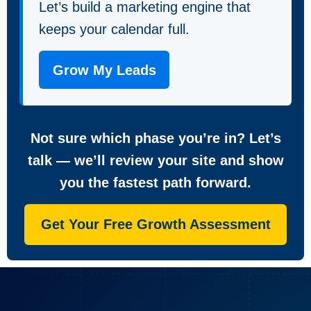
Let’s build a marketing engine that
keeps your calendar full.
Grow My Leads
Not sure which phase you’re in? Let’s
talk — we’ll review your site and show
you the fastest path forward.
Get Your Free Growth Assessment