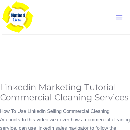
Skip
Main
to
content
Men
Digital Marketing
Linkedin
Linkedin Marketing Tutorial
Marketing
Tutorial
Commercial
Commercial Cleaning Services
Cleaning
Services
How To Use Linkedin Selling Commercial Cleaning
Accounts In this video we cover how a commercial cleaning
service, can use linkedin sales navigator to follow the