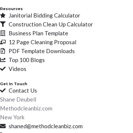
Resources
Janitorial Bidding Calculator
Construction Clean Up Calculator
Business Plan Template
12 Page Cleaning Proposal
PDF Template Downloads
Top 100 Blogs
Videos
Get In Touch
Contact Us
Shane Deubell
Methodcleanbiz.com
New York
shaned@methodcleanbiz.com