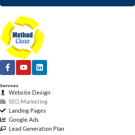
F
Y
L
a
o
i
c
u
n
e
t
k
Services
b
Website Design
u
e
o
b
d
SEO Marketing
o
e
i
Landing Pages
k
n
Google Ads
-
Lead Generation Plan
f