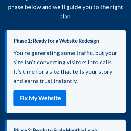
phase below and we’ll guide you to the right
plan.
Phase 1: Ready for a Website Redesign
You’re generating some traffic, but your
site isn’t converting visitors into calls.
It’s time for a site that tells your story
and earns trust instantly.
Fix My Website
Phase 2: Ready to Scale Monthly Leads