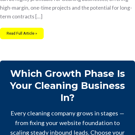
high-margin, one-time projects and the potential for long-
term contracts […]
Read Full Article »
Which Growth Phase Is
Your Cleaning Business
In?
Every cleaning company grows in stages —
from fixing your website foundation to
scaling steady inbound leads. Choose your