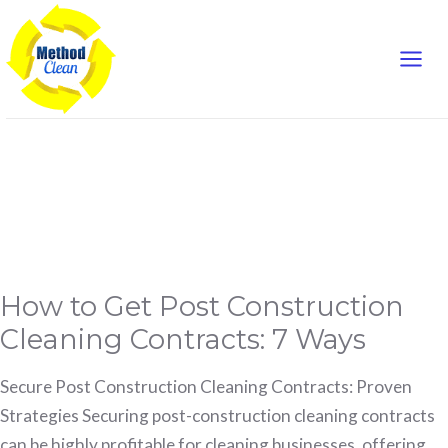
Mai
Skip
to
Men
content
referral sources
How
How to Get Post Construction
to
Get
Post
Cleaning Contracts: 7 Ways
Construction
Cleaning
Contracts:
7
Secure Post Construction Cleaning Contracts: Proven
Ways
Strategies Securing post-construction cleaning contracts
can be highly profitable for cleaning businesses, offering