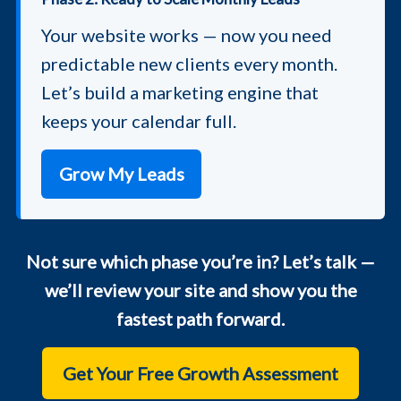
Your website works — now you need
predictable new clients every month.
Let’s build a marketing engine that
keeps your calendar full.
Grow My Leads
Not sure which phase you’re in? Let’s talk —
we’ll review your site and show you the
fastest path forward.
Get Your Free Growth Assessment