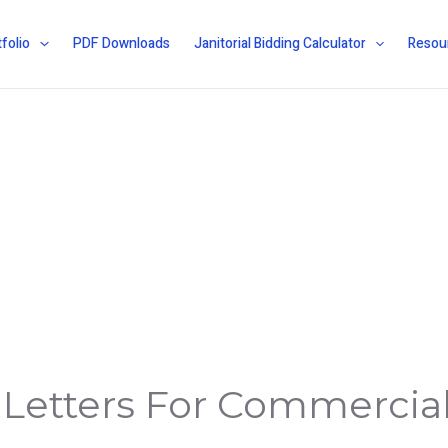
folio
PDF Downloads
Janitorial Bidding Calculator
Resou
 Letters For Commercia