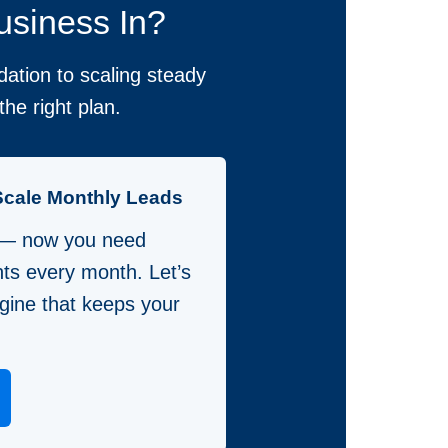
usiness In?
ation to scaling steady
he right plan.
Scale Monthly Leads
 — now you need
nts every month. Let’s
gine that keeps your