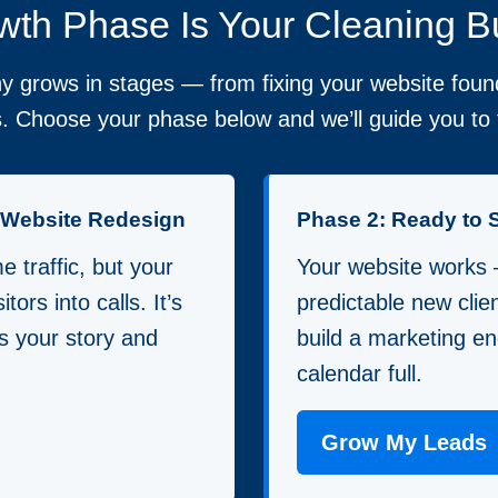
th Phase Is Your Cleaning B
 grows in stages — from fixing your website found
. Choose your phase below and we’ll guide you to t
a Website Redesign
Phase 2: Ready to 
 traffic, but your
Your website works
itors into calls. It’s
predictable new clie
lls your story and
build a marketing en
calendar full.
Grow My Leads