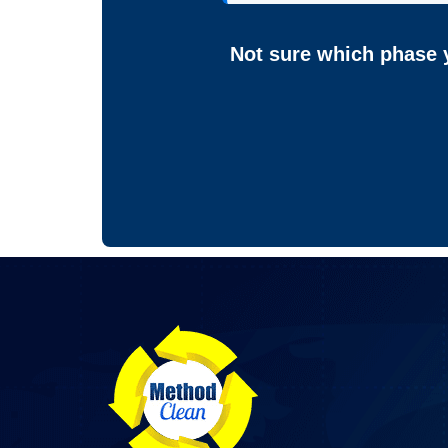
Not sure which phase y