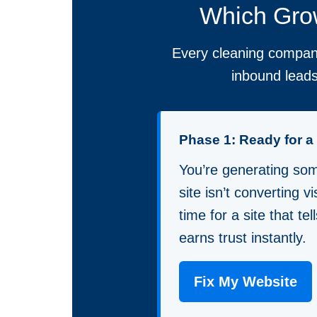
Which Grow
Every cleaning company
inbound leads
Phase 1: Ready for 
You’re generating some
site isn’t converting vis
time for a site that te
earns trust instantly.
Fix My Website