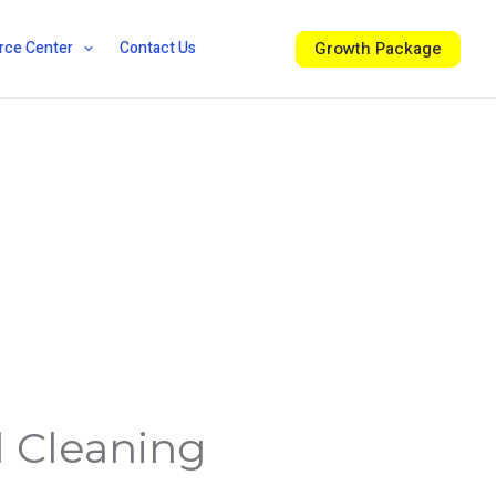
Growth Package
rce Center
Contact Us
l Cleaning