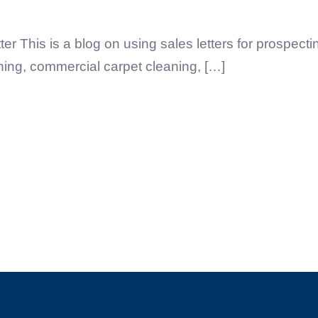
 This is a blog on using sales letters for prospect
ning, commercial carpet cleaning, […]