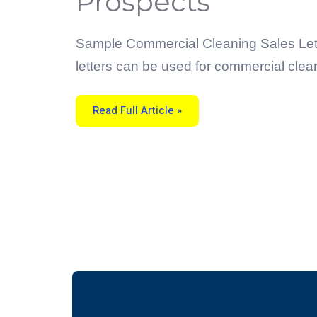
Prospects
Letters
For
Commercial
Cleaning
Prospects
Sample Commercial Cleaning Sales Letter
letters can be used for commercial clea
Read Full Article »