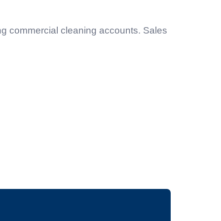
ing commercial cleaning accounts. Sales