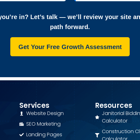
ou’re in? Let’s talk — we’ll review your site a
path forward.
Get Your Free Growth Assessment
Services
Resources
Website Design
Janitorial Biddi
Calculator
SEO Marketing
Construction C
Landing Pages
Calculator