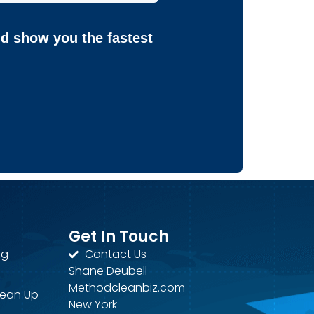
nd show you the fastest
Get In Touch
ng
Contact Us
Shane Deubell
Methodcleanbiz.com
lean Up
New York