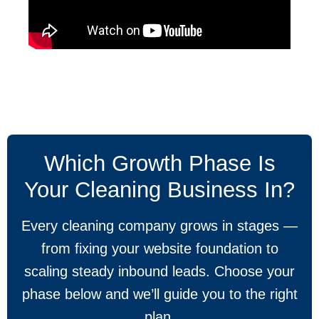
Which Growth Phase Is
Your Cleaning Business In?
Every cleaning company grows in stages —
from fixing your website foundation to
scaling steady inbound leads. Choose your
phase below and we’ll guide you to the right
plan.