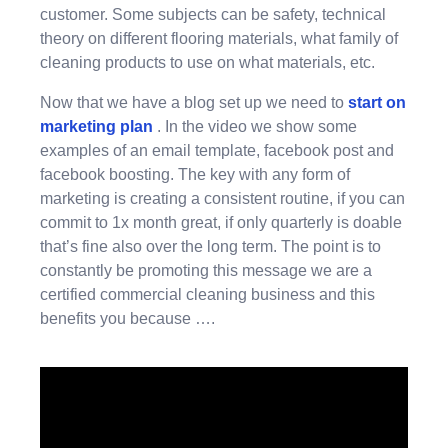
customer. Some subjects can be safety, technical
theory on different flooring materials, what family of
cleaning products to use on what materials, etc.
Now that we have a blog set up we need to
start on
marketing plan
. In the video we show some
examples of an email template, facebook post and
facebook boosting. The key with any form of
marketing is creating a consistent routine, if you can
commit to 1x month great, if only quarterly is doable
that’s fine also over the long term. The point is to
constantly be promoting this message we are a
certified commercial cleaning business and this
benefits you because ….