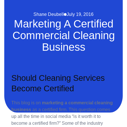
Shane Deubell
July 19, 2016
Marketing A Certified
Commercial Cleaning
Business
Should Cleaning Services
Become Certified
This blog is on
marketing a commercial cleaning
business
as a certified firm. This question comes
up all the time in social media “is it worth it to
become a certified firm?” Some of the industry