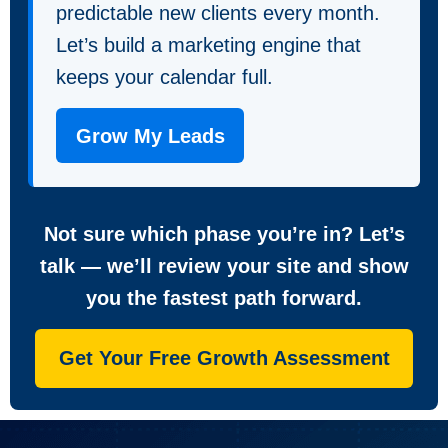
predictable new clients every month.
Let’s build a marketing engine that
keeps your calendar full.
Grow My Leads
Not sure which phase you’re in? Let’s
talk — we’ll review your site and show
you the fastest path forward.
Get Your Free Growth Assessment