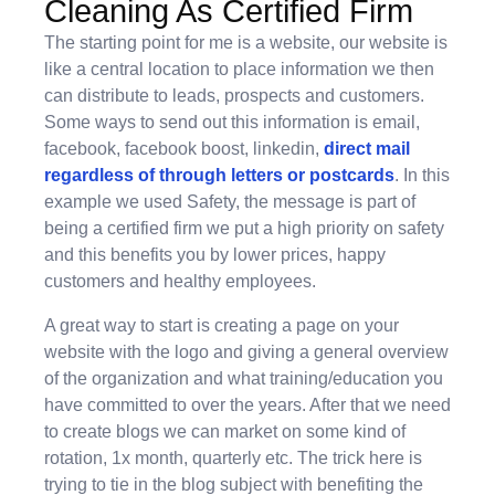
Cleaning As Certified Firm
The starting point for me is a website, our website is
like a central location to place information we then
can distribute to leads, prospects and customers.
Some ways to send out this information is email,
facebook, facebook boost, linkedin,
direct mail
regardless of through letters or postcards
. In this
example we used Safety, the message is part of
being a certified firm we put a high priority on safety
and this benefits you by lower prices, happy
customers and healthy employees.
A great way to start is creating a page on your
website with the logo and giving a general overview
of the organization and what training/education you
have committed to over the years. After that we need
to create blogs we can market on some kind of
rotation, 1x month, quarterly etc. The trick here is
trying to tie in the blog subject with benefiting the