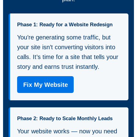
Phase 1: Ready for a Website Redesign
You’re generating some traffic, but
your site isn’t converting visitors into
calls. It’s time for a site that tells your
story and earns trust instantly.
Fix My Website
Phase 2: Ready to Scale Monthly Leads
Your website works — now you need