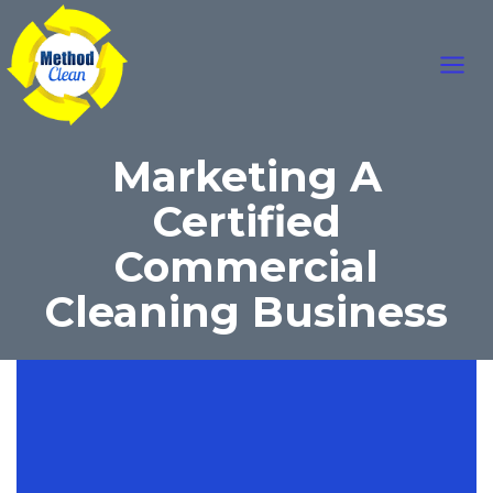
Skip
Main
to
content
Men
Marketing A
Certified
Commercial
Cleaning Business