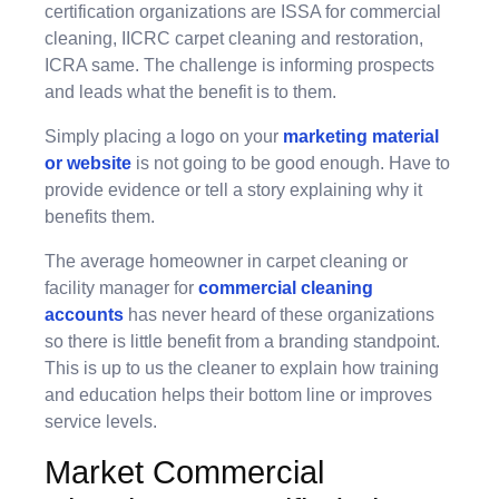
certification organizations are ISSA for commercial
cleaning, IICRC carpet cleaning and restoration,
ICRA same. The challenge is informing prospects
and leads what the benefit is to them.
Simply placing a logo on your
marketing material
or website
is not going to be good enough. Have to
provide evidence or tell a story explaining why it
benefits them.
The average homeowner in carpet cleaning or
facility manager for
commercial cleaning
accounts
has never heard of these organizations
so there is little benefit from a branding standpoint.
This is up to us the cleaner to explain how training
and education helps their bottom line or improves
service levels.
Market Commercial