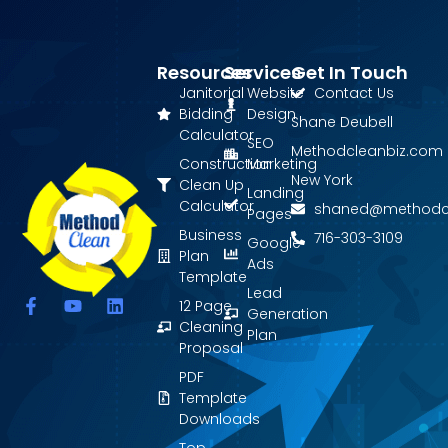
Resources
Services
Get In Touch
Janitorial
Website
Contact Us
Bidding
Design
Shane Deubell
Calculator
SEO
Methodcleanbiz.com
Construction
Marketing
New York
Clean Up
Landing
Calculator
shaned@methodc
Pages
Business
716-303-3109
Google
Plan
Ads
Template
Lead
F
Y
L
12 Page
Generation
a
o
i
Cleaning
Plan
c
u
n
Proposal
e
t
k
PDF
b
u
e
o
b
d
Template
o
e
i
Downloads
k
n
Top