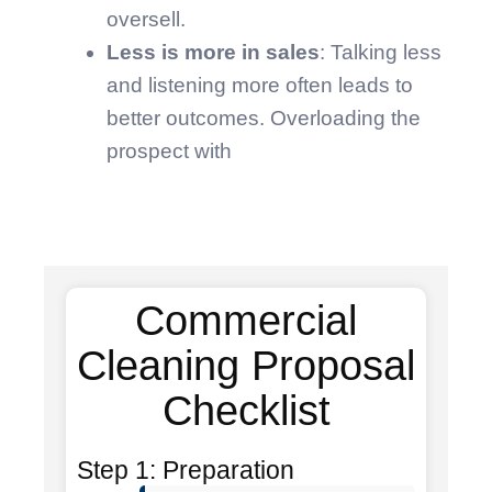
oversell.
Less is more in sales
: Talking less
and listening more often leads to
better outcomes. Overloading the
prospect with
Commercial
Cleaning Proposal
Checklist
Step 1: Preparation