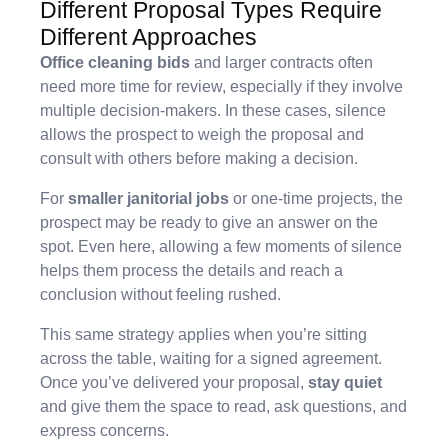
Different Proposal Types Require
Different Approaches
Office cleaning bids
and larger contracts often
need more time for review, especially if they involve
multiple decision-makers. In these cases, silence
allows the prospect to weigh the proposal and
consult with others before making a decision.
For
smaller janitorial jobs
or one-time projects, the
prospect may be ready to give an answer on the
spot. Even here, allowing a few moments of silence
helps them process the details and reach a
conclusion without feeling rushed.
This same strategy applies when you’re sitting
across the table, waiting for a signed agreement.
Once you’ve delivered your proposal,
stay quiet
and give them the space to read, ask questions, and
express concerns.