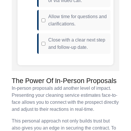
or via video call.
Allow time for questions and
clarifications.
Close with a clear next step
and follow-up date.
The Power Of In-Person Proposals
In-person proposals add another level of impact.
Presenting your cleaning service estimates face-to-
face allows you to connect with the prospect directly
and adjust to their reactions in real-time.
This personal approach not only builds trust but
also gives you an edge in securing the contract. To