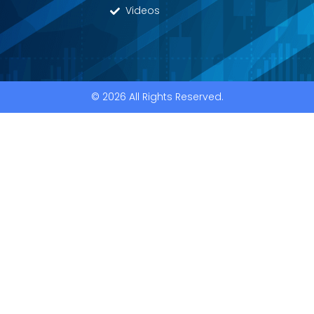
Videos
© 2026 All Rights Reserved.