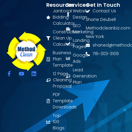
Resources
Services
Get In Touch
Janitorial
Website
Contact Us
Bidding
Design
Shane Deubell
Calculator
SEO
Methodcleanbiz.com
Construction
Marketing
New York
Clean Up
Landing
Calculator
shaned@methodc
Pages
Business
716-303-3109
Google
Plan
Ads
Template
Lead
F
Y
L
12 Page
Generation
a
o
i
Cleaning
Plan
c
u
n
Proposal
e
t
k
PDF
b
u
e
o
b
d
Template
o
e
i
Downloads
k
n
Top
-
f
100
Blogs