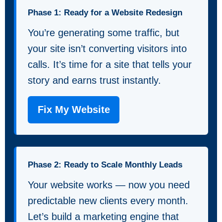
Phase 1: Ready for a Website Redesign
You’re generating some traffic, but
your site isn’t converting visitors into
calls. It’s time for a site that tells your
story and earns trust instantly.
Fix My Website
Phase 2: Ready to Scale Monthly Leads
Your website works — now you need
predictable new clients every month.
Let’s build a marketing engine that