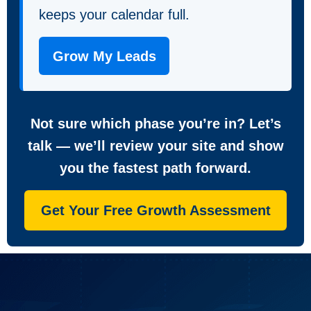
keeps your calendar full.
Grow My Leads
Not sure which phase you’re in? Let’s
talk — we’ll review your site and show
you the fastest path forward.
Get Your Free Growth Assessment