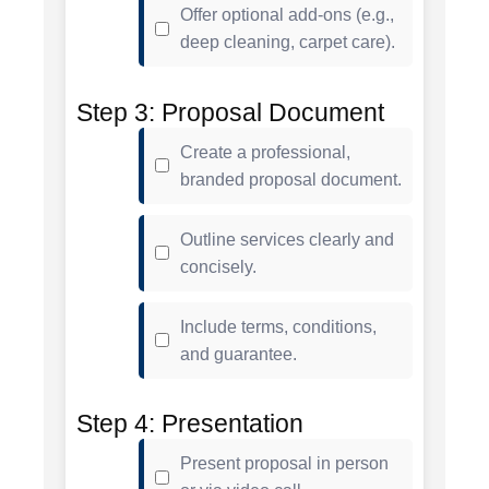
Offer optional add-ons (e.g.,
deep cleaning, carpet care).
Step 3: Proposal Document
Create a professional,
branded proposal document.
Outline services clearly and
concisely.
Include terms, conditions,
and guarantee.
Step 4: Presentation
Present proposal in person