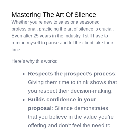
Mastering The Art Of Silence
Whether you’re new to sales or a seasoned
professional, practicing the art of silence is crucial.
Even after 25 years in the industry, I still have to
remind myself to pause and let the client take their
time.
Here’s why this works:
Respects the prospect’s process
:
Giving them time to think shows that
you respect their decision-making.
Builds confidence in your
proposal
: Silence demonstrates
that you believe in the value you’re
offering and don’t feel the need to