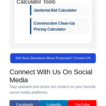
Calculator Tools
Janitorial Bid Calculator
Construction Clean-Up
Pricing Calculator
Still Have Questions About Proposals? Contact US
Connect With Us On Social
Media
Stay updated and share our content on your favorite
social media platforms:
Facebook
LinkedIn
YouTube