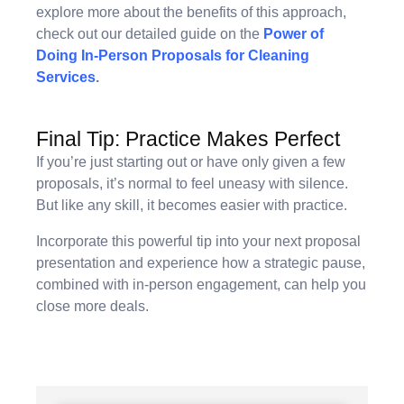
explore more about the benefits of this approach,
check out our detailed guide on the
Power of
Doing In-Person Proposals for Cleaning
Services
.
Final Tip: Practice Makes Perfect
If you’re just starting out or have only given a few
proposals, it’s normal to feel uneasy with silence.
But like any skill, it becomes easier with practice.
Incorporate this powerful tip into your next proposal
presentation and experience how a strategic pause,
combined with in-person engagement, can help you
close more deals.