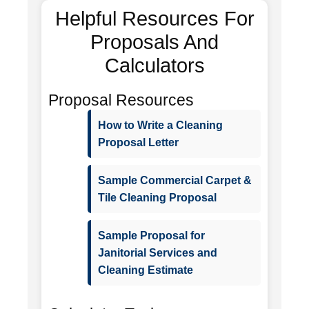
Helpful Resources For
Proposals And
Calculators
Proposal Resources
How to Write a Cleaning
Proposal Letter
Sample Commercial Carpet &
Tile Cleaning Proposal
Sample Proposal for
Janitorial Services and
Cleaning Estimate