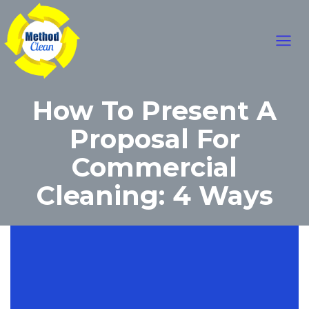
Skip
Main
to
content
Men
How To Present A
Proposal For
Commercial
Cleaning: 4 Ways