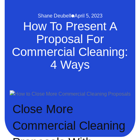
Shane Deubell
April 5, 2023
How To Present A
Proposal For
Commercial Cleaning:
4 Ways
Close More
Commercial Cleaning