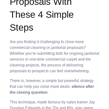
Proposals With
These 4 Simple
Steps
Are you finding it challenging to close more
commercial cleaning or janitorial proposals?
Whether you’re submitting bids for ongoing janitorial
services or one-time commercial carpet and tile
cleaning projects, the process of delivering
proposals to prospects can feel overwhelming.
There is, however, a simple but powerful strategy
that can help you close more deals:
silence after
the closing question
.
This technique, made famous by sales trainer Jay
Douglas Edwards in the 70s and 80s, may seem