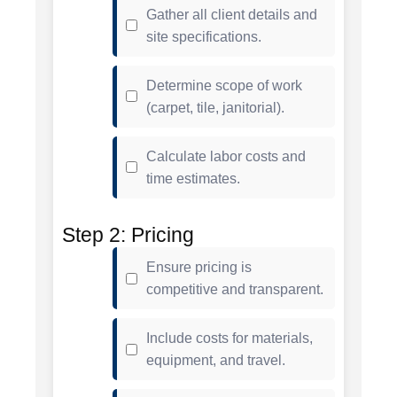
Gather all client details and
site specifications.
Determine scope of work
(carpet, tile, janitorial).
Calculate labor costs and
time estimates.
Step 2: Pricing
Ensure pricing is
competitive and transparent.
Include costs for materials,
equipment, and travel.