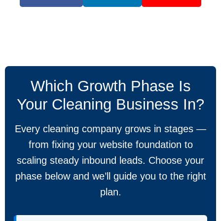
Which Growth Phase Is
Your Cleaning Business In?
Every cleaning company grows in stages —
from fixing your website foundation to
scaling steady inbound leads. Choose your
phase below and we’ll guide you to the right
plan.