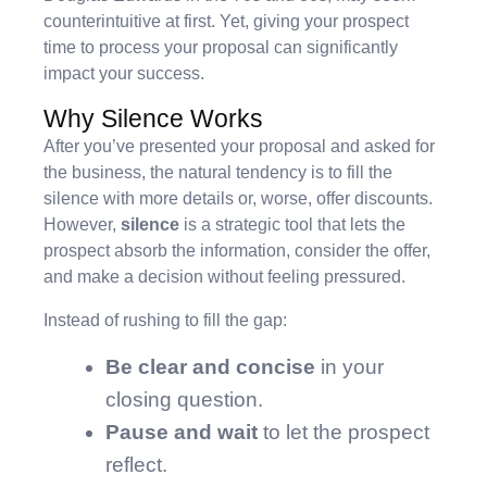
counterintuitive at first. Yet, giving your prospect
time to process your proposal can significantly
impact your success.
Why Silence Works
After you’ve presented your proposal and asked for
the business, the natural tendency is to fill the
silence with more details or, worse, offer discounts.
However,
silence
is a strategic tool that lets the
prospect absorb the information, consider the offer,
and make a decision without feeling pressured.
Instead of rushing to fill the gap:
Be clear and concise
in your
closing question.
Pause and wait
to let the prospect
reflect.