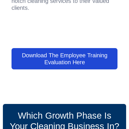
notch cleaning services to their valued
clients.
Download The Employee Training
Evaluation Here
Which Growth Phase Is
Your Cleaning Business In?