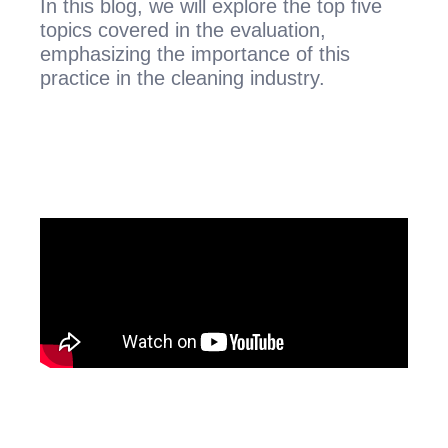
In this blog, we will explore the top five
topics covered in the evaluation,
emphasizing the importance of this
practice in the cleaning industry.