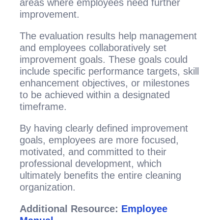
areas where employees need further
improvement.
The evaluation results help management
and employees collaboratively set
improvement goals. These goals could
include specific performance targets, skill
enhancement objectives, or milestones
to be achieved within a designated
timeframe.
By having clearly defined improvement
goals, employees are more focused,
motivated, and committed to their
professional development, which
ultimately benefits the entire cleaning
organization.
Additional Resource:
Employee