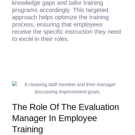
knowledge gaps and tailor training
programs accordingly. This targeted
approach helps optimize the training
process, ensuring that employees
receive the specific instruction they need
to excel in their roles.
The Role Of The Evaluation
Manager In Employee
Training