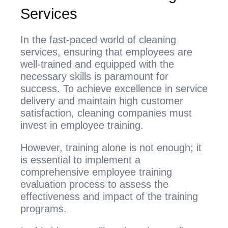
Services
In the fast-paced world of cleaning
services, ensuring that employees are
well-trained and equipped with the
necessary skills is paramount for
success. To achieve excellence in service
delivery and maintain high customer
satisfaction, cleaning companies must
invest in employee training.
However, training alone is not enough; it
is essential to implement a
comprehensive employee training
evaluation process to assess the
effectiveness and impact of the training
programs.