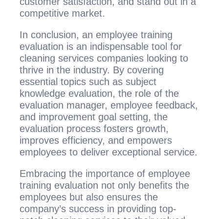
customer satisfaction, and stand out in a
competitive market.
In conclusion, an employee training
evaluation is an indispensable tool for
cleaning services companies looking to
thrive in the industry. By covering
essential topics such as subject
knowledge evaluation, the role of the
evaluation manager, employee feedback,
and improvement goal setting, the
evaluation process fosters growth,
improves efficiency, and empowers
employees to deliver exceptional service.
Embracing the importance of employee
training evaluation not only benefits the
employees but also ensures the
company’s success in providing top-