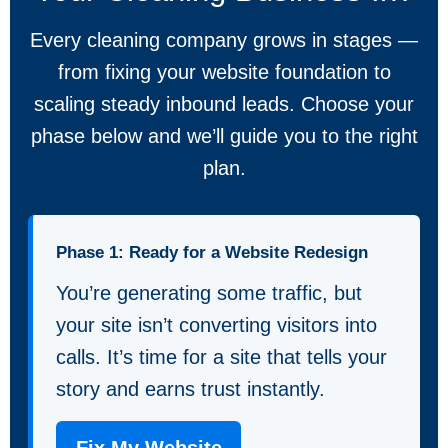
Every cleaning company grows in stages —
from fixing your website foundation to
scaling steady inbound leads. Choose your
phase below and we’ll guide you to the right
plan.
Phase 1: Ready for a Website Redesign
You’re generating some traffic, but
your site isn’t converting visitors into
calls. It’s time for a site that tells your
story and earns trust instantly.