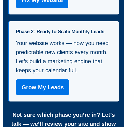
Fix My Website
Phase 2: Ready to Scale Monthly Leads
Your website works — now you need
predictable new clients every month.
Let’s build a marketing engine that
keeps your calendar full.
Grow My Leads
Not sure which phase you’re in? Let’s
talk — we’ll review your site and show