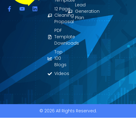
Template
Lead
F
Y
L
12 Page
Generation
a
o
i
Cleaning
Plan
c
u
n
Proposal
e
t
k
PDF
b
u
e
o
b
d
Template
o
e
i
Downloads
k
n
Top
-
f
100
Blogs
Videos
© 2026 All Rights Reserved.