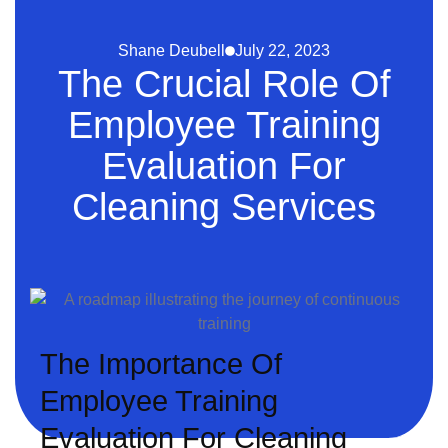
Shane Deubell
July 22, 2023
The Crucial Role Of
Employee Training
Evaluation For
Cleaning Services
The Importance Of
Employee Training
Evaluation For Cleaning