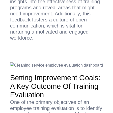
insights into the effectiveness of training
programs and reveal areas that might
need improvement. Additionally, this
feedback fosters a culture of open
communication, which is vital for
nurturing a motivated and engaged
workforce.
Setting Improvement Goals:
A Key Outcome Of Training
Evaluation
One of the primary objectives of an
employee training evaluation is to identify