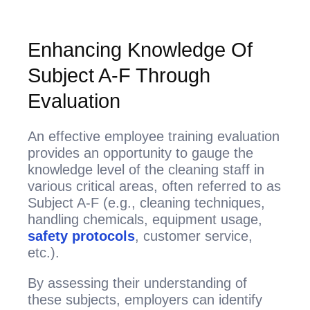
Enhancing Knowledge Of
Subject A-F Through
Evaluation
An effective employee training evaluation
provides an opportunity to gauge the
knowledge level of the cleaning staff in
various critical areas, often referred to as
Subject A-F (e.g., cleaning techniques,
handling chemicals, equipment usage,
safety protocols
, customer service,
etc.).
By assessing their understanding of
these subjects, employers can identify