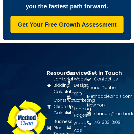
you the fastest path forward.
Get Your Free Growth Assessment
Resources
Services
Get In Touch
Janitorial
Website
Contact Us
Bidding
Design
Shane Deubell
Calculator
SEO
Methodcleanbiz.com
Construction
Marketing
New York
Clean Up
Landing
Calculator
shaned@methodc
Pages
Business
716-303-3109
Google
Plan
Ads