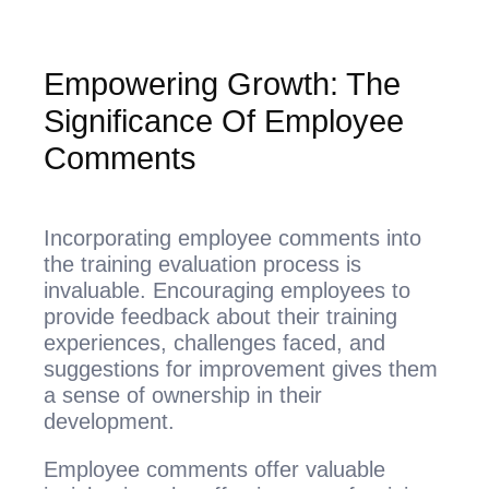
Empowering Growth: The
Significance Of Employee
Comments
Incorporating employee comments into
the training evaluation process is
invaluable. Encouraging employees to
provide feedback about their training
experiences, challenges faced, and
suggestions for improvement gives them
a sense of ownership in their
development.
Employee comments offer valuable