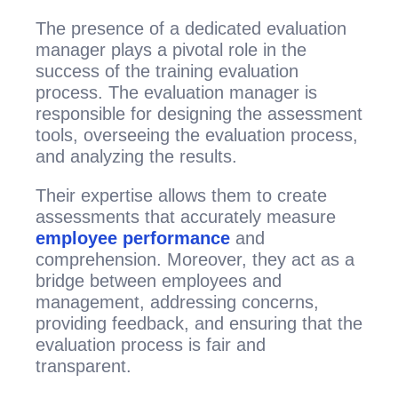
The presence of a dedicated evaluation
manager plays a pivotal role in the
success of the training evaluation
process. The evaluation manager is
responsible for designing the assessment
tools, overseeing the evaluation process,
and analyzing the results.
Their expertise allows them to create
assessments that accurately measure
employee performance
and
comprehension. Moreover, they act as a
bridge between employees and
management, addressing concerns,
providing feedback, and ensuring that the
evaluation process is fair and
transparent.