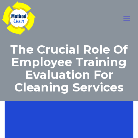
Skip
Main
to
content
Men
The Crucial Role Of
Employee Training
Evaluation For
Cleaning Services