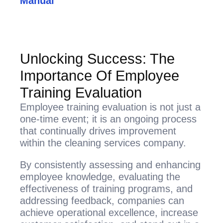
Manual
Unlocking Success: The
Importance Of Employee
Training Evaluation
Employee training evaluation is not just a
one-time event; it is an ongoing process
that continually drives improvement
within the cleaning services company.
By consistently assessing and enhancing
employee knowledge, evaluating the
effectiveness of training programs, and
addressing feedback, companies can
achieve operational excellence, increase