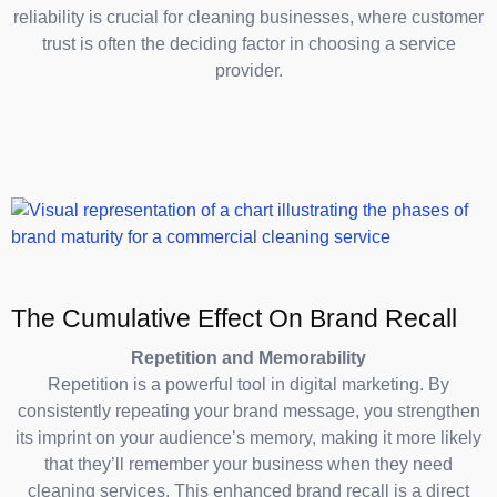
reliability is crucial for cleaning businesses, where customer
trust is often the deciding factor in choosing a service
provider.
The Cumulative Effect On Brand Recall
Repetition and Memorability
Repetition is a powerful tool in digital marketing. By
consistently repeating your brand message, you strengthen
its imprint on your audience’s memory, making it more likely
that they’ll remember your business when they need
cleaning services. This enhanced brand recall is a direct