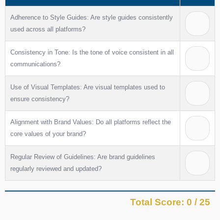
Adherence to Style Guides: Are style guides consistently
used across all platforms?
Consistency in Tone: Is the tone of voice consistent in all
communications?
Use of Visual Templates: Are visual templates used to
ensure consistency?
Alignment with Brand Values: Do all platforms reflect the
core values of your brand?
Regular Review of Guidelines: Are brand guidelines
regularly reviewed and updated?
Total Score: 0 / 25