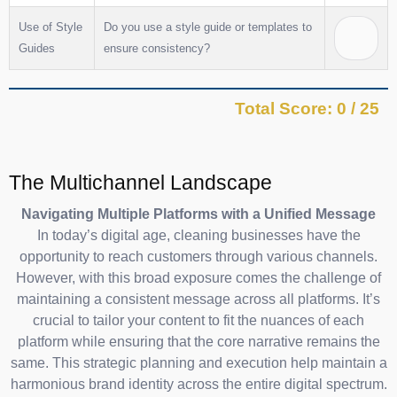
Use of Style
Do you use a style guide or templates to
Guides
ensure consistency?
Total Score: 0 / 25
The Multichannel Landscape
Navigating Multiple Platforms with a Unified Message
In today’s digital age, cleaning businesses have the
opportunity to reach customers through various channels.
However, with this broad exposure comes the challenge of
maintaining a consistent message across all platforms. It’s
crucial to tailor your content to fit the nuances of each
platform while ensuring that the core narrative remains the
same. This strategic planning and execution help maintain a
harmonious brand identity across the entire digital spectrum.