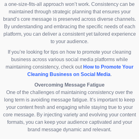
a one-size-fits-all approach won’t work. Consistency can be
maintained through strategic planning that ensures your
brand’s core message is preserved across diverse channels.
By understanding and embracing the specific needs of each
platform, you can deliver a consistent yet tailored experience
to your audience.
If you’re looking for tips on how to promote your cleaning
business across various social media platforms while
maintaining consistency, check out
How to Promote Your
Cleaning Business on Social Media
.
Overcoming Message Fatigue
One of the challenges of maintaining consistency over the
long term is avoiding message fatigue. It’s important to keep
your content fresh and engaging while staying true to your
core message. By injecting variety and evolving your content
formats, you can keep your audience captivated and your
brand message dynamic and relevant.