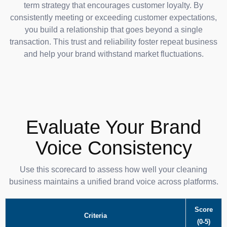
term strategy that encourages customer loyalty. By
consistently meeting or exceeding customer expectations,
you build a relationship that goes beyond a single
transaction. This trust and reliability foster repeat business
and help your brand withstand market fluctuations.
Evaluate Your Brand
Voice Consistency
Use this scorecard to assess how well your cleaning
business maintains a unified brand voice across platforms.
Score
Criteria
(0-5)