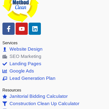
F
Y
L
a
o
i
c
u
n
e
t
k
Services
b
u
e
Website Design
o
b
d
SEO Marketing
o
e
i
Landing Pages
k
n
Google Ads
-
Lead Generation Plan
f
Resources
Janitorial Bidding Calculator
Construction Clean Up Calculator