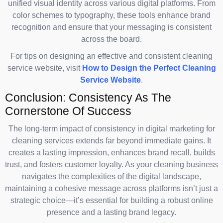
unified visual identity across various digital platforms. From
color schemes to typography, these tools enhance brand
recognition and ensure that your messaging is consistent
across the board.
For tips on designing an effective and consistent cleaning
service website, visit
How to Design the Perfect Cleaning
Service Website
.
Conclusion: Consistency As The
Cornerstone Of Success
The long-term impact of consistency in digital marketing for
cleaning services extends far beyond immediate gains. It
creates a lasting impression, enhances brand recall, builds
trust, and fosters customer loyalty. As your cleaning business
navigates the complexities of the digital landscape,
maintaining a cohesive message across platforms isn’t just a
strategic choice—it’s essential for building a robust online
presence and a lasting brand legacy.