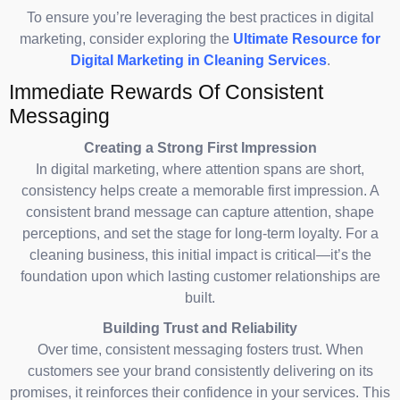
To ensure you’re leveraging the best practices in digital
marketing, consider exploring the
Ultimate Resource for
Digital Marketing in Cleaning Services
.
Immediate Rewards Of Consistent
Messaging
Creating a Strong First Impression
In digital marketing, where attention spans are short,
consistency helps create a memorable first impression. A
consistent brand message can capture attention, shape
perceptions, and set the stage for long-term loyalty. For a
cleaning business, this initial impact is critical—it’s the
foundation upon which lasting customer relationships are
built.
Building Trust and Reliability
Over time, consistent messaging fosters trust. When
customers see your brand consistently delivering on its
promises, it reinforces their confidence in your services. This