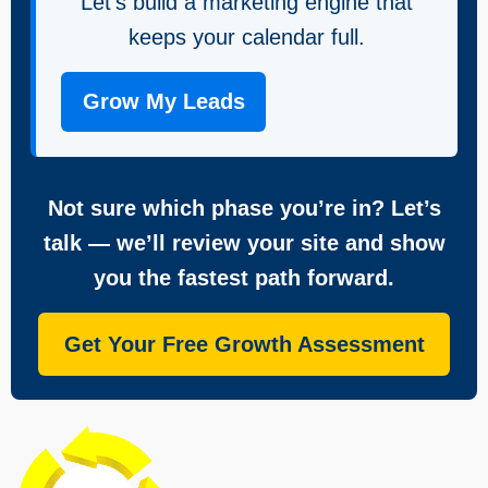
Let’s build a marketing engine that
keeps your calendar full.
Grow My Leads
Not sure which phase you’re in? Let’s
talk — we’ll review your site and show
you the fastest path forward.
Get Your Free Growth Assessment