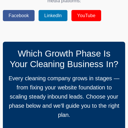
media platforms:
Facebook
LinkedIn
YouTube
Which Growth Phase Is
Your Cleaning Business In?
Every cleaning company grows in stages —
from fixing your website foundation to
scaling steady inbound leads. Choose your
phase below and we’ll guide you to the right
plan.