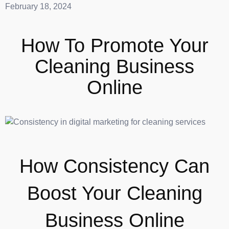
February 18, 2024
How To Promote Your
Cleaning Business
Online
How Consistency Can
Boost Your Cleaning
Business Online