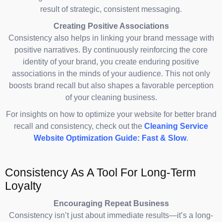
result of strategic, consistent messaging.
Creating Positive Associations
Consistency also helps in linking your brand message with
positive narratives. By continuously reinforcing the core
identity of your brand, you create enduring positive
associations in the minds of your audience. This not only
boosts brand recall but also shapes a favorable perception
of your cleaning business.
For insights on how to optimize your website for better brand
recall and consistency, check out the
Cleaning Service
Website Optimization Guide: Fast & Slow
.
Consistency As A Tool For Long-Term
Loyalty
Encouraging Repeat Business
Consistency isn’t just about immediate results—it’s a long-