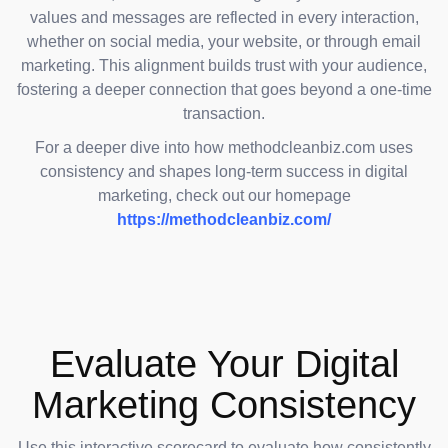
values and messages are reflected in every interaction,
whether on social media, your website, or through email
marketing. This alignment builds trust with your audience,
fostering a deeper connection that goes beyond a one-time
transaction.
For a deeper dive into how methodcleanbiz.com uses
consistency and shapes long-term success in digital
marketing, check out our homepage
https://methodcleanbiz.com/
Evaluate Your Digital
Marketing Consistency
Use this interactive scorecard to evaluate how consistently