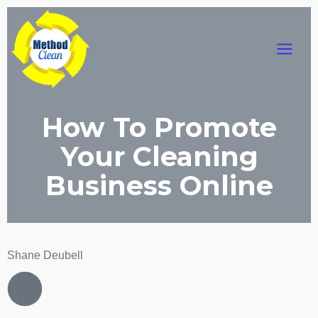
Skip
Main
to
content
Menu
How To Promote
Your Cleaning
Business Online
Shane Deubell