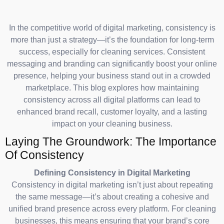
In the competitive world of digital marketing, consistency is
more than just a strategy—it’s the foundation for long-term
success, especially for cleaning services. Consistent
messaging and branding can significantly boost your online
presence, helping your business stand out in a crowded
marketplace. This blog explores how maintaining
consistency across all digital platforms can lead to
enhanced brand recall, customer loyalty, and a lasting
impact on your cleaning business.
Laying The Groundwork: The Importance
Of Consistency
Defining Consistency in Digital Marketing
Consistency in digital marketing isn’t just about repeating
the same message—it’s about creating a cohesive and
unified brand presence across every platform. For cleaning
businesses, this means ensuring that your brand’s core