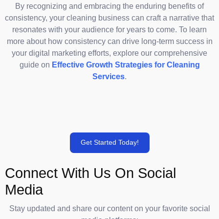
By recognizing and embracing the enduring benefits of
consistency, your cleaning business can craft a narrative that
resonates with your audience for years to come. To learn
more about how consistency can drive long-term success in
your digital marketing efforts, explore our comprehensive
guide on
Effective Growth Strategies for Cleaning
Services
.
Get Started Today!
Connect With Us On Social
Media
Stay updated and share our content on your favorite social