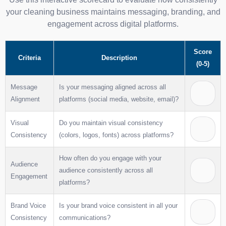
your cleaning business maintains messaging, branding, and
engagement across digital platforms.
Score
Criteria
Description
(0-5)
Message
Is your messaging aligned across all
Alignment
platforms (social media, website, email)?
Visual
Do you maintain visual consistency
Consistency
(colors, logos, fonts) across platforms?
How often do you engage with your
Audience
audience consistently across all
Engagement
platforms?
Brand Voice
Is your brand voice consistent in all your
Consistency
communications?