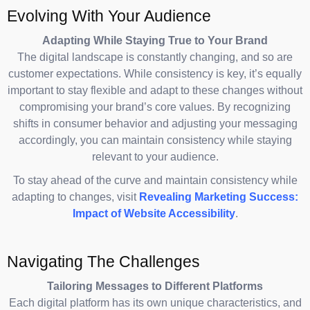
Evolving With Your Audience
Adapting While Staying True to Your Brand
The digital landscape is constantly changing, and so are
customer expectations. While consistency is key, it’s equally
important to stay flexible and adapt to these changes without
compromising your brand’s core values. By recognizing
shifts in consumer behavior and adjusting your messaging
accordingly, you can maintain consistency while staying
relevant to your audience.
To stay ahead of the curve and maintain consistency while
adapting to changes, visit
Revealing Marketing Success:
Impact of Website Accessibility
.
Navigating The Challenges
Tailoring Messages to Different Platforms
Each digital platform has its own unique characteristics, and