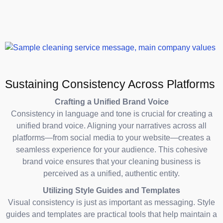
Sustaining Consistency Across Platforms
Crafting a Unified Brand Voice
Consistency in language and tone is crucial for creating a
unified brand voice. Aligning your narratives across all
platforms—from social media to your website—creates a
seamless experience for your audience. This cohesive
brand voice ensures that your cleaning business is
perceived as a unified, authentic entity.
Utilizing Style Guides and Templates
Visual consistency is just as important as messaging. Style
guides and templates are practical tools that help maintain a