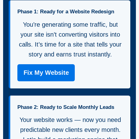
Phase 1: Ready for a Website Redesign
You’re generating some traffic, but
your site isn’t converting visitors into
calls. It’s time for a site that tells your
story and earns trust instantly.
Fix My Website
Phase 2: Ready to Scale Monthly Leads
Your website works — now you need
predictable new clients every month.