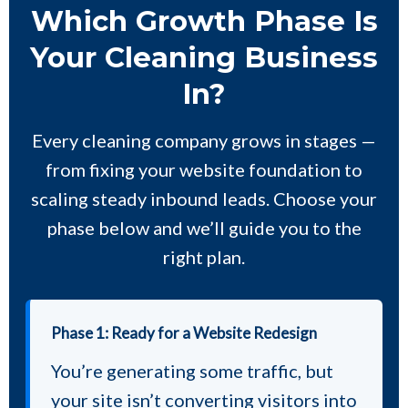
Which Growth Phase Is
Your Cleaning Business
In?
Every cleaning company grows in stages —
from fixing your website foundation to
scaling steady inbound leads. Choose your
phase below and we’ll guide you to the
right plan.
Phase 1: Ready for a Website Redesign
You’re generating some traffic, but
your site isn’t converting visitors into