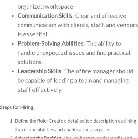
organized workspace.
Communication Skills
: Clear and effective
communication with clients, staff, and vendors
is essential.
Problem-Solving Abilities
: The ability to
handle unexpected issues and find practical
solutions.
Leadership Skills
: The office manager should
be capable of leading a team and managing
staff effectively.
Steps for Hiring:
Define the Role
: Create a detailed job description outlining
the responsibilities and qualifications required.
Advertise the Position
: Use job boards, social media, and