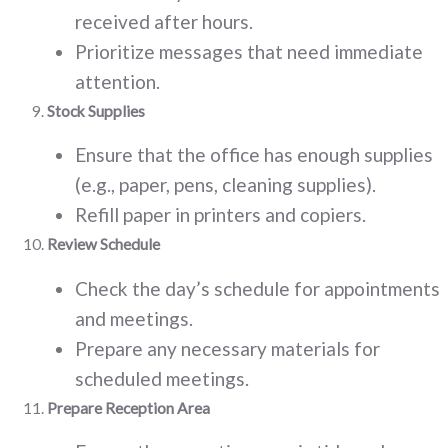
received after hours.
Prioritize messages that need immediate
attention.
Stock Supplies
Ensure that the office has enough supplies
(e.g., paper, pens, cleaning supplies).
Refill paper in printers and copiers.
Review Schedule
Check the day’s schedule for appointments
and meetings.
Prepare any necessary materials for
scheduled meetings.
Prepare Reception Area