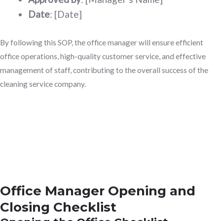
Date
: [Date]
By following this SOP, the office manager will ensure efficient
office operations, high-quality customer service, and effective
management of staff, contributing to the overall success of the
cleaning service company.
Office Manager Opening and
Closing Checklist