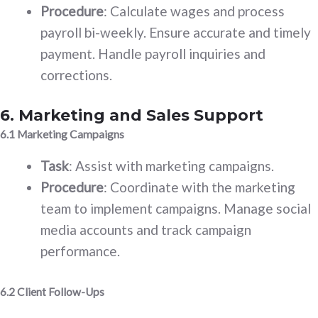
Procedure
: Calculate wages and process
payroll bi-weekly. Ensure accurate and timely
payment. Handle payroll inquiries and
corrections.
6. Marketing and Sales Support
6.1 Marketing Campaigns
Task
: Assist with marketing campaigns.
Procedure
: Coordinate with the marketing
team to implement campaigns. Manage social
media accounts and track campaign
performance.
6.2 Client Follow-Ups