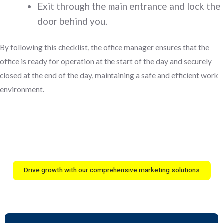
Exit through the main entrance and lock the
door behind you.
By following this checklist, the office manager ensures that the
office is ready for operation at the start of the day and securely
closed at the end of the day, maintaining a safe and efficient work
environment.
Drive growth with our comprehensive marketing solutions