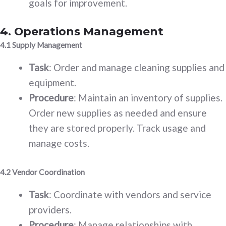
goals for improvement.
4. Operations Management
4.1 Supply Management
Task
: Order and manage cleaning supplies and
equipment.
Procedure
: Maintain an inventory of supplies.
Order new supplies as needed and ensure
they are stored properly. Track usage and
manage costs.
4.2 Vendor Coordination
Task
: Coordinate with vendors and service
providers.
Procedure
: Manage relationships with