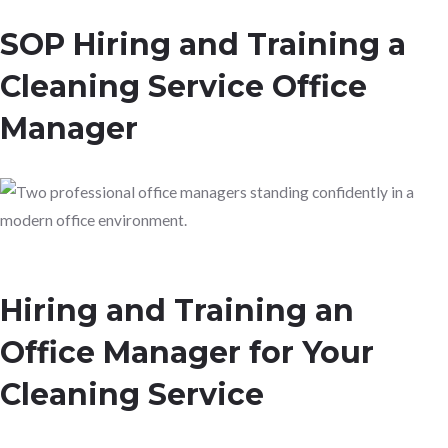
SOP Hiring and Training a
Cleaning Service Office
Manager
Hiring and Training an
Office Manager for Your
Cleaning Service