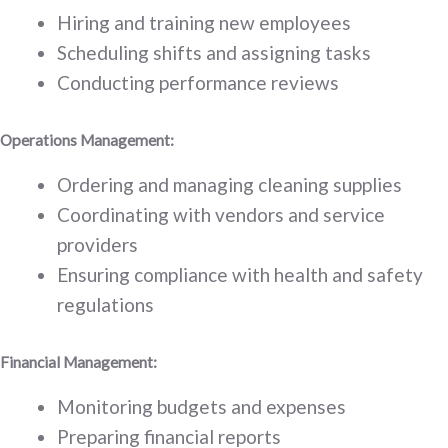
Hiring and training new employees
Scheduling shifts and assigning tasks
Conducting performance reviews
Operations Management:
Ordering and managing cleaning supplies
Coordinating with vendors and service
providers
Ensuring compliance with health and safety
regulations
Financial Management:
Monitoring budgets and expenses
Preparing financial reports