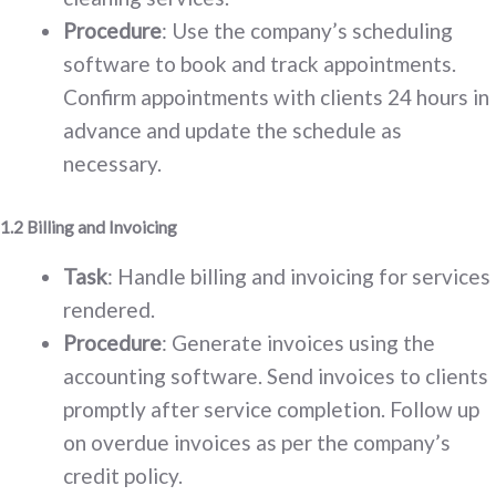
Procedure
: Use the company’s scheduling
software to book and track appointments.
Confirm appointments with clients 24 hours in
advance and update the schedule as
necessary.
1.2 Billing and Invoicing
Task
: Handle billing and invoicing for services
rendered.
Procedure
: Generate invoices using the
accounting software. Send invoices to clients
promptly after service completion. Follow up
on overdue invoices as per the company’s
credit policy.