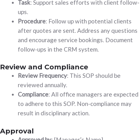
Task
: Support sales efforts with client follow-
ups.
Procedure
: Follow up with potential clients
after quotes are sent. Address any questions
and encourage service bookings. Document
follow-ups in the CRM system.
Review and Compliance
Review Frequency
: This SOP should be
reviewed annually.
Compliance
: All office managers are expected
to adhere to this SOP. Non-compliance may
result in disciplinary action.
Approval
Approved by
: [Manager’s Name]