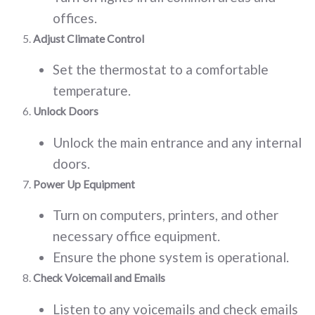
offices.
Adjust Climate Control
Set the thermostat to a comfortable
temperature.
Unlock Doors
Unlock the main entrance and any internal
doors.
Power Up Equipment
Turn on computers, printers, and other
necessary office equipment.
Ensure the phone system is operational.
Check Voicemail and Emails
Listen to any voicemails and check emails