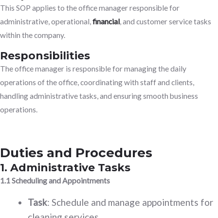
This SOP applies to the office manager responsible for
administrative, operational,
financial
, and customer service tasks
within the company.
Responsibilities
The office manager is responsible for managing the daily
operations of the office, coordinating with staff and clients,
handling administrative tasks, and ensuring smooth business
operations.
Duties and Procedures
1. Administrative Tasks
1.1 Scheduling and Appointments
Task
: Schedule and manage appointments for
cleaning services.