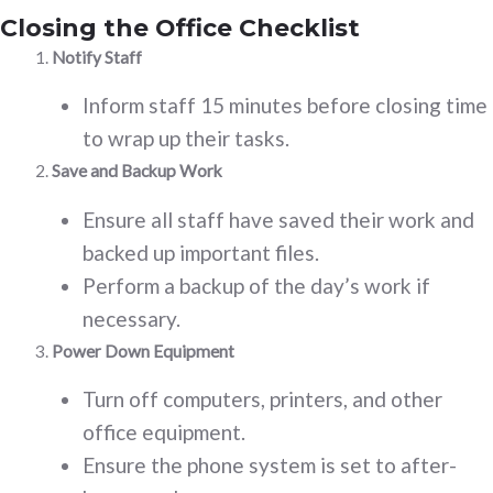
Closing the Office Checklist
Notify Staff
Inform staff 15 minutes before closing time
to wrap up their tasks.
Save and Backup Work
Ensure all staff have saved their work and
backed up important files.
Perform a backup of the day’s work if
necessary.
Power Down Equipment
Turn off computers, printers, and other
office equipment.
Ensure the phone system is set to after-