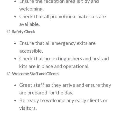
Ensure the reception area is tidy and
welcoming.
Check that all promotional materials are
available.
Safety Check
Ensure that all emergency exits are
accessible.
Check that fire extinguishers and first aid
kits are in place and operational.
Welcome Staff and Clients
Greet staff as they arrive and ensure they
are prepared for the day.
Be ready to welcome any early clients or
visitors.