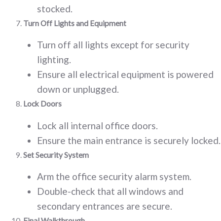
stocked.
Turn Off Lights and Equipment
Turn off all lights except for security
lighting.
Ensure all electrical equipment is powered
down or unplugged.
Lock Doors
Lock all internal office doors.
Ensure the main entrance is securely locked.
Set Security System
Arm the office security alarm system.
Double-check that all windows and
secondary entrances are secure.
Final Walkthrough