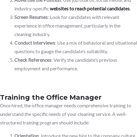
industry-specific
websites to reach potential candidates
.
Screen Resumes
: Look for candidates with relevant
experience in office management, particularly in the
cleaning industry.
Conduct Interviews
: Use a mix of behavioral and situational
questions to gauge the candidate’s suitability.
Check References
: Verify the candidate’s previous
employment and performance.
Training the Office Manager
Once hired, the office manager needs comprehensive training to
understand the specific needs of your cleaning service. A well-
structured training program should include:
Orientation
: Introduce the new hire to the company culture,