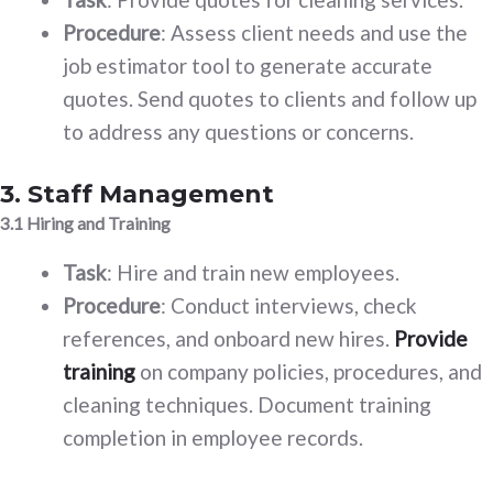
Procedure
: Assess client needs and use the
job estimator tool to generate accurate
quotes. Send quotes to clients and follow up
to address any questions or concerns.
3. Staff Management
3.1 Hiring and Training
Task
: Hire and train new employees.
Procedure
: Conduct interviews, check
references, and onboard new hires.
Provide
training
on company policies, procedures, and
cleaning techniques. Document training
completion in employee records.