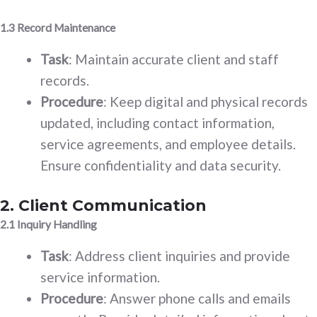
1.3 Record Maintenance
Task
: Maintain accurate client and staff
records.
Procedure
: Keep digital and physical records
updated, including contact information,
service agreements, and employee details.
Ensure confidentiality and data security.
2. Client Communication
2.1 Inquiry Handling
Task
: Address client inquiries and provide
service information.
Procedure
: Answer phone calls and emails