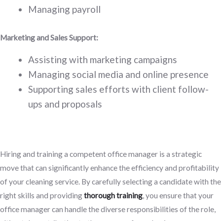
Managing payroll
Marketing and Sales Support:
Assisting with marketing campaigns
Managing social media and online presence
Supporting sales efforts with client follow-
ups and proposals
Hiring and training a competent office manager is a strategic
move that can significantly enhance the efficiency and profitability
of your cleaning service. By carefully selecting a candidate with the
right skills and providing
thorough training
, you ensure that your
office manager can handle the diverse responsibilities of the role,