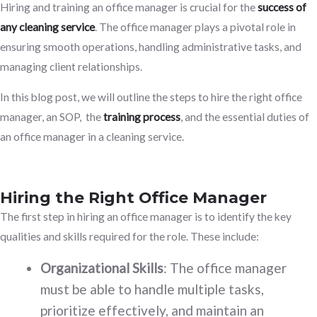
Hiring and training an office manager is crucial for the
success of
any cleaning service
. The office manager plays a pivotal role in
ensuring smooth operations, handling administrative tasks, and
managing client relationships.
In this blog post, we will outline the steps to hire the right office
manager, an SOP, the
training process
, and the essential duties of
an office manager in a cleaning service.
Hiring the Right Office Manager
The first step in hiring an office manager is to identify the key
qualities and skills required for the role. These include:
Organizational Skills
: The office manager
must be able to handle multiple tasks,
prioritize effectively, and maintain an