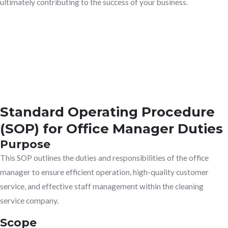
ultimately contributing to the success of your business.
Standard Operating Procedure
(SOP) for Office Manager Duties
Purpose
This SOP outlines the duties and responsibilities of the office
manager to ensure efficient operation, high-quality customer
service, and effective staff management within the cleaning
service company.
Scope