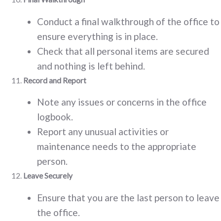
Conduct a final walkthrough of the office to
ensure everything is in place.
Check that all personal items are secured
and nothing is left behind.
Record and Report
Note any issues or concerns in the office
logbook.
Report any unusual activities or
maintenance needs to the appropriate
person.
Leave Securely
Ensure that you are the last person to leave
the office.