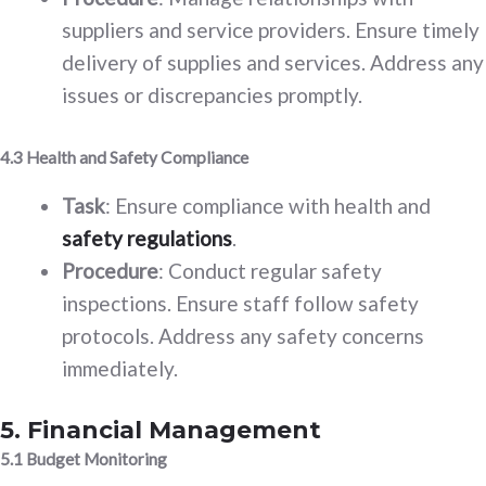
suppliers and service providers. Ensure timely
delivery of supplies and services. Address any
issues or discrepancies promptly.
4.3 Health and Safety Compliance
Task
: Ensure compliance with health and
safety regulations
.
Procedure
: Conduct regular safety
inspections. Ensure staff follow safety
protocols. Address any safety concerns
immediately.
5. Financial Management
5.1 Budget Monitoring