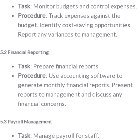
Task
: Monitor budgets and control expenses.
Procedure
: Track expenses against the
budget. Identify cost-saving opportunities.
Report any variances to management.
5.2 Financial Reporting
Task
: Prepare financial reports.
Procedure
: Use accounting software to
generate monthly financial reports. Present
reports to management and discuss any
financial concerns.
5.3 Payroll Management
Task
: Manage payroll for staff.