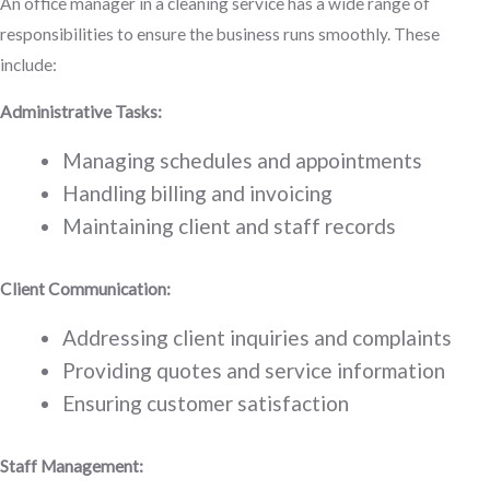
An office manager in a cleaning service has a wide range of
responsibilities to ensure the business runs smoothly. These
include:
Administrative Tasks:
Managing schedules and appointments
Handling billing and invoicing
Maintaining client and staff records
Client Communication:
Addressing client inquiries and complaints
Providing quotes and service information
Ensuring customer satisfaction
Staff Management: