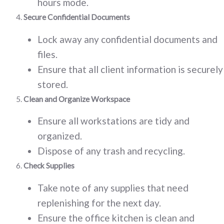
hours mode.
Secure Confidential Documents
Lock away any confidential documents and
files.
Ensure that all client information is securely
stored.
Clean and Organize Workspace
Ensure all workstations are tidy and
organized.
Dispose of any trash and recycling.
Check Supplies
Take note of any supplies that need
replenishing for the next day.
Ensure the office kitchen is clean and