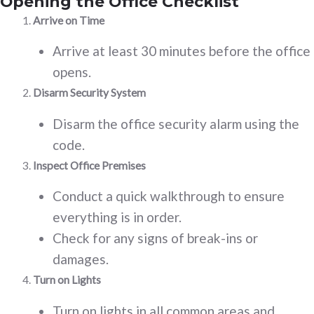
Opening the Office Checklist
Arrive on Time
Arrive at least 30 minutes before the office
opens.
Disarm Security System
Disarm the office security alarm using the
code.
Inspect Office Premises
Conduct a quick walkthrough to ensure
everything is in order.
Check for any signs of break-ins or
damages.
Turn on Lights
Turn on lights in all common areas and