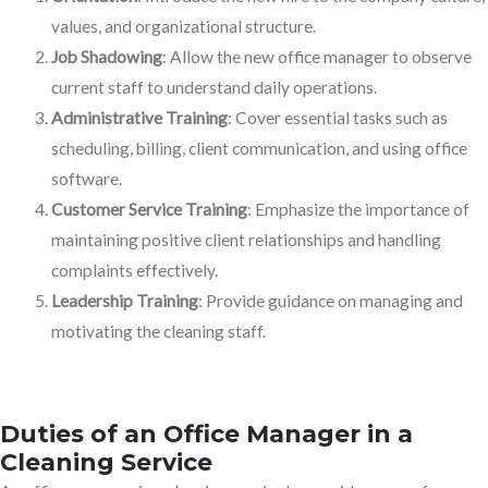
values, and organizational structure.
Job Shadowing
: Allow the new office manager to observe
current staff to understand daily operations.
Administrative Training
: Cover essential tasks such as
scheduling, billing, client communication, and using office
software.
Customer Service Training
: Emphasize the importance of
maintaining positive client relationships and handling
complaints effectively.
Leadership Training
: Provide guidance on managing and
motivating the cleaning staff.
Duties of an Office Manager in a
Cleaning Service