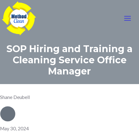
Mai
Skip
to
Men
content
SOP Hiring and Training a
Cleaning Service Office
Manager
Shane Deubell
May 30, 2024