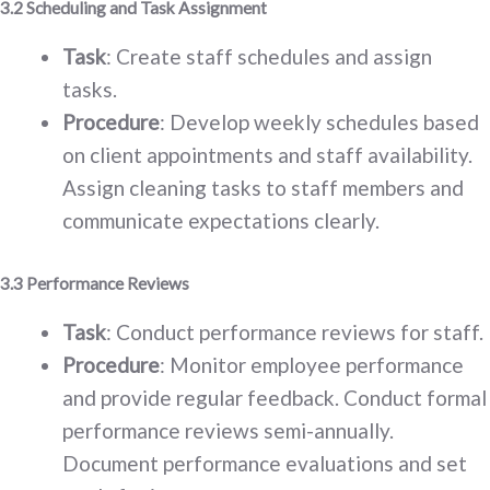
3.2 Scheduling and Task Assignment
Task
: Create staff schedules and assign
tasks.
Procedure
: Develop weekly schedules based
on client appointments and staff availability.
Assign cleaning tasks to staff members and
communicate expectations clearly.
3.3 Performance Reviews
Task
: Conduct performance reviews for staff.
Procedure
: Monitor employee performance
and provide regular feedback. Conduct formal
performance reviews semi-annually.
Document performance evaluations and set