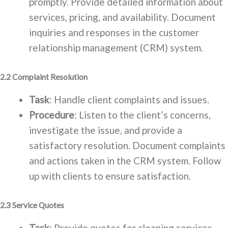
promptly. Provide detailed information about
services, pricing, and availability. Document
inquiries and responses in the customer
relationship management (CRM) system.
2.2 Complaint Resolution
Task
: Handle client complaints and issues.
Procedure
: Listen to the client’s concerns,
investigate the issue, and provide a
satisfactory resolution. Document complaints
and actions taken in the CRM system. Follow
up with clients to ensure satisfaction.
2.3 Service Quotes
Task
: Provide quotes for cleaning services.