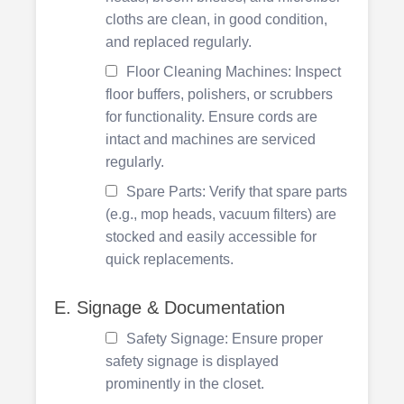
cloths are clean, in good condition,
and replaced regularly.
Floor Cleaning Machines: Inspect
floor buffers, polishers, or scrubbers
for functionality. Ensure cords are
intact and machines are serviced
regularly.
Spare Parts: Verify that spare parts
(e.g., mop heads, vacuum filters) are
stocked and easily accessible for
quick replacements.
E. Signage & Documentation
Safety Signage: Ensure proper
safety signage is displayed
prominently in the closet.