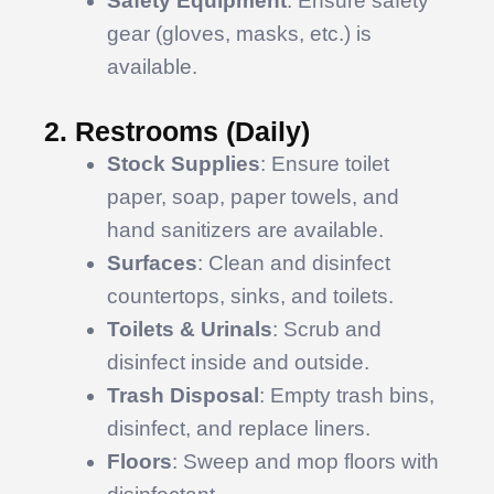
Safety Equipment
: Ensure safety
gear (gloves, masks, etc.) is
available.
2. Restrooms (Daily)
Stock Supplies
: Ensure toilet
paper, soap, paper towels, and
hand sanitizers are available.
Surfaces
: Clean and disinfect
countertops, sinks, and toilets.
Toilets & Urinals
: Scrub and
disinfect inside and outside.
Trash Disposal
: Empty trash bins,
disinfect, and replace liners.
Floors
: Sweep and mop floors with