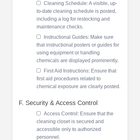
Cleaning Schedule: A visible, up-
to-date cleaning schedule is posted,
including a log for restocking and
maintenance checks.
Instructional Guides: Make sure
that instructional posters or guides for
using equipment or handling
chemicals are displayed prominently.
First Aid Instructions: Ensure that
first aid procedures related to
chemical exposure are clearly posted.
F. Security & Access Control
Access Control: Ensure that the
cleaning closet is secured and
accessible only to authorized
personnel.