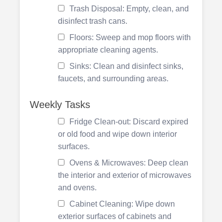
Trash Disposal: Empty, clean, and
disinfect trash cans.
Floors: Sweep and mop floors with
appropriate cleaning agents.
Sinks: Clean and disinfect sinks,
faucets, and surrounding areas.
Weekly Tasks
Fridge Clean-out: Discard expired
or old food and wipe down interior
surfaces.
Ovens & Microwaves: Deep clean
the interior and exterior of microwaves
and ovens.
Cabinet Cleaning: Wipe down
exterior surfaces of cabinets and