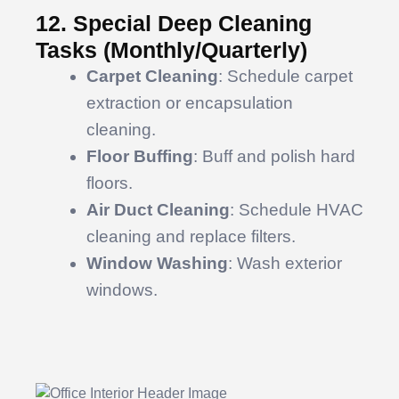
12. Special Deep Cleaning
Tasks (Monthly/Quarterly)
Carpet Cleaning
: Schedule carpet
extraction or encapsulation
cleaning.
Floor Buffing
: Buff and polish hard
floors.
Air Duct Cleaning
: Schedule HVAC
cleaning and replace filters.
Window Washing
: Wash exterior
windows.