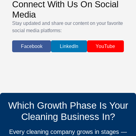
Connect With Us On Social
Media
Stay updated and share our content on your favorite
social media platforms:
Facebook
LinkedIn
YouTube
Which Growth Phase Is Your
Cleaning Business In?
Every cleaning company grows in stages —