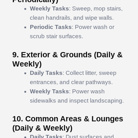
Weekly Tasks
: Sweep, mop stairs,
clean handrails, and wipe walls.
Periodic Tasks
: Power wash or
scrub stair surfaces.
9. Exterior & Grounds (Daily &
Weekly)
Daily Tasks
: Collect litter, sweep
entrances, and clear pathways.
Weekly Tasks
: Power wash
sidewalks and inspect landscaping.
10. Common Areas & Lounges
(Daily & Weekly)
Daily Tasks
: Dust surfaces and