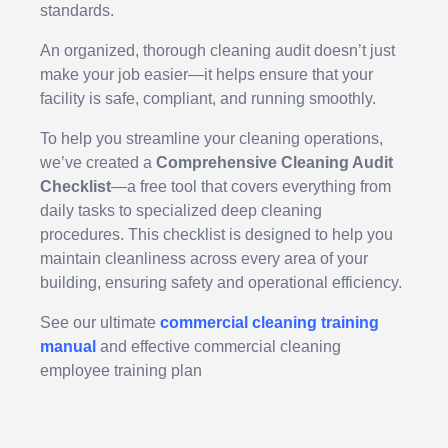
standards.
An organized, thorough cleaning audit doesn’t just
make your job easier—it helps ensure that your
facility is safe, compliant, and running smoothly.
To help you streamline your cleaning operations,
we’ve created a
Comprehensive Cleaning Audit
Checklist
—a free tool that covers everything from
daily tasks to specialized deep cleaning
procedures. This checklist is designed to help you
maintain cleanliness across every area of your
building, ensuring safety and operational efficiency.
See our ultimate
commercial cleaning training
manual
and effective commercial cleaning
employee training plan