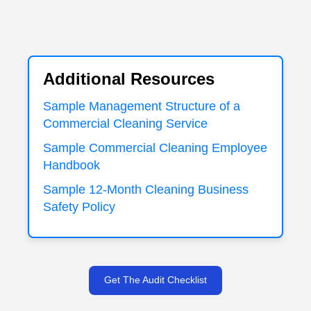
Additional Resources
Sample Management Structure of a
Commercial Cleaning Service
Sample Commercial Cleaning Employee
Handbook
Sample 12-Month Cleaning Business
Safety Policy
Get The Audit Checklist