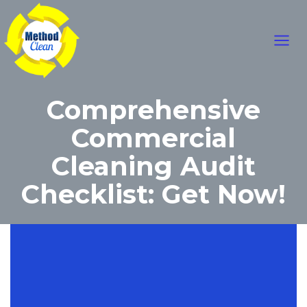
Skip
Main
to
content
Men
Comprehensive
Commercial
Cleaning Audit
Checklist: Get Now!