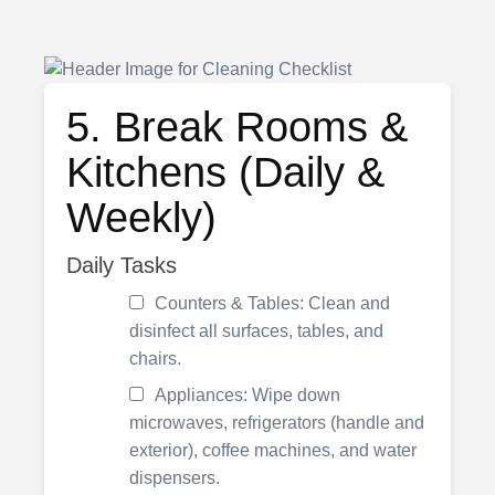
5. Break Rooms &
Kitchens (Daily &
Weekly)
Daily Tasks
Counters & Tables: Clean and
disinfect all surfaces, tables, and
chairs.
Appliances: Wipe down
microwaves, refrigerators (handle and
exterior), coffee machines, and water
dispensers.