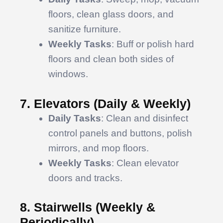
floors, clean glass doors, and
sanitize furniture.
Weekly Tasks
: Buff or polish hard
floors and clean both sides of
windows.
7. Elevators (Daily & Weekly)
Daily Tasks
: Clean and disinfect
control panels and buttons, polish
mirrors, and mop floors.
Weekly Tasks
: Clean elevator
doors and tracks.
8. Stairwells (Weekly &
Periodically)