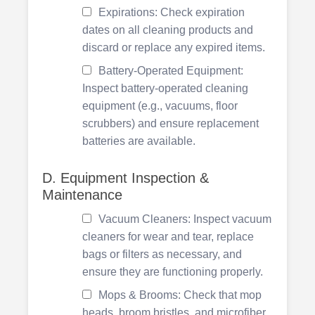
Expirations: Check expiration
dates on all cleaning products and
discard or replace any expired items.
Battery-Operated Equipment:
Inspect battery-operated cleaning
equipment (e.g., vacuums, floor
scrubbers) and ensure replacement
batteries are available.
D. Equipment Inspection &
Maintenance
Vacuum Cleaners: Inspect vacuum
cleaners for wear and tear, replace
bags or filters as necessary, and
ensure they are functioning properly.
Mops & Brooms: Check that mop
heads, broom bristles, and microfiber