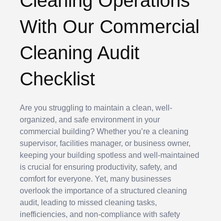
Cleaning Operations
With Our Commercial
Cleaning Audit
Checklist
Are you struggling to maintain a clean, well-
organized, and safe environment in your
commercial building? Whether you’re a cleaning
supervisor, facilities manager, or business owner,
keeping your building spotless and well-maintained
is crucial for ensuring productivity, safety, and
comfort for everyone. Yet, many businesses
overlook the importance of a structured cleaning
audit, leading to missed cleaning tasks,
inefficiencies, and non-compliance with safety