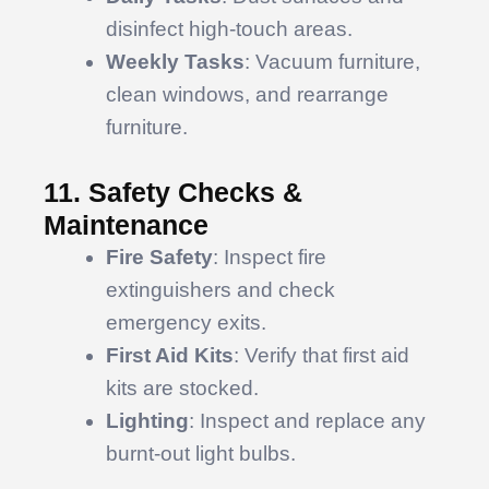
disinfect high-touch areas.
Weekly Tasks
: Vacuum furniture,
clean windows, and rearrange
furniture.
11. Safety Checks &
Maintenance
Fire Safety
: Inspect fire
extinguishers and check
emergency exits.
First Aid Kits
: Verify that first aid
kits are stocked.
Lighting
: Inspect and replace any
burnt-out light bulbs.