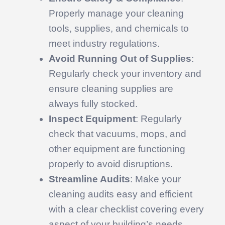
Properly manage your cleaning
tools, supplies, and chemicals to
meet industry regulations.
Avoid Running Out of Supplies
:
Regularly check your inventory and
ensure cleaning supplies are
always fully stocked.
Inspect Equipment
: Regularly
check that vacuums, mops, and
other equipment are functioning
properly to avoid disruptions.
Streamline Audits
: Make your
cleaning audits easy and efficient
with a clear checklist covering every
aspect of your building’s needs.