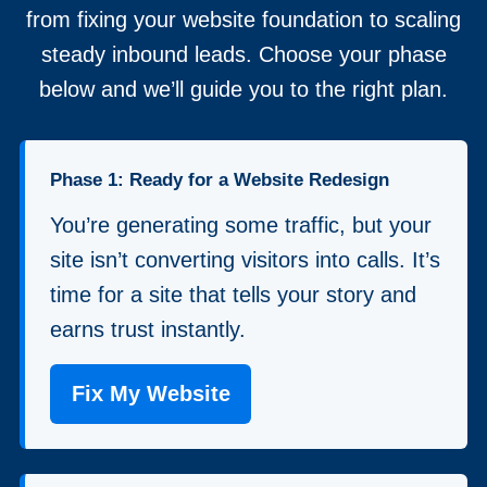
from fixing your website foundation to scaling
steady inbound leads. Choose your phase
below and we’ll guide you to the right plan.
Phase 1: Ready for a Website Redesign
You’re generating some traffic, but your
site isn’t converting visitors into calls. It’s
time for a site that tells your story and
earns trust instantly.
Fix My Website