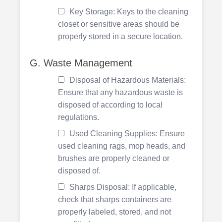
Key Storage: Keys to the cleaning
closet or sensitive areas should be
properly stored in a secure location.
G. Waste Management
Disposal of Hazardous Materials:
Ensure that any hazardous waste is
disposed of according to local
regulations.
Used Cleaning Supplies: Ensure
used cleaning rags, mop heads, and
brushes are properly cleaned or
disposed of.
Sharps Disposal: If applicable,
check that sharps containers are
properly labeled, stored, and not