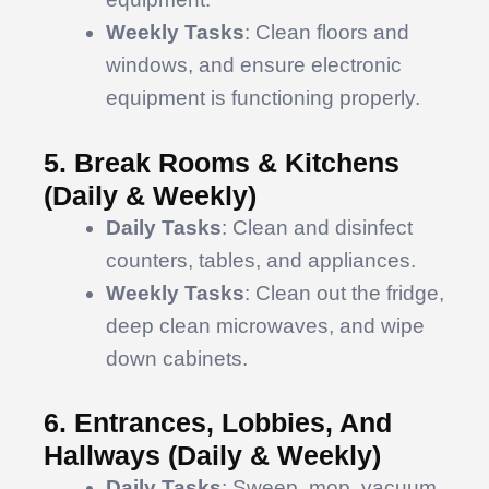
Weekly Tasks
: Clean floors and
windows, and ensure electronic
equipment is functioning properly.
5. Break Rooms & Kitchens
(Daily & Weekly)
Daily Tasks
: Clean and disinfect
counters, tables, and appliances.
Weekly Tasks
: Clean out the fridge,
deep clean microwaves, and wipe
down cabinets.
6. Entrances, Lobbies, And
Hallways (Daily & Weekly)
Daily Tasks
: Sweep, mop, vacuum