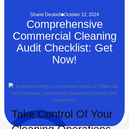
Shane Deubell
October 12, 2024
Comprehensive
Commercial Cleaning
Audit Checklist: Get
Now!
Take Control Of Your