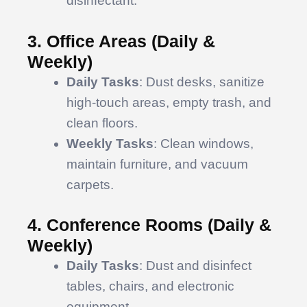
disinfectant.
3. Office Areas (Daily &
Weekly)
Daily Tasks
: Dust desks, sanitize
high-touch areas, empty trash, and
clean floors.
Weekly Tasks
: Clean windows,
maintain furniture, and vacuum
carpets.
4. Conference Rooms (Daily &
Weekly)
Daily Tasks
: Dust and disinfect
tables, chairs, and electronic
equipment.