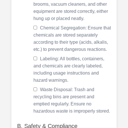
brooms, vacuum cleaners, and other
equipment are stored correctly, either
hung up or placed neatly.
Chemical Segregation: Ensure that
chemicals are stored separately
according to their type (acids, alkalis,
etc.) to prevent dangerous reactions.
Labeling: All bottles, containers,
and chemicals are clearly labeled,
including usage instructions and
hazard warnings.
Waste Disposal: Trash and
recycling bins are present and
emptied regularly. Ensure no
hazardous waste is improperly stored.
B. Safety & Compliance