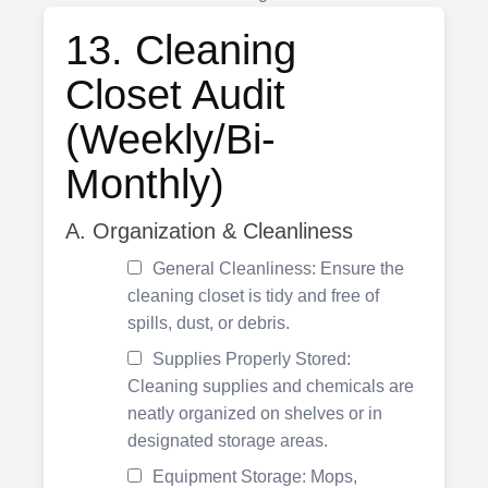
13. Cleaning
Closet Audit
(Weekly/Bi-
Monthly)
A. Organization & Cleanliness
General Cleanliness: Ensure the
cleaning closet is tidy and free of
spills, dust, or debris.
Supplies Properly Stored:
Cleaning supplies and chemicals are
neatly organized on shelves or in
designated storage areas.
Equipment Storage: Mops,