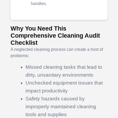
handles.
Why You Need This
Comprehensive Cleaning Audit
Checklist
A neglected cleaning process can create a host of
problems:
Missed cleaning tasks that lead to
dirty, unsanitary environments
Unchecked equipment issues that
impact productivity
Safety hazards caused by
improperly maintained cleaning
tools and supplies