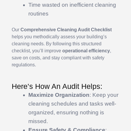
Time wasted on inefficient cleaning
routines
Our
Comprehensive Cleaning Audit Checklist
helps you methodically assess your building’s
cleaning needs. By following this structured
checklist, you’ll improve
operational efficiency
,
save on costs, and stay compliant with safety
regulations.
Here’s How An Audit Helps:
Maximize Organization
: Keep your
cleaning schedules and tasks well-
organized, ensuring nothing is
missed.
Ensure Safety & Compliance
: