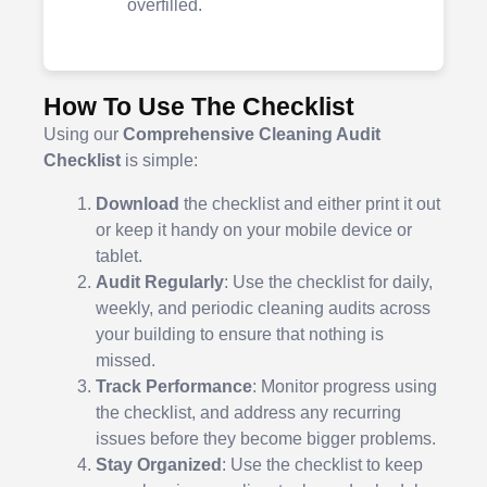
overfilled.
How To Use The Checklist
Using our
Comprehensive Cleaning Audit
Checklist
is simple:
Download
the checklist and either print it out
or keep it handy on your mobile device or
tablet.
Audit Regularly
: Use the checklist for daily,
weekly, and periodic cleaning audits across
your building to ensure that nothing is
missed.
Track Performance
: Monitor progress using
the checklist, and address any recurring
issues before they become bigger problems.
Stay Organized
: Use the checklist to keep