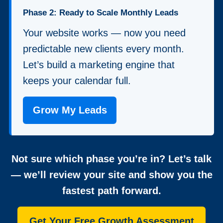
Phase 2: Ready to Scale Monthly Leads
Your website works — now you need
predictable new clients every month.
Let’s build a marketing engine that
keeps your calendar full.
Grow My Leads
Not sure which phase you’re in? Let’s talk
— we’ll review your site and show you the
fastest path forward.
Get Your Free Growth Assessment