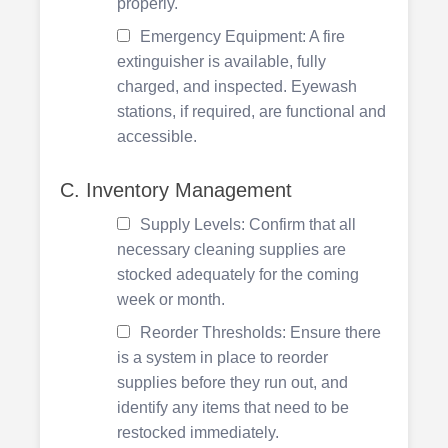
properly.
Emergency Equipment: A fire
extinguisher is available, fully
charged, and inspected. Eyewash
stations, if required, are functional and
accessible.
C. Inventory Management
Supply Levels: Confirm that all
necessary cleaning supplies are
stocked adequately for the coming
week or month.
Reorder Thresholds: Ensure there
is a system in place to reorder
supplies before they run out, and
identify any items that need to be
restocked immediately.