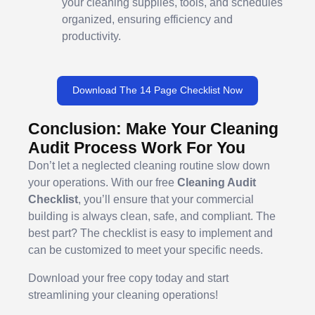
your cleaning supplies, tools, and schedules
organized, ensuring efficiency and
productivity.
Download The 14 Page Checklist Now
Conclusion: Make Your Cleaning
Audit Process Work For You
Don’t let a neglected cleaning routine slow down
your operations. With our free
Cleaning Audit
Checklist
, you’ll ensure that your commercial
building is always clean, safe, and compliant. The
best part? The checklist is easy to implement and
can be customized to meet your specific needs.
Download your free copy today and start
streamlining your cleaning operations!