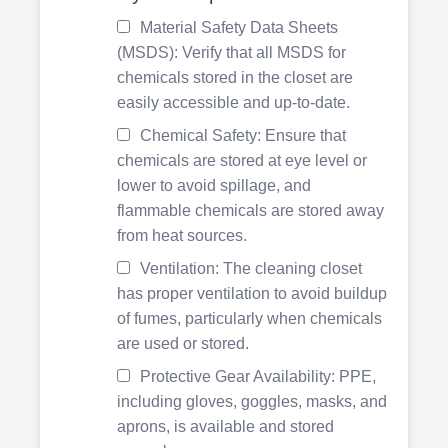
Material Safety Data Sheets
(MSDS): Verify that all MSDS for
chemicals stored in the closet are
easily accessible and up-to-date.
Chemical Safety: Ensure that
chemicals are stored at eye level or
lower to avoid spillage, and
flammable chemicals are stored away
from heat sources.
Ventilation: The cleaning closet
has proper ventilation to avoid buildup
of fumes, particularly when chemicals
are used or stored.
Protective Gear Availability: PPE,
including gloves, goggles, masks, and
aprons, is available and stored