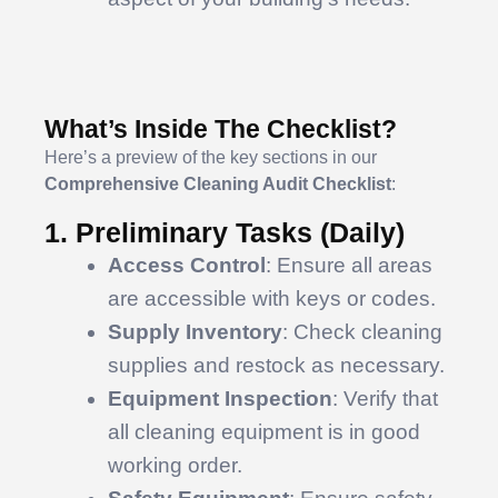
What’s Inside The Checklist?
Here’s a preview of the key sections in our
Comprehensive Cleaning Audit Checklist
:
1. Preliminary Tasks (Daily)
Access Control
: Ensure all areas
are accessible with keys or codes.
Supply Inventory
: Check cleaning
supplies and restock as necessary.
Equipment Inspection
: Verify that
all cleaning equipment is in good
working order.