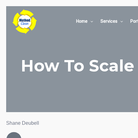
Skip
to
content
Home
Services
Port
How To Scale 
Shane Deubell