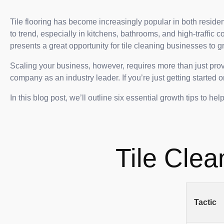
Tile flooring has become increasingly popular in both reside
to trend, especially in kitchens, bathrooms, and high-traffic c
presents a great opportunity for tile cleaning businesses to g
Scaling your business, however, requires more than just provi
company as an industry leader. If you’re just getting started
In this blog post, we’ll outline six essential growth tips to he
Tile Clea
Tactic