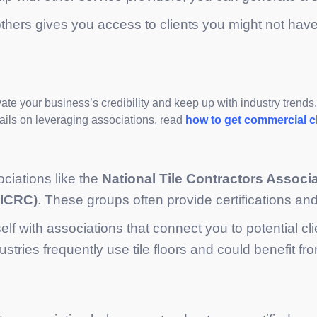
 others gives you access to clients you might not ha
vate your business’s credibility and keep up with industry trend
tails on leveraging associations, read
how to get commercial c
ociations like the
National Tile Contractors Associ
IICRC)
. These groups often provide certifications and
self with associations that connect you to potential c
ustries frequently use tile floors and could benefit fr