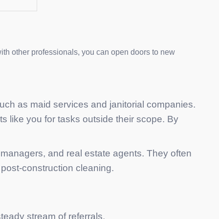
with other professionals, you can open doors to new
 such as maid services and janitorial companies.
ts like you for tasks outside their scope. By
y managers, and real estate agents. They often
post-construction cleaning.
teady stream of referrals.