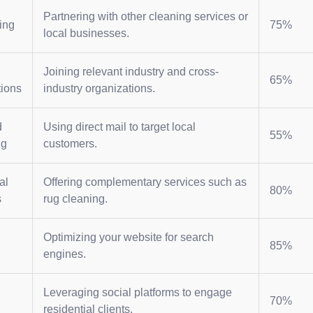
Partnering with other cleaning services or
ing
75%
local businesses.
Joining relevant industry and cross-
65%
tions
industry organizations.
d
Using direct mail to target local
55%
ng
customers.
al
Offering complementary services such as
80%
s
rug cleaning.
Optimizing your website for search
85%
engines.
Leveraging social platforms to engage
70%
residential clients.