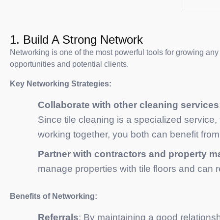
1. Build A Strong Network
Networking is one of the most powerful tools for growing any
opportunities and potential clients.
Key Networking Strategies:
Collaborate with other cleaning services
Since tile cleaning is a specialized service,
working together, you both can benefit from 
Partner with contractors and property 
manage properties with tile floors and can
Benefits of Networking:
Referrals
: By maintaining a good relationsh