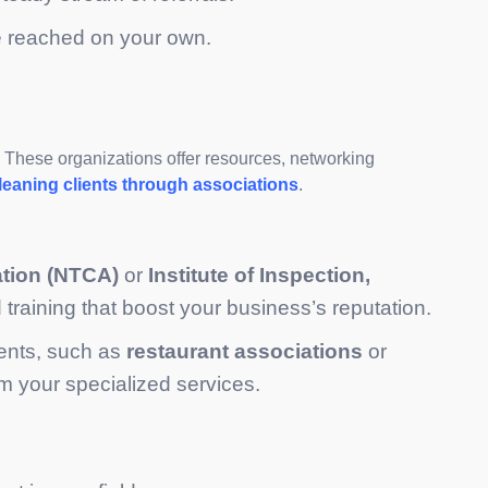
ve reached on your own.
s. These organizations offer resources, networking
leaning clients through associations
.
ation (NTCA)
or
Institute of Inspection,
 training that boost your business’s reputation.
lients, such as
restaurant associations
or
om your specialized services.