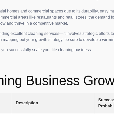
ntial homes and commercial spaces due to its durability, easy ma
ommercial areas like restaurants and retail stores, the demand for
row and thrive in a competitive market.
ding excellent cleaning services—it involves strategic efforts t
 on mapping out your growth strategy, be sure to develop a
winni
lp you successfully scale your tile cleaning business.
ning Business Grow
Succes
Description
Probabil