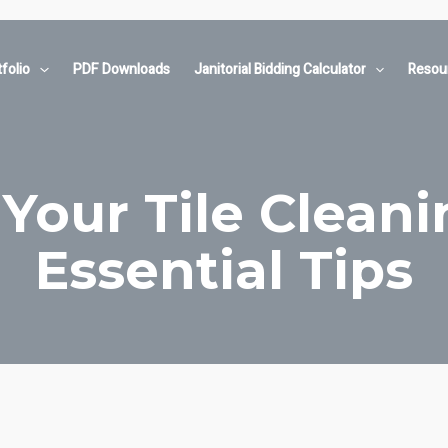
folio
PDF Downloads
Janitorial Bidding Calculator
Resou
Your Tile Cleani
Essential Tips