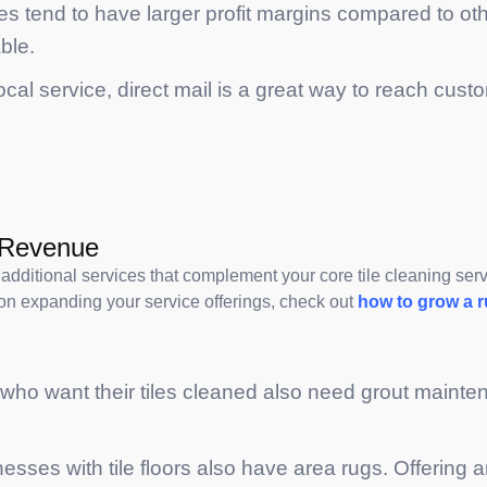
ces tend to have larger profit margins compared to ot
ble.
 local service, direct mail is a great way to reach cu
e Revenue
additional services that complement your core tile cleaning serv
on expanding your service offerings, check out
how to grow a 
 who want their tiles cleaned also need grout mainte
ses with tile floors also have area rugs. Offering a