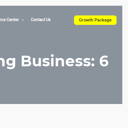
Growth Package
rce Center
Contact Us
ng Business: 6