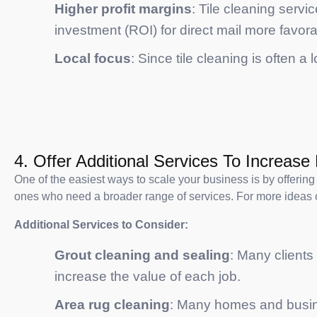
Higher profit margins
: Tile cleaning servi
investment (ROI) for direct mail more favora
Local focus
: Since tile cleaning is often a
4. Offer Additional Services To Increas
One of the easiest ways to scale your business is by offering 
ones who need a broader range of services. For more ideas 
Additional Services to Consider:
Grout cleaning and sealing
: Many clients
increase the value of each job.
Area rug cleaning
: Many homes and busines