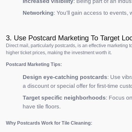
Increased visibility
: Being part of an indus
Networking
: You’ll gain access to events
3. Use Postcard Marketing To Target Loc
Direct mail, particularly postcards, is an effective marketing 
higher ticket prices, making the investment worth it.
Postcard Marketing Tips:
Design eye-catching postcards
: Use vibr
a discount or special offer for first-time cus
Target specific neighborhoods
: Focus on
have tile floors.
Why Postcards Work for Tile Cleaning: