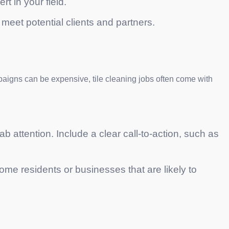
rt in your field.
meet potential clients and partners.
campaigns can be expensive, tile cleaning jobs often come with
ab attention. Include a clear call-to-action, such as
me residents or businesses that are likely to