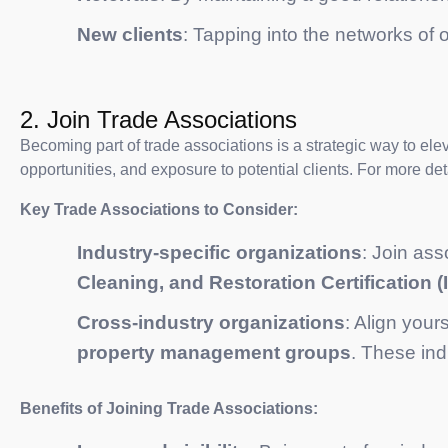
New clients
: Tapping into the networks of
2. Join Trade Associations
Becoming part of trade associations is a strategic way to ele
opportunities, and exposure to potential clients. For more de
Key Trade Associations to Consider:
Industry-specific organizations
: Join ass
Cleaning, and Restoration Certification (
Cross-industry organizations
: Align your
property management groups
. These ind
Benefits of Joining Trade Associations: