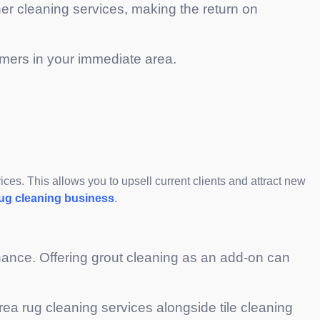
her cleaning services, making the return on
stomers in your immediate area.
ices. This allows you to upsell current clients and attract new
rug cleaning business
.
nance. Offering grout cleaning as an add-on can
rea rug cleaning services alongside tile cleaning