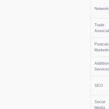
Network
Trade
Associa
Postcar
Marketi
Addition
Service
SEO
Social
Media