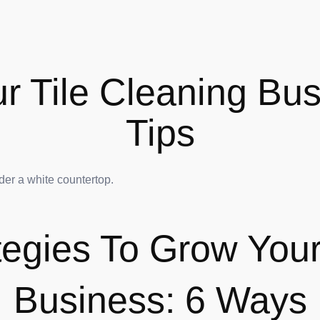
 Tile Cleaning Bus
Tips
ategies To Grow Your
Business: 6 Ways