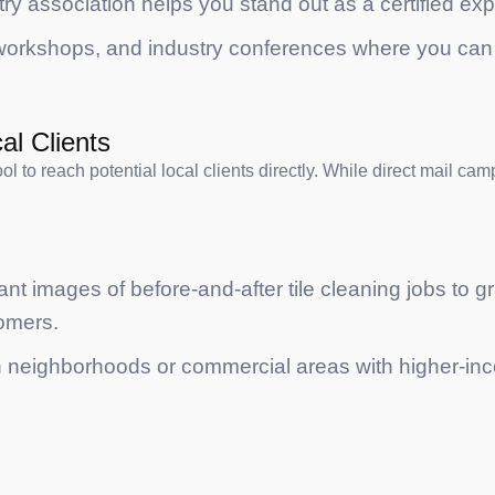
try association helps you stand out as a certified expe
, workshops, and industry conferences where you can 
al Clients
tool to reach potential local clients directly. While direct mail 
ant images of before-and-after tile cleaning jobs to gr
tomers.
 neighborhoods or commercial areas with higher-inco