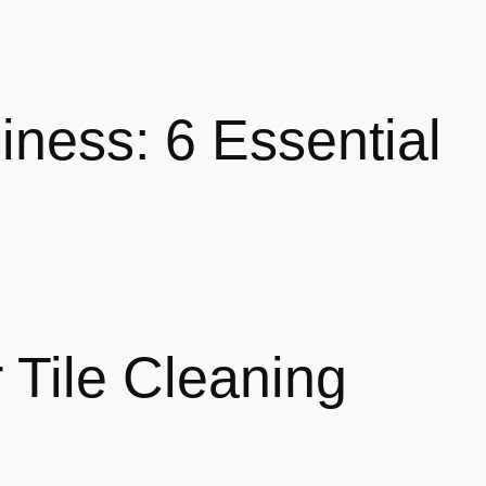
iness: 6 Essential
 Tile Cleaning