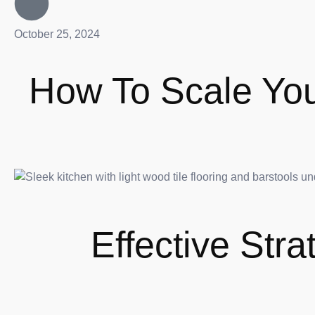
October 25, 2024
How To Scale Your
Effective Str