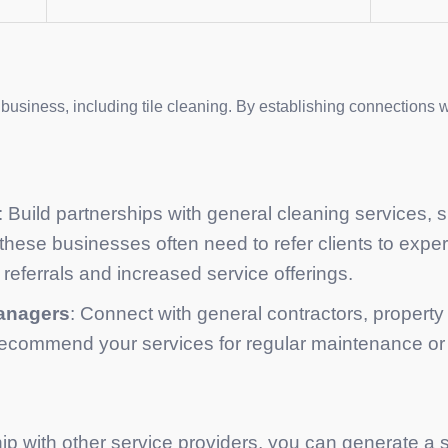
 business, including tile cleaning. By establishing connections 
: Build partnerships with general cleaning services,
 these businesses often need to refer clients to exper
referrals and increased service offerings.
managers
: Connect with general contractors, propert
 recommend your services for regular maintenance or 
ip with other service providers, you can generate a s