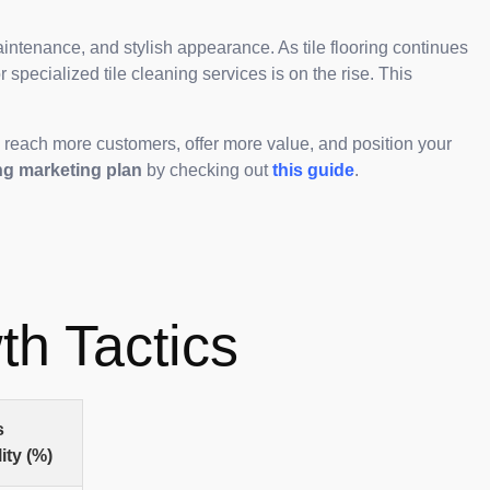
intenance, and stylish appearance. As tile flooring continues
 specialized tile cleaning services is on the rise. This
o reach more customers, offer more value, and position your
ng marketing plan
by checking out
this guide
.
th Tactics
s
ity (%)