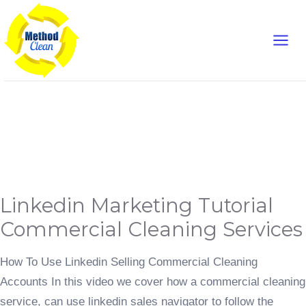
Skip
Main
to
content
Men
Landing Pages
Linkedin
Linkedin Marketing Tutorial
Marketing
Tutorial
Commercial
Commercial Cleaning Services
Cleaning
Services
How To Use Linkedin Selling Commercial Cleaning
Accounts In this video we cover how a commercial cleaning
service, can use linkedin sales navigator to follow the