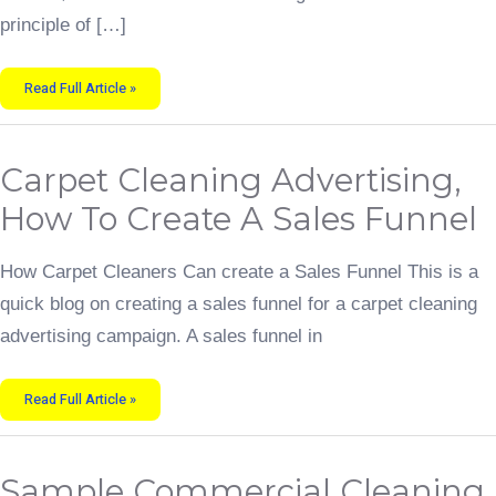
principle of […]
Read Full Article »
Carpet
Carpet Cleaning Advertising,
Cleaning
Advertising,
How
How To Create A Sales Funnel
To
Create
A
Sales
How Carpet Cleaners Can create a Sales Funnel This is a
Funnel
quick blog on creating a sales funnel for a carpet cleaning
advertising campaign. A sales funnel in
Read Full Article »
Sample
Sample Commercial Cleaning
Commercial