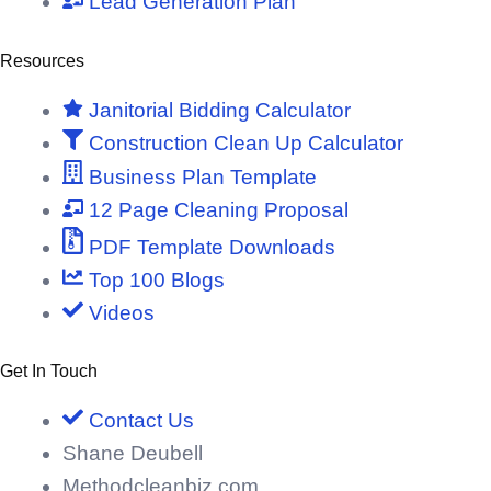
Lead Generation Plan
Resources
Janitorial Bidding Calculator
Construction Clean Up Calculator
Business Plan Template
12 Page Cleaning Proposal
PDF Template Downloads
Top 100 Blogs
Videos
Get In Touch
Contact Us
Shane Deubell
Methodcleanbiz.com