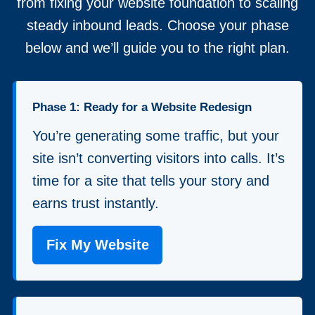
from fixing your website foundation to scaling
steady inbound leads. Choose your phase
below and we’ll guide you to the right plan.
Phase 1: Ready for a Website Redesign
You’re generating some traffic, but your
site isn’t converting visitors into calls. It’s
time for a site that tells your story and
earns trust instantly.
Fix My Website