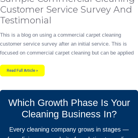
Cleaning
Customer
Customer Service Survey And
Service
Survey
and
Testimonial
Testimonial
This is a blog on using a commercial carpet cleaning
customer service survey after an initial service. This is
focused on commercial carpet cleaning but can be applied
Read Full Article »
Which Growth Phase Is Your
Cleaning Business In?
Every cleaning company grows in stages —