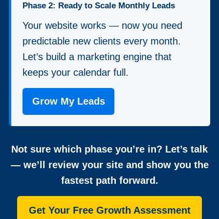
Phase 2: Ready to Scale Monthly Leads
Your website works — now you need
predictable new clients every month.
Let’s build a marketing engine that
keeps your calendar full.
Grow My Leads
Not sure which phase you’re in? Let’s talk
— we’ll review your site and show you the
fastest path forward.
Get Your Free Growth Assessment