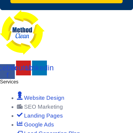
cebook-
Youtube
Linkedin
f
Services
Website Design
SEO Marketing
Landing Pages
Google Ads