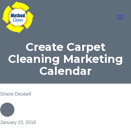
Skip
Main
to
content
Men
Create Carpet
Cleaning Marketing
Calendar
Shane Deubell
January 15, 2016