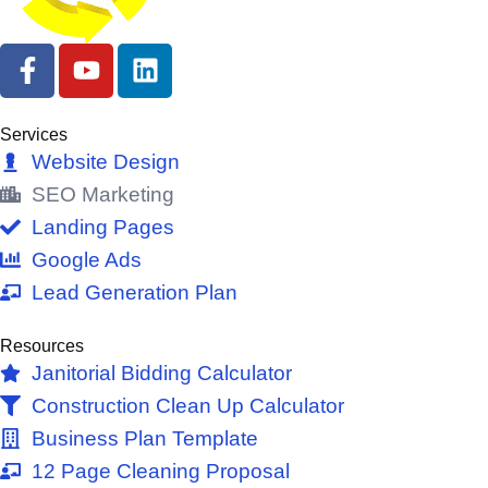
F
Y
L
a
o
i
c
u
n
e
t
k
Services
b
u
e
Website Design
o
b
d
SEO Marketing
o
e
i
Landing Pages
k
n
Google Ads
-
Lead Generation Plan
f
Resources
Janitorial Bidding Calculator
Construction Clean Up Calculator
Business Plan Template
12 Page Cleaning Proposal