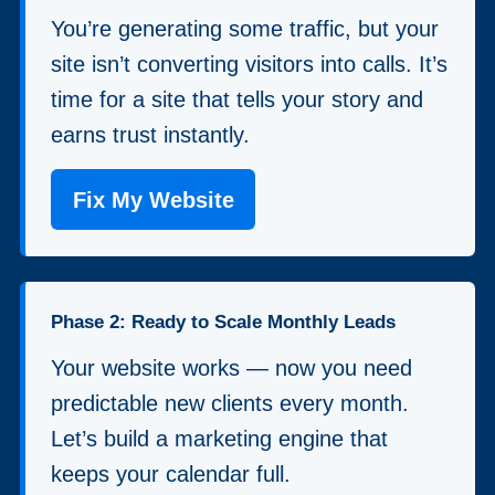
You’re generating some traffic, but your
site isn’t converting visitors into calls. It’s
time for a site that tells your story and
earns trust instantly.
Fix My Website
Phase 2: Ready to Scale Monthly Leads
Your website works — now you need
predictable new clients every month.
Let’s build a marketing engine that
keeps your calendar full.