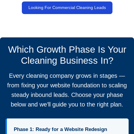
Looking For Commercial Cleaning Leads
Which Growth Phase Is Your
Cleaning Business In?
Every cleaning company grows in stages —
from fixing your website foundation to scaling
steady inbound leads. Choose your phase
below and we’ll guide you to the right plan.
Phase 1: Ready for a Website Redesign