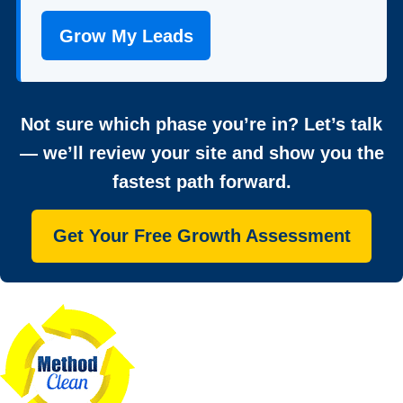
Grow My Leads
Not sure which phase you’re in? Let’s talk
— we’ll review your site and show you the
fastest path forward.
Get Your Free Growth Assessment