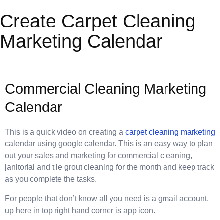
Create Carpet Cleaning
Marketing Calendar
Commercial Cleaning Marketing
Calendar
This is a quick video on creating a
carpet cleaning marketing
calendar using google calendar. This is an easy way to plan
out your sales and marketing for commercial cleaning,
janitorial and tile grout cleaning for the month and keep track
as you complete the tasks.
For people that don’t know all you need is a gmail account,
up here in top right hand corner is app icon.