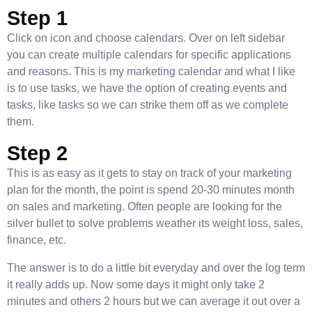
Step 1
Click on icon and choose calendars. Over on left sidebar
you can create multiple calendars for specific applications
and reasons. This is my marketing calendar and what I like
is to use tasks, we have the option of creating events and
tasks, like tasks so we can strike them off as we complete
them.
Step 2
This is as easy as it gets to stay on track of your marketing
plan for the month, the point is spend 20-30 minutes month
on sales and marketing. Often people are looking for the
silver bullet to solve problems weather its weight loss, sales,
finance, etc.
The answer is to do a little bit everyday and over the log term
it really adds up. Now some days it might only take 2
minutes and others 2 hours but we can average it out over a