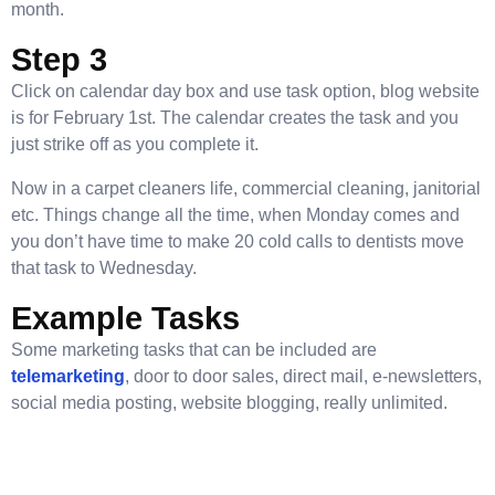
month.
Step 3
Click on calendar day box and use task option, blog website
is for February 1st. The calendar creates the task and you
just strike off as you complete it.
Now in a carpet cleaners life, commercial cleaning, janitorial
etc. Things change all the time, when Monday comes and
you don’t have time to make 20 cold calls to dentists move
that task to Wednesday.
Example Tasks
Some marketing tasks that can be included are
telemarketing
, door to door sales, direct mail, e-newsletters,
social media posting, website blogging, really unlimited.