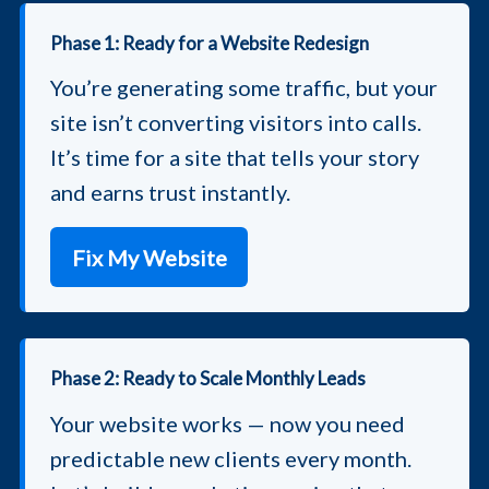
Phase 1: Ready for a Website Redesign
You’re generating some traffic, but your
site isn’t converting visitors into calls.
It’s time for a site that tells your story
and earns trust instantly.
Fix My Website
Phase 2: Ready to Scale Monthly Leads
Your website works — now you need
predictable new clients every month.