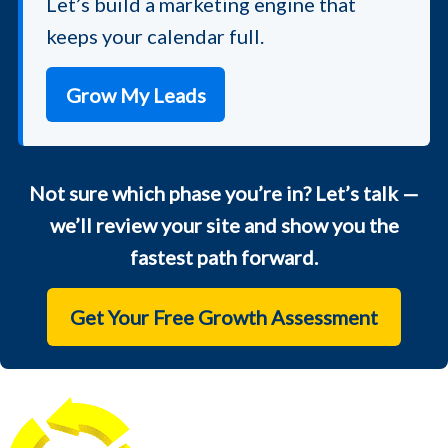
Let’s build a marketing engine that
keeps your calendar full.
Grow My Leads
Not sure which phase you’re in? Let’s talk —
we’ll review your site and show you the
fastest path forward.
Get Your Free Growth Assessment