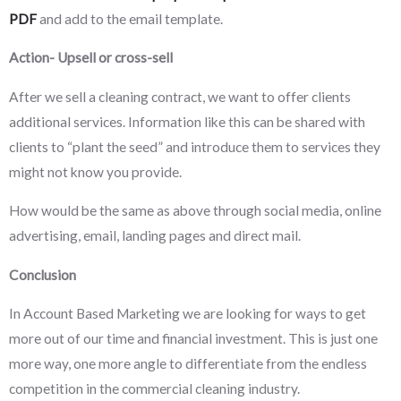
PDF
and add to the email template.
Action- Upsell or cross-sell
After we sell a cleaning contract, we want to offer clients
additional services. Information like this can be shared with
clients to “plant the seed” and introduce them to services they
might not know you provide.
How would be the same as above through social media, online
advertising, email, landing pages and direct mail.
Conclusion
In Account Based Marketing we are looking for ways to get
more out of our time and financial investment. This is just one
more way, one more angle to differentiate from the endless
competition in the commercial cleaning industry.