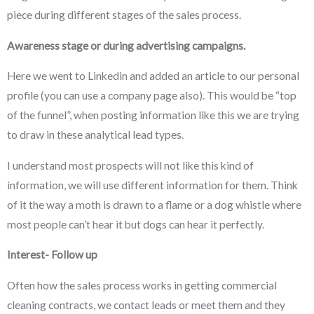
piece during different stages of the sales process.
Awareness stage or during advertising campaigns.
Here we went to Linkedin and added an article to our personal
profile (you can use a company page also). This would be “top
of the funnel”, when posting information like this we are trying
to draw in these analytical lead types.
I understand most prospects will not like this kind of
information, we will use different information for them. Think
of it the way a moth is drawn to a flame or a dog whistle where
most people can’t hear it but dogs can hear it perfectly.
Interest- Follow up
Often how the sales process works in getting commercial
cleaning contracts, we contact leads or meet them and they