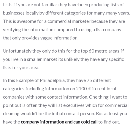
Lists, if you are not familiar they have been producing lists of
businesses locally by different categories for many, many years.
This is awesome for a commercial marketer because they are
verifying the information compared to using a list company
that only provides vague information.
Unfortunately they only do this for the top 60 metro areas, if
you live in a smaller market its unlikely they have any specific
lists for your area.
In this Example of Philadelphia, they have 75 different
categories, including information on 2100 different local
companies with some contact information. One thing I want to
point out is often they will list executives which for commercial
cleaning wouldn’t be the initial contact person. But at least you
have the
company information and can cold call
to find out.