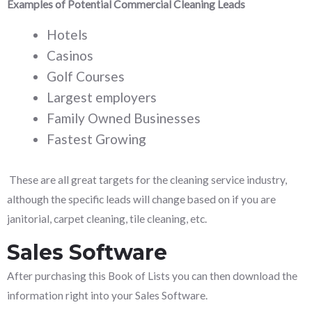
Examples of Potential Commercial Cleaning Leads
Hotels
Casinos
Golf Courses
Largest employers
Family Owned Businesses
Fastest Growing
These are all great targets for the cleaning service industry,
although the specific leads will change based on if you are
janitorial, carpet cleaning, tile cleaning, etc.
Sales Software
After purchasing this Book of Lists you can then download the
information right into your Sales Software.