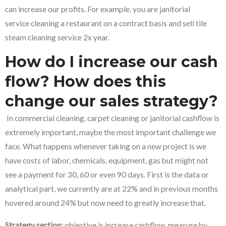
can increase our profits. For example, you are janitorial
service cleaning a restaurant on a contract basis and sell tile
steam cleaning service 2x year.
How do I increase our cash
flow? How does this
change our sales strategy?
In commercial cleaning, carpet cleaning or janitorial cashflow is
extremely important, maybe the most important challenge we
face. What happens whenever taking on a new project is we
have costs of labor, chemicals, equipment, gas but might not
see a payment for 30, 60 or even 90 days. First is the data or
analytical part, we currently are at 22% and in previous months
hovered around 24% but now need to greatly increase that.
Strategy section:
objective is increase cashflow, measure by