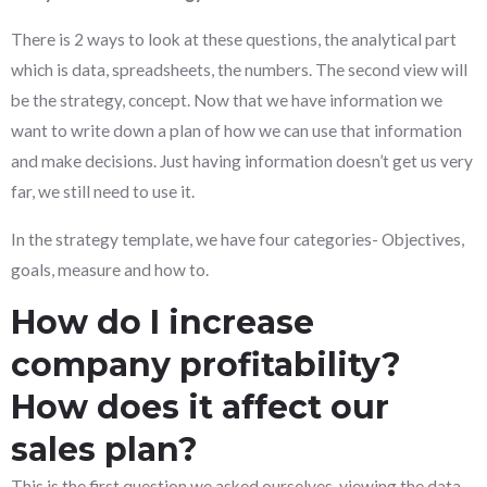
There is 2 ways to look at these questions, the analytical part
which is data, spreadsheets, the numbers. The second view will
be the strategy, concept. Now that we have information we
want to write down a plan of how we can use that information
and make decisions. Just having information doesn’t get us very
far, we still need to use it.
In the strategy template, we have four categories- Objectives,
goals, measure and how to.
How do I increase
company profitability?
How does it affect our
sales plan?
This is the first question we asked ourselves, viewing the data