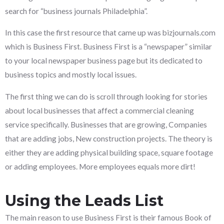
search for “business journals Philadelphia”.
In this case the first resource that came up was bizjournals.com
which is Business First. Business First is a “newspaper” similar
to your local newspaper business page but its dedicated to
business topics and mostly local issues.
The first thing we can do is scroll through looking for stories
about local businesses that affect a commercial cleaning
service specifically. Businesses that are growing, Companies
that are adding jobs, New construction projects. The theory is
either they are adding physical building space, square footage
or adding employees. More employees equals more dirt!
Using the Leads List
The main reason to use Business First is their famous Book of