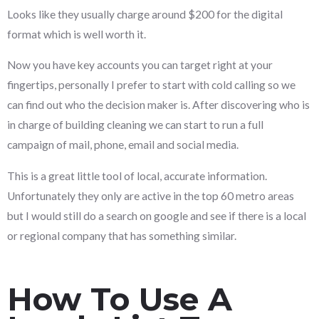
Looks like they usually charge around $200 for the digital
format which is well worth it.
Now you have key accounts you can target right at your
fingertips, personally I prefer to start with cold calling so we
can find out who the decision maker is. After discovering who is
in charge of building cleaning we can start to run a full
campaign of mail, phone, email and social media.
This is a great little tool of local, accurate information.
Unfortunately they only are active in the top 60 metro areas
but I would still do a search on google and see if there is a local
or regional company that has something similar.
How To Use A