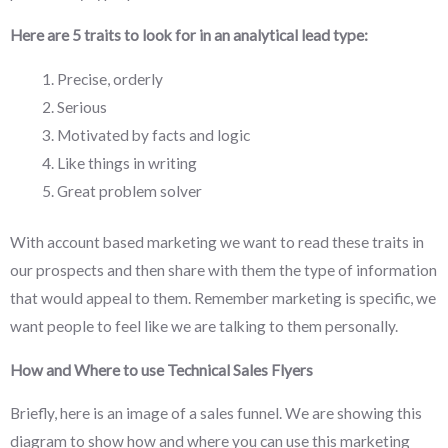
Here are 5 traits to look for in an analytical lead type:
Precise, orderly
Serious
Motivated by facts and logic
Like things in writing
Great problem solver
With account based marketing we want to read these traits in
our prospects and then share with them the type of information
that would appeal to them. Remember marketing is specific, we
want people to feel like we are talking to them personally.
How and Where to use Technical Sales Flyers
Briefly, here is an image of a sales funnel. We are showing this
diagram to show how and where you can use this marketing