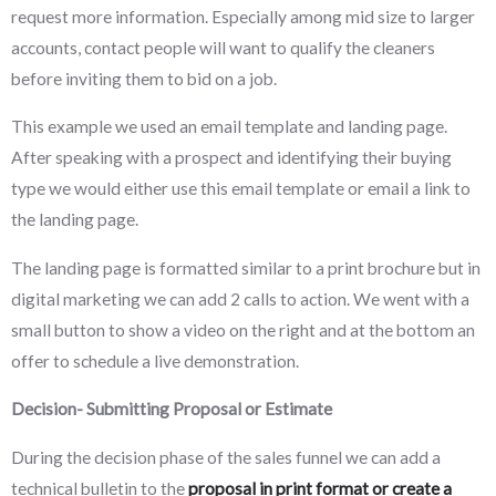
request more information. Especially among mid size to larger
accounts, contact people will want to qualify the cleaners
before inviting them to bid on a job.
This example we used an email template and landing page.
After speaking with a prospect and identifying their buying
type we would either use this email template or email a link to
the landing page.
The landing page is formatted similar to a print brochure but in
digital marketing we can add 2 calls to action. We went with a
small button to show a video on the right and at the bottom an
offer to schedule a live demonstration.
Decision- Submitting Proposal or Estimate
During the decision phase of the sales funnel we can add a
technical bulletin to the
proposal in print format or create a