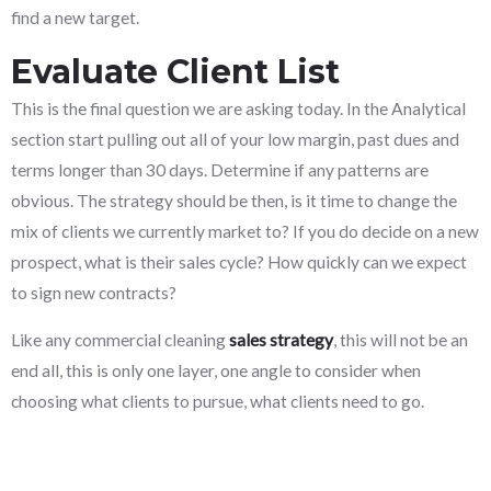
find a new target.
Evaluate Client List
This is the final question we are asking today. In the Analytical
section start pulling out all of your low margin, past dues and
terms longer than 30 days. Determine if any patterns are
obvious. The strategy should be then, is it time to change the
mix of clients we currently market to? If you do decide on a new
prospect, what is their sales cycle? How quickly can we expect
to sign new contracts?
Like any commercial cleaning
sales strategy
, this will not be an
end all, this is only one layer, one angle to consider when
choosing what clients to pursue, what clients need to go.