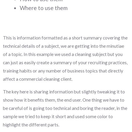
Where to use them
This is information formatted as a short summary covering the
technical details of a subject, we are getting into the minutiae
of a topic. In this example we used a cleaning subject but you
can just as easily create a summary of your recruiting practices,
training habits or any number of business topics that directly
affect a commercial cleaning client.
The key here is sharing information but slightly tweaking it to
show how it benefits them, the end user. One thing we have to
be careful of is going too technical and boring the reader, in the
sample we tried to keep it short and used some color to
highlight the different parts.