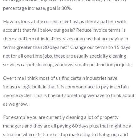
percentage increase, goal is 30%.
How to: look at the current client list, is there a pattern with
accounts that fall below our goals? Reduce invoice terms, is
there a pattern of industries, sizes or areas that are paying in
terms greater than 30 days net? Change our terms to 15 days
net for all one time jobs, these are usually specialty cleaning
services carpet cleaning, windows, small construction projects.
Over time I think most of us find certain industries have
industry logic built in that it is commonplace to pay in certain
invoice cycles. This is fine but something we have to think about
as we grow.
For example you are currently cleaning a lot of property
managers and they are all paying 60 days plus, that might be a
situation where its time to stop marketing to that group and