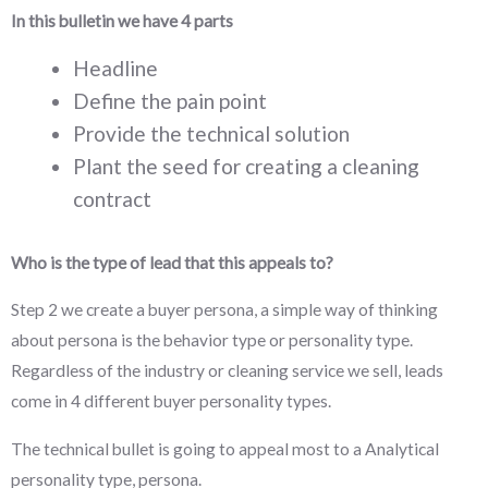
In this bulletin we have 4 parts
Headline
Define the pain point
Provide the technical solution
Plant the seed for creating a cleaning
contract
Who is the type of lead that this appeals to?
Step 2 we create a buyer persona, a simple way of thinking
about persona is the behavior type or personality type.
Regardless of the industry or cleaning service we sell, leads
come in 4 different buyer personality types.
The technical bullet is going to appeal most to a Analytical
personality type, persona.