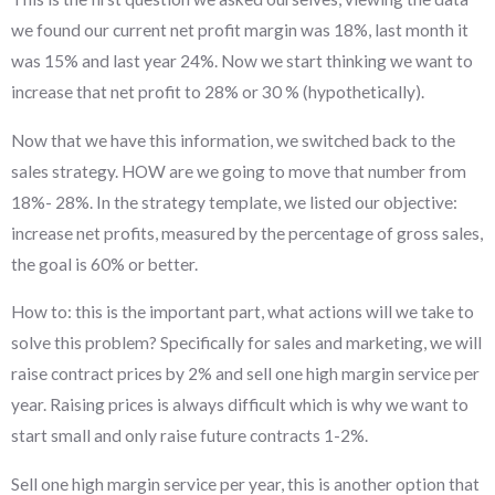
we found our current net profit margin was 18%, last month it
was 15% and last year 24%. Now we start thinking we want to
increase that net profit to 28% or 30 % (hypothetically).
Now that we have this information, we switched back to the
sales strategy. HOW are we going to move that number from
18%- 28%. In the strategy template, we listed our objective:
increase net profits, measured by the percentage of gross sales,
the goal is 60% or better.
How to: this is the important part, what actions will we take to
solve this problem? Specifically for sales and marketing, we will
raise contract prices by 2% and sell one high margin service per
year. Raising prices is always difficult which is why we want to
start small and only raise future contracts 1-2%.
Sell one high margin service per year, this is another option that