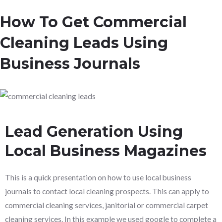
How To Get Commercial
Cleaning Leads Using
Business Journals
Lead Generation Using
Local Business Magazines
This is a quick presentation on how to use local business
journals to contact local cleaning prospects. This can apply to
commercial cleaning services, janitorial or commercial carpet
cleaning services. In this example we used google to complete a