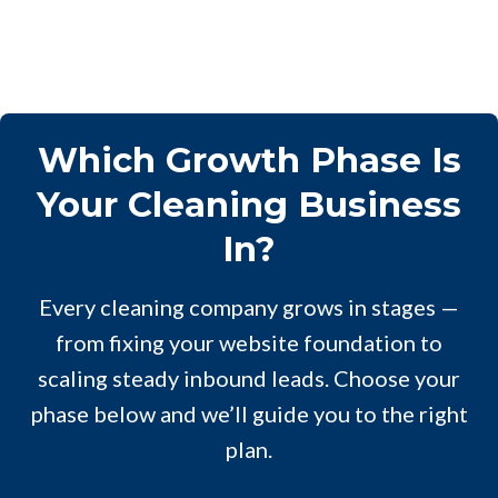
Which Growth Phase Is
Your Cleaning Business
In?
Every cleaning company grows in stages —
from fixing your website foundation to
scaling steady inbound leads. Choose your
phase below and we’ll guide you to the right
plan.