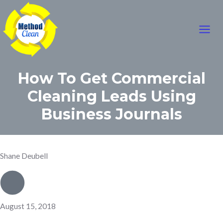
Mai
Skip
to
Men
content
How To Get Commercial
Cleaning Leads Using
Business Journals
Shane Deubell
August 15, 2018