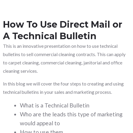
How To Use Direct Mail or
A Technical Bulletin
This is an innovative presentation on how to use technical
bulletins to sell commercial cleaning contracts. This can apply
to carpet cleaning, commercial cleaning, janitorial and office
cleaning services.
In this blog we will cover the four steps to creating and using
technical bulletins in your sales and marketing process.
What is a Technical Bulletin
Who are the leads this type of marketing
would appeal to
How to use them