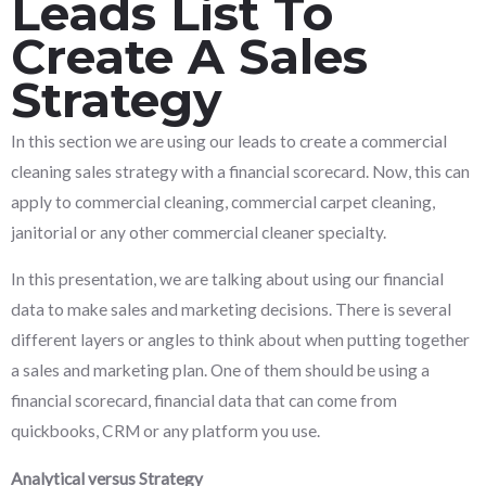
Leads List To
Create A Sales
Strategy
In this section we are using our leads to create a commercial
cleaning sales strategy with a financial scorecard. Now, this can
apply to commercial cleaning, commercial carpet cleaning,
janitorial or any other commercial cleaner specialty.
In this presentation, we are talking about using our financial
data to make sales and marketing decisions. There is several
different layers or angles to think about when putting together
a sales and marketing plan. One of them should be using a
financial scorecard, financial data that can come from
quickbooks, CRM or any platform you use.
Analytical versus Strategy