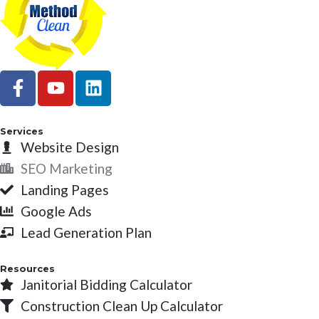
F
Y
L
a
o
i
c
u
n
e
t
k
Services
b
Website Design
u
e
o
b
d
SEO Marketing
o
e
i
Landing Pages
k
n
Google Ads
-
Lead Generation Plan
f
Resources
Janitorial Bidding Calculator
Construction Clean Up Calculator