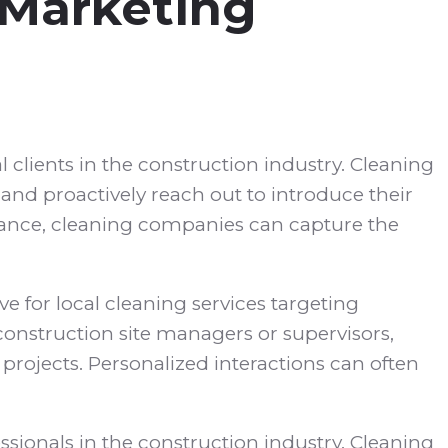
 Marketing
 clients in the construction industry. Cleaning
and proactively reach out to introduce their
enance, cleaning companies can capture the
e for local cleaning services targeting
construction site managers or supervisors,
projects. Personalized interactions can often
sionals in the construction industry. Cleaning