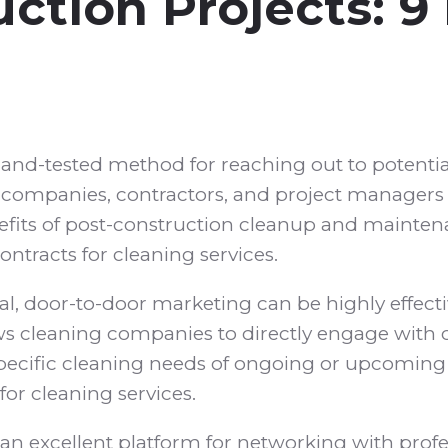
ction Projects: 9
and-tested method for reaching out to potential
on companies, contractors, and project managers 
enefits of post-construction cleanup and maint
ntracts for cleaning services.
al, door-to-door marketing can be highly effectiv
ws cleaning companies to directly engage with 
specific cleaning needs of ongoing or upcoming 
for cleaning services.
an excellent platform for networking with profes