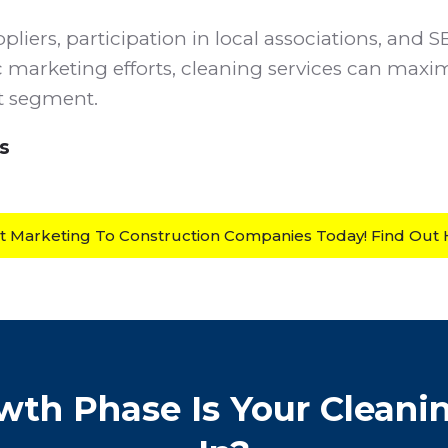
pliers, participation in local associations, and 
c marketing efforts, cleaning services can maxim
et segment.
s
rt Marketing To Construction Companies Today! Find Out
th Phase Is Your Cleani