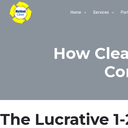
Skip
Home
Services
Port
to
content
How Clea
Co
The Lucrative 1