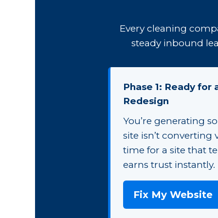
Every cleaning compa
steady inbound lea
Phase 1: Ready for
Redesign
You’re generating so
site isn’t converting vi
time for a site that t
earns trust instantly.
Fix My Website