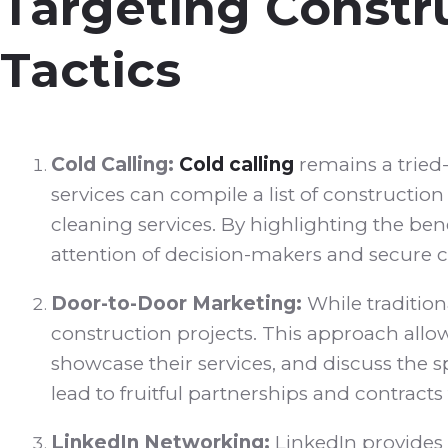
Targeting Constru
Tactics
Cold Calling:
Cold calling
remains a tried-
services can compile a list of constructi
cleaning services. By highlighting the b
attention of decision-makers and secure co
Door-to-Door Marketing:
While tradition
construction projects. This approach allo
showcase their services, and discuss the 
lead to fruitful partnerships and contracts 
LinkedIn Networking:
LinkedIn provides 