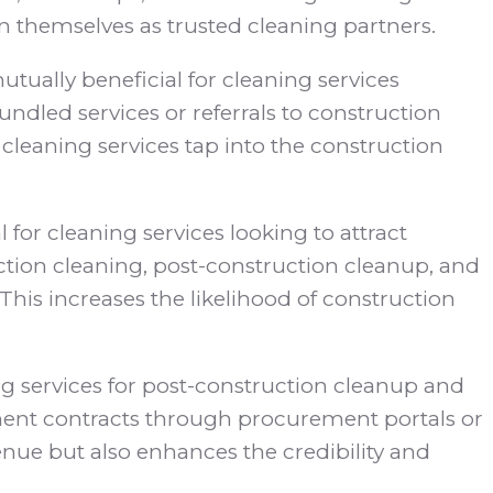
n themselves as trusted cleaning partners.
tually beneficial for cleaning services
ndled services or referrals to construction
leaning services tap into the construction
l for cleaning services looking to attract
ction cleaning, post-construction cleanup, and
This increases the likelihood of construction
 services for post-construction cleanup and
ent contracts through procurement portals or
nue but also enhances the credibility and