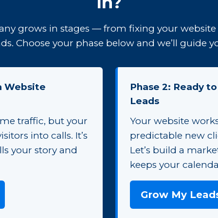
In?
ny grows in stages — from fixing your website 
ds. Choose your phase below and we’ll guide you
 a Website
Phase 2: Ready to
Leads
me traffic, but your
Your website work
sitors into calls. It’s
predictable new cl
ells your story and
Let’s build a marke
keeps your calendar
Grow My Lead