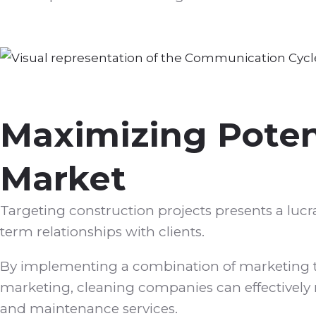
Maximizing Potent
Market
Targeting construction projects presents a lucr
term relationships with clients.
By implementing a combination of marketing ta
marketing, cleaning companies can effectively 
and maintenance services.