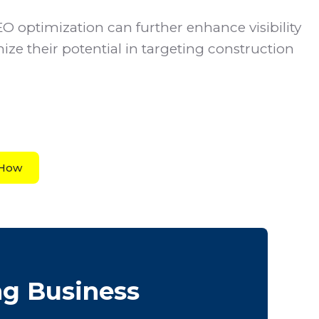
SEO optimization can further enhance visibility
ize their potential in targeting construction
 How
ng Business