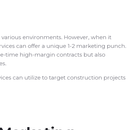
n various environments. However, when it
rvices can offer a unique 1-2 marketing punch.
ne-time high-margin contracts but also
es.
ices can utilize to target construction projects