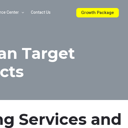
Growth Package
rce Center
Contact Us
an Target
cts
ng Services and