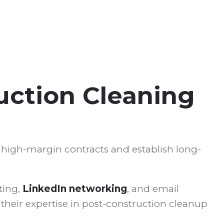
uction Cleaning
e high-margin contracts and establish long-
ting,
LinkedIn networking
, and email
their expertise in post-construction cleanup