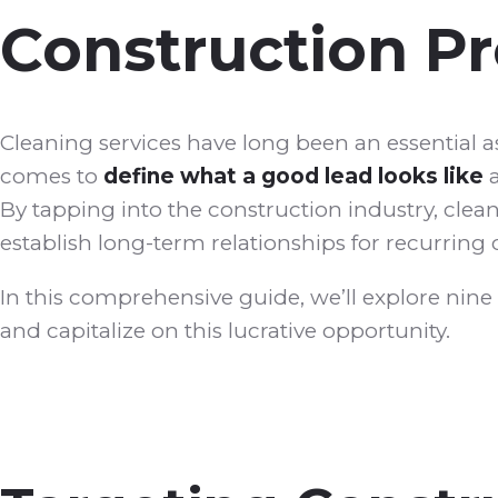
Construction Pr
Cleaning services have long been an essential 
comes to
define what a good lead looks like
a
By tapping into the construction industry, cle
establish long-term relationships for recurrin
In this comprehensive guide, we’ll explore nine
and capitalize on this lucrative opportunity.