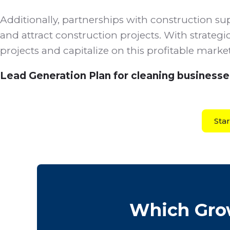
Additionally, partnerships with construction sup
and attract construction projects. With strategi
projects and capitalize on this profitable mark
Lead Generation Plan for cleaning businesse
Sta
Which Grow