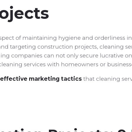
ojects
aspect of maintaining hygiene and orderliness i
nd targeting construction projects, cleaning se
aning companies can not only secure lucrative o
g cleaning services with homeowners or business
effective marketing tactics
that cleaning serv