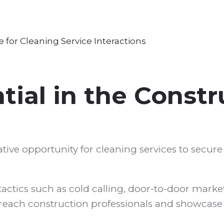
ial in the Constr
ative opportunity for cleaning services to secur
ctics such as cold calling, door-to-door marke
reach construction professionals and showcase 