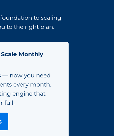
foundation to scaling
 to the right plan.
 Scale Monthly
s — now you need
ients every month.
ting engine that
 full.
s