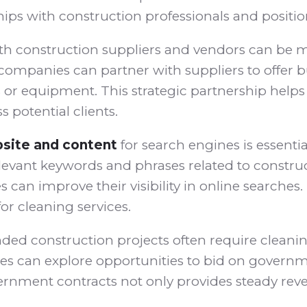
hips with construction professionals and positio
th construction suppliers and vendors can be mu
companies can partner with suppliers to offer bu
r equipment. This strategic partnership helps c
 potential clients.
site and content
for search engines is essentia
elevant keywords and phrases related to constru
an improve their visibility in online searches. 
r cleaning services.
d construction projects often require cleaning
 can explore opportunities to bid on governm
rnment contracts not only provides steady reve