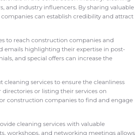
, and industry influencers. By sharing valuable
g companies can establish credibility and attract
ices to reach construction companies and
emails highlighting their expertise in post-
als, and special offers can increase the
 cleaning services to ensure the cleanliness
irectories or listing their services on
er for construction companies to find and engage
rovide cleaning services with valuable
vents, workshops, and networking meetings allows