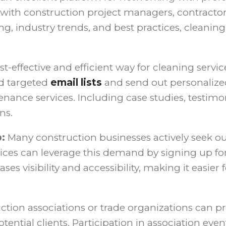
 with construction project managers, contractors
ng, industry trends, and best practices, cleanin
st-effective and efficient way for cleaning serv
ld targeted
email lists
and send out personalized 
nce services. Including case studies, testimoni
ns.
:
Many construction businesses actively seek out
vices can leverage this demand by signing up for d
ases visibility and accessibility, making it easi
ction associations or trade organizations can p
tential clients. Participation in association e