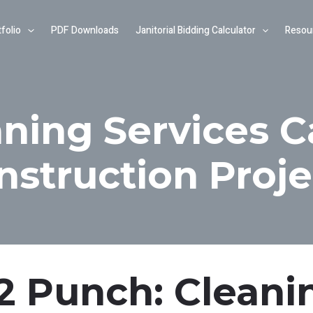
folio
PDF Downloads
Janitorial Bidding Calculator
Resou
ning Services C
nstruction Proje
-2 Punch: Cleani