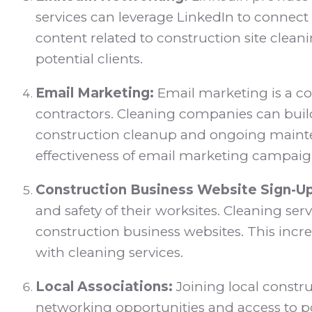
services can leverage LinkedIn to connect
content related to construction site cleani
potential clients.
Email Marketing:
Email marketing is a co
contractors. Cleaning companies can bui
construction cleanup and ongoing maintena
effectiveness of email marketing campaig
Construction Business Website Sign-Up
and safety of their worksites. Cleaning ser
construction business websites. This incre
with cleaning services.
Local Associations:
Joining local constru
networking opportunities and access to po