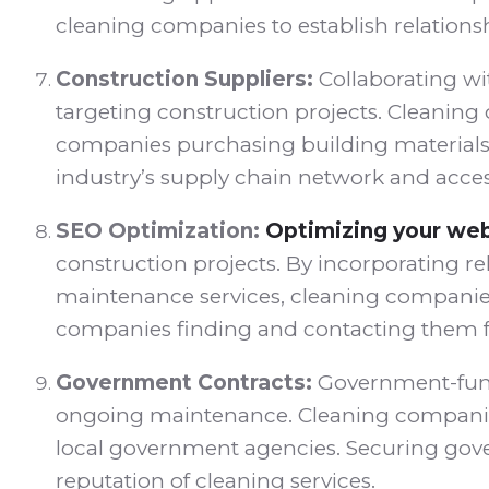
cleaning companies to establish relations
Construction Suppliers:
Collaborating wi
targeting construction projects. Cleaning 
companies purchasing building materials o
industry’s supply chain network and access
SEO Optimization:
Optimizing your web
construction projects. By incorporating r
maintenance services, cleaning companies c
companies finding and contacting them fo
Government Contracts:
Government-funde
ongoing maintenance. Cleaning companies
local government agencies. Securing gove
reputation of cleaning services.